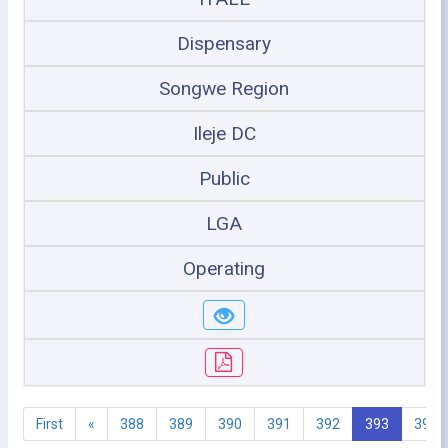
Dispensary
Songwe Region
Ileje DC
Public
LGA
Operating
First
«
388
389
390
391
392
393
394