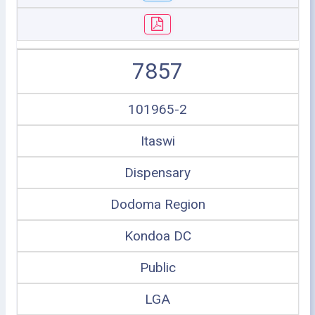
7857
101965-2
Itaswi
Dispensary
Dodoma Region
Kondoa DC
Public
LGA