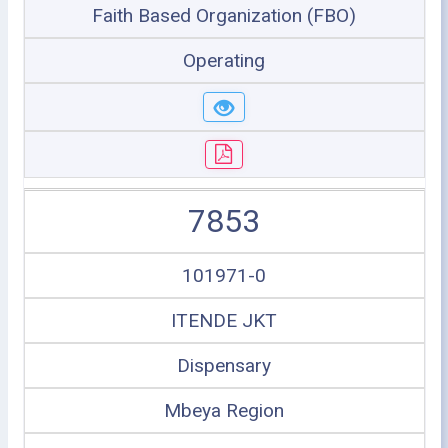
Faith Based Organization (FBO)
Operating
7853
101971-0
ITENDE JKT
Dispensary
Mbeya Region