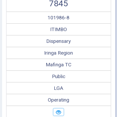
7845
101986-8
ITIMBO
Dispensary
Iringa Region
Mafinga TC
Public
LGA
Operating