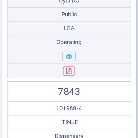
Uyui DC
Public
LGA
Operating
7843
101988-4
ITINJE
Dispensary