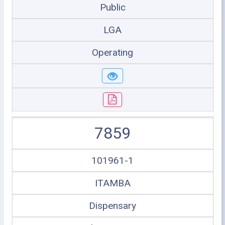
Public
LGA
Operating
7859
101961-1
ITAMBA
Dispensary