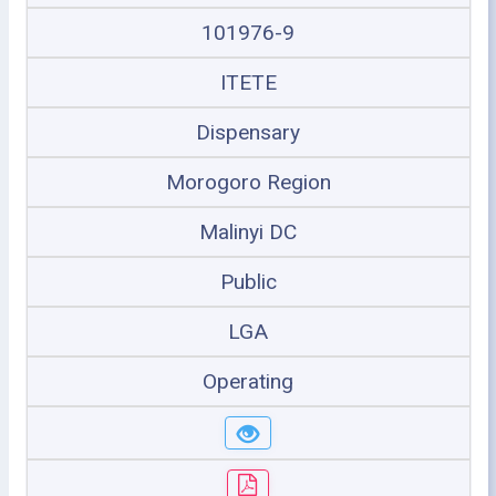
101976-9
ITETE
Dispensary
Morogoro Region
Malinyi DC
Public
LGA
Operating