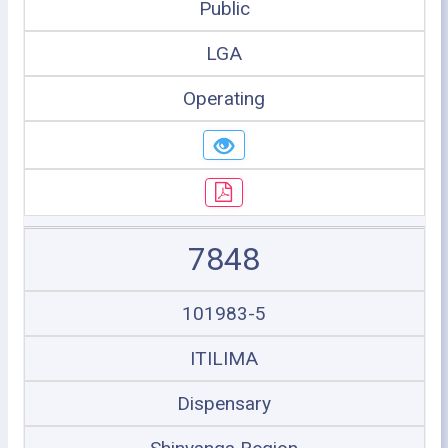
Public
LGA
Operating
7848
101983-5
ITILIMA
Dispensary