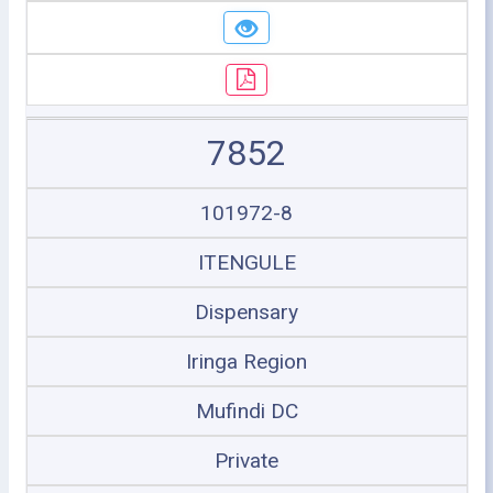
7852
101972-8
ITENGULE
Dispensary
Iringa Region
Mufindi DC
Private