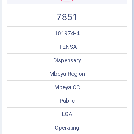
7851
101974-4
ITENSA
Dispensary
Mbeya Region
Mbeya CC
Public
LGA
Operating