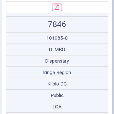
7846
101985-0
ITIMBO
Dispensary
Iringa Region
Kilolo DC
Public
LGA