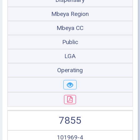
Mbeya Region
Mbeya CC
Public
LGA
Operating
7855
101969-4