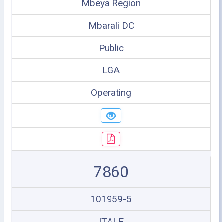
Mbeya Region
Mbarali DC
Public
LGA
Operating
7860
101959-5
ITALE