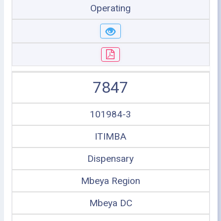
Operating
7847
101984-3
ITIMBA
Dispensary
Mbeya Region
Mbeya DC