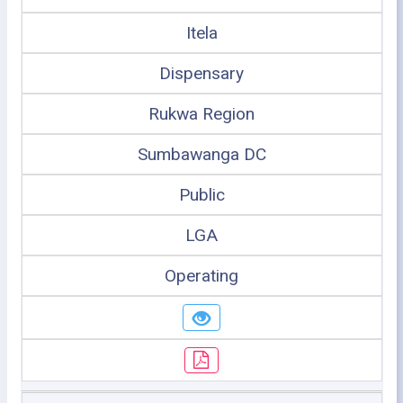
Itela
Dispensary
Rukwa Region
Sumbawanga DC
Public
LGA
Operating