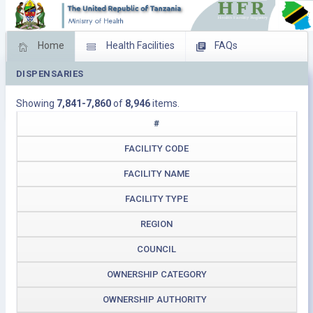
Home
Health Facilities
FAQs
DISPENSARIES
Feed Back
Facility Management
Showing
7,841-7,860
of
8,946
items.
Download Operating Facilities
#
FACILITY CODE
FACILITY NAME
FACILITY TYPE
REGION
COUNCIL
OWNERSHIP CATEGORY
OWNERSHIP AUTHORITY