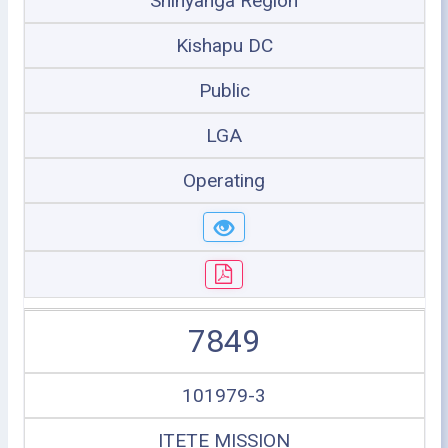
Shinyanga Region
Kishapu DC
Public
LGA
Operating
7849
101979-3
ITETE MISSION