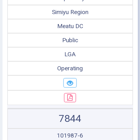
Simiyu Region
Meatu DC
Public
LGA
Operating
7844
101987-6