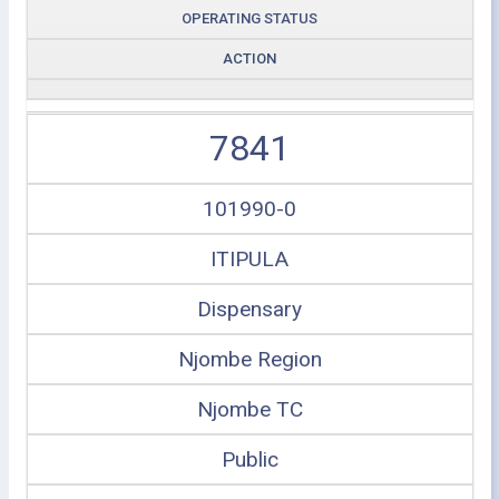
OPERATING STATUS
ACTION
7841
101990-0
ITIPULA
Dispensary
Njombe Region
Njombe TC
Public