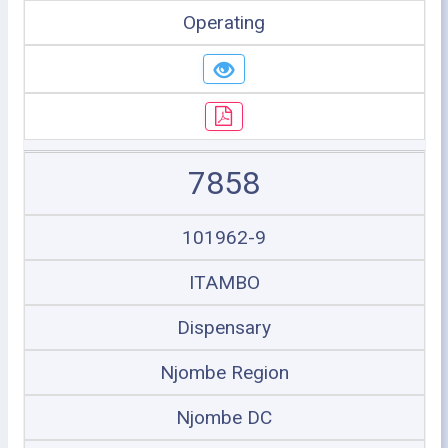
Operating
7858
101962-9
ITAMBO
Dispensary
Njombe Region
Njombe DC