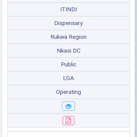
ITINDI
Dispensary
Rukwa Region
Nkasi DC
Public
LGA
Operating