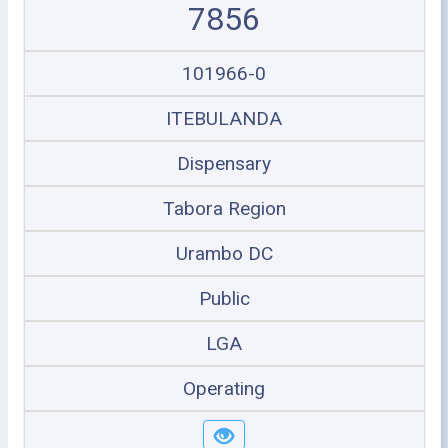
7856
101966-0
ITEBULANDA
Dispensary
Tabora Region
Urambo DC
Public
LGA
Operating