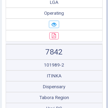
LGA
Operating
7842
101989-2
ITINKA
Dispensary
Tabora Region