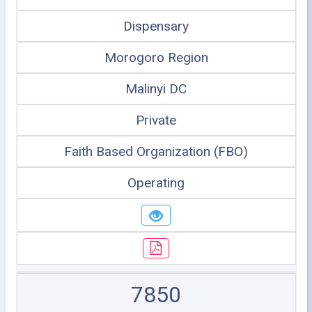
Dispensary
Morogoro Region
Malinyi DC
Private
Faith Based Organization (FBO)
Operating
7850