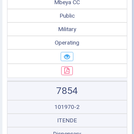
Mbeya CC
Public
Military
Operating
7854
101970-2
ITENDE
Dispensary