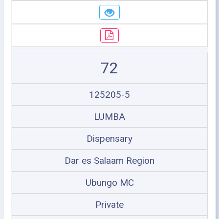
72
125205-5
LUMBA
Dispensary
Dar es Salaam Region
Ubungo MC
Private