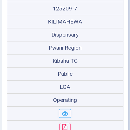
125209-7
KILIMAHEWA
Dispensary
Pwani Region
Kibaha TC
Public
LGA
Operating