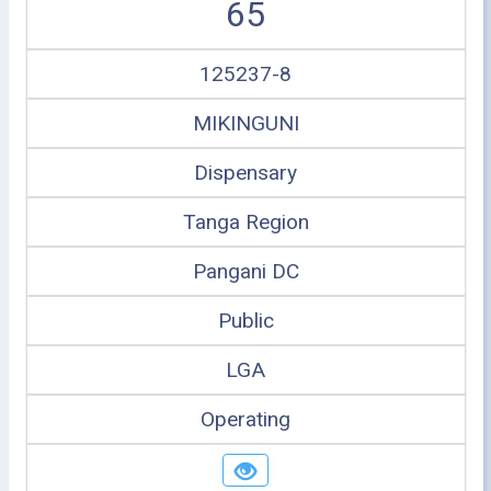
65
125237-8
MIKINGUNI
Dispensary
Tanga Region
Pangani DC
Public
LGA
Operating