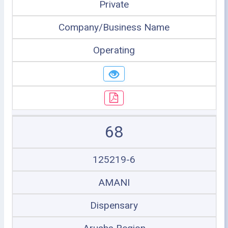
Private
Company/Business Name
Operating
68
125219-6
AMANI
Dispensary