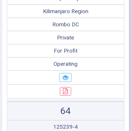
Kilimanjaro Region
Rombo DC
Private
For Profit
Operating
64
125239-4