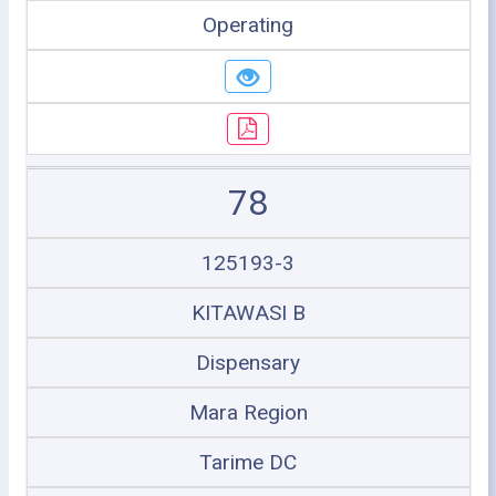
Operating
78
125193-3
KITAWASI B
Dispensary
Mara Region
Tarime DC