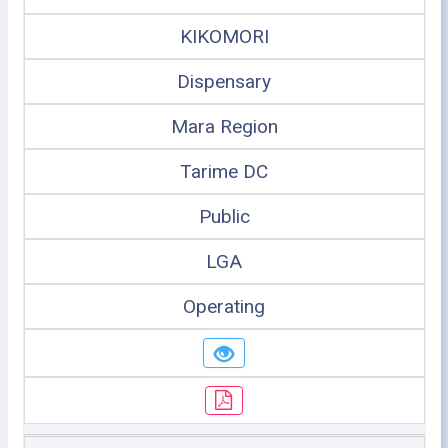
KIKOMORI
Dispensary
Mara Region
Tarime DC
Public
LGA
Operating