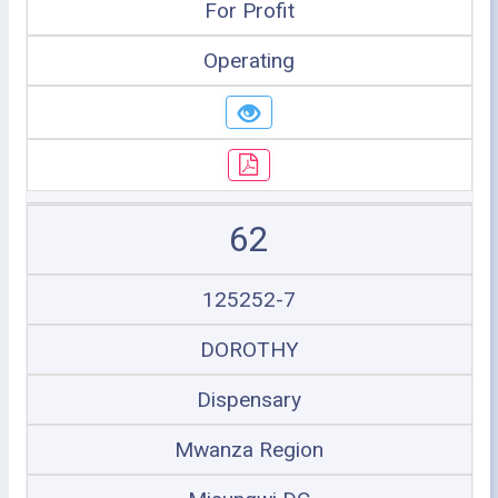
For Profit
Operating
62
125252-7
DOROTHY
Dispensary
Mwanza Region