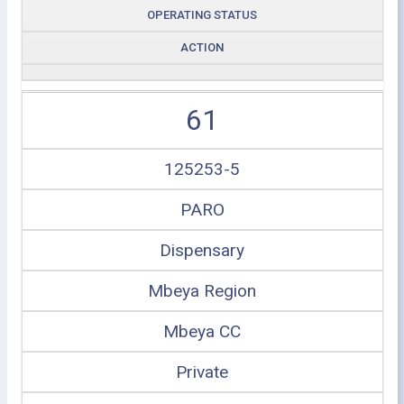
OPERATING STATUS
ACTION
61
125253-5
PARO
Dispensary
Mbeya Region
Mbeya CC
Private