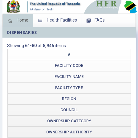
Home
Health Facilities
FAQs
DISPENSARIES
Feed Back
Facility Management
Showing
61-80
of
8,946
items.
Download Operating Facilities
#
FACILITY CODE
FACILITY NAME
FACILITY TYPE
REGION
COUNCIL
OWNERSHIP CATEGORY
OWNERSHIP AUTHORITY