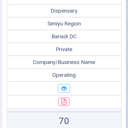
Dispensary
Simiyu Region
Bariadi DC
Private
Company/Business Name
Operating
70