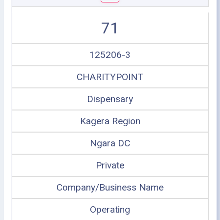
71
125206-3
CHARITYPOINT
Dispensary
Kagera Region
Ngara DC
Private
Company/Business Name
Operating