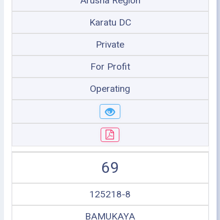
Arusha Region
Karatu DC
Private
For Profit
Operating
69
125218-8
BAMUKAYA