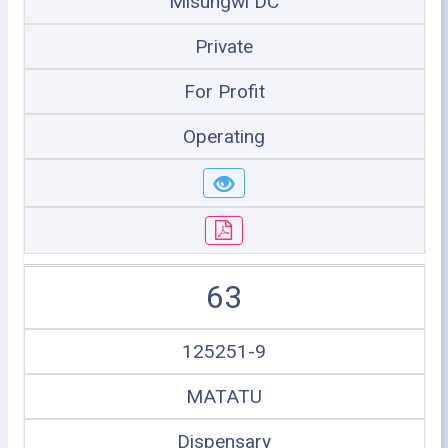
Misungwi DC
Private
For Profit
Operating
63
125251-9
MATATU
Dispensary