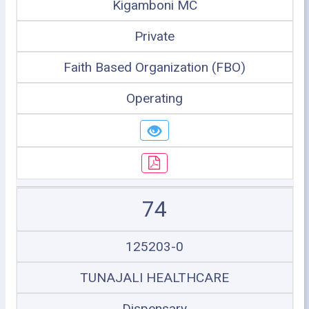
Kigamboni MC
Private
Faith Based Organization (FBO)
Operating
74
125203-0
TUNAJALI HEALTHCARE
Dispensary