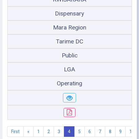
Dispensary
Mara Region
Tarime DC
Public
LGA
Operating
First
«
1
2
3
4
5
6
7
8
9
10