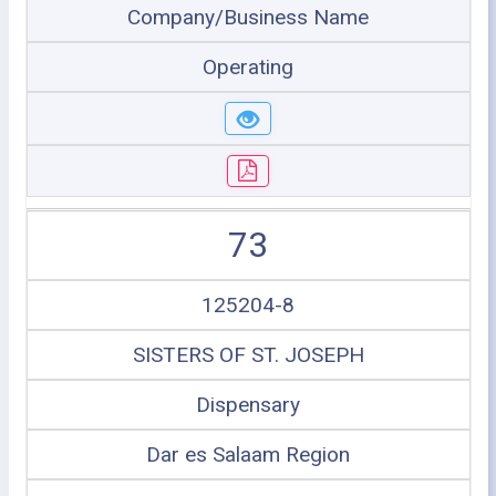
Company/Business Name
Operating
73
125204-8
SISTERS OF ST. JOSEPH
Dispensary
Dar es Salaam Region