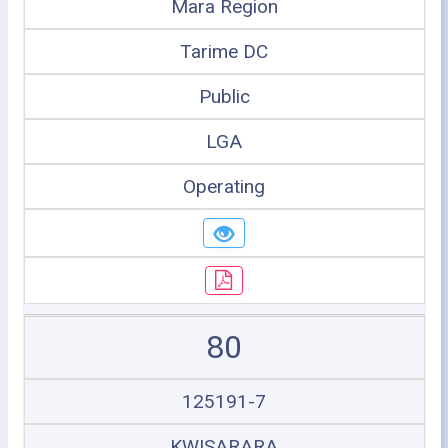
Mara Region
Tarime DC
Public
LGA
Operating
80
125191-7
KWISARARA