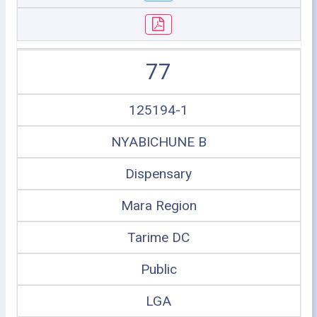
77
125194-1
NYABICHUNE B
Dispensary
Mara Region
Tarime DC
Public
LGA