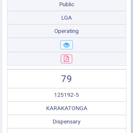
Public
LGA
Operating
79
125192-5
KARAKATONGA
Dispensary