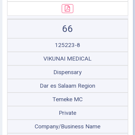
66
125223-8
VIKUNAI MEDICAL
Dispensary
Dar es Salaam Region
Temeke MC
Private
Company/Business Name