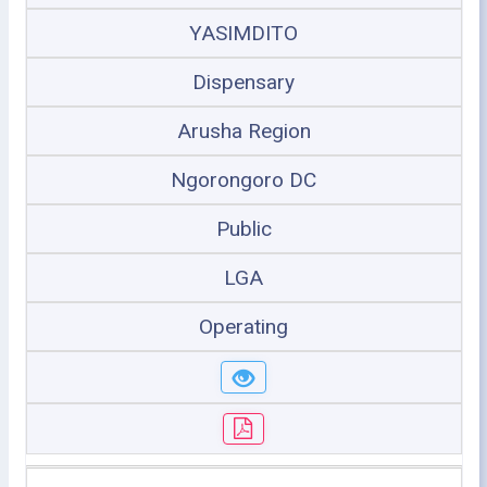
YASIMDITO
Dispensary
Arusha Region
Ngorongoro DC
Public
LGA
Operating