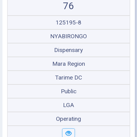
76
125195-8
NYABIRONGO
Dispensary
Mara Region
Tarime DC
Public
LGA
Operating