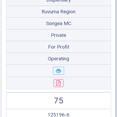
Ruvuma Region
Songea MC
Private
For Profit
Operating
75
125196-6