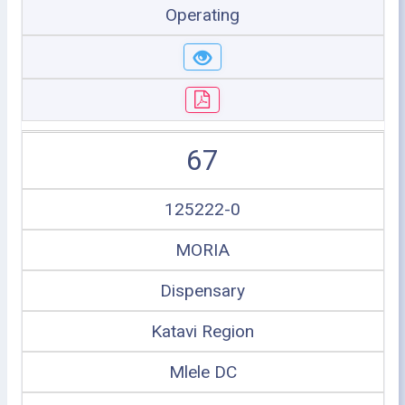
Operating
67
125222-0
MORIA
Dispensary
Katavi Region
Mlele DC