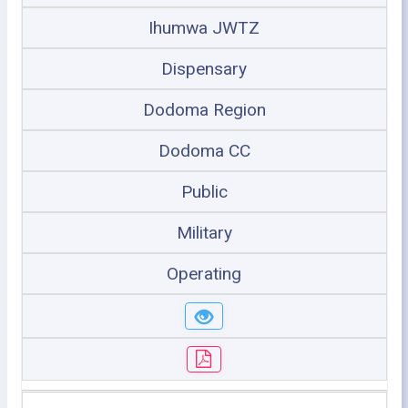
Ihumwa JWTZ
Dispensary
Dodoma Region
Dodoma CC
Public
Military
Operating