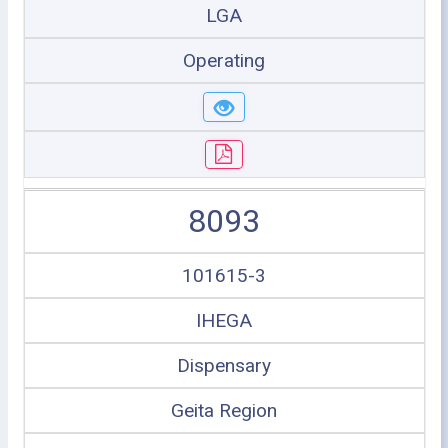
LGA
Operating
8093
101615-3
IHEGA
Dispensary
Geita Region