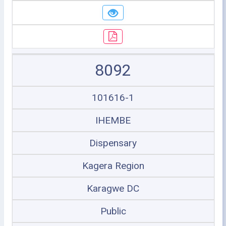
8092
101616-1
IHEMBE
Dispensary
Kagera Region
Karagwe DC
Public