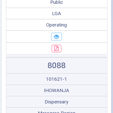
Public
LGA
Operating
8088
101621-1
IHOWANJA
Dispensary