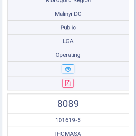
Morogoro Region
Malinyi DC
Public
LGA
Operating
8089
101619-5
IHOMASA