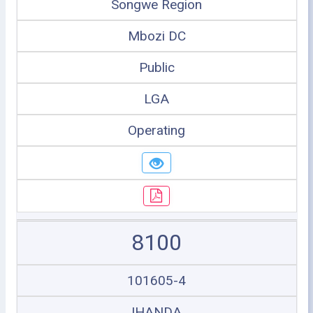
Songwe Region
Mbozi DC
Public
LGA
Operating
8100
101605-4
IHANDA