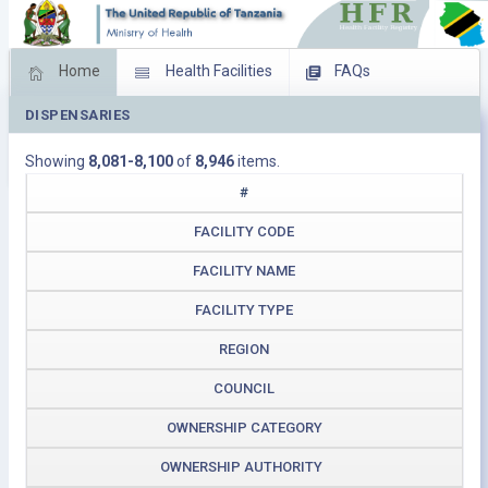
Home
Health Facilities
FAQs
DISPENSARIES
Feed Back
Facility Management
Showing
8,081-8,100
of
8,946
items.
Download Operating Facilities
#
FACILITY CODE
FACILITY NAME
FACILITY TYPE
REGION
COUNCIL
OWNERSHIP CATEGORY
OWNERSHIP AUTHORITY