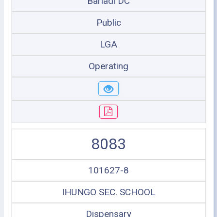
Bariadi DC
Public
LGA
Operating
8083
101627-8
IHUNGO SEC. SCHOOL
Dispensary