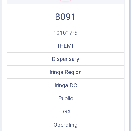
8091
101617-9
IHEMI
Dispensary
Iringa Region
Iringa DC
Public
LGA
Operating