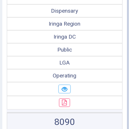
Dispensary
Iringa Region
Iringa DC
Public
LGA
Operating
8090