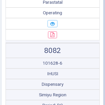
Parastatal
Operating
8082
101628-6
IHUSI
Dispensary
Simiyu Region