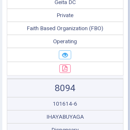
Geita DC
Private
Faith Based Organization (FBO)
Operating
8094
101614-6
IHAYABUYAGA
Dispensary