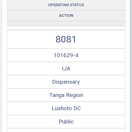
OPERATING STATUS
ACTION
8081
101629-4
IJA
Dispensary
Tanga Region
Lushoto DC
Public