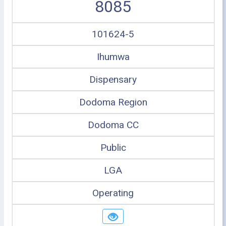
8085
101624-5
Ihumwa
Dispensary
Dodoma Region
Dodoma CC
Public
LGA
Operating