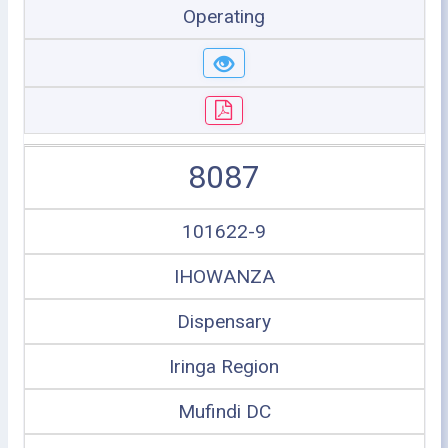
Operating
8087
101622-9
IHOWANZA
Dispensary
Iringa Region
Mufindi DC