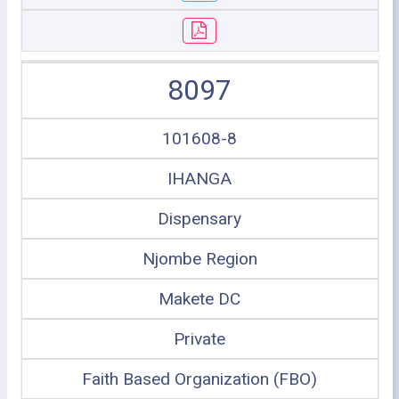
8097
101608-8
IHANGA
Dispensary
Njombe Region
Makete DC
Private
Faith Based Organization (FBO)