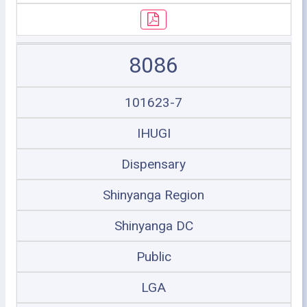
8086
101623-7
IHUGI
Dispensary
Shinyanga Region
Shinyanga DC
Public
LGA