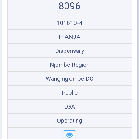
8096
101610-4
IHANJA
Dispensary
Njombe Region
Wanging'ombe DC
Public
LGA
Operating