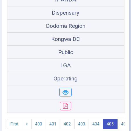
Dispensary
Dodoma Region
Kongwa DC
Public
LGA
Operating
First
«
400
401
402
403
404
405
406