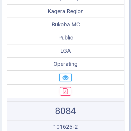
Kagera Region
Bukoba MC
Public
LGA
Operating
8084
101625-2