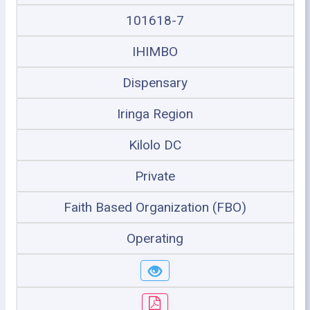
101618-7
IHIMBO
Dispensary
Iringa Region
Kilolo DC
Private
Faith Based Organization (FBO)
Operating