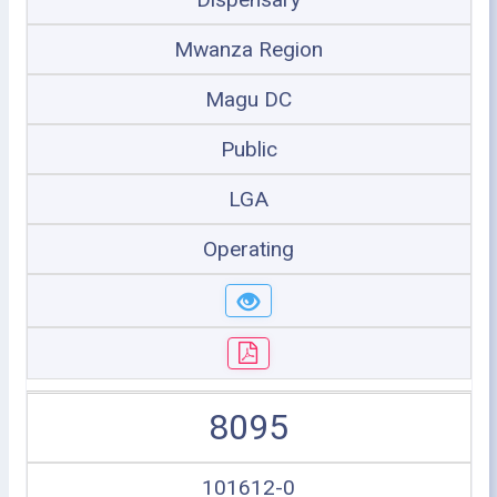
Mwanza Region
Magu DC
Public
LGA
Operating
8095
101612-0