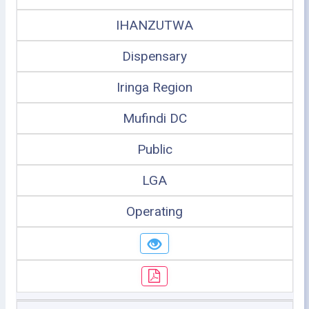
IHANZUTWA
Dispensary
Iringa Region
Mufindi DC
Public
LGA
Operating