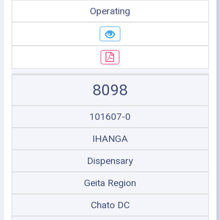
Operating
8098
101607-0
IHANGA
Dispensary
Geita Region
Chato DC