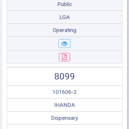
Public
LGA
Operating
8099
101606-2
IHANDA
Dispensary