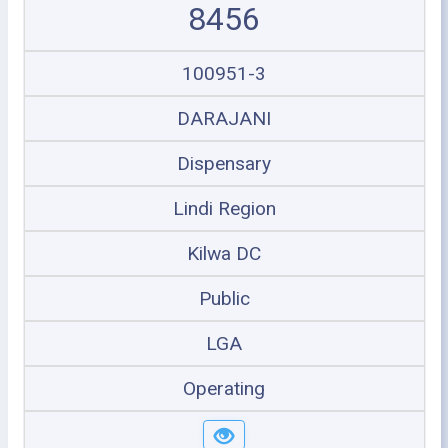
8456
100951-3
DARAJANI
Dispensary
Lindi Region
Kilwa DC
Public
LGA
Operating