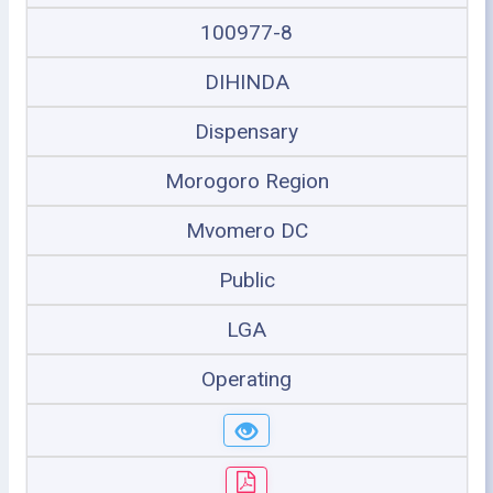
100977-8
DIHINDA
Dispensary
Morogoro Region
Mvomero DC
Public
LGA
Operating