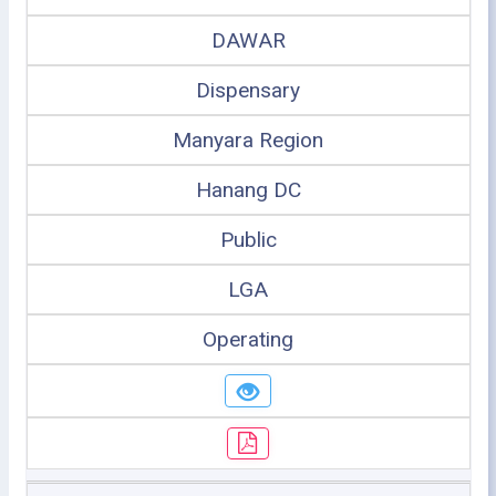
DAWAR
Dispensary
Manyara Region
Hanang DC
Public
LGA
Operating