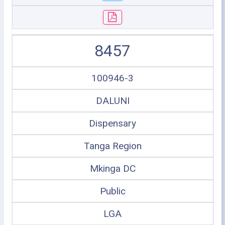
8457
100946-3
DALUNI
Dispensary
Tanga Region
Mkinga DC
Public
LGA