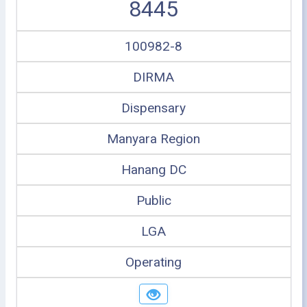
8445
100982-8
DIRMA
Dispensary
Manyara Region
Hanang DC
Public
LGA
Operating