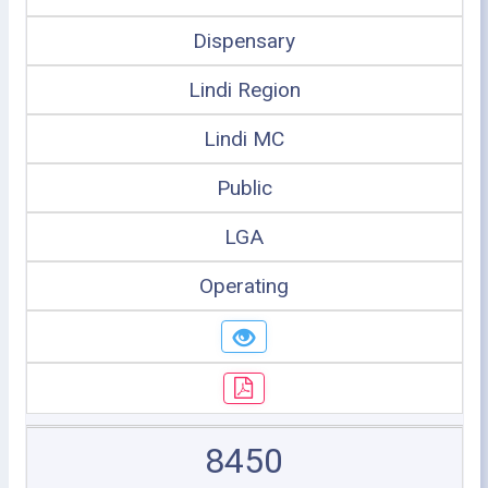
Dispensary
Lindi Region
Lindi MC
Public
LGA
Operating
8450