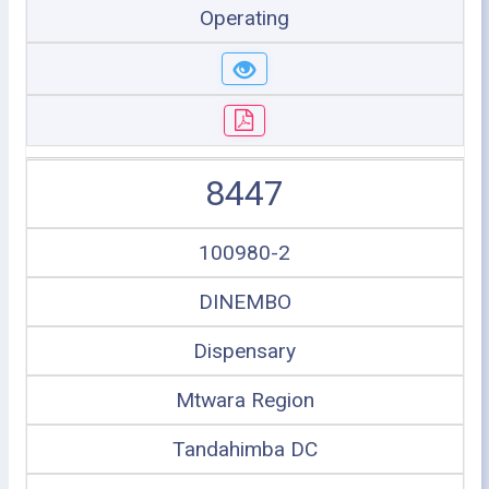
Operating
8447
100980-2
DINEMBO
Dispensary
Mtwara Region
Tandahimba DC