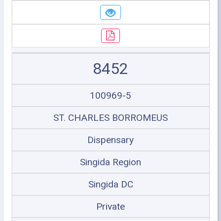
8452
100969-5
ST. CHARLES BORROMEUS
Dispensary
Singida Region
Singida DC
Private