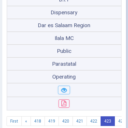
Dispensary
Dar es Salaam Region
Ilala MC
Public
Parastatal
Operating
First
«
418
419
420
421
422
423
424