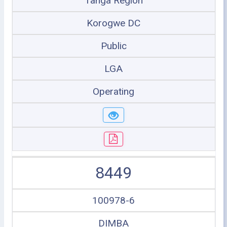
Tanga Region
Korogwe DC
Public
LGA
Operating
8449
100978-6
DIMBA