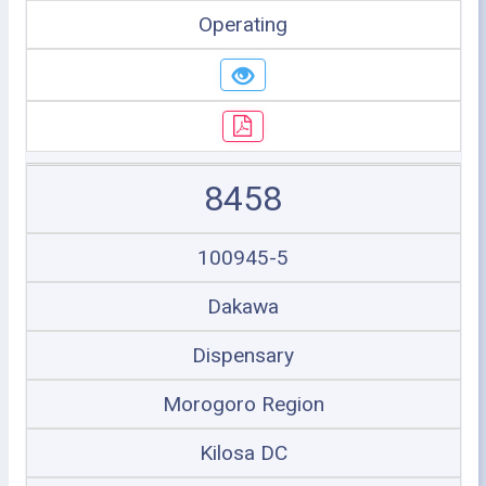
Operating
8458
100945-5
Dakawa
Dispensary
Morogoro Region
Kilosa DC