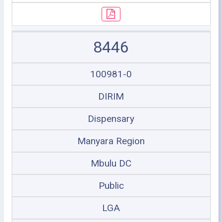
8446
100981-0
DIRIM
Dispensary
Manyara Region
Mbulu DC
Public
LGA