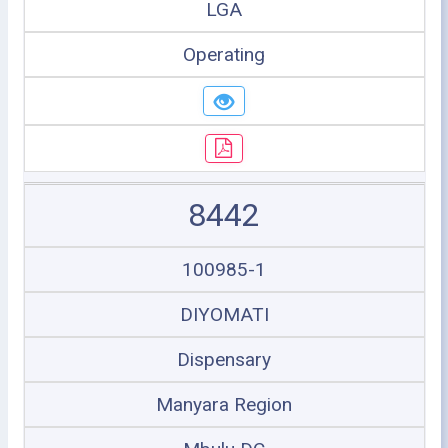
LGA
Operating
8442
100985-1
DIYOMATI
Dispensary
Manyara Region