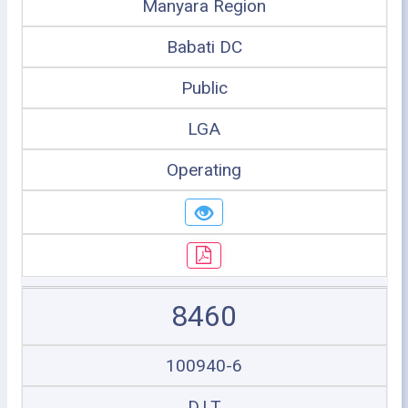
Manyara Region
Babati DC
Public
LGA
Operating
8460
100940-6
D.I.T