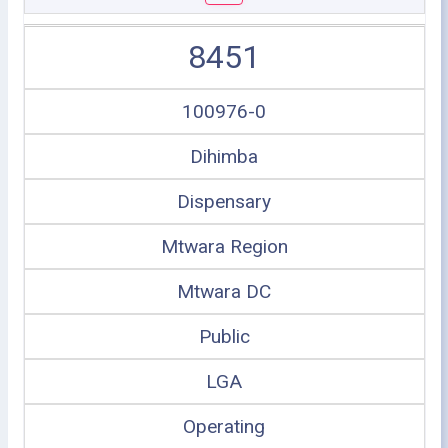
8451
100976-0
Dihimba
Dispensary
Mtwara Region
Mtwara DC
Public
LGA
Operating