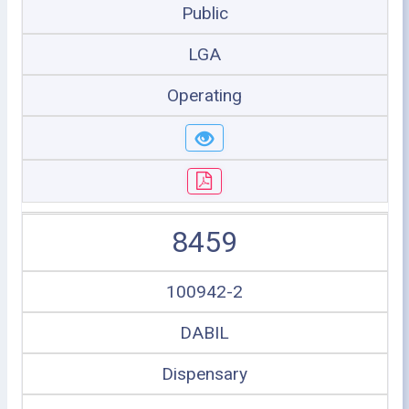
Public
LGA
Operating
8459
100942-2
DABIL
Dispensary