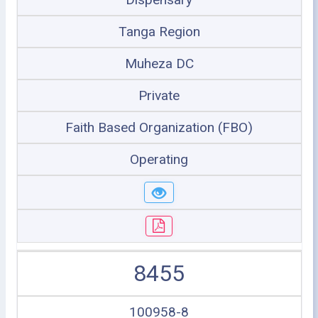
Tanga Region
Muheza DC
Private
Faith Based Organization (FBO)
Operating
8455
100958-8