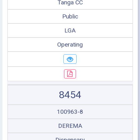
Tanga CC
Public
LGA
Operating
8454
100963-8
DEREMA
Dispensary