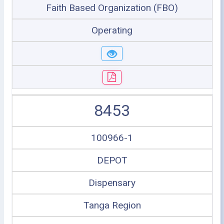
Faith Based Organization (FBO)
Operating
8453
100966-1
DEPOT
Dispensary
Tanga Region