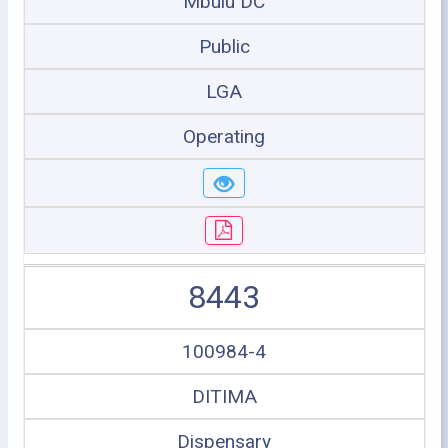
Mbulu DC
Public
LGA
Operating
8443
100984-4
DITIMA
Dispensary