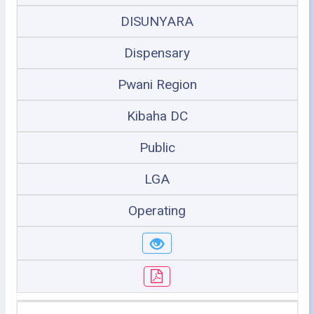
DISUNYARA
Dispensary
Pwani Region
Kibaha DC
Public
LGA
Operating