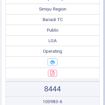
Simiyu Region
Bariadi TC
Public
LGA
Operating
8444
100983-6