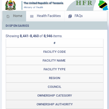
Home
Health Facilities
FAQs
DISPENSARIES
Feed Back
Facility Management
Showing
8,441-8,460
of
8,946
items.
Download Operating Facilities
#
FACILITY CODE
FACILITY NAME
FACILITY TYPE
REGION
COUNCIL
OWNERSHIP CATEGORY
OWNERSHIP AUTHORITY