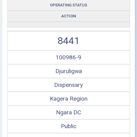
OPERATING STATUS
ACTION
8441
100986-9
Djuruligwa
Dispensary
Kagera Region
Ngara DC
Public