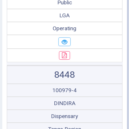
Public
LGA
Operating
8448
100979-4
DINDIRA
Dispensary