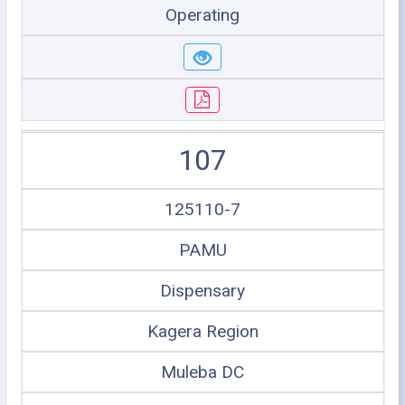
Operating
107
125110-7
PAMU
Dispensary
Kagera Region
Muleba DC