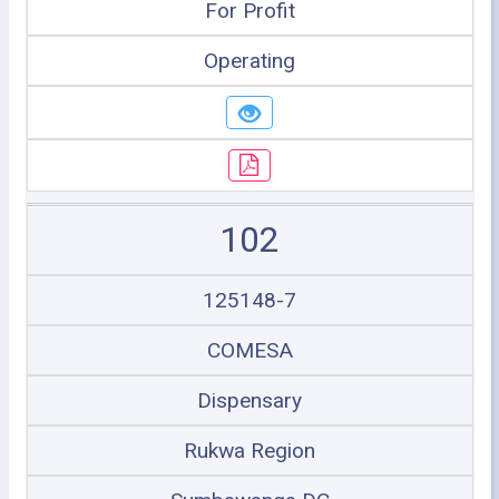
For Profit
Operating
102
125148-7
COMESA
Dispensary
Rukwa Region