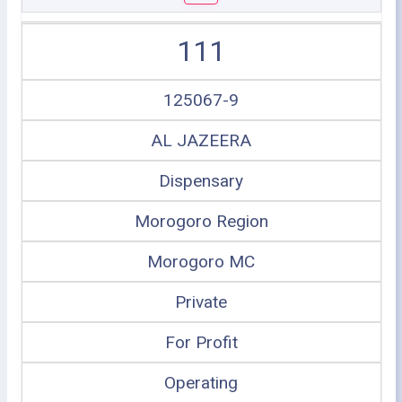
111
125067-9
AL JAZEERA
Dispensary
Morogoro Region
Morogoro MC
Private
For Profit
Operating