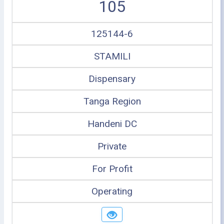
105
125144-6
STAMILI
Dispensary
Tanga Region
Handeni DC
Private
For Profit
Operating