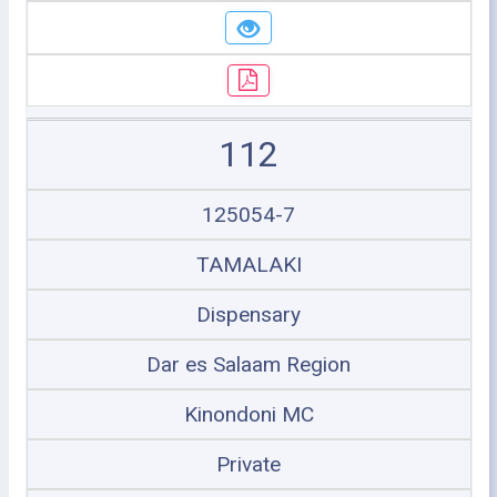
112
125054-7
TAMALAKI
Dispensary
Dar es Salaam Region
Kinondoni MC
Private