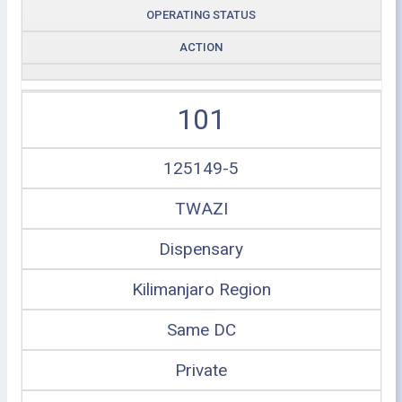
OPERATING STATUS
ACTION
101
125149-5
TWAZI
Dispensary
Kilimanjaro Region
Same DC
Private