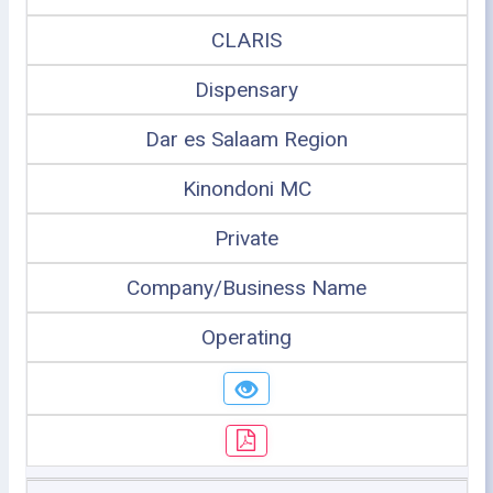
CLARIS
Dispensary
Dar es Salaam Region
Kinondoni MC
Private
Company/Business Name
Operating