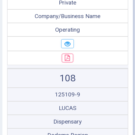
Private
Company/Business Name
Operating
108
125109-9
LUCAS
Dispensary