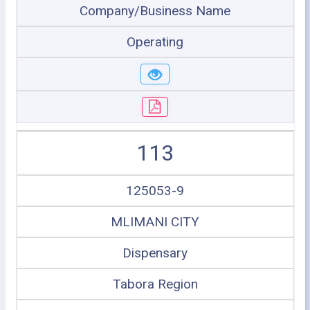
Company/Business Name
Operating
113
125053-9
MLIMANI CITY
Dispensary
Tabora Region