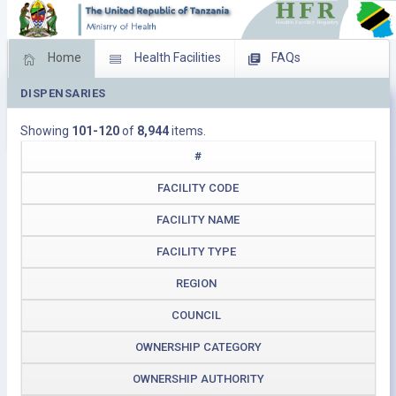
Home
Health Facilities
FAQs
DISPENSARIES
Feed Back
Facility Management
Showing
101-120
of
8,944
items.
Download Operating Facilities
#
FACILITY CODE
FACILITY NAME
FACILITY TYPE
REGION
COUNCIL
OWNERSHIP CATEGORY
OWNERSHIP AUTHORITY