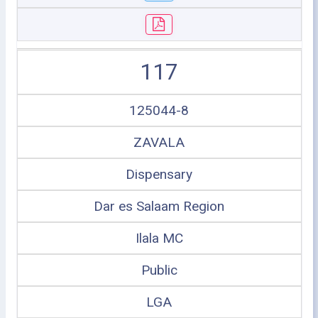
117
125044-8
ZAVALA
Dispensary
Dar es Salaam Region
Ilala MC
Public
LGA