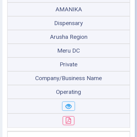
AMANIKA
Dispensary
Arusha Region
Meru DC
Private
Company/Business Name
Operating