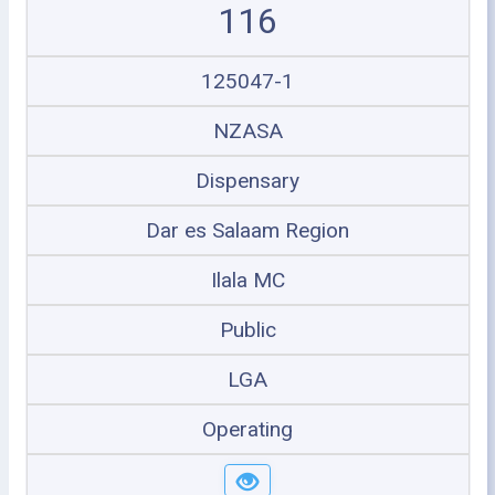
116
125047-1
NZASA
Dispensary
Dar es Salaam Region
Ilala MC
Public
LGA
Operating