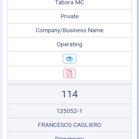
Tabora MC
Private
Company/Business Name
Operating
114
125052-1
FRANCESCO CAGLIERO
Dispensary