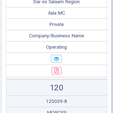
Dar es Salaam Region
Ilala MC
Private
Company/Business Name
Operating
120
125039-8
MORCEP