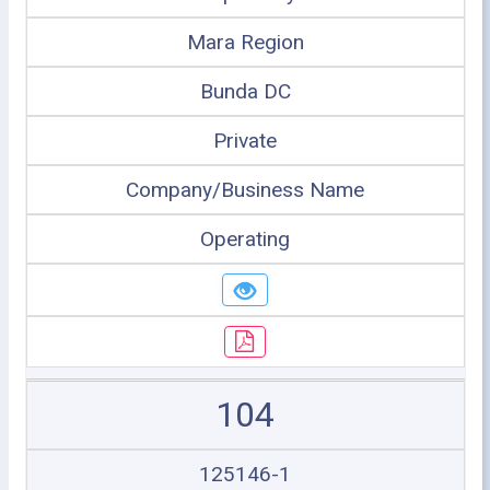
Mara Region
Bunda DC
Private
Company/Business Name
Operating
104
125146-1