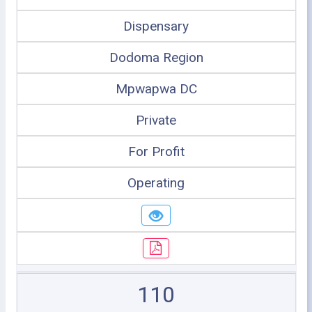
Dispensary
Dodoma Region
Mpwapwa DC
Private
For Profit
Operating
110