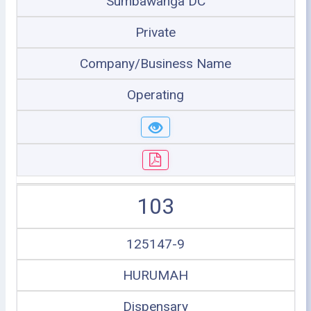
Sumbawanga DC
Private
Company/Business Name
Operating
103
125147-9
HURUMAH
Dispensary