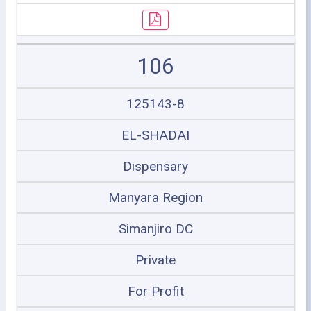
106
125143-8
EL-SHADAI
Dispensary
Manyara Region
Simanjiro DC
Private
For Profit