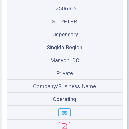
125069-5
ST PETER
Dispensary
Singida Region
Manyoni DC
Private
Company/Business Name
Operating