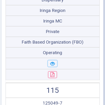
Iringa Region
Iringa MC
Private
Faith Based Organization (FBO)
Operating
115
125049-7