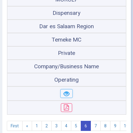
Dispensary
Dar es Salaam Region
Temeke MC
Private
Company/Business Name
Operating
First
«
1
2
3
4
5
6
7
8
9
10