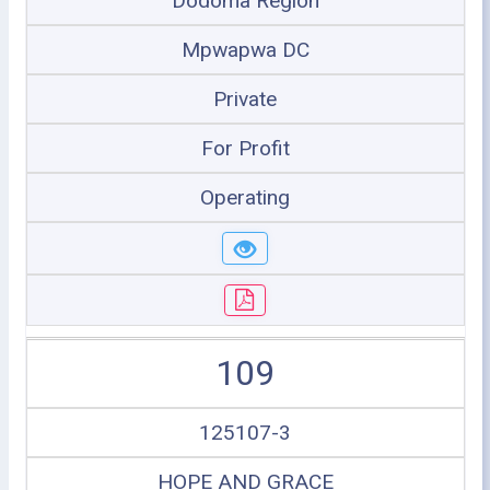
Dodoma Region
Mpwapwa DC
Private
For Profit
Operating
109
125107-3
HOPE AND GRACE