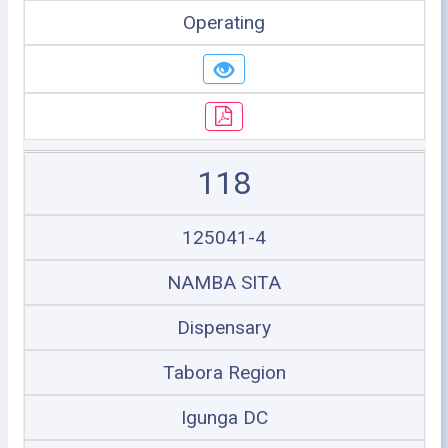
Operating
118
125041-4
NAMBA SITA
Dispensary
Tabora Region
Igunga DC