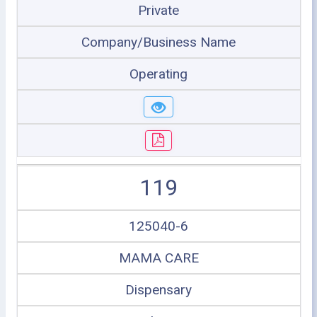
Private
Company/Business Name
Operating
119
125040-6
MAMA CARE
Dispensary