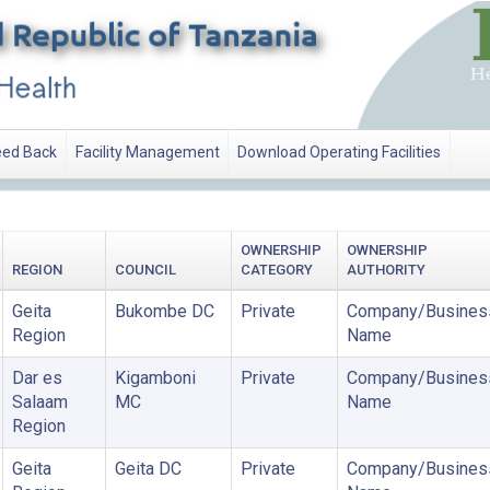
ed Back
Facility Management
Download Operating Facilities
OWNERSHIP
OWNERSHIP
REGION
COUNCIL
CATEGORY
AUTHORITY
Geita
Bukombe DC
Private
Company/Busines
Region
Name
Dar es
Kigamboni
Private
Company/Busines
Salaam
MC
Name
Region
Geita
Geita DC
Private
Company/Busines