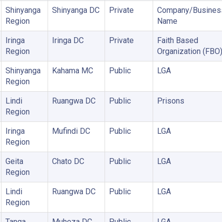
Shinyanga
Shinyanga DC
Private
Company/Busines
Region
Name
Iringa
Iringa DC
Private
Faith Based
Region
Organization (FBO
Shinyanga
Kahama MC
Public
LGA
Region
Lindi
Ruangwa DC
Public
Prisons
Region
Iringa
Mufindi DC
Public
LGA
Region
Geita
Chato DC
Public
LGA
Region
Lindi
Ruangwa DC
Public
LGA
Region
Tanga
Muheza DC
Public
LGA