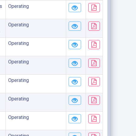
s
Operating
Operating
)
Operating
Operating
Operating
Operating
Operating
Operating