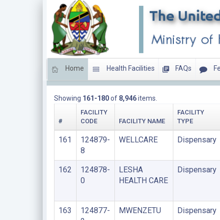
Home
Health Facilities
FAQs
Fe
DISPENSARIES
Showing
161-180
of
8,946
items.
FACILITY
FACILITY
#
CODE
FACILITY NAME
TYPE
161
124879-
WELLCARE
Dispensary
8
162
124878-
LESHA
Dispensary
0
HEALTH CARE
163
124877-
MWENZETU
Dispensary