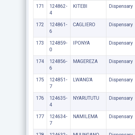
171
124862-
KITEBI
Dispensary
4
172
124861-
CAGLIERO
Dispensary
6
173
124859-
IPONYA
Dispensary
0
174
124856-
MAGEREZA
Dispensary
6
175
124851-
LWANG'A
Dispensary
7
176
124635-
NYARUTUTU
Dispensary
4
177
124634-
NAMILEMA
Dispensary
7
178
124632-
MUUNGANO
Dispensary