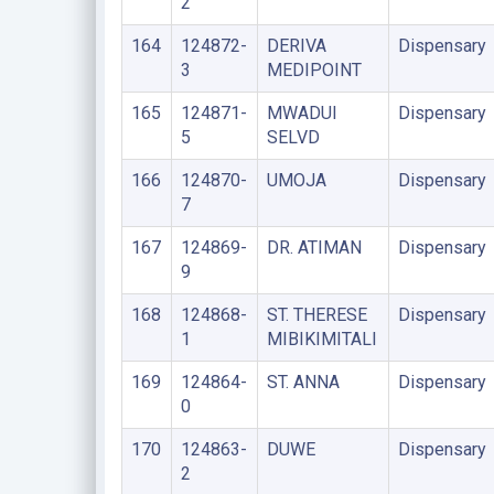
2
164
124872-
DERIVA
Dispensary
3
MEDIPOINT
165
124871-
MWADUI
Dispensary
5
SELVD
166
124870-
UMOJA
Dispensary
7
167
124869-
DR. ATIMAN
Dispensary
9
168
124868-
ST. THERESE
Dispensary
1
MIBIKIMITALI
169
124864-
ST. ANNA
Dispensary
0
170
124863-
DUWE
Dispensary
2