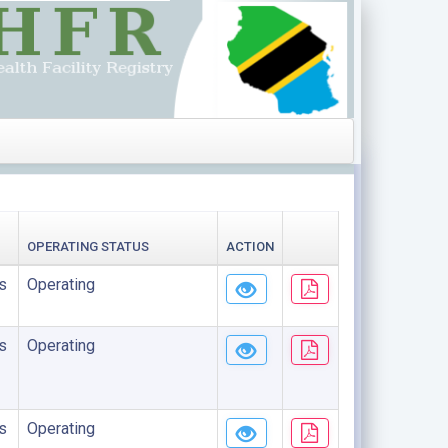
OPERATING STATUS
ACTION
s
Operating
s
Operating
s
Operating