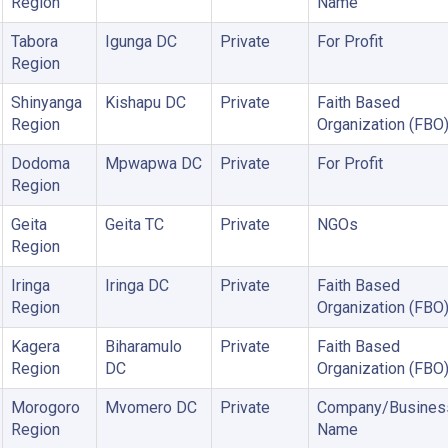
Region
Name
Tabora
Igunga DC
Private
For Profit
Region
Shinyanga
Kishapu DC
Private
Faith Based
Region
Organization (FBO
Dodoma
Mpwapwa DC
Private
For Profit
Region
Geita
Geita TC
Private
NGOs
Region
Iringa
Iringa DC
Private
Faith Based
Region
Organization (FBO
Kagera
Biharamulo
Private
Faith Based
Region
DC
Organization (FBO
Morogoro
Mvomero DC
Private
Company/Busines
Region
Name