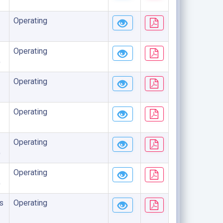
Operating
Operating
)
Operating
Operating
Operating
)
Operating
)
s
Operating