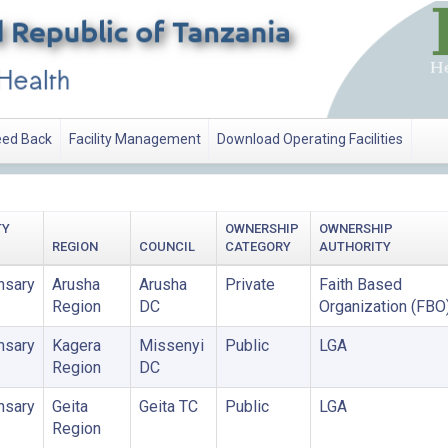
ed Back
Facility Management
Download Operating Facilities
TY
OWNERSHIP
OWNERSHIP
REGION
COUNCIL
CATEGORY
AUTHORITY
nsary
Arusha
Arusha
Private
Faith Based
Region
DC
Organization (FBO
nsary
Kagera
Missenyi
Public
LGA
Region
DC
nsary
Geita
Geita TC
Public
LGA
Region