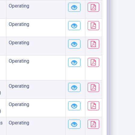
Operating
Operating
Operating
Operating
Operating
)
Operating
)
s
Operating