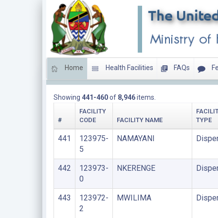
Home
Health Facilities
FAQs
Fe
DISPENSARIES
Showing
441-460
of
8,946
items.
FACILITY
FACILI
#
CODE
FACILITY NAME
TYPE
441
123975-
NAMAYANI
Dispe
5
442
123973-
NKERENGE
Dispe
0
443
123972-
MWILIMA
Dispe
2