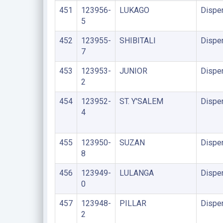
451
123956-
LUKAGO
Dispe
5
452
123955-
SHIBITALI
Dispe
7
453
123953-
JUNIOR
Dispe
2
454
123952-
ST. Y'SALEM
Dispe
4
455
123950-
SUZAN
Dispe
8
456
123949-
LULANGA
Dispe
0
457
123948-
PILLAR
Dispe
2