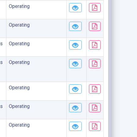
Operating
Operating
s
Operating
s
Operating
Operating
s
Operating
Operating