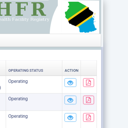
OPERATING STATUS
ACTION
Operating
)
Operating
Operating