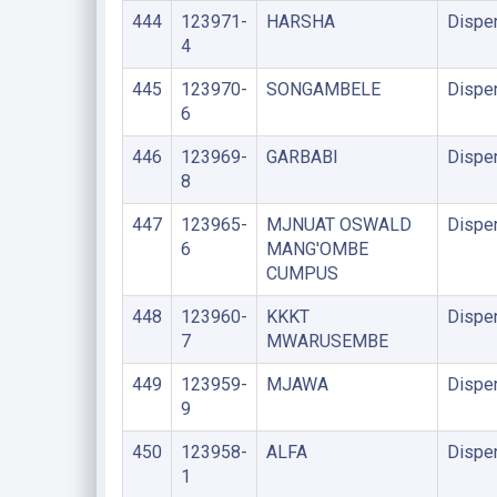
444
123971-
HARSHA
Dispe
4
445
123970-
SONGAMBELE
Dispe
6
446
123969-
GARBABI
Dispe
8
447
123965-
MJNUAT OSWALD
Dispe
6
MANG'OMBE
CUMPUS
448
123960-
KKKT
Dispe
7
MWARUSEMBE
449
123959-
MJAWA
Dispe
9
450
123958-
ALFA
Dispe
1