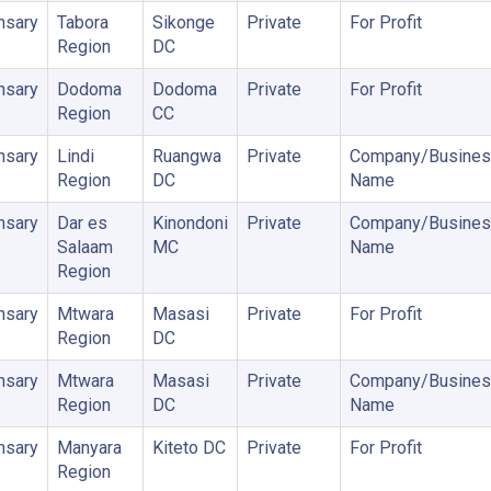
nsary
Tabora
Sikonge
Private
For Profit
Region
DC
nsary
Dodoma
Dodoma
Private
For Profit
Region
CC
nsary
Lindi
Ruangwa
Private
Company/Busines
Region
DC
Name
nsary
Dar es
Kinondoni
Private
Company/Busines
Salaam
MC
Name
Region
nsary
Mtwara
Masasi
Private
For Profit
Region
DC
nsary
Mtwara
Masasi
Private
Company/Busines
Region
DC
Name
nsary
Manyara
Kiteto DC
Private
For Profit
Region