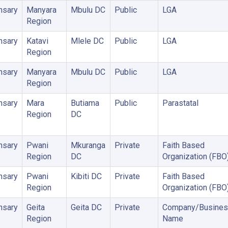
nsary
Manyara
Mbulu DC
Public
LGA
Region
nsary
Katavi
Mlele DC
Public
LGA
Region
nsary
Manyara
Mbulu DC
Public
LGA
Region
nsary
Mara
Butiama
Public
Parastatal
Region
DC
nsary
Pwani
Mkuranga
Private
Faith Based
Region
DC
Organization (FBO
nsary
Pwani
Kibiti DC
Private
Faith Based
Region
Organization (FBO
nsary
Geita
Geita DC
Private
Company/Busines
Region
Name