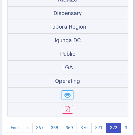
Dispensary
Tabora Region
Igunga DC
Public
LGA
Operating
First
«
367
368
369
370
371
372
373