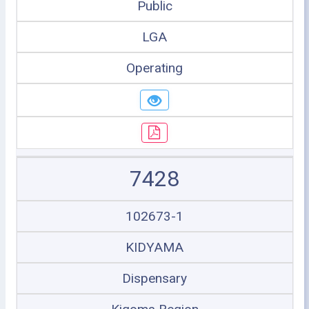
Public
LGA
Operating
7428
102673-1
KIDYAMA
Dispensary