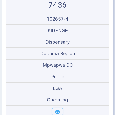
7436
102657-4
KIDENGE
Dispensary
Dodoma Region
Mpwapwa DC
Public
LGA
Operating