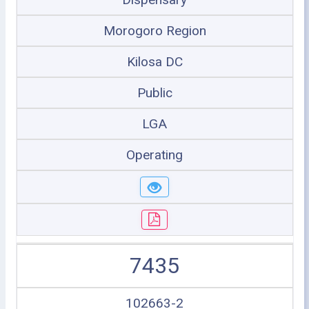
Morogoro Region
Kilosa DC
Public
LGA
Operating
7435
102663-2