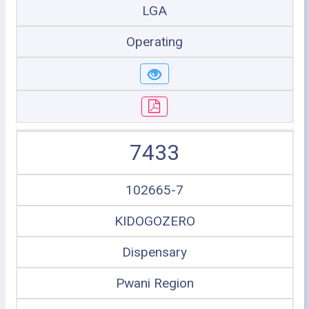
LGA
Operating
7433
102665-7
KIDOGOZERO
Dispensary
Pwani Region