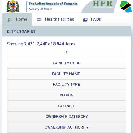
Home
Health Facilities
FAQs
DISPENSARIES
Feed Back
Facility Management
Showing
7,421-7,440
of
8,944
items.
Download Operating Facilities
#
FACILITY CODE
FACILITY NAME
FACILITY TYPE
REGION
COUNCIL
OWNERSHIP CATEGORY
OWNERSHIP AUTHORITY