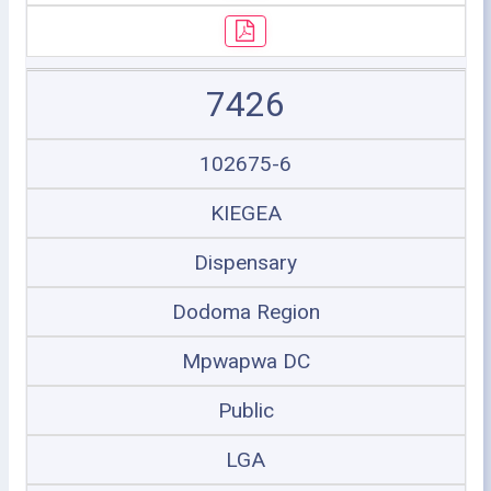
7426
102675-6
KIEGEA
Dispensary
Dodoma Region
Mpwapwa DC
Public
LGA