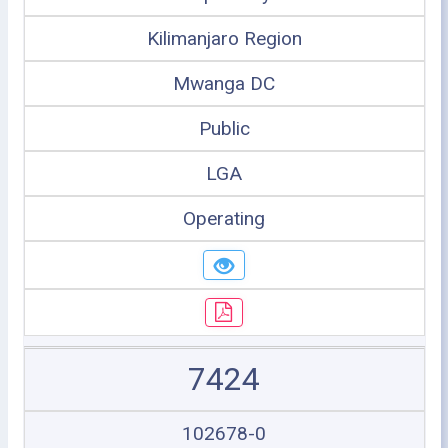
Kilimanjaro Region
Mwanga DC
Public
LGA
Operating
7424
102678-0