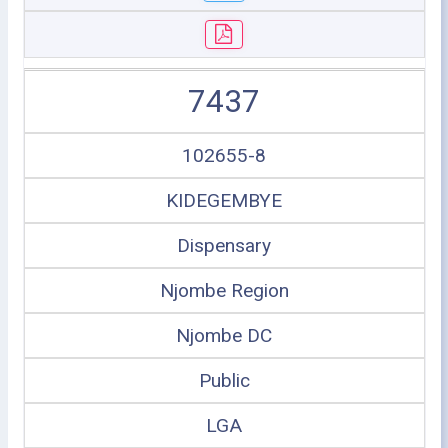
7437
102655-8
KIDEGEMBYE
Dispensary
Njombe Region
Njombe DC
Public
LGA