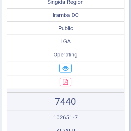
Singida Region
Iramba DC
Public
LGA
Operating
7440
102651-7
KIDALU