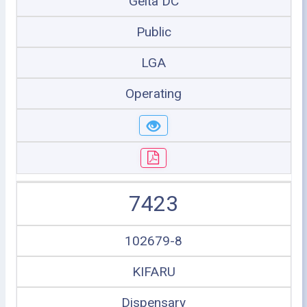
Geita DC
Public
LGA
Operating
7423
102679-8
KIFARU
Dispensary