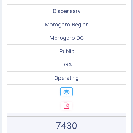
Dispensary
Morogoro Region
Morogoro DC
Public
LGA
Operating
7430