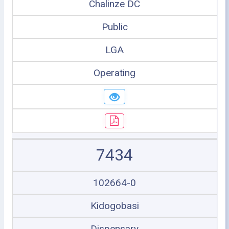
Chalinze DC
Public
LGA
Operating
7434
102664-0
Kidogobasi
Dispensary