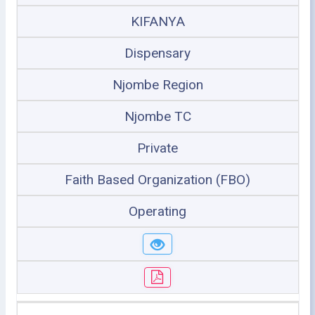
KIFANYA
Dispensary
Njombe Region
Njombe TC
Private
Faith Based Organization (FBO)
Operating