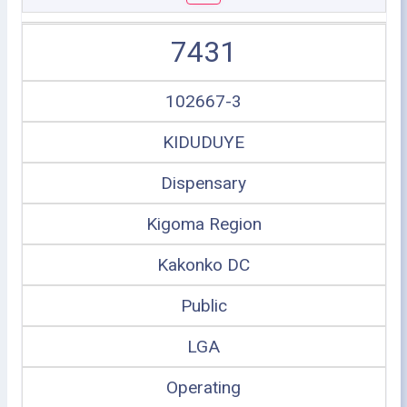
7431
102667-3
KIDUDUYE
Dispensary
Kigoma Region
Kakonko DC
Public
LGA
Operating