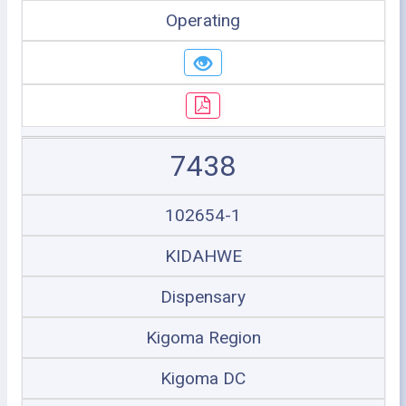
Operating
7438
102654-1
KIDAHWE
Dispensary
Kigoma Region
Kigoma DC