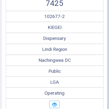
7425
102677-2
KIEGEI
Dispensary
Lindi Region
Nachingwea DC
Public
LGA
Operating