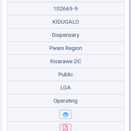
102669-9
KIDUGALO
Dispensary
Pwani Region
Kisarawe DC
Public
LGA
Operating