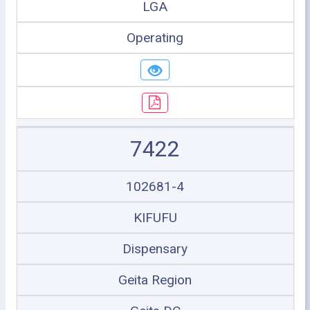
LGA
Operating
7422
102681-4
KIFUFU
Dispensary
Geita Region