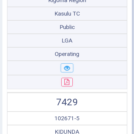
Kigoma Region
Kasulu TC
Public
LGA
Operating
7429
102671-5
KIDUNDA