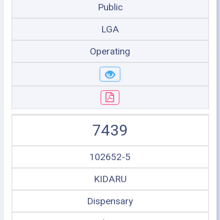
Public
LGA
Operating
7439
102652-5
KIDARU
Dispensary