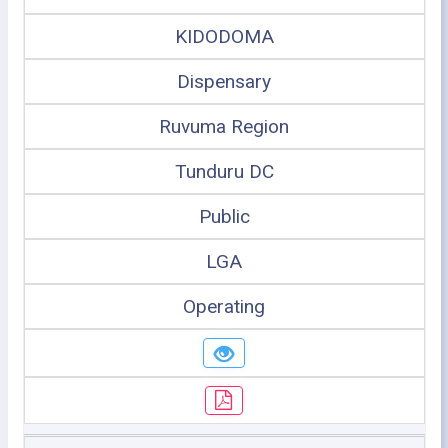
KIDODOMA
Dispensary
Ruvuma Region
Tunduru DC
Public
LGA
Operating