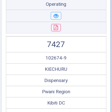
Operating
7427
102674-9
KIECHURU
Dispensary
Pwani Region
Kibiti DC