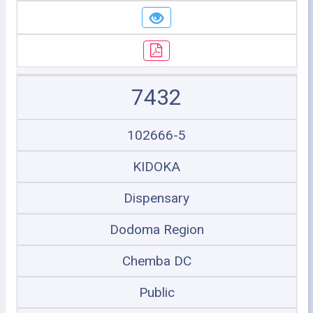
7432
102666-5
KIDOKA
Dispensary
Dodoma Region
Chemba DC
Public