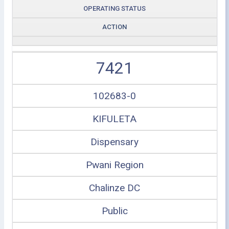
OPERATING STATUS
ACTION
7421
102683-0
KIFULETA
Dispensary
Pwani Region
Chalinze DC
Public