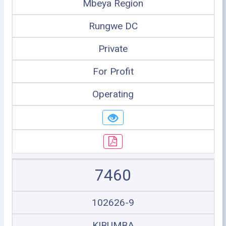
Mbeya Region
Rungwe DC
Private
For Profit
Operating
7460
102626-9
KIBUMBA