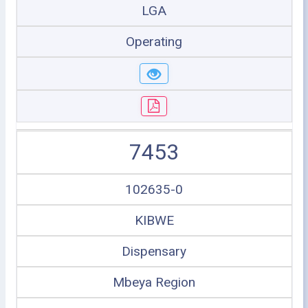
LGA
Operating
7453
102635-0
KIBWE
Dispensary
Mbeya Region