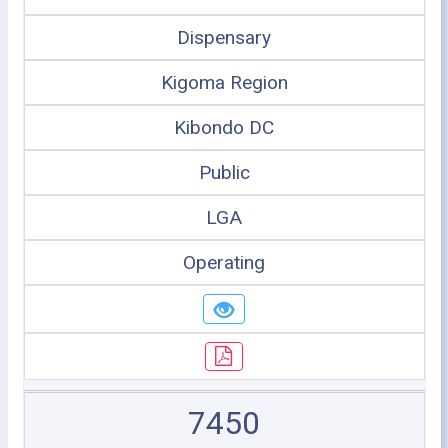
Dispensary
Kigoma Region
Kibondo DC
Public
LGA
Operating
7450