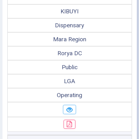
KIBUYI
Dispensary
Mara Region
Rorya DC
Public
LGA
Operating