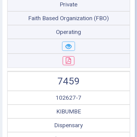
Private
Faith Based Organization (FBO)
Operating
7459
102627-7
KIBUMBE
Dispensary