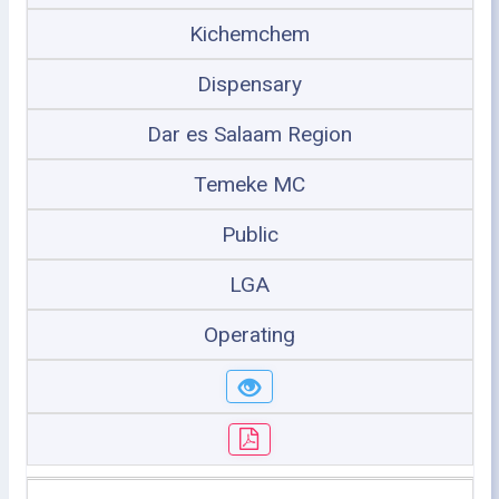
Kichemchem
Dispensary
Dar es Salaam Region
Temeke MC
Public
LGA
Operating