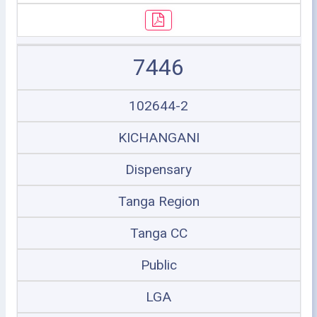
7446
102644-2
KICHANGANI
Dispensary
Tanga Region
Tanga CC
Public
LGA