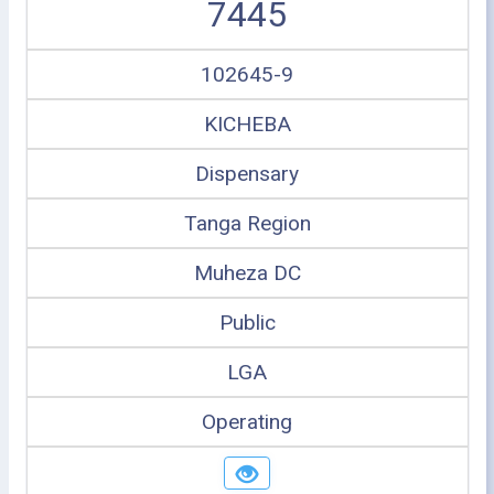
7445
102645-9
KICHEBA
Dispensary
Tanga Region
Muheza DC
Public
LGA
Operating