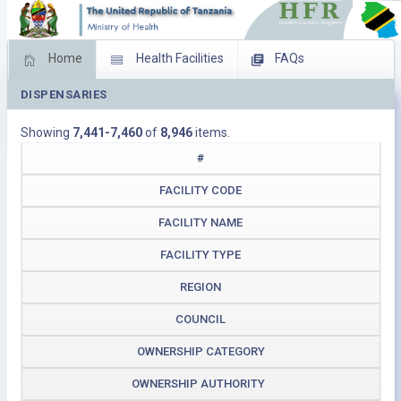
Home
Health Facilities
FAQs
DISPENSARIES
Feed Back
Facility Management
Showing
7,441-7,460
of
8,946
items.
Download Operating Facilities
#
FACILITY CODE
FACILITY NAME
FACILITY TYPE
REGION
COUNCIL
OWNERSHIP CATEGORY
OWNERSHIP AUTHORITY