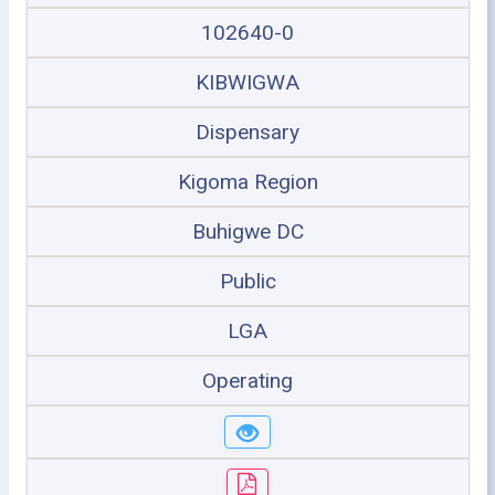
102640-0
KIBWIGWA
Dispensary
Kigoma Region
Buhigwe DC
Public
LGA
Operating