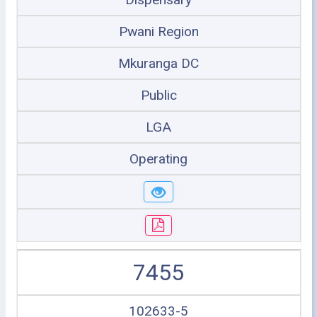
Pwani Region
Mkuranga DC
Public
LGA
Operating
7455
102633-5