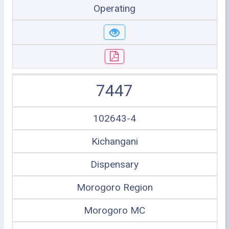
Operating
7447
102643-4
Kichangani
Dispensary
Morogoro Region
Morogoro MC