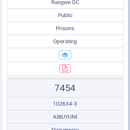
Rungwe DC
Public
Prisons
Operating
7454
102634-3
KIBUYUNI
Dispensary