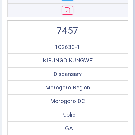
7457
102630-1
KIBUNGO KUNGWE
Dispensary
Morogoro Region
Morogoro DC
Public
LGA