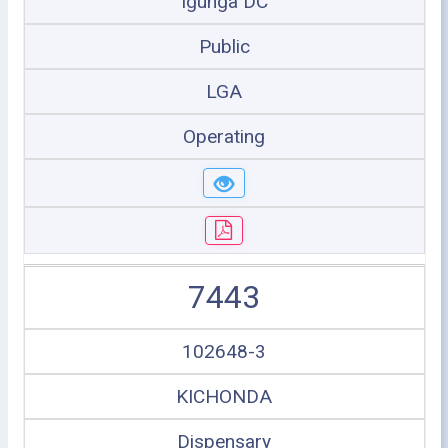
Igunga DC
Public
LGA
Operating
7443
102648-3
KICHONDA
Dispensary