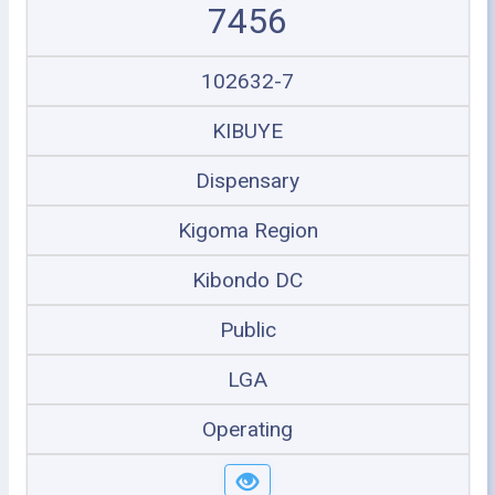
7456
102632-7
KIBUYE
Dispensary
Kigoma Region
Kibondo DC
Public
LGA
Operating