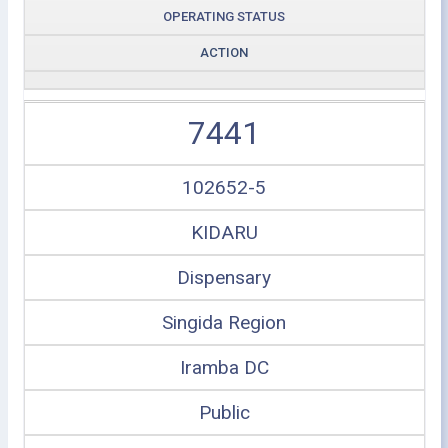
OPERATING STATUS
ACTION
7441
102652-5
KIDARU
Dispensary
Singida Region
Iramba DC
Public