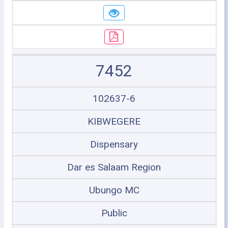
7452
102637-6
KIBWEGERE
Dispensary
Dar es Salaam Region
Ubungo MC
Public