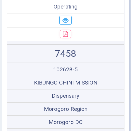
Operating
7458
102628-5
KIBUNGO CHINI MISSION
Dispensary
Morogoro Region
Morogoro DC