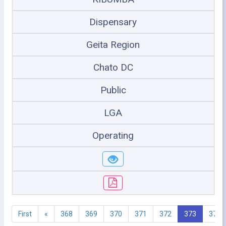
Dispensary
Geita Region
Chato DC
Public
LGA
Operating
First
«
368
369
370
371
372
373
374