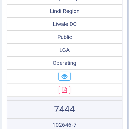
Lindi Region
Liwale DC
Public
LGA
Operating
7444
102646-7