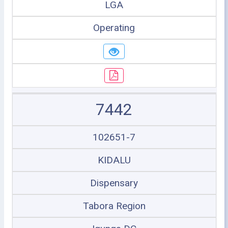
LGA
Operating
7442
102651-7
KIDALU
Dispensary
Tabora Region