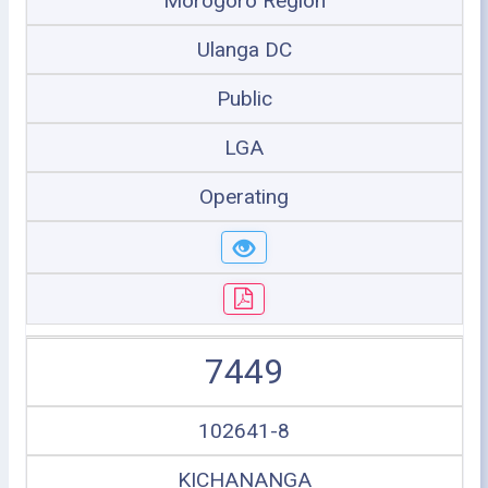
Morogoro Region
Ulanga DC
Public
LGA
Operating
7449
102641-8
KICHANANGA