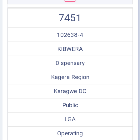
7451
102638-4
KIBWERA
Dispensary
Kagera Region
Karagwe DC
Public
LGA
Operating