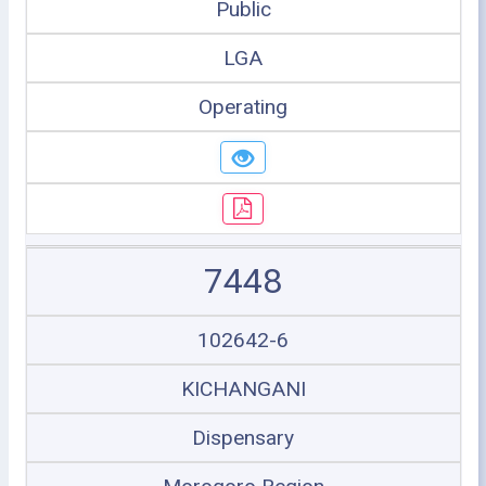
Public
LGA
Operating
7448
102642-6
KICHANGANI
Dispensary