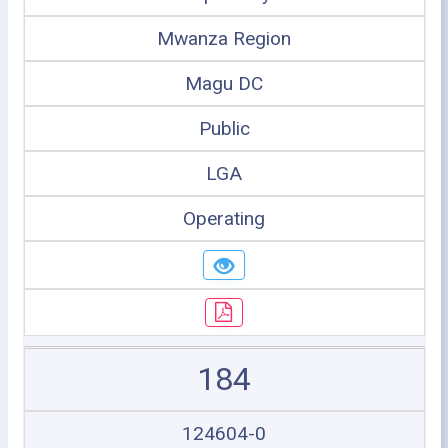
Mwanza Region
Magu DC
Public
LGA
Operating
184
124604-0