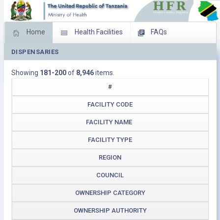
Home
Health Facilities
FAQs
DISPENSARIES
Feed Back
Facility Management
Showing
181-200
of
8,946
items.
Download Operating Facilities
#
FACILITY CODE
FACILITY NAME
FACILITY TYPE
REGION
COUNCIL
OWNERSHIP CATEGORY
OWNERSHIP AUTHORITY