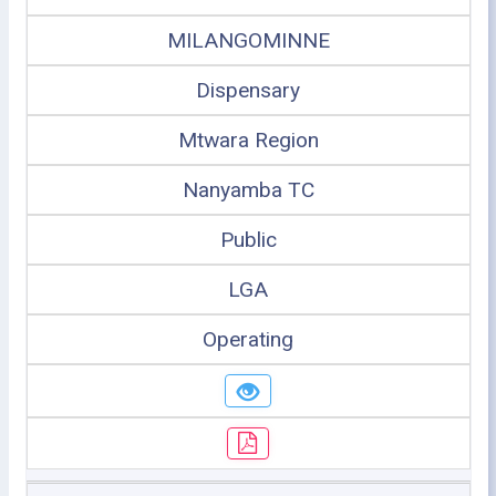
MILANGOMINNE
Dispensary
Mtwara Region
Nanyamba TC
Public
LGA
Operating