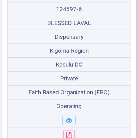
124597-6
BLESSED LAVAL
Dispensary
Kigoma Region
Kasulu DC
Private
Faith Based Organization (FBO)
Operating