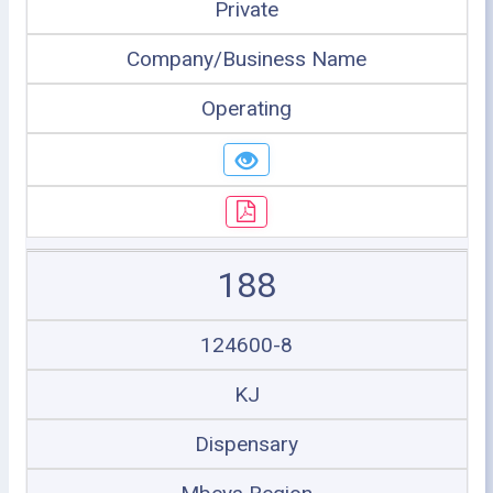
Private
Company/Business Name
Operating
188
124600-8
KJ
Dispensary