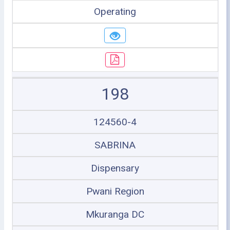
Operating
198
124560-4
SABRINA
Dispensary
Pwani Region
Mkuranga DC