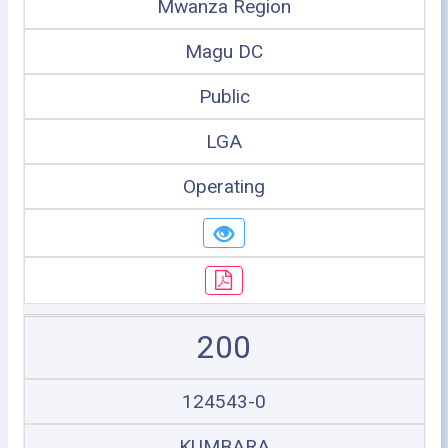
Mwanza Region
Magu DC
Public
LGA
Operating
200
124543-0
KUMBARA