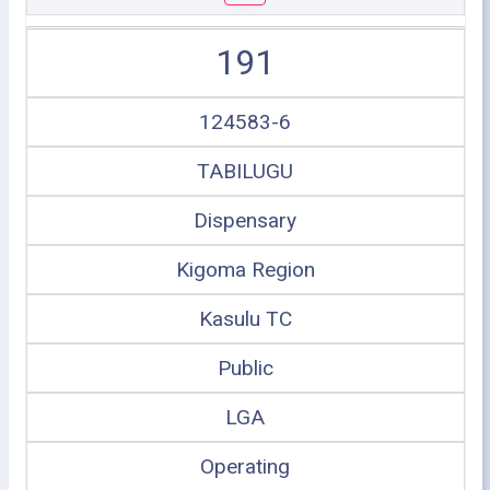
191
124583-6
TABILUGU
Dispensary
Kigoma Region
Kasulu TC
Public
LGA
Operating