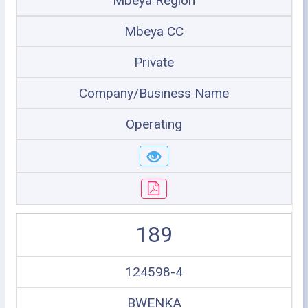
Mbeya Region
Mbeya CC
Private
Company/Business Name
Operating
189
124598-4
BWENKA