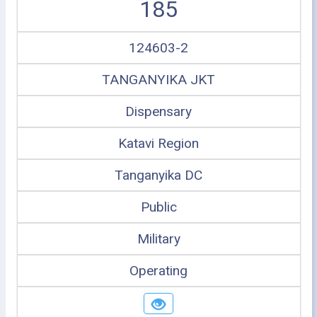
185
124603-2
TANGANYIKA JKT
Dispensary
Katavi Region
Tanganyika DC
Public
Military
Operating