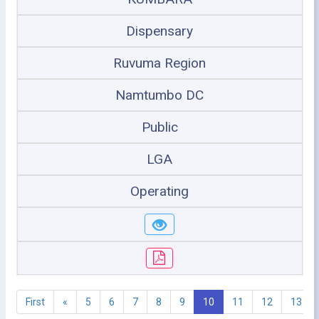
Dispensary
Ruvuma Region
Namtumbo DC
Public
LGA
Operating
First
«
5
6
7
8
9
10
11
12
13