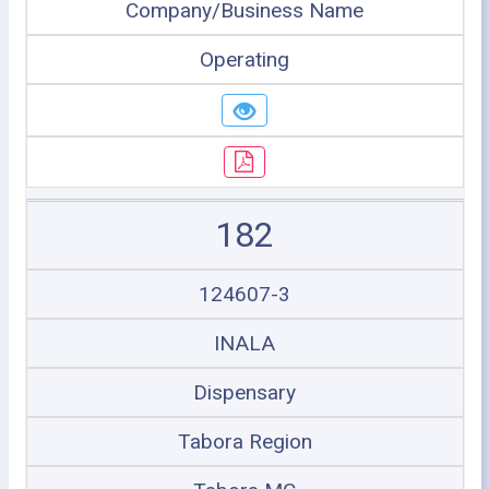
Company/Business Name
Operating
182
124607-3
INALA
Dispensary
Tabora Region