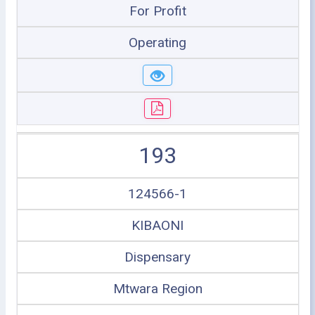
For Profit
Operating
193
124566-1
KIBAONI
Dispensary
Mtwara Region