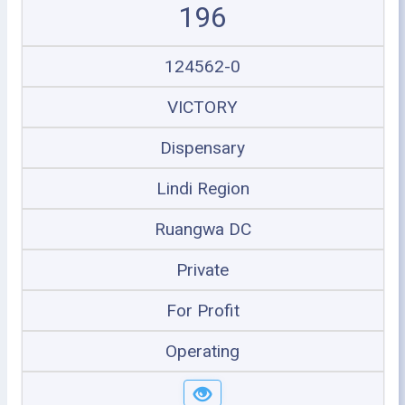
196
124562-0
VICTORY
Dispensary
Lindi Region
Ruangwa DC
Private
For Profit
Operating