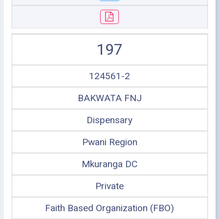
197
124561-2
BAKWATA FNJ
Dispensary
Pwani Region
Mkuranga DC
Private
Faith Based Organization (FBO)