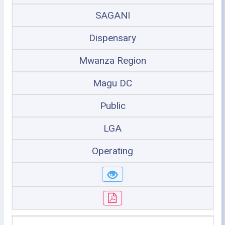
SAGANI
Dispensary
Mwanza Region
Magu DC
Public
LGA
Operating