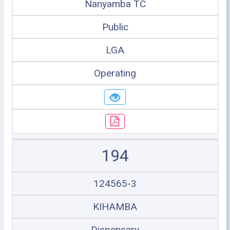
Nanyamba TC
Public
LGA
Operating
194
124565-3
KIHAMBA
Dispensary