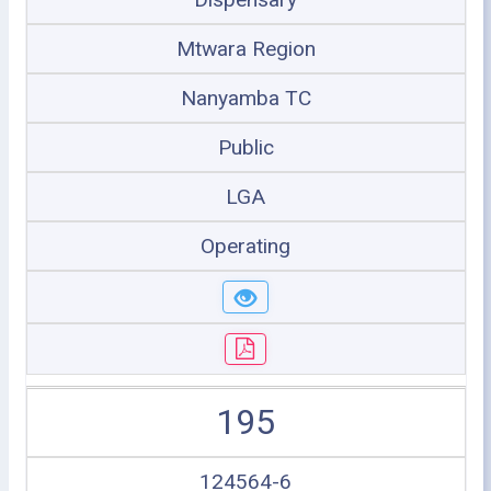
Mtwara Region
Nanyamba TC
Public
LGA
Operating
195
124564-6