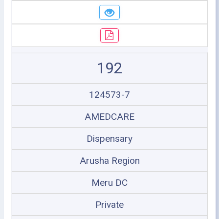
192
124573-7
AMEDCARE
Dispensary
Arusha Region
Meru DC
Private