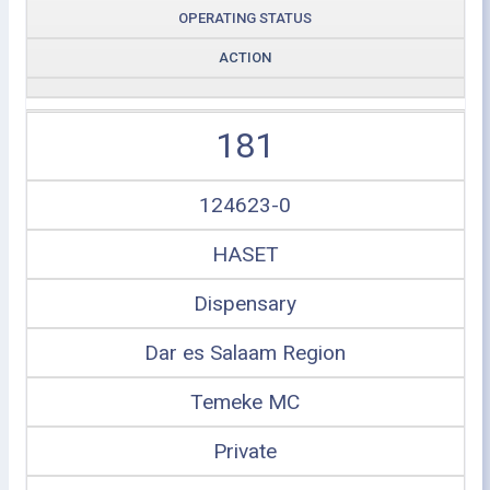
OPERATING STATUS
ACTION
181
124623-0
HASET
Dispensary
Dar es Salaam Region
Temeke MC
Private