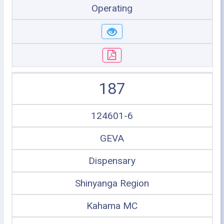
Operating
187
124601-6
GEVA
Dispensary
Shinyanga Region
Kahama MC