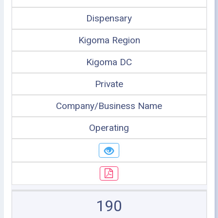
Dispensary
Kigoma Region
Kigoma DC
Private
Company/Business Name
Operating
190