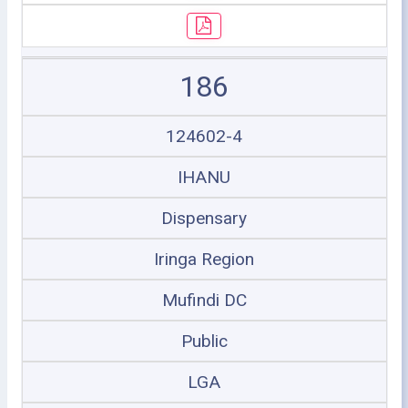
186
124602-4
IHANU
Dispensary
Iringa Region
Mufindi DC
Public
LGA