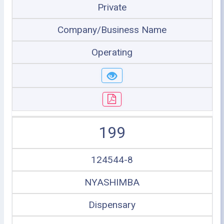
Private
Company/Business Name
Operating
199
124544-8
NYASHIMBA
Dispensary