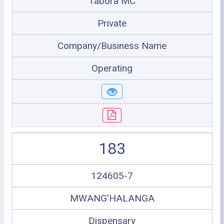
Tabora MC
Private
Company/Business Name
Operating
183
124605-7
MWANG'HALANGA
Dispensary