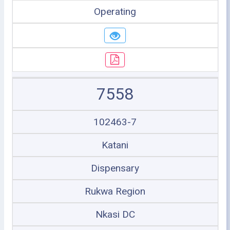
Operating
7558
102463-7
Katani
Dispensary
Rukwa Region
Nkasi DC