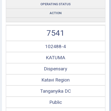
OPERATING STATUS
ACTION
7541
102488-4
KATUMA
Dispensary
Katavi Region
Tanganyika DC
Public