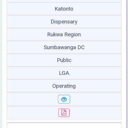
Katonto
Dispensary
Rukwa Region
Sumbawanga DC
Public
LGA
Operating