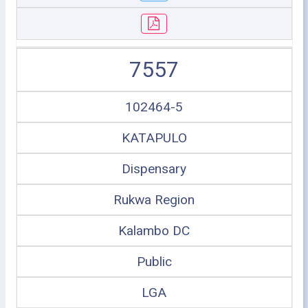
7557
102464-5
KATAPULO
Dispensary
Rukwa Region
Kalambo DC
Public
LGA