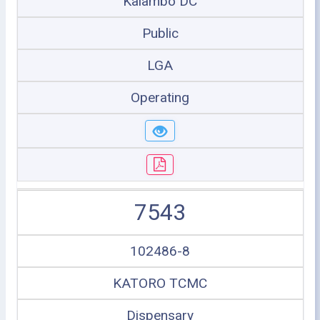
Kalambo DC
Public
LGA
Operating
7543
102486-8
KATORO TCMC
Dispensary