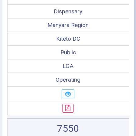
Dispensary
Manyara Region
Kiteto DC
Public
LGA
Operating
7550