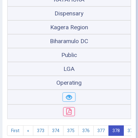
Dispensary
Kagera Region
Biharamulo DC
Public
LGA
Operating
First
«
373
374
375
376
377
378
379