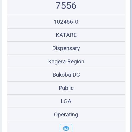
7556
102466-0
KATARE
Dispensary
Kagera Region
Bukoba DC
Public
LGA
Operating