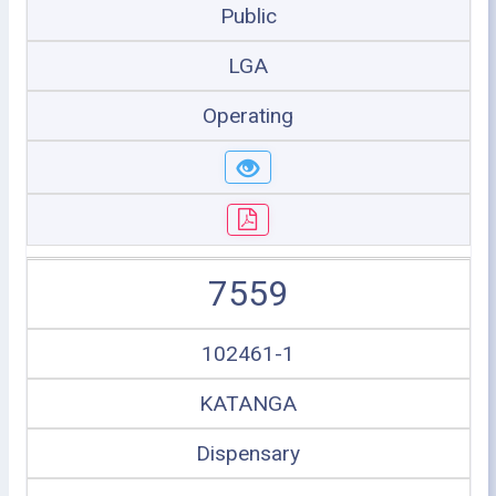
Public
LGA
Operating
7559
102461-1
KATANGA
Dispensary