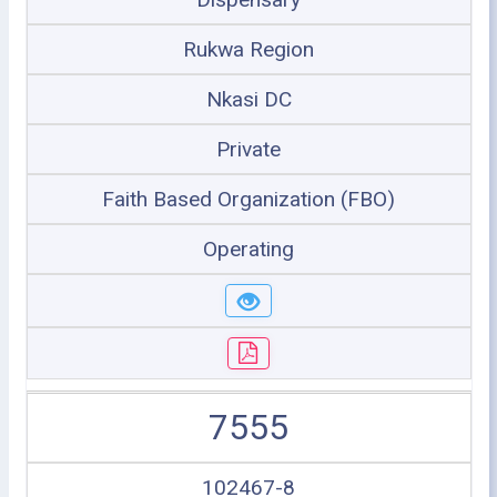
Rukwa Region
Nkasi DC
Private
Faith Based Organization (FBO)
Operating
7555
102467-8