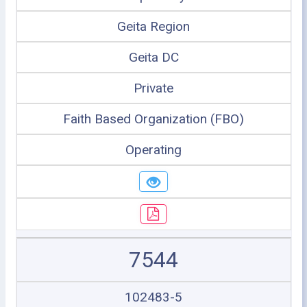
Geita Region
Geita DC
Private
Faith Based Organization (FBO)
Operating
7544
102483-5