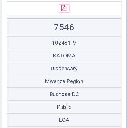
7546
102481-9
KATOMA
Dispensary
Mwanza Region
Buchosa DC
Public
LGA