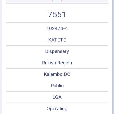
7551
102474-4
KATETE
Dispensary
Rukwa Region
Kalambo DC
Public
LGA
Operating