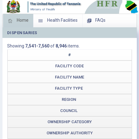
Home
Health Facilities
FAQs
DISPENSARIES
Feed Back
Facility Management
Showing
7,541-7,560
of
8,946
items.
Download Operating Facilities
#
FACILITY CODE
FACILITY NAME
FACILITY TYPE
REGION
COUNCIL
OWNERSHIP CATEGORY
OWNERSHIP AUTHORITY