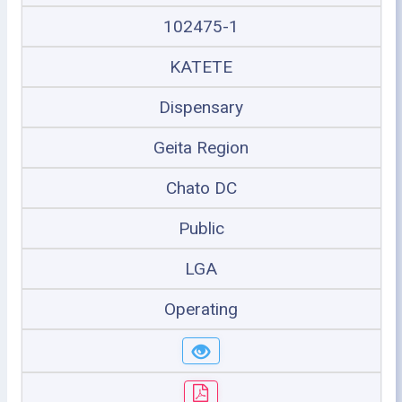
102475-1
KATETE
Dispensary
Geita Region
Chato DC
Public
LGA
Operating