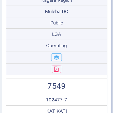
Kagera Region
Muleba DC
Public
LGA
Operating
7549
102477-7
KATIKATI