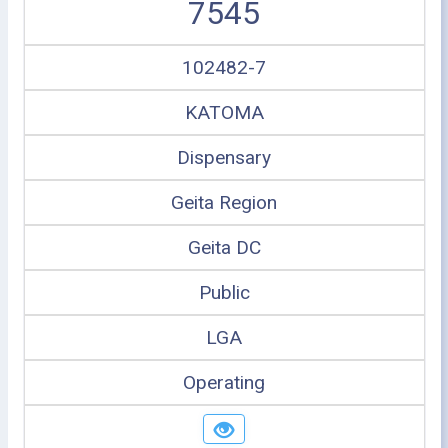
7545
102482-7
KATOMA
Dispensary
Geita Region
Geita DC
Public
LGA
Operating