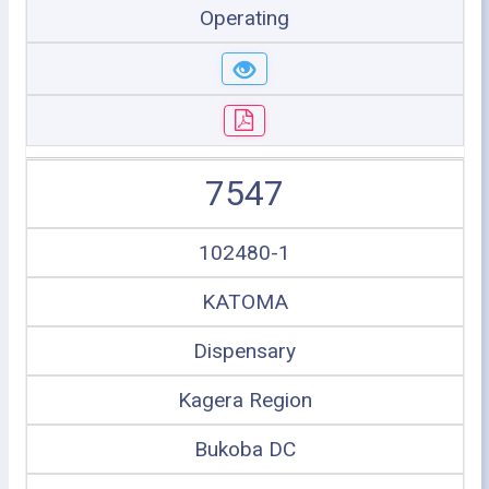
Operating
7547
102480-1
KATOMA
Dispensary
Kagera Region
Bukoba DC