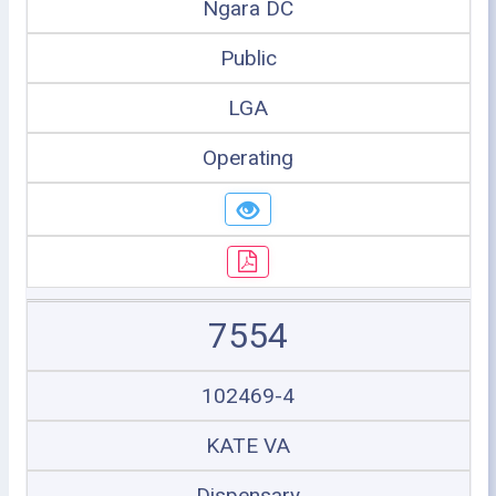
Ngara DC
Public
LGA
Operating
7554
102469-4
KATE VA
Dispensary