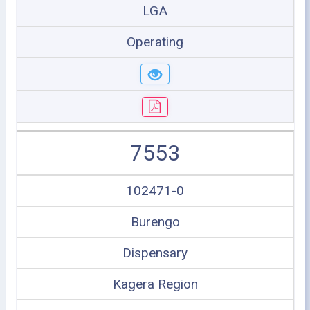
LGA
Operating
7553
102471-0
Burengo
Dispensary
Kagera Region