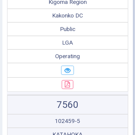
Kigoma Region
Kakonko DC
Public
LGA
Operating
7560
102459-5
KATAHOKA