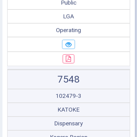
Public
LGA
Operating
7548
102479-3
KATOKE
Dispensary