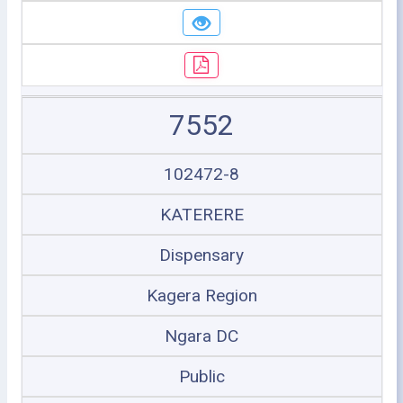
7552
102472-8
KATERERE
Dispensary
Kagera Region
Ngara DC
Public