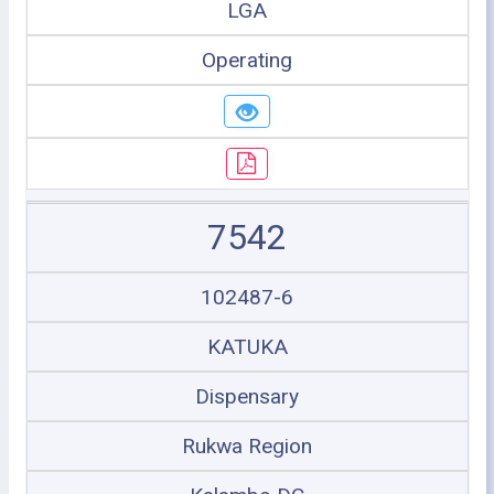
LGA
Operating
7542
102487-6
KATUKA
Dispensary
Rukwa Region