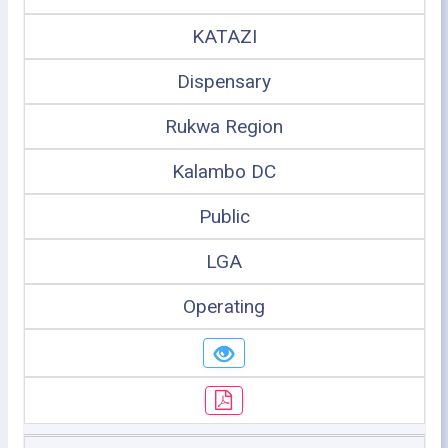
KATAZI
Dispensary
Rukwa Region
Kalambo DC
Public
LGA
Operating