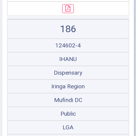
186
124602-4
IHANU
Dispensary
Iringa Region
Mufindi DC
Public
LGA