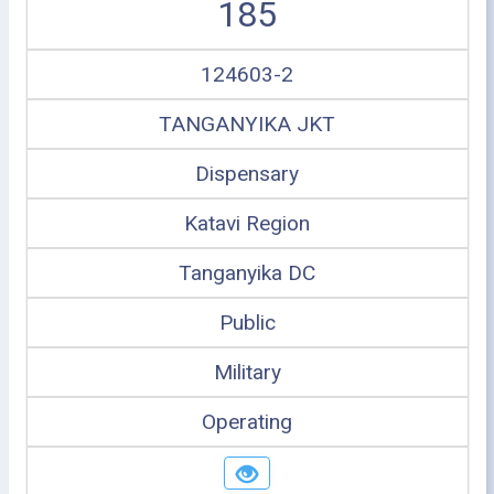
185
124603-2
TANGANYIKA JKT
Dispensary
Katavi Region
Tanganyika DC
Public
Military
Operating