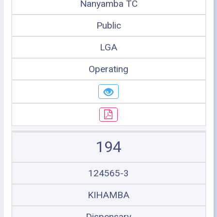
Nanyamba TC
Public
LGA
Operating
194
124565-3
KIHAMBA
Dispensary