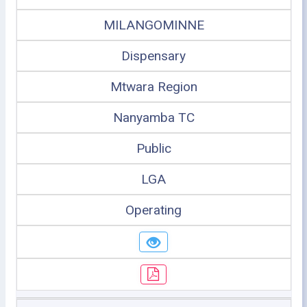
MILANGOMINNE
Dispensary
Mtwara Region
Nanyamba TC
Public
LGA
Operating