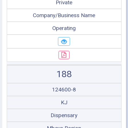
Private
Company/Business Name
Operating
188
124600-8
KJ
Dispensary