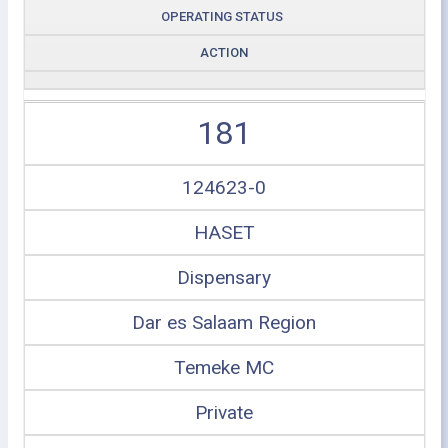
OPERATING STATUS
ACTION
181
124623-0
HASET
Dispensary
Dar es Salaam Region
Temeke MC
Private