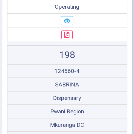
Operating
198
124560-4
SABRINA
Dispensary
Pwani Region
Mkuranga DC