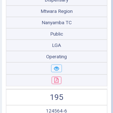
Mtwara Region
Nanyamba TC
Public
LGA
Operating
195
124564-6