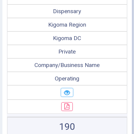
Dispensary
Kigoma Region
Kigoma DC
Private
Company/Business Name
Operating
190