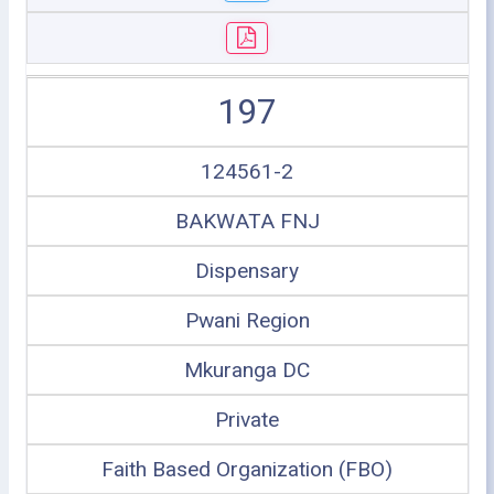
197
124561-2
BAKWATA FNJ
Dispensary
Pwani Region
Mkuranga DC
Private
Faith Based Organization (FBO)