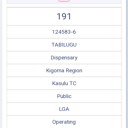
191
124583-6
TABILUGU
Dispensary
Kigoma Region
Kasulu TC
Public
LGA
Operating