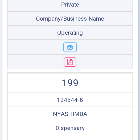
Private
Company/Business Name
Operating
199
124544-8
NYASHIMBA
Dispensary