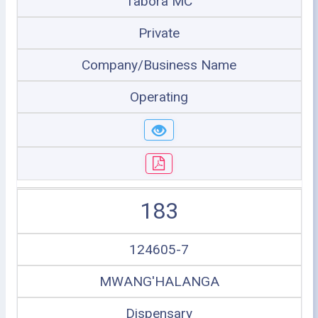
Tabora MC
Private
Company/Business Name
Operating
183
124605-7
MWANG'HALANGA
Dispensary