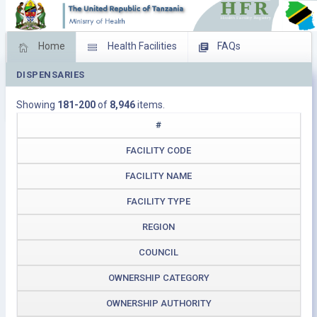
Home
Health Facilities
FAQs
DISPENSARIES
Feed Back
Facility Management
Showing
181-200
of
8,946
items.
Download Operating Facilities
#
FACILITY CODE
FACILITY NAME
FACILITY TYPE
REGION
COUNCIL
OWNERSHIP CATEGORY
OWNERSHIP AUTHORITY