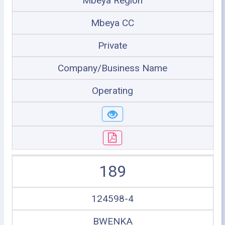
Mbeya Region
Mbeya CC
Private
Company/Business Name
Operating
189
124598-4
BWENKA