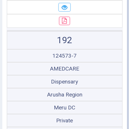
192
124573-7
AMEDCARE
Dispensary
Arusha Region
Meru DC
Private