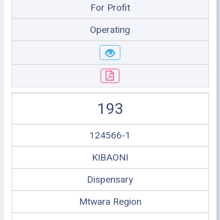
For Profit
Operating
193
124566-1
KIBAONI
Dispensary
Mtwara Region