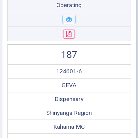
Operating
187
124601-6
GEVA
Dispensary
Shinyanga Region
Kahama MC