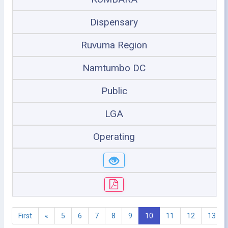
Dispensary
Ruvuma Region
Namtumbo DC
Public
LGA
Operating
First
«
5
6
7
8
9
10
11
12
13