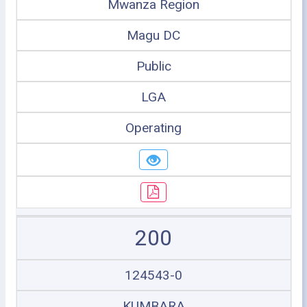
Mwanza Region
Magu DC
Public
LGA
Operating
200
124543-0
KUMBARA