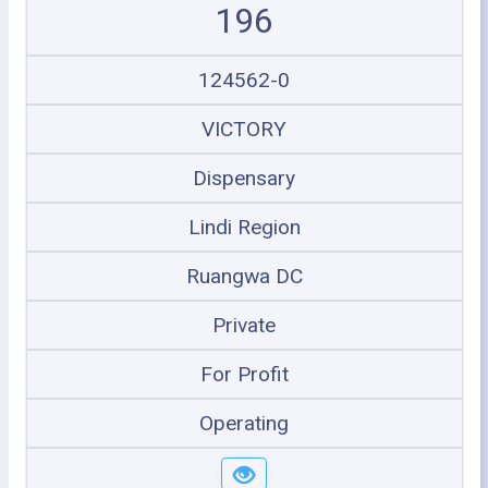
196
124562-0
VICTORY
Dispensary
Lindi Region
Ruangwa DC
Private
For Profit
Operating