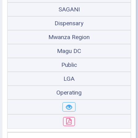
SAGANI
Dispensary
Mwanza Region
Magu DC
Public
LGA
Operating