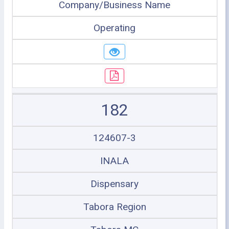
Company/Business Name
Operating
182
124607-3
INALA
Dispensary
Tabora Region