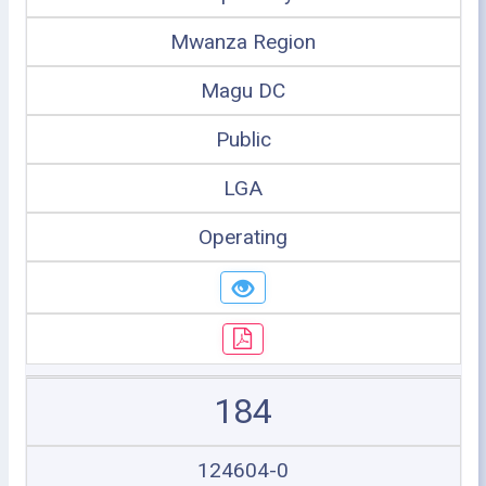
Mwanza Region
Magu DC
Public
LGA
Operating
184
124604-0