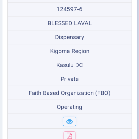
124597-6
BLESSED LAVAL
Dispensary
Kigoma Region
Kasulu DC
Private
Faith Based Organization (FBO)
Operating