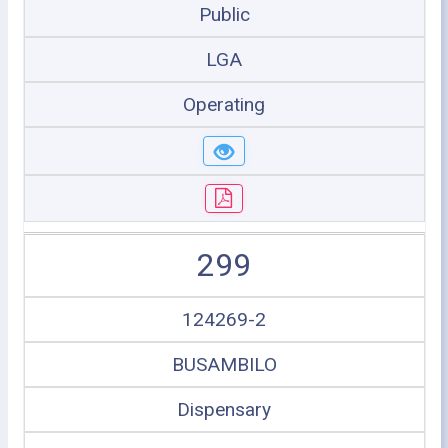
Public
LGA
Operating
299
124269-2
BUSAMBILO
Dispensary