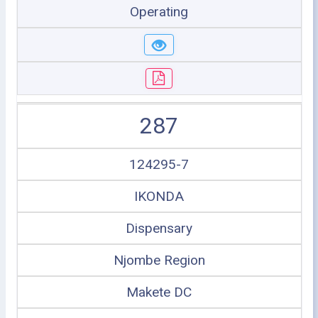
Operating
287
124295-7
IKONDA
Dispensary
Njombe Region
Makete DC