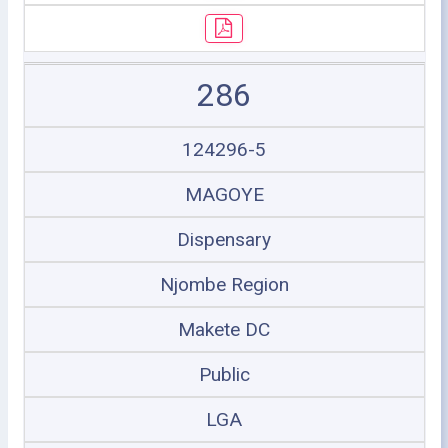
286
124296-5
MAGOYE
Dispensary
Njombe Region
Makete DC
Public
LGA