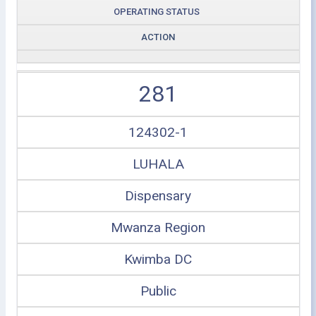
OPERATING STATUS
ACTION
281
124302-1
LUHALA
Dispensary
Mwanza Region
Kwimba DC
Public