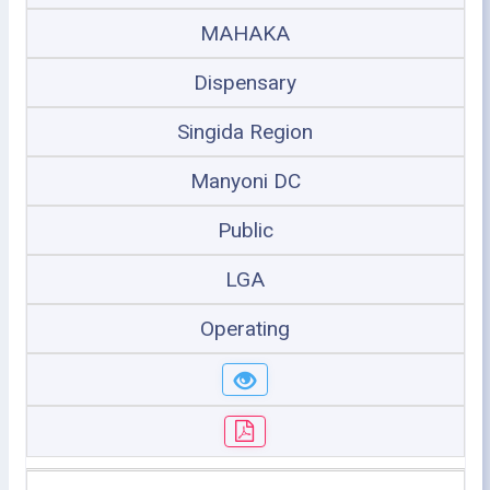
MAHAKA
Dispensary
Singida Region
Manyoni DC
Public
LGA
Operating