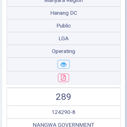
Manyara Region
Hanang DC
Public
LGA
Operating
289
124290-8
NANGWA GOVERNMENT