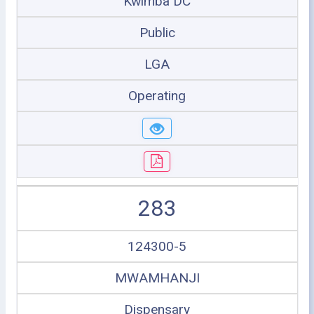
Kwimba DC
Public
LGA
Operating
283
124300-5
MWAMHANJI
Dispensary