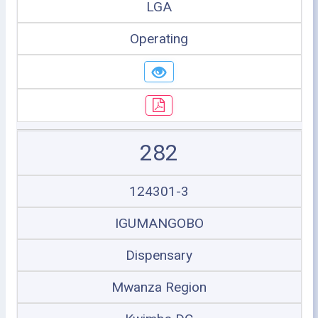
LGA
Operating
282
124301-3
IGUMANGOBO
Dispensary
Mwanza Region