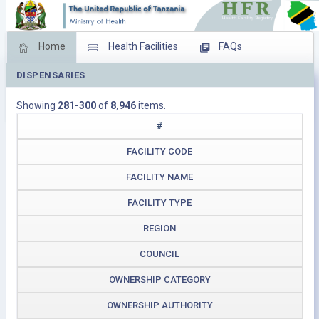
Home
Health Facilities
FAQs
DISPENSARIES
Feed Back
Facility Management
Showing
281-300
of
8,946
items.
Download Operating Facilities
#
FACILITY CODE
FACILITY NAME
FACILITY TYPE
REGION
COUNCIL
OWNERSHIP CATEGORY
OWNERSHIP AUTHORITY