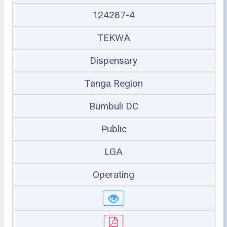
124287-4
TEKWA
Dispensary
Tanga Region
Bumbuli DC
Public
LGA
Operating