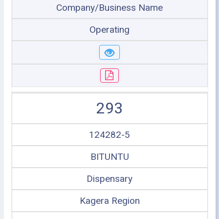
Company/Business Name
Operating
293
124282-5
BITUNTU
Dispensary
Kagera Region