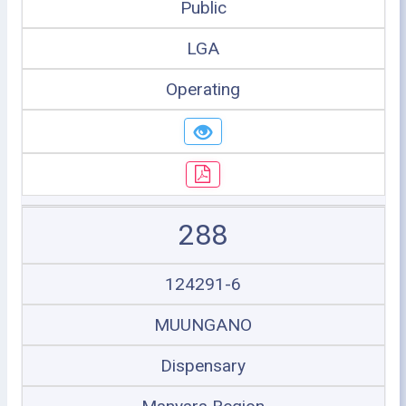
Public
LGA
Operating
288
124291-6
MUUNGANO
Dispensary