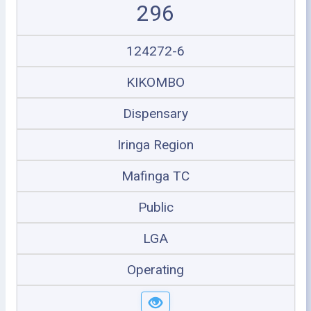
296
124272-6
KIKOMBO
Dispensary
Iringa Region
Mafinga TC
Public
LGA
Operating