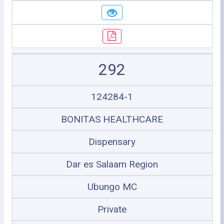
292
124284-1
BONITAS HEALTHCARE
Dispensary
Dar es Salaam Region
Ubungo MC
Private