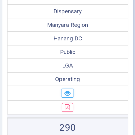
Dispensary
Manyara Region
Hanang DC
Public
LGA
Operating
290