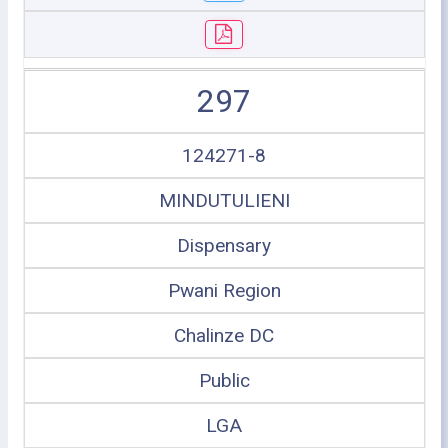
297
124271-8
MINDUTULIENI
Dispensary
Pwani Region
Chalinze DC
Public
LGA