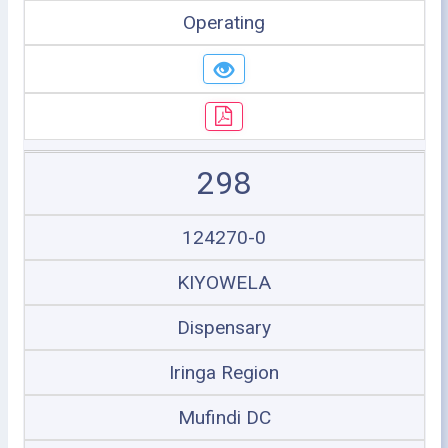
Operating
298
124270-0
KIYOWELA
Dispensary
Iringa Region
Mufindi DC