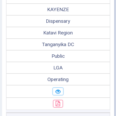
KAYENZE
Dispensary
Katavi Region
Tanganyika DC
Public
LGA
Operating