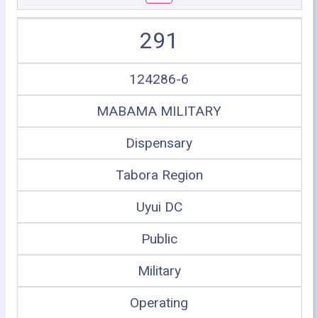
291
124286-6
MABAMA MILITARY
Dispensary
Tabora Region
Uyui DC
Public
Military
Operating