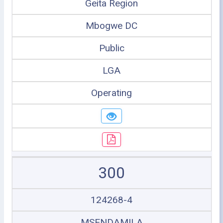
Geita Region
Mbogwe DC
Public
LGA
Operating
300
124268-4
MSENDAMILA