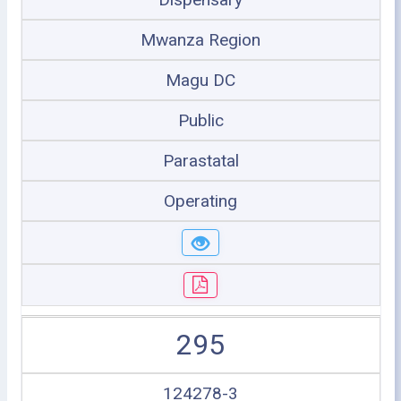
Mwanza Region
Magu DC
Public
Parastatal
Operating
295
124278-3