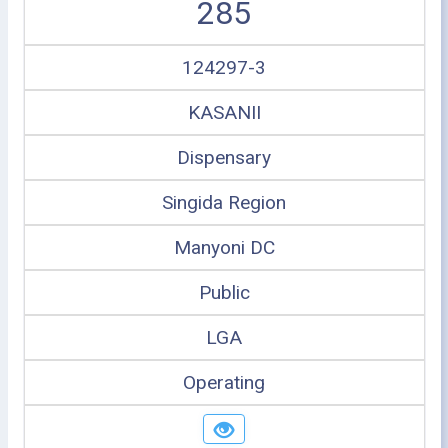
285
124297-3
KASANII
Dispensary
Singida Region
Manyoni DC
Public
LGA
Operating