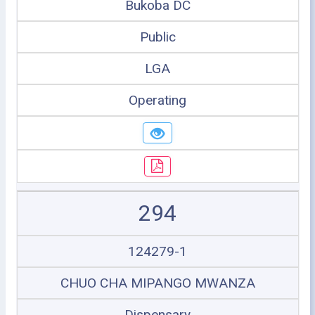
Bukoba DC
Public
LGA
Operating
294
124279-1
CHUO CHA MIPANGO MWANZA
Dispensary