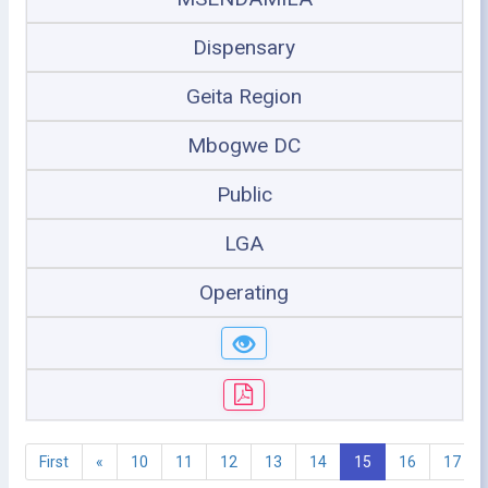
Dispensary
Geita Region
Mbogwe DC
Public
LGA
Operating
First
«
10
11
12
13
14
15
16
17