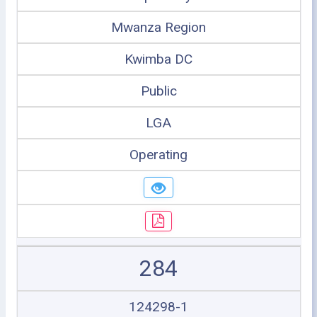
Mwanza Region
Kwimba DC
Public
LGA
Operating
284
124298-1