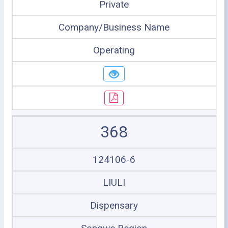
Private
Company/Business Name
Operating
368
124106-6
LIULI
Dispensary