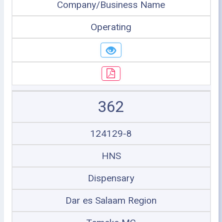
Company/Business Name
Operating
362
124129-8
HNS
Dispensary
Dar es Salaam Region