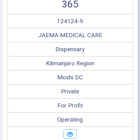
365
124124-9
JAEMA MEDICAL CARE
Dispensary
Kilimanjaro Region
Moshi DC
Private
For Profit
Operating