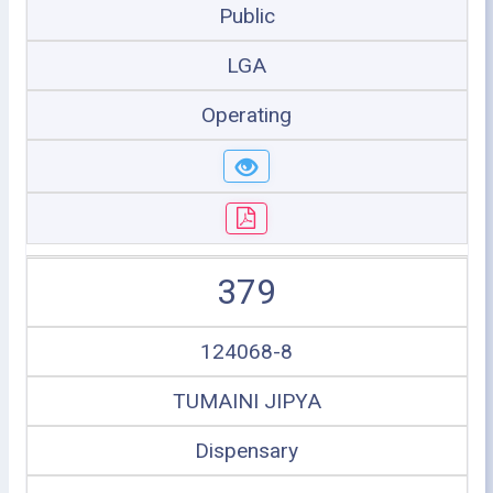
Public
LGA
Operating
379
124068-8
TUMAINI JIPYA
Dispensary