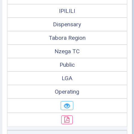
IPILILI
Dispensary
Tabora Region
Nzega TC
Public
LGA
Operating