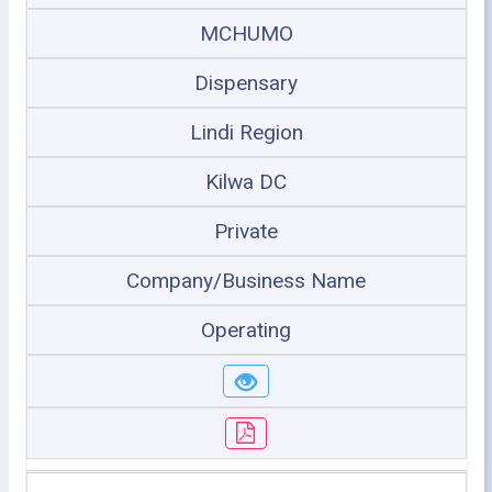
MCHUMO
Dispensary
Lindi Region
Kilwa DC
Private
Company/Business Name
Operating