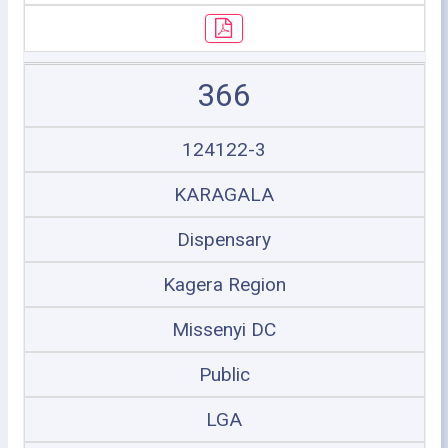
366
124122-3
KARAGALA
Dispensary
Kagera Region
Missenyi DC
Public
LGA