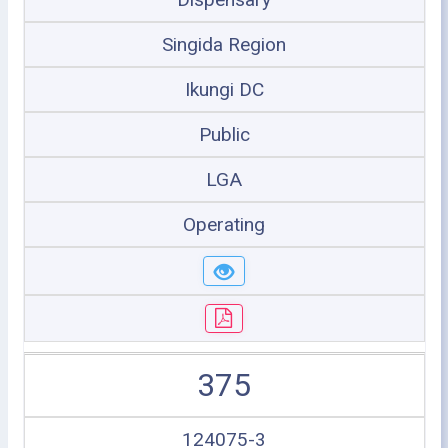
Singida Region
Ikungi DC
Public
LGA
Operating
375
124075-3