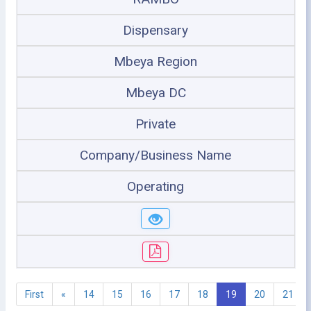
Dispensary
Mbeya Region
Mbeya DC
Private
Company/Business Name
Operating
First
«
14
15
16
17
18
19
20
21