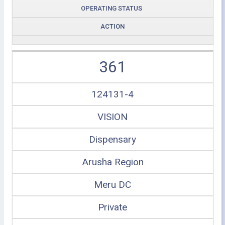
OPERATING STATUS
ACTION
361
124131-4
VISION
Dispensary
Arusha Region
Meru DC
Private