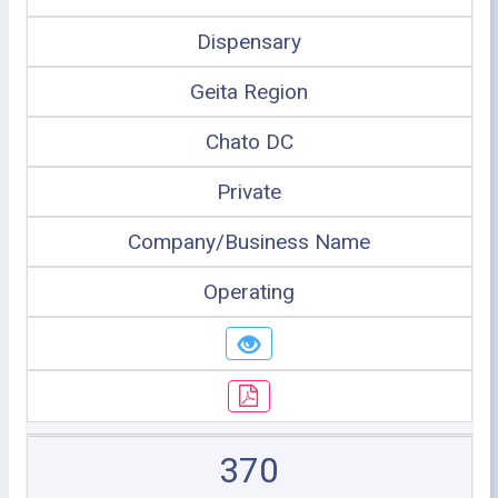
Dispensary
Geita Region
Chato DC
Private
Company/Business Name
Operating
370