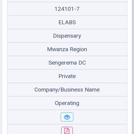
124101-7
ELABS
Dispensary
Mwanza Region
Sengerema DC
Private
Company/Business Name
Operating