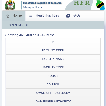
Home
Health Facilities
FAQs
DISPENSARIES
Feed Back
Facility Management
Showing
361-380
of
8,946
items.
Download Operating Facilities
#
FACILITY CODE
FACILITY NAME
FACILITY TYPE
REGION
COUNCIL
OWNERSHIP CATEGORY
OWNERSHIP AUTHORITY