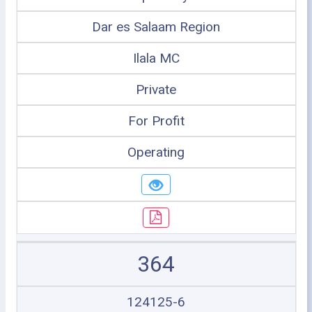
Dar es Salaam Region
Ilala MC
Private
For Profit
Operating
364
124125-6