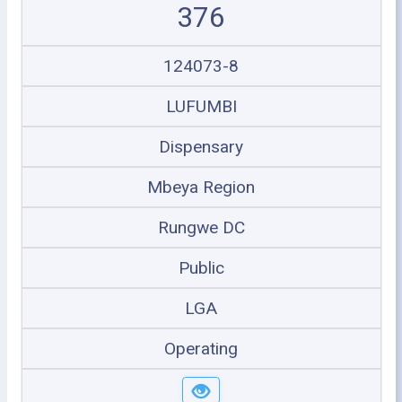
376
124073-8
LUFUMBI
Dispensary
Mbeya Region
Rungwe DC
Public
LGA
Operating