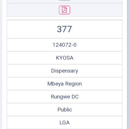
377
124072-0
KYOSA
Dispensary
Mbeya Region
Rungwe DC
Public
LGA