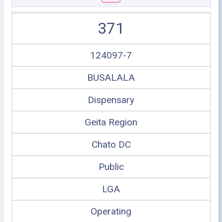
371
124097-7
BUSALALA
Dispensary
Geita Region
Chato DC
Public
LGA
Operating