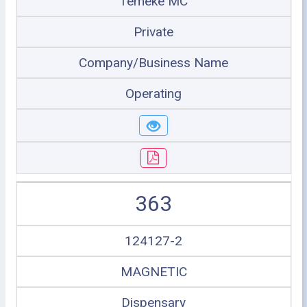
Temeke MC
Private
Company/Business Name
Operating
363
124127-2
MAGNETIC
Dispensary