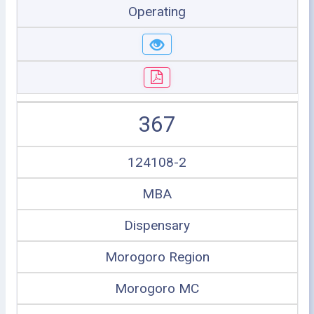
Operating
367
124108-2
MBA
Dispensary
Morogoro Region
Morogoro MC