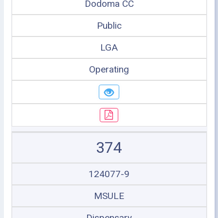
Dodoma CC
Public
LGA
Operating
374
124077-9
MSULE
Dispensary