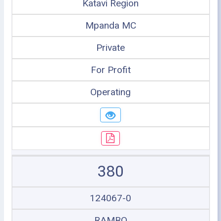
Katavi Region
Mpanda MC
Private
For Profit
Operating
380
124067-0
RAMBO