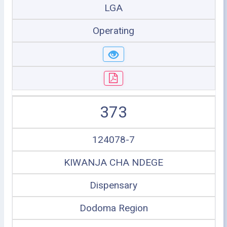
LGA
Operating
373
124078-7
KIWANJA CHA NDEGE
Dispensary
Dodoma Region