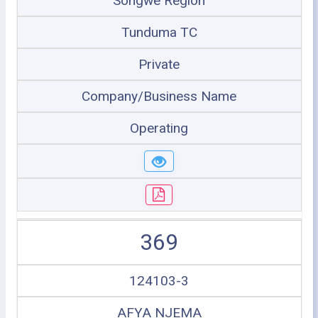
Songwe Region
Tunduma TC
Private
Company/Business Name
Operating
369
124103-3
AFYA NJEMA