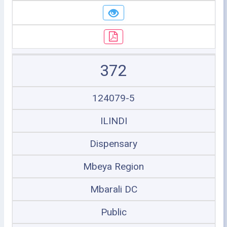
372
124079-5
ILINDI
Dispensary
Mbeya Region
Mbarali DC
Public