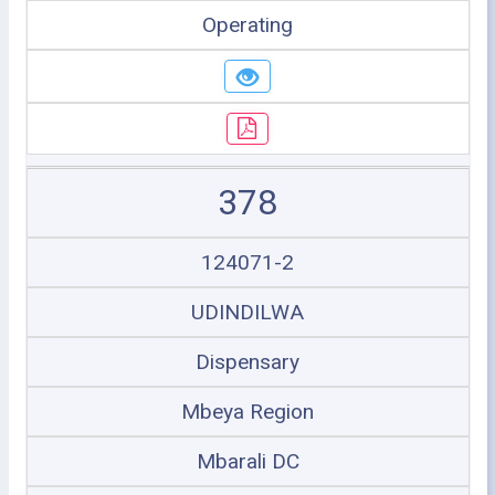
Operating
378
124071-2
UDINDILWA
Dispensary
Mbeya Region
Mbarali DC