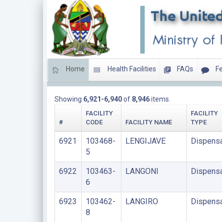
Home
Health Facilities
FAQs
Fe
DISPENSARIES
Showing
6,921-6,940
of
8,946
items.
FACILITY
FACILITY
#
CODE
FACILITY NAME
TYPE
6921
103468-
LENGIJAVE
Dispens
5
6922
103463-
LANGONI
Dispens
6
6923
103462-
LANGIRO
Dispens
8