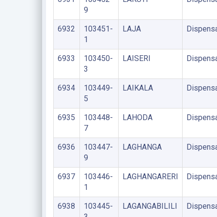
9
6932
103451-
LAJA
Dispens
1
6933
103450-
LAISERI
Dispens
3
6934
103449-
LAIKALA
Dispens
5
6935
103448-
LAHODA
Dispens
7
6936
103447-
LAGHANGA
Dispens
9
6937
103446-
LAGHANGARERI
Dispens
1
6938
103445-
LAGANGABILILI
Dispens
3