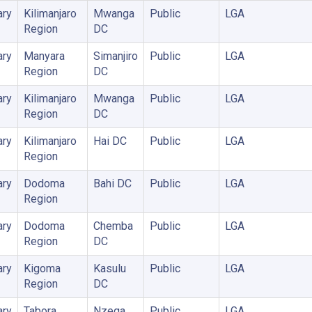
ary
Kilimanjaro
Mwanga
Public
LGA
Region
DC
ary
Manyara
Simanjiro
Public
LGA
Region
DC
ary
Kilimanjaro
Mwanga
Public
LGA
Region
DC
ary
Kilimanjaro
Hai DC
Public
LGA
Region
ary
Dodoma
Bahi DC
Public
LGA
Region
ary
Dodoma
Chemba
Public
LGA
Region
DC
ary
Kigoma
Kasulu
Public
LGA
Region
DC
ary
Tabora
Nzega
Public
LGA