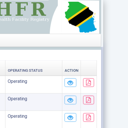
OPERATING STATUS
ACTION
Operating
Operating
Operating