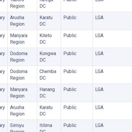
Region
DC
ary
Arusha
Karatu
Public
LGA
Region
DC
ary
Manyara
Kiteto
Public
LGA
Region
DC
ary
Dodoma
Kongwa
Public
LGA
Region
DC
ary
Dodoma
Chemba
Public
LGA
Region
DC
ary
Manyara
Hanang
Public
LGA
Region
DC
ary
Arusha
Karatu
Public
LGA
Region
DC
ary
Simiyu
Itilima
Public
LGA
Region
DC