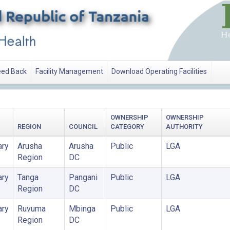
ed Back
Facility Management
Download Operating Facilities
OWNERSHIP
OWNERSHIP
REGION
COUNCIL
CATEGORY
AUTHORITY
ary
Arusha
Arusha
Public
LGA
Region
DC
ary
Tanga
Pangani
Public
LGA
Region
DC
ary
Ruvuma
Mbinga
Public
LGA
Region
DC