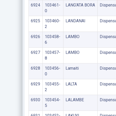
6924
103461-
LANG'ATA BORA
Dispens
0
6925
103460-
LANDANAI
Dispens
2
6926
103458-
LAMBO
Dispens
6
6927
103457-
LAMBO
Dispens
8
6928
103456-
Lamaiti
Dispens
0
6929
103455-
LALTA
Dispens
2
6930
103454-
LALAMBE
Dispens
5
6931
103452-
LAKUYI
Dispens