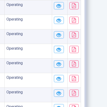
Operating
Operating
Operating
Operating
Operating
Operating
Operating
Operating