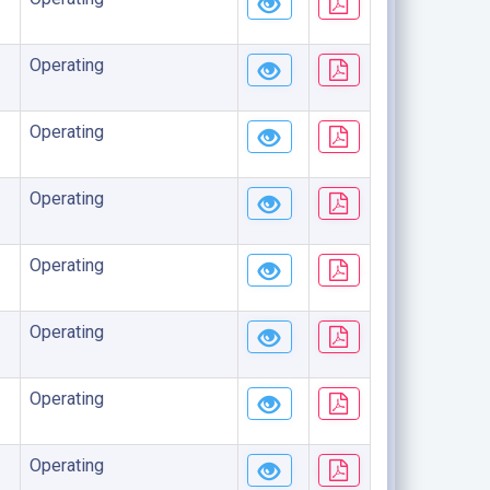
Operating
Operating
Operating
Operating
Operating
Operating
Operating