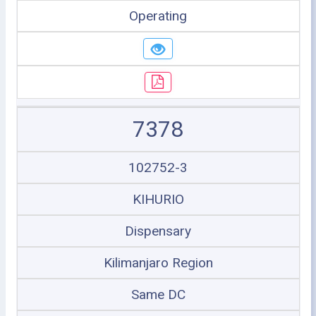
Operating
7378
102752-3
KIHURIO
Dispensary
Kilimanjaro Region
Same DC