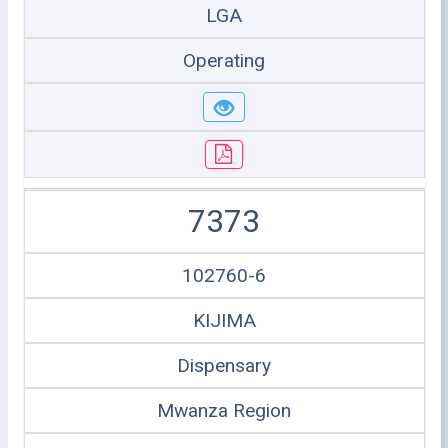
LGA
Operating
7373
102760-6
KIJIMA
Dispensary
Mwanza Region