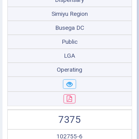
Simiyu Region
Busega DC
Public
LGA
Operating
7375
102755-6