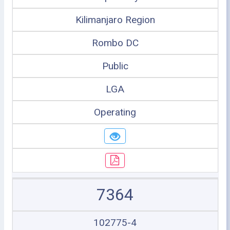
Kilimanjaro Region
Rombo DC
Public
LGA
Operating
7364
102775-4