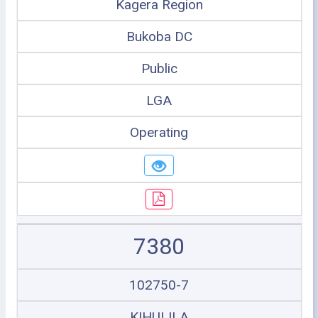
Kagera Region
Bukoba DC
Public
LGA
Operating
7380
102750-7
KIHULILA