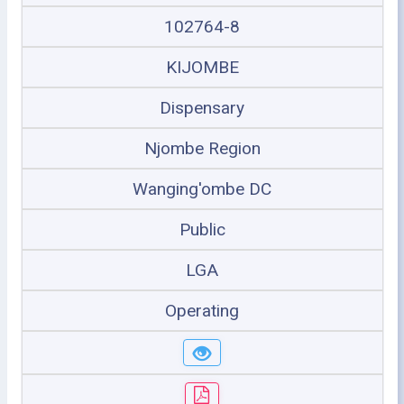
102764-8
KIJOMBE
Dispensary
Njombe Region
Wanging'ombe DC
Public
LGA
Operating