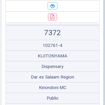
7372
102761-4
KIJITONYAMA
Dispensary
Dar es Salaam Region
Kinondoni MC
Public