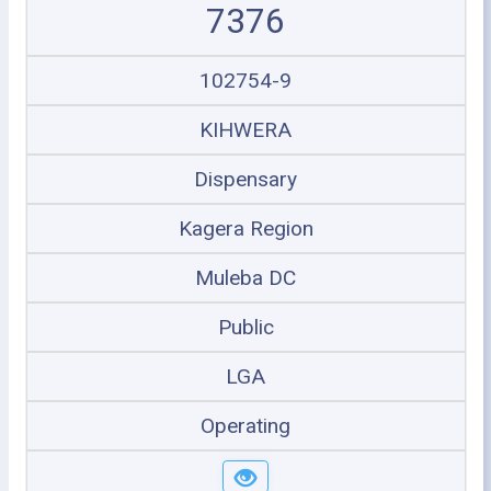
7376
102754-9
KIHWERA
Dispensary
Kagera Region
Muleba DC
Public
LGA
Operating