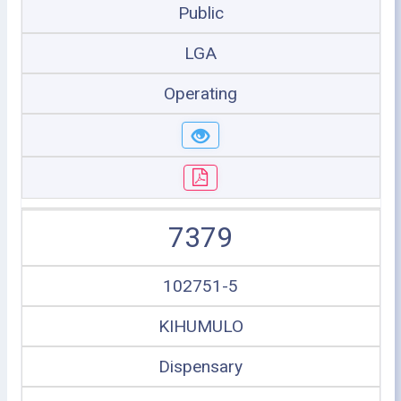
Public
LGA
Operating
7379
102751-5
KIHUMULO
Dispensary