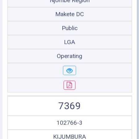
Njombe Region
Makete DC
Public
LGA
Operating
7369
102766-3
KIJUMBURA