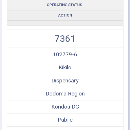
OPERATING STATUS
ACTION
7361
102779-6
Kikilo
Dispensary
Dodoma Region
Kondoa DC
Public