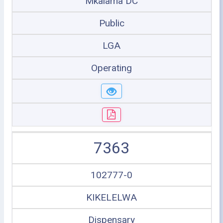
Mkalama DC
Public
LGA
Operating
7363
102777-0
KIKELELWA
Dispensary