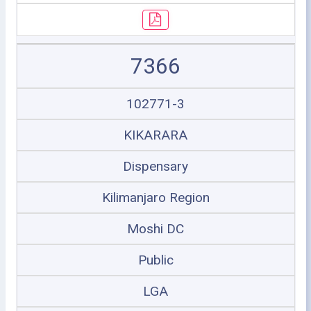
7366
102771-3
KIKARARA
Dispensary
Kilimanjaro Region
Moshi DC
Public
LGA