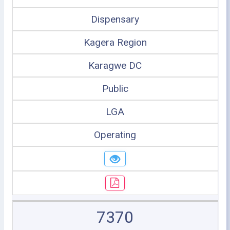
Dispensary
Kagera Region
Karagwe DC
Public
LGA
Operating
7370