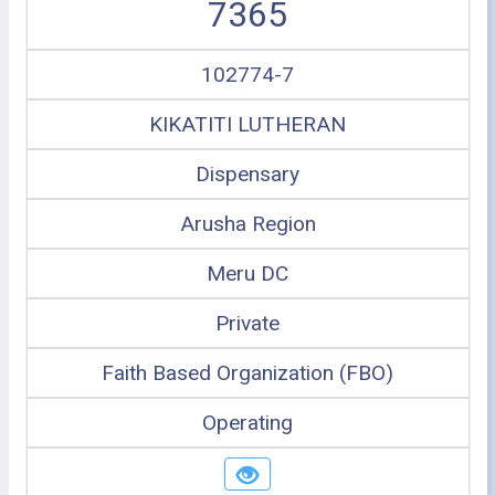
7365
102774-7
KIKATITI LUTHERAN
Dispensary
Arusha Region
Meru DC
Private
Faith Based Organization (FBO)
Operating