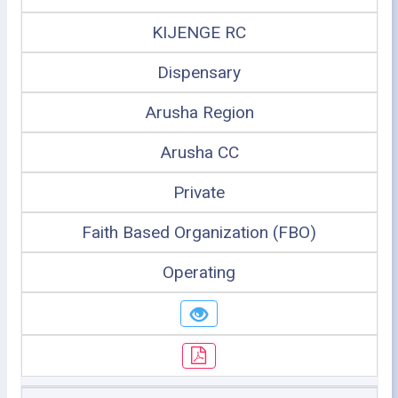
KIJENGE RC
Dispensary
Arusha Region
Arusha CC
Private
Faith Based Organization (FBO)
Operating