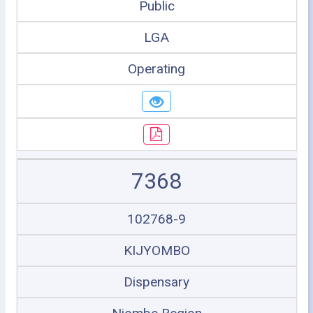
Public
LGA
Operating
7368
102768-9
KIJYOMBO
Dispensary