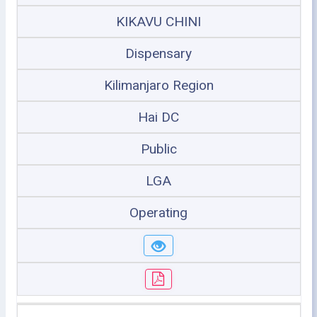
KIKAVU CHINI
Dispensary
Kilimanjaro Region
Hai DC
Public
LGA
Operating