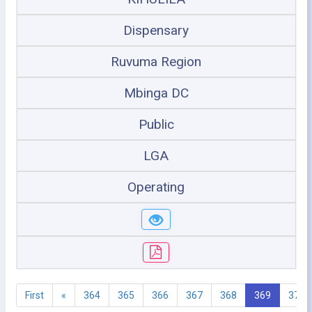
Dispensary
Ruvuma Region
Mbinga DC
Public
LGA
Operating
First
«
364
365
366
367
368
369
370