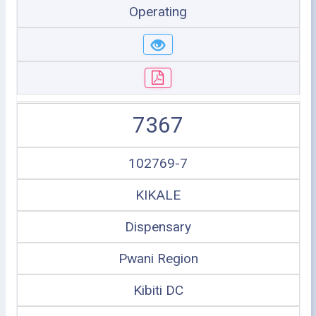
Operating
7367
102769-7
KIKALE
Dispensary
Pwani Region
Kibiti DC