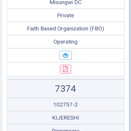
Misungwi DC
Private
Faith Based Organization (FBO)
Operating
7374
102757-2
KIJERESHI
Dispensary