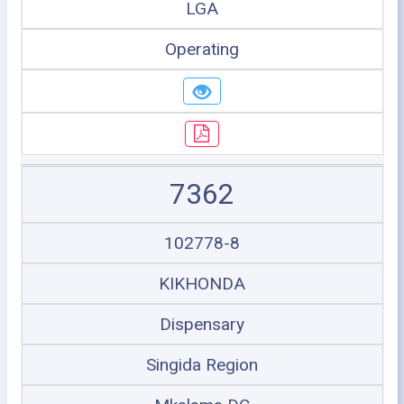
LGA
Operating
7362
102778-8
KIKHONDA
Dispensary
Singida Region