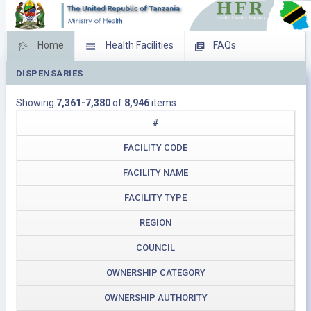
Home
Health Facilities
FAQs
DISPENSARIES
Feed Back
Facility Management
Showing
7,361-7,380
of
8,946
items.
Download Operating Facilities
#
FACILITY CODE
FACILITY NAME
FACILITY TYPE
REGION
COUNCIL
OWNERSHIP CATEGORY
OWNERSHIP AUTHORITY