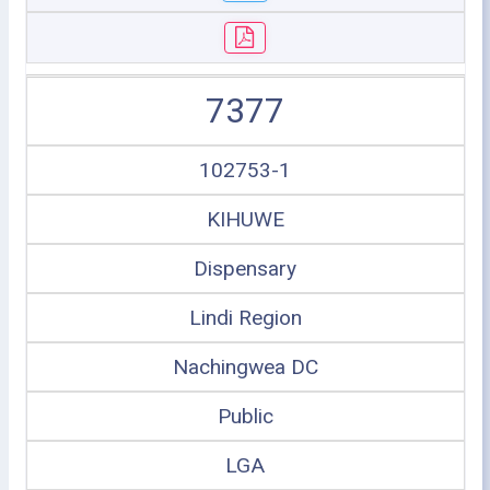
7377
102753-1
KIHUWE
Dispensary
Lindi Region
Nachingwea DC
Public
LGA