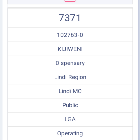
7371
102763-0
KIJIWENI
Dispensary
Lindi Region
Lindi MC
Public
LGA
Operating