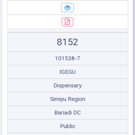
8152
101538-7
IGEGU
Dispensary
Simiyu Region
Bariadi DC
Public