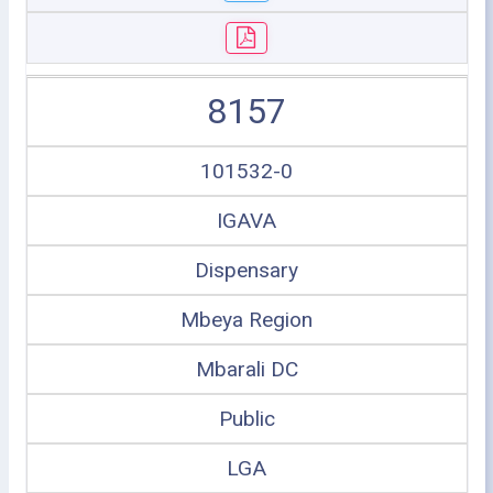
8157
101532-0
IGAVA
Dispensary
Mbeya Region
Mbarali DC
Public
LGA