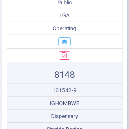
Public
LGA
Operating
8148
101542-9
IGHOMBWE
Dispensary