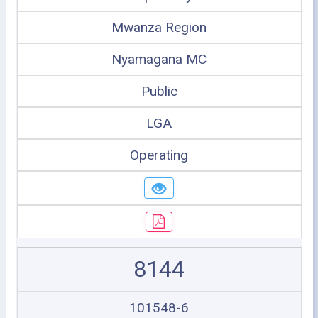
Mwanza Region
Nyamagana MC
Public
LGA
Operating
8144
101548-6