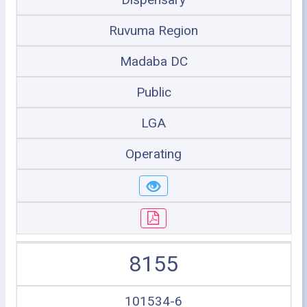
Ruvuma Region
Madaba DC
Public
LGA
Operating
8155
101534-6