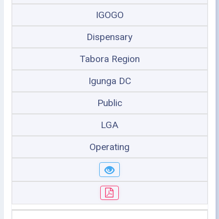
IGOGO
Dispensary
Tabora Region
Igunga DC
Public
LGA
Operating