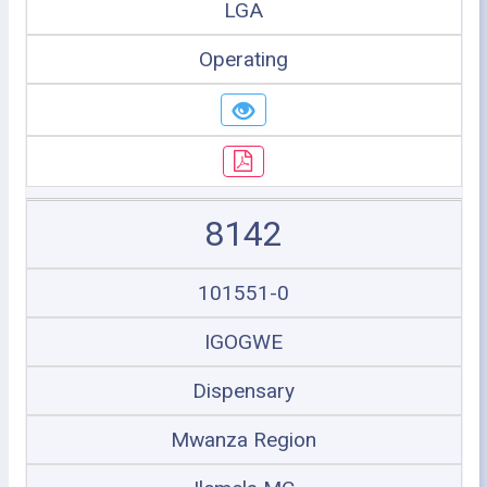
LGA
Operating
8142
101551-0
IGOGWE
Dispensary
Mwanza Region