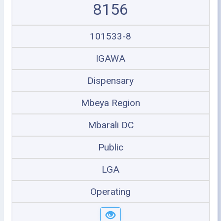
8156
101533-8
IGAWA
Dispensary
Mbeya Region
Mbarali DC
Public
LGA
Operating