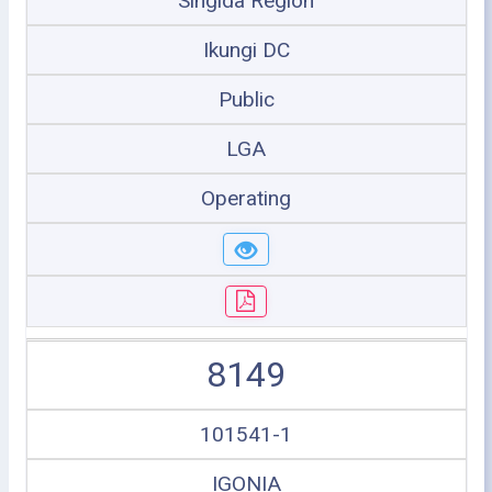
Singida Region
Ikungi DC
Public
LGA
Operating
8149
101541-1
IGONIA