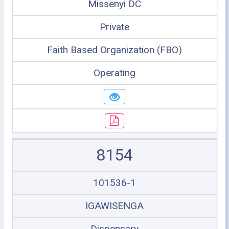
Missenyi DC
Private
Faith Based Organization (FBO)
Operating
8154
101536-1
IGAWISENGA
Dispensary