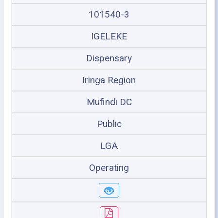
101540-3
IGELEKE
Dispensary
Iringa Region
Mufindi DC
Public
LGA
Operating