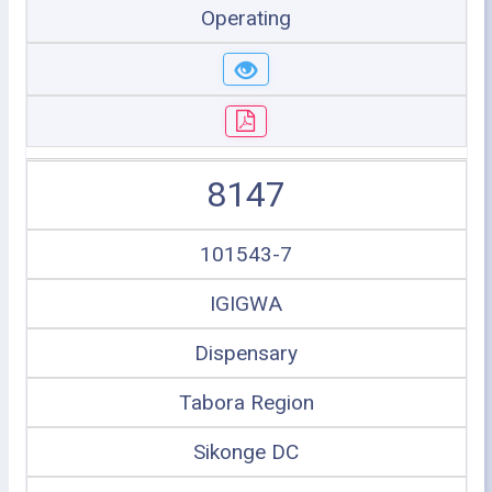
Operating
8147
101543-7
IGIGWA
Dispensary
Tabora Region
Sikonge DC