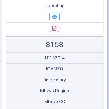
Operating
8158
101530-4
IGANZO
Dispensary
Mbeya Region
Mbeya CC