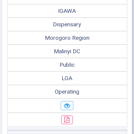
IGAWA
Dispensary
Morogoro Region
Malinyi DC
Public
LGA
Operating