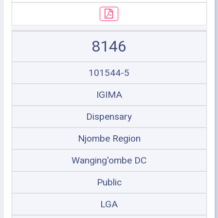
8146
101544-5
IGIMA
Dispensary
Njombe Region
Wanging'ombe DC
Public
LGA