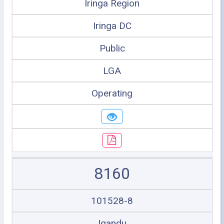
Iringa Region
Iringa DC
Public
LGA
Operating
8160
101528-8
Igandu