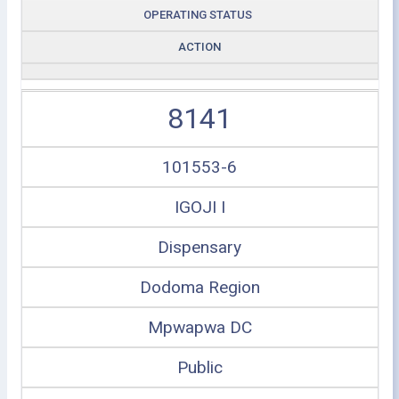
OPERATING STATUS
ACTION
8141
101553-6
IGOJI I
Dispensary
Dodoma Region
Mpwapwa DC
Public