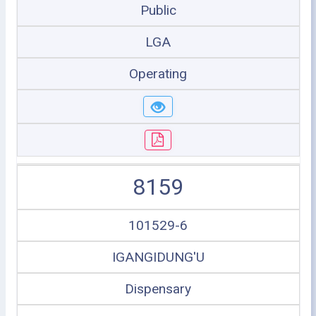
Public
LGA
Operating
8159
101529-6
IGANGIDUNG'U
Dispensary