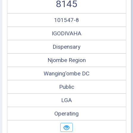
8145
101547-8
IGODIVAHA
Dispensary
Njombe Region
Wanging'ombe DC
Public
LGA
Operating