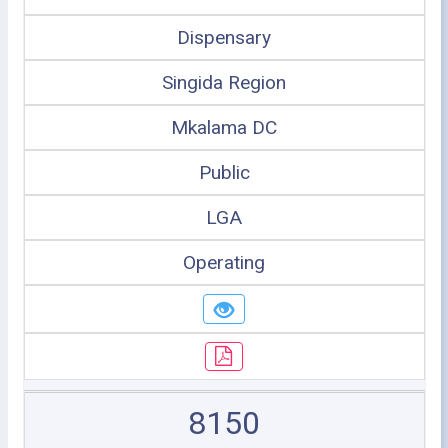
Dispensary
Singida Region
Mkalama DC
Public
LGA
Operating
8150