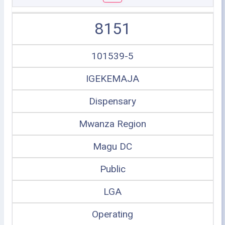
8151
101539-5
IGEKEMAJA
Dispensary
Mwanza Region
Magu DC
Public
LGA
Operating