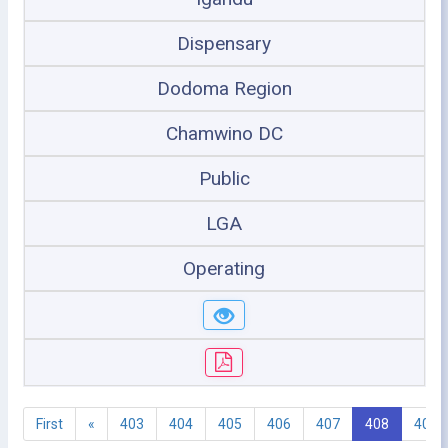
Dispensary
Dodoma Region
Chamwino DC
Public
LGA
Operating
First
«
403
404
405
406
407
408
409