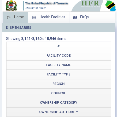
Home
Health Facilities
FAQs
DISPENSARIES
Feed Back
Facility Management
Showing
8,141-8,160
of
8,946
items.
Download Operating Facilities
#
FACILITY CODE
FACILITY NAME
FACILITY TYPE
REGION
COUNCIL
OWNERSHIP CATEGORY
OWNERSHIP AUTHORITY