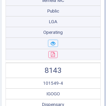
Ilemela MC
Public
LGA
Operating
8143
101549-4
IGOGO
Dispensary