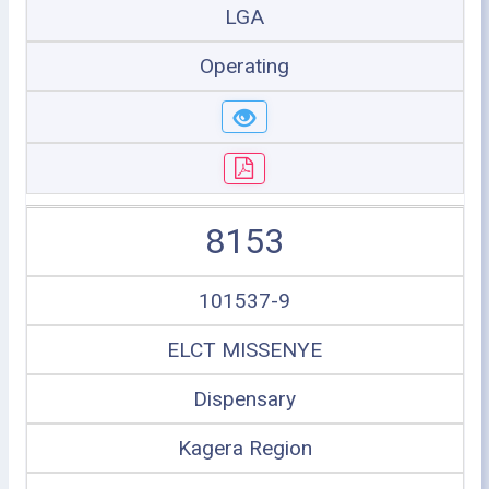
LGA
Operating
8153
101537-9
ELCT MISSENYE
Dispensary
Kagera Region