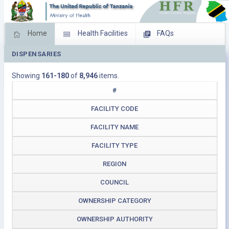
Home
Health Facilities
FAQs
DISPENSARIES
Feed Back
Facility Management
Showing
161-180
of
8,946
items.
Download Operating Facilities
#
FACILITY CODE
FACILITY NAME
FACILITY TYPE
REGION
COUNCIL
OWNERSHIP CATEGORY
OWNERSHIP AUTHORITY