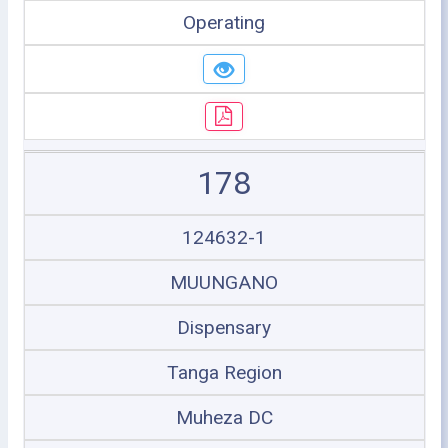
Operating
178
124632-1
MUUNGANO
Dispensary
Tanga Region
Muheza DC