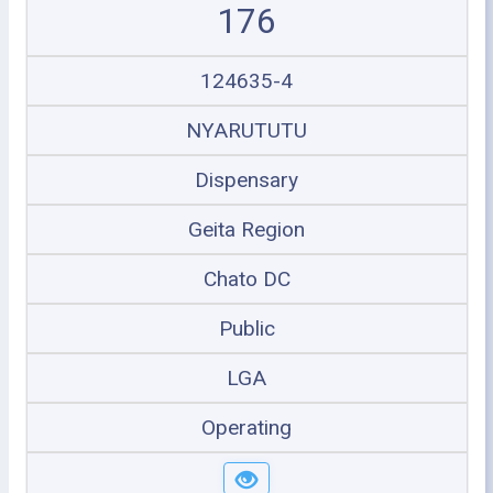
176
124635-4
NYARUTUTU
Dispensary
Geita Region
Chato DC
Public
LGA
Operating