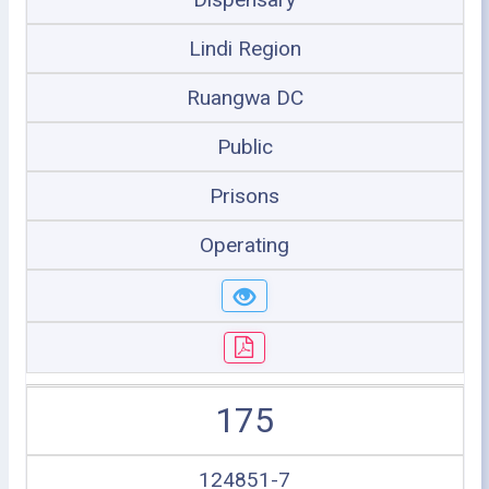
Lindi Region
Ruangwa DC
Public
Prisons
Operating
175
124851-7