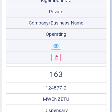
Kigamboni MC
Private
Company/Business Name
Operating
163
124877-2
MWENZETU
Dispensary