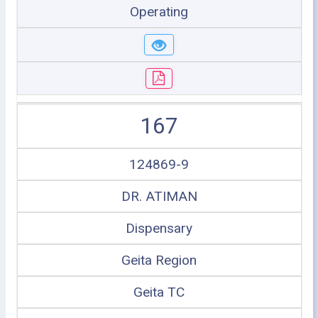
Operating
167
124869-9
DR. ATIMAN
Dispensary
Geita Region
Geita TC