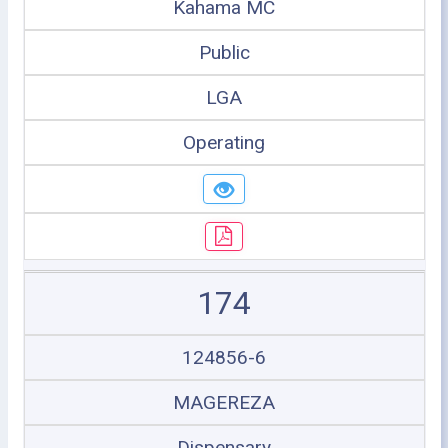
Kahama MC
Public
LGA
Operating
174
124856-6
MAGEREZA
Dispensary