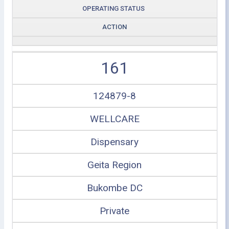
OPERATING STATUS
ACTION
161
124879-8
WELLCARE
Dispensary
Geita Region
Bukombe DC
Private