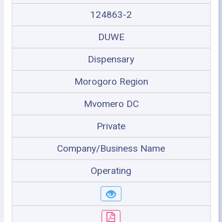
124863-2
DUWE
Dispensary
Morogoro Region
Mvomero DC
Private
Company/Business Name
Operating