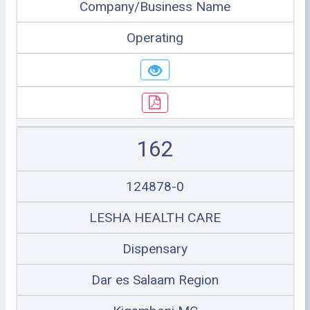
Company/Business Name
Operating
162
124878-0
LESHA HEALTH CARE
Dispensary
Dar es Salaam Region