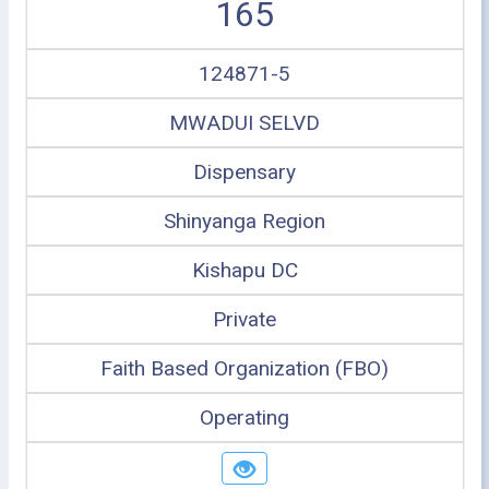
165
124871-5
MWADUI SELVD
Dispensary
Shinyanga Region
Kishapu DC
Private
Faith Based Organization (FBO)
Operating