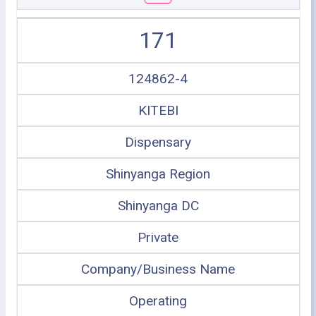
171
124862-4
KITEBI
Dispensary
Shinyanga Region
Shinyanga DC
Private
Company/Business Name
Operating