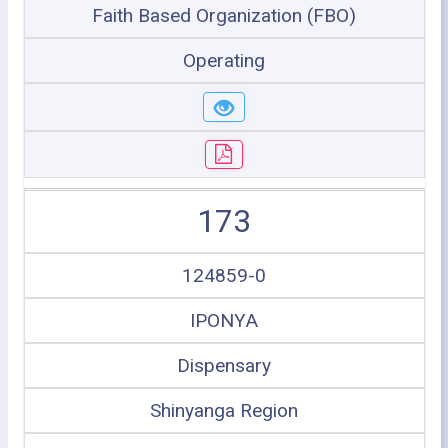
Faith Based Organization (FBO)
Operating
173
124859-0
IPONYA
Dispensary
Shinyanga Region