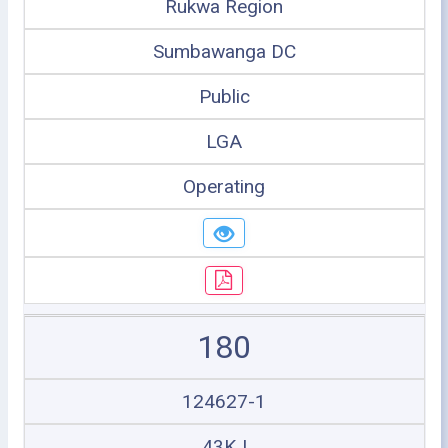
Rukwa Region
Sumbawanga DC
Public
LGA
Operating
180
124627-1
43KJ