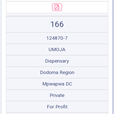
166
124870-7
UMOJA
Dispensary
Dodoma Region
Mpwapwa DC
Private
For Profit