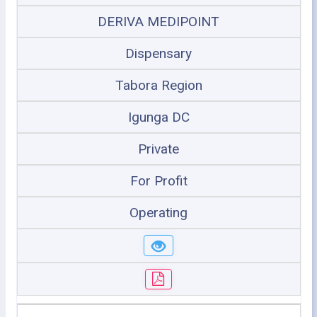
DERIVA MEDIPOINT
Dispensary
Tabora Region
Igunga DC
Private
For Profit
Operating