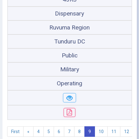
Dispensary
Ruvuma Region
Tunduru DC
Public
Military
Operating
First
«
4
5
6
7
8
9
10
11
12