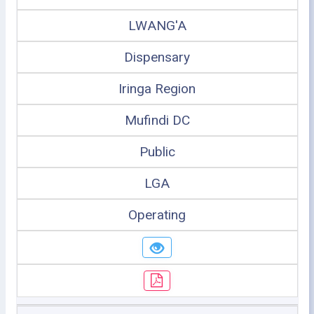
LWANG'A
Dispensary
Iringa Region
Mufindi DC
Public
LGA
Operating