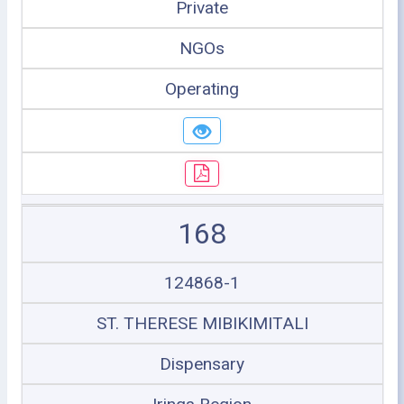
Private
NGOs
Operating
168
124868-1
ST. THERESE MIBIKIMITALI
Dispensary