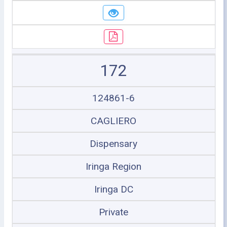
172
124861-6
CAGLIERO
Dispensary
Iringa Region
Iringa DC
Private