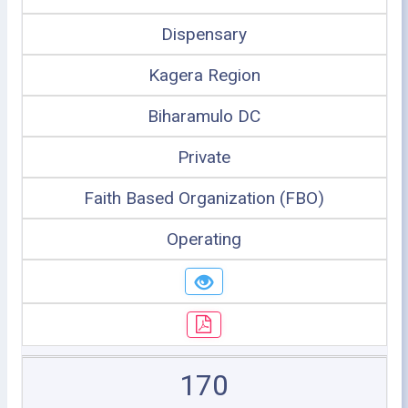
Dispensary
Kagera Region
Biharamulo DC
Private
Faith Based Organization (FBO)
Operating
170