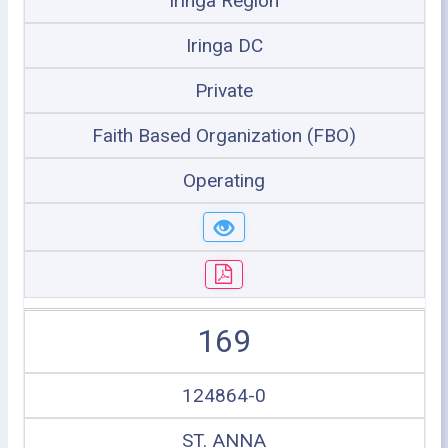
Iringa Region
Iringa DC
Private
Faith Based Organization (FBO)
Operating
169
124864-0
ST. ANNA