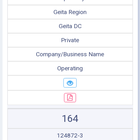
Geita Region
Geita DC
Private
Company/Business Name
Operating
164
124872-3