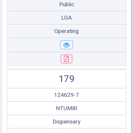
Public
LGA
Operating
179
124629-7
NTUMBI
Dispensary