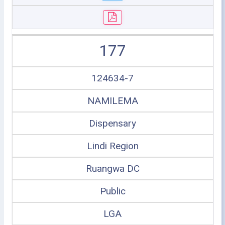
177
124634-7
NAMILEMA
Dispensary
Lindi Region
Ruangwa DC
Public
LGA