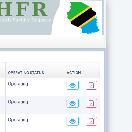
OPERATING STATUS
ACTION
Operating
Operating
Operating