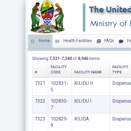
Home
Health Facilities
FAQs
Fe
DISPENSARIES
Showing
7,321-7,340
of
8,946
items.
FACILITY
FACILITY
#
CODE
FACILITY NAME
TYPE
7321
102831-
KILIDU II
Dispensa
5
7322
102830-
KILIDU I
Dispensa
7
7323
102829-
KILIDA
Dispensa
9