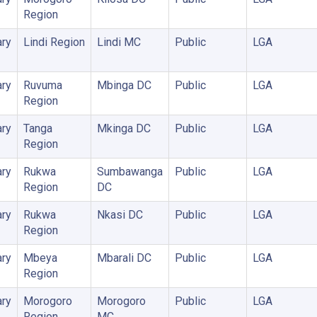
Region
ry
Lindi Region
Lindi MC
Public
LGA
ry
Ruvuma
Mbinga DC
Public
LGA
Region
ry
Tanga
Mkinga DC
Public
LGA
Region
ry
Rukwa
Sumbawanga
Public
LGA
Region
DC
ry
Rukwa
Nkasi DC
Public
LGA
Region
ry
Mbeya
Mbarali DC
Public
LGA
Region
ry
Morogoro
Morogoro
Public
LGA
Region
MC