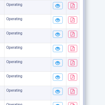
Operating
Operating
Operating
Operating
Operating
Operating
Operating
Operating