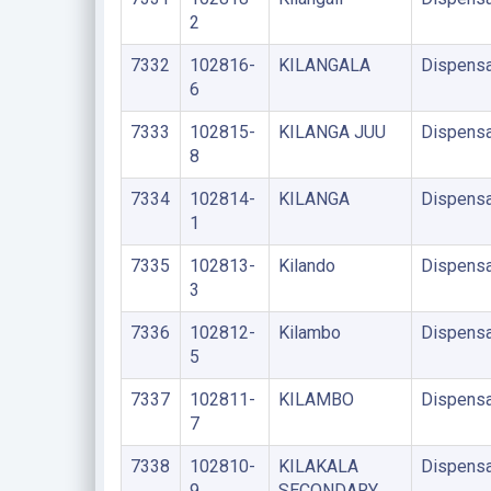
2
7332
102816-
KILANGALA
Dispensa
6
7333
102815-
KILANGA JUU
Dispensa
8
7334
102814-
KILANGA
Dispensa
1
7335
102813-
Kilando
Dispensa
3
7336
102812-
Kilambo
Dispensa
5
7337
102811-
KILAMBO
Dispensa
7
7338
102810-
KILAKALA
Dispensa
9
SECONDARY