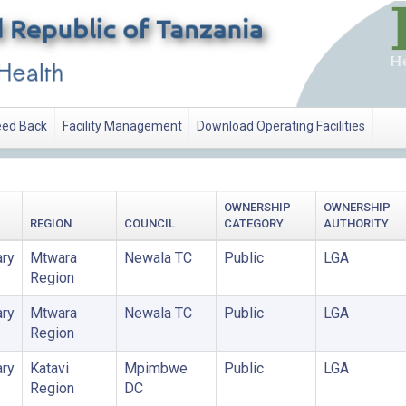
ed Back
Facility Management
Download Operating Facilities
OWNERSHIP
OWNERSHIP
REGION
COUNCIL
CATEGORY
AUTHORITY
ry
Mtwara
Newala TC
Public
LGA
Region
ry
Mtwara
Newala TC
Public
LGA
Region
ry
Katavi
Mpimbwe
Public
LGA
Region
DC