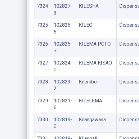
7324
102827-
KILESHA
Dispensa
3
7325
102826-
KILEO
Dispensa
5
7326
102825-
KILEMA POFO
Dispensa
7
7327
102824-
KILEMA KISAO
Dispensa
0
7328
102823-
Kilembo
Dispensa
2
7329
102821-
KILELEMA
Dispensa
6
7330
102819-
Kilangawana
Dispensa
0
7331
102818-
Kilangali
Dispensa