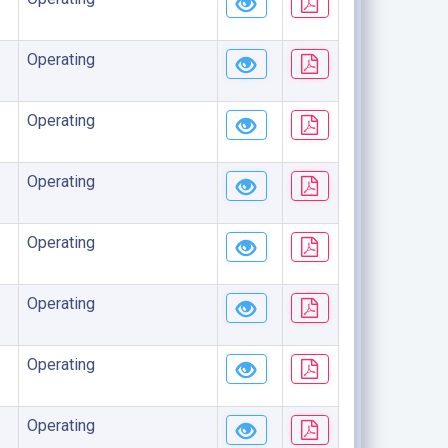
Operating
Operating
Operating
Operating
Operating
Operating
Operating