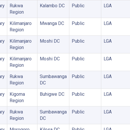
ry
Rukwa
Kalambo DC
Public
LGA
Region
ry
Kilimanjaro
Mwanga DC
Public
LGA
Region
ry
Kilimanjaro
Moshi DC
Public
LGA
Region
ry
Kilimanjaro
Moshi DC
Public
LGA
Region
ry
Rukwa
Sumbawanga
Public
LGA
Region
DC
ry
Kigoma
Buhigwe DC
Public
LGA
Region
ry
Rukwa
Sumbawanga
Public
LGA
Region
DC
ry
Morogoro
Kilosa DC
Public
LGA