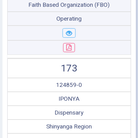
Faith Based Organization (FBO)
Operating
173
124859-0
IPONYA
Dispensary
Shinyanga Region