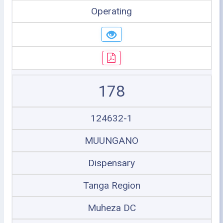
Operating
178
124632-1
MUUNGANO
Dispensary
Tanga Region
Muheza DC