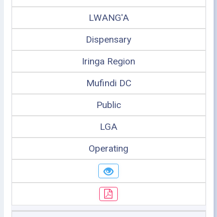
LWANG'A
Dispensary
Iringa Region
Mufindi DC
Public
LGA
Operating