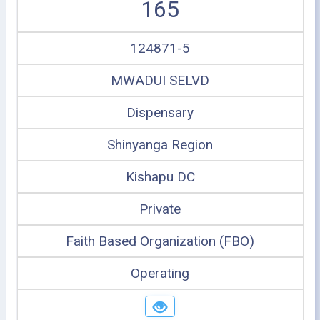
165
124871-5
MWADUI SELVD
Dispensary
Shinyanga Region
Kishapu DC
Private
Faith Based Organization (FBO)
Operating