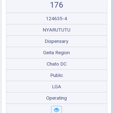
176
124635-4
NYARUTUTU
Dispensary
Geita Region
Chato DC
Public
LGA
Operating