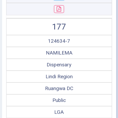
177
124634-7
NAMILEMA
Dispensary
Lindi Region
Ruangwa DC
Public
LGA