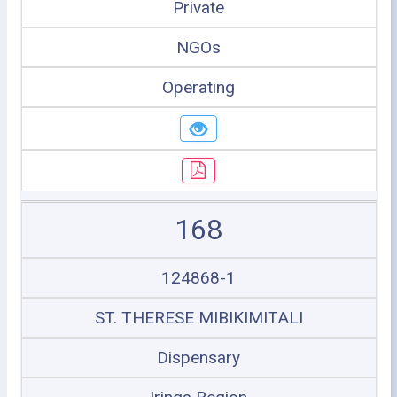
Private
NGOs
Operating
168
124868-1
ST. THERESE MIBIKIMITALI
Dispensary