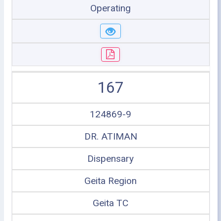
Operating
167
124869-9
DR. ATIMAN
Dispensary
Geita Region
Geita TC