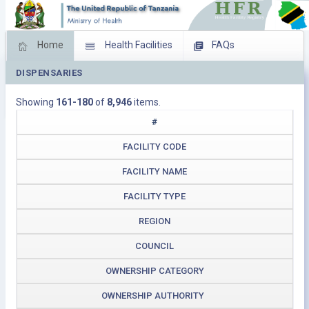
Home
Health Facilities
FAQs
DISPENSARIES
Feed Back
Facility Management
Showing
161-180
of
8,946
items.
Download Operating Facilities
#
FACILITY CODE
FACILITY NAME
FACILITY TYPE
REGION
COUNCIL
OWNERSHIP CATEGORY
OWNERSHIP AUTHORITY