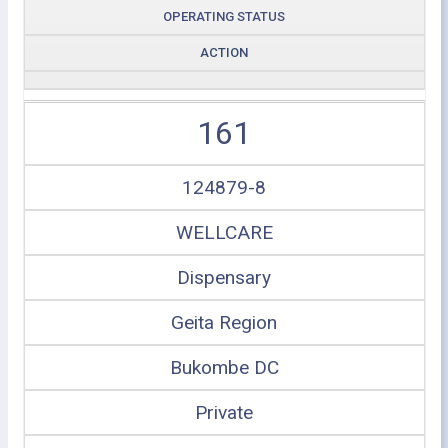
OPERATING STATUS
ACTION
161
124879-8
WELLCARE
Dispensary
Geita Region
Bukombe DC
Private