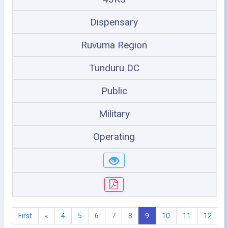
Dispensary
Ruvuma Region
Tunduru DC
Public
Military
Operating
First
«
4
5
6
7
8
9
10
11
12