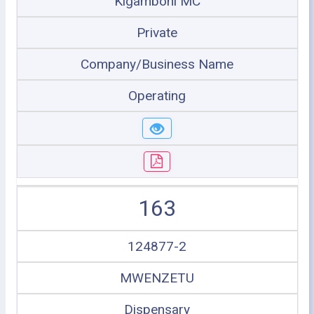
Kigamboni MC
Private
Company/Business Name
Operating
163
124877-2
MWENZETU
Dispensary