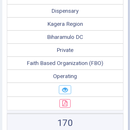
Dispensary
Kagera Region
Biharamulo DC
Private
Faith Based Organization (FBO)
Operating
170