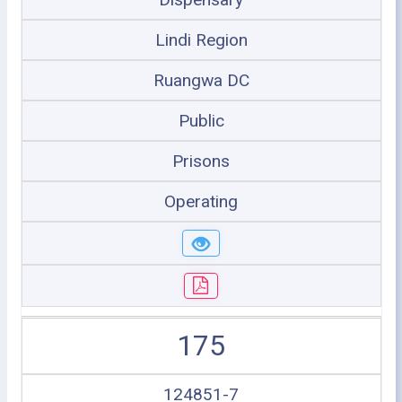
Lindi Region
Ruangwa DC
Public
Prisons
Operating
175
124851-7