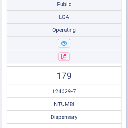
Public
LGA
Operating
179
124629-7
NTUMBI
Dispensary