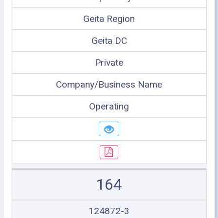
Geita Region
Geita DC
Private
Company/Business Name
Operating
164
124872-3