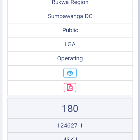
Rukwa Region
Sumbawanga DC
Public
LGA
Operating
180
124627-1
43KJ