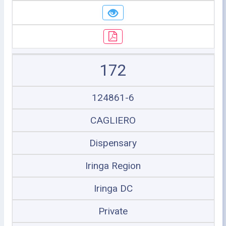
172
124861-6
CAGLIERO
Dispensary
Iringa Region
Iringa DC
Private