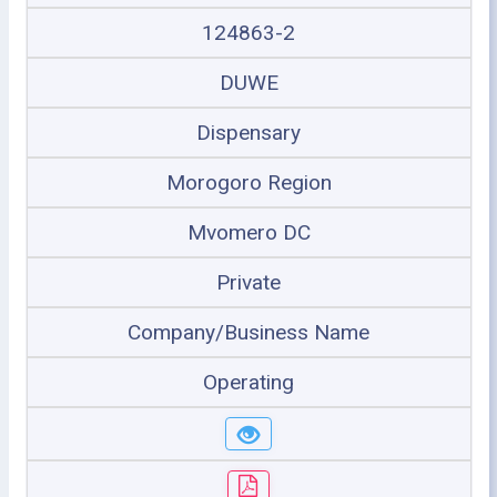
124863-2
DUWE
Dispensary
Morogoro Region
Mvomero DC
Private
Company/Business Name
Operating