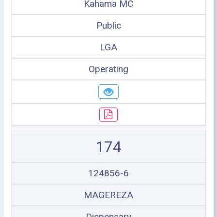
Kahama MC
Public
LGA
Operating
174
124856-6
MAGEREZA
Dispensary