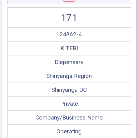
171
124862-4
KITEBI
Dispensary
Shinyanga Region
Shinyanga DC
Private
Company/Business Name
Operating