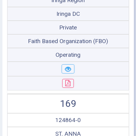
Iringa Region
Iringa DC
Private
Faith Based Organization (FBO)
Operating
169
124864-0
ST. ANNA