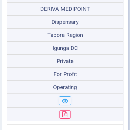
DERIVA MEDIPOINT
Dispensary
Tabora Region
Igunga DC
Private
For Profit
Operating