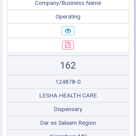
Company/Business Name
Operating
162
124878-0
LESHA HEALTH CARE
Dispensary
Dar es Salaam Region