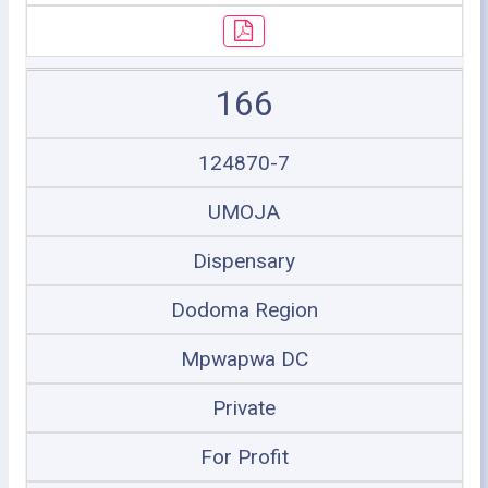
166
124870-7
UMOJA
Dispensary
Dodoma Region
Mpwapwa DC
Private
For Profit