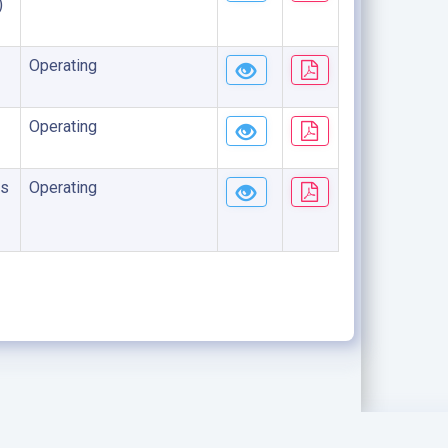
)
Operating
Operating
s
Operating
.