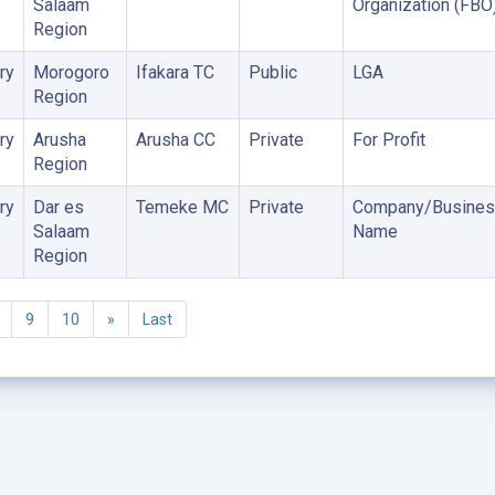
Salaam
Organization (FBO
Region
ry
Morogoro
Ifakara TC
Public
LGA
Region
ry
Arusha
Arusha CC
Private
For Profit
Region
ry
Dar es
Temeke MC
Private
Company/Busines
Salaam
Name
Region
9
10
»
Last
©2005 - 2026 Ministry of Health - Tanzania, All rights reserved