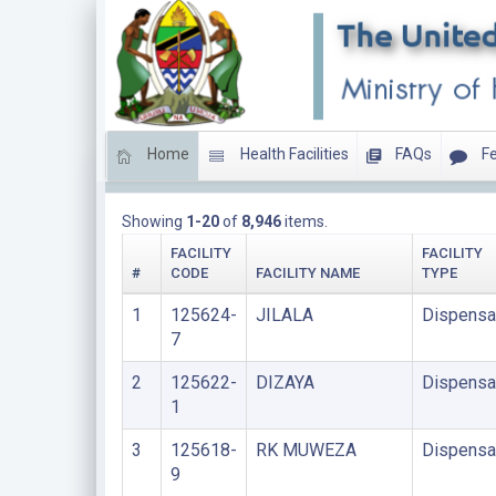
Home
Health Facilities
FAQs
Fe
DISPENSARIES
Showing
1-20
of
8,946
items.
FACILITY
FACILITY
#
CODE
FACILITY NAME
TYPE
1
125624-
JILALA
Dispensa
7
2
125622-
DIZAYA
Dispensa
1
3
125618-
RK MUWEZA
Dispensa
9