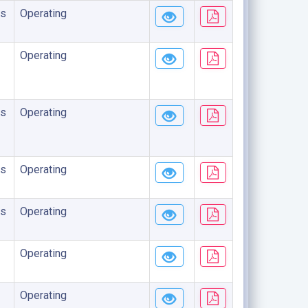
s
Operating
Operating
s
Operating
s
Operating
s
Operating
Operating
Operating