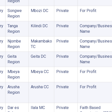
Region
ry
Songwe
Mbozi DC
Private
For Profit
Region
ry
Tanga
Kilindi DC
Private
Company/Busines
Region
Name
ry
Njombe
Makambako
Private
Company/Busines
Region
TC
Name
ry
Geita
Geita DC
Private
Company/Busines
Region
Name
ry
Mbeya
Mbeya CC
Private
For Profit
Region
ry
Arusha
Arusha CC
Private
For Profit
Region
ry
Dar es
Ilala MC
Private
Faith Based