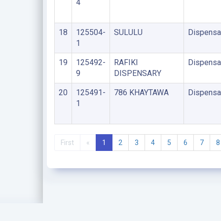
4
18
125504-
SULULU
Dispensa
1
19
125492-
RAFIKI
Dispensa
9
DISPENSARY
20
125491-
786 KHAYTAWA
Dispensa
1
First
«
1
2
3
4
5
6
7
8