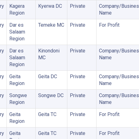
ry
Kagera
Kyerwa DC
Private
Company/Busines
Region
Name
ry
Dar es
Temeke MC
Private
For Profit
Salaam
Region
ry
Dar es
Kinondoni
Private
Company/Busines
Salaam
MC
Name
Region
ry
Geita
Geita DC
Private
Company/Busines
Region
Name
ry
Songwe
Songwe DC
Private
Company/Busines
Region
Name
ry
Geita
Geita TC
Private
For Profit
Region
ry
Geita
Geita TC
Private
For Profit