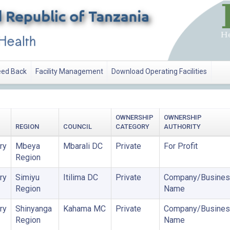
ed Back
Facility Management
Download Operating Facilities
OWNERSHIP
OWNERSHIP
REGION
COUNCIL
CATEGORY
AUTHORITY
ry
Mbeya
Mbarali DC
Private
For Profit
Region
ry
Simiyu
Itilima DC
Private
Company/Busines
Region
Name
ry
Shinyanga
Kahama MC
Private
Company/Busines
Region
Name