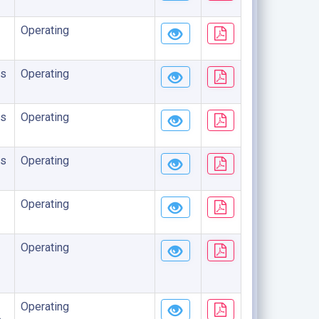
Operating
s
Operating
s
Operating
s
Operating
Operating
Operating
Operating