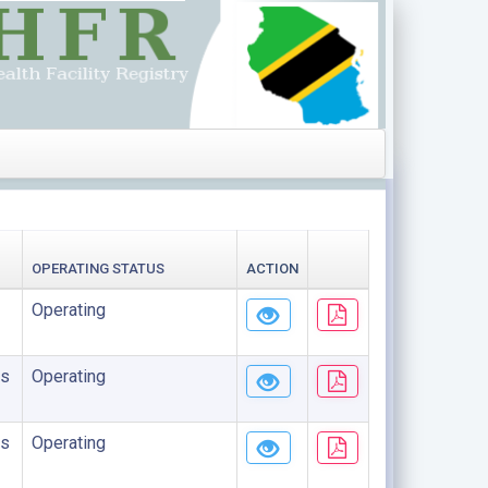
OPERATING STATUS
ACTION
Operating
s
Operating
s
Operating