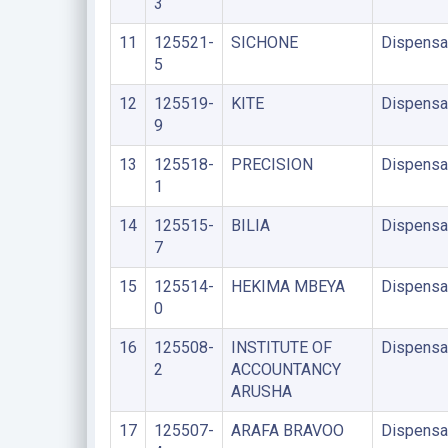
3
11
125521-
SICHONE
Dispensa
5
12
125519-
KITE
Dispensa
9
13
125518-
PRECISION
Dispensa
1
14
125515-
BILIA
Dispensa
7
15
125514-
HEKIMA MBEYA
Dispensa
0
16
125508-
INSTITUTE OF
Dispensa
2
ACCOUNTANCY
ARUSHA
17
125507-
ARAFA BRAVOO
Dispensa