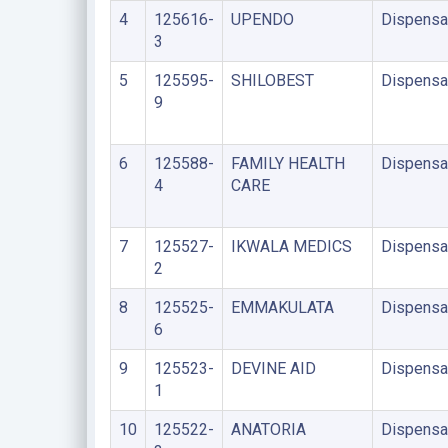
4
125616-
UPENDO
Dispensa
3
5
125595-
SHILOBEST
Dispensa
9
6
125588-
FAMILY HEALTH
Dispensa
4
CARE
7
125527-
IKWALA MEDICS
Dispensa
2
8
125525-
EMMAKULATA
Dispensa
6
9
125523-
DEVINE AID
Dispensa
1
10
125522-
ANATORIA
Dispensa