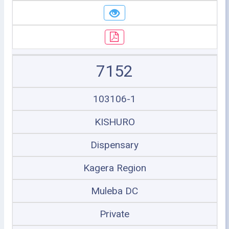
7152
103106-1
KISHURO
Dispensary
Kagera Region
Muleba DC
Private