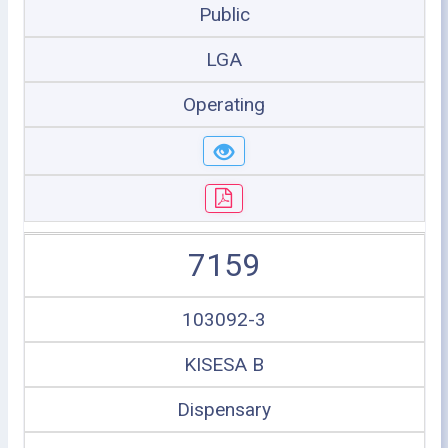
Public
LGA
Operating
7159
103092-3
KISESA B
Dispensary