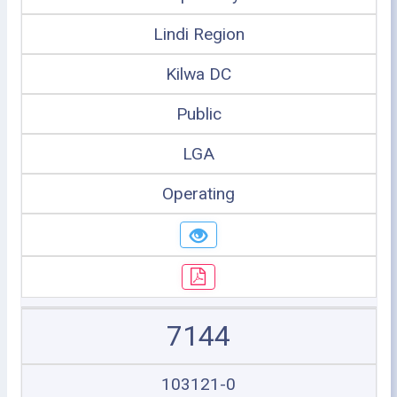
Lindi Region
Kilwa DC
Public
LGA
Operating
7144
103121-0