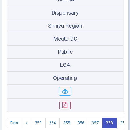
Dispensary
Simiyu Region
Meatu DC
Public
LGA
Operating
First
«
353
354
355
356
357
358
359