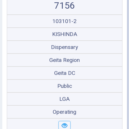
7156
103101-2
KISHINDA
Dispensary
Geita Region
Geita DC
Public
LGA
Operating