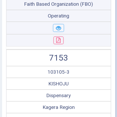
Faith Based Organization (FBO)
Operating
7153
103105-3
KISHOJU
Dispensary
Kagera Region