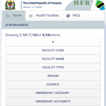
Home
Health Facilities
FAQs
DISPENSARIES
Feed Back
Facility Management
Showing
7,141-7,160
of
8,946
items.
Download Operating Facilities
#
FACILITY CODE
FACILITY NAME
FACILITY TYPE
REGION
COUNCIL
OWNERSHIP CATEGORY
OWNERSHIP AUTHORITY