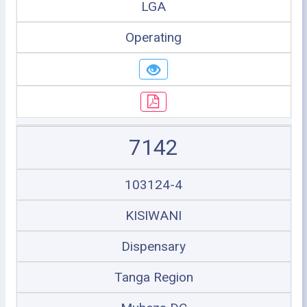
LGA
Operating
7142
103124-4
KISIWANI
Dispensary
Tanga Region