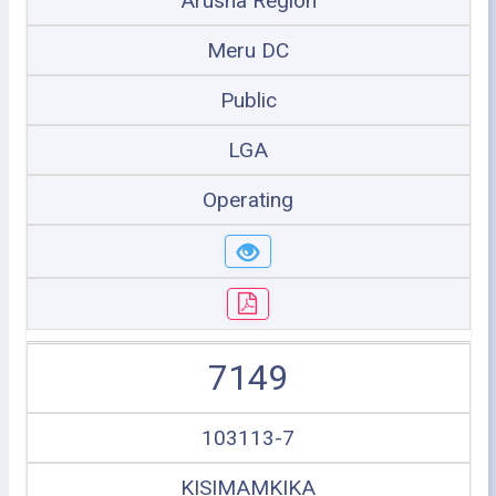
Arusha Region
Meru DC
Public
LGA
Operating
7149
103113-7
KISIMAMKIKA