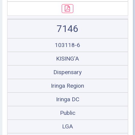
7146
103118-6
KISING'A
Dispensary
Iringa Region
Iringa DC
Public
LGA