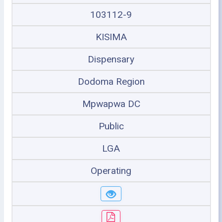
103112-9
KISIMA
Dispensary
Dodoma Region
Mpwapwa DC
Public
LGA
Operating