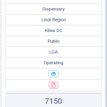
Dispensary
Lindi Region
Kilwa DC
Public
LGA
Operating
7150