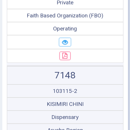
Private
Faith Based Organization (FBO)
Operating
7148
103115-2
KISIMIRI CHINI
Dispensary