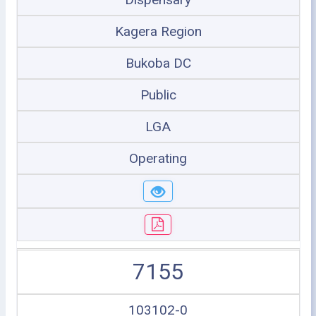
Kagera Region
Bukoba DC
Public
LGA
Operating
7155
103102-0