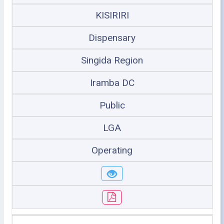
KISIRIRI
Dispensary
Singida Region
Iramba DC
Public
LGA
Operating