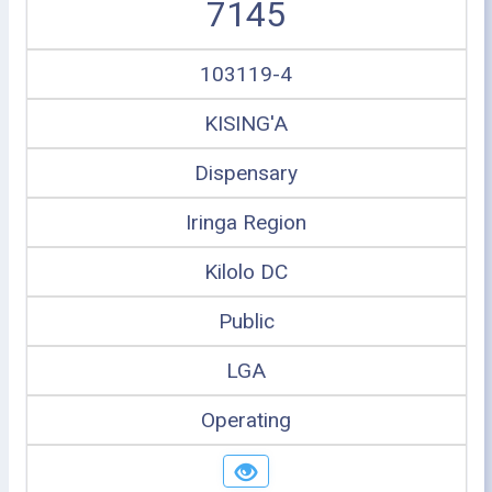
7145
103119-4
KISING'A
Dispensary
Iringa Region
Kilolo DC
Public
LGA
Operating