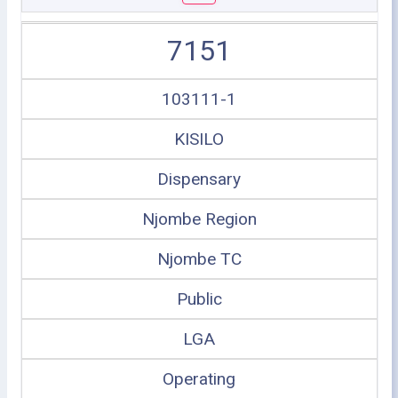
7151
103111-1
KISILO
Dispensary
Njombe Region
Njombe TC
Public
LGA
Operating