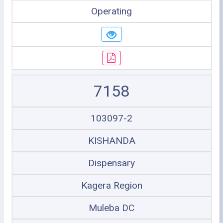
Operating
7158
103097-2
KISHANDA
Dispensary
Kagera Region
Muleba DC