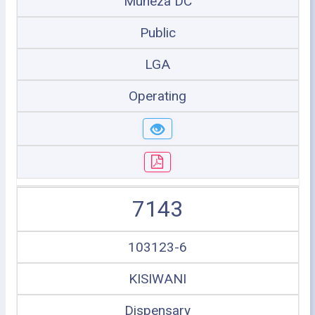
Muheza DC
Public
LGA
Operating
7143
103123-6
KISIWANI
Dispensary