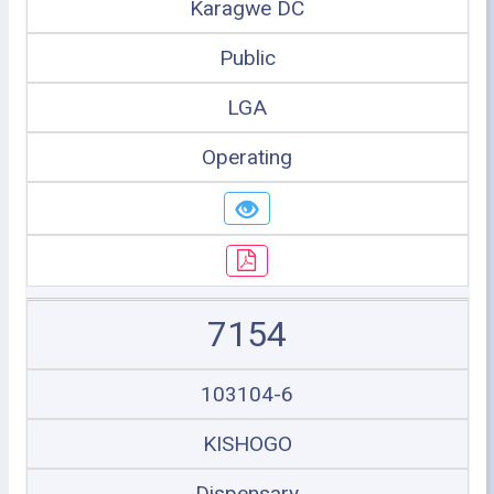
Karagwe DC
Public
LGA
Operating
7154
103104-6
KISHOGO
Dispensary