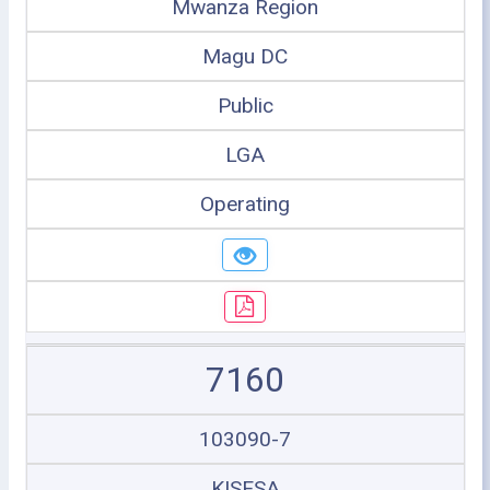
Mwanza Region
Magu DC
Public
LGA
Operating
7160
103090-7
KISESA