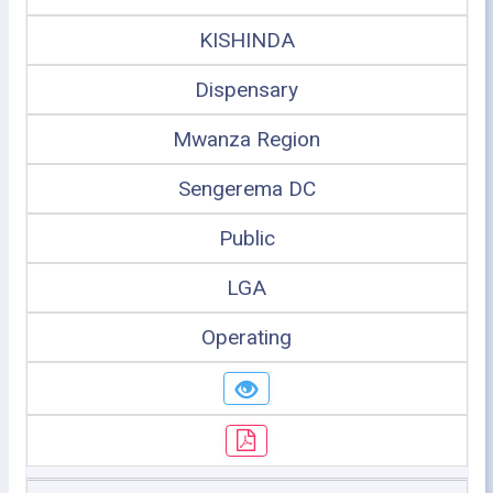
KISHINDA
Dispensary
Mwanza Region
Sengerema DC
Public
LGA
Operating