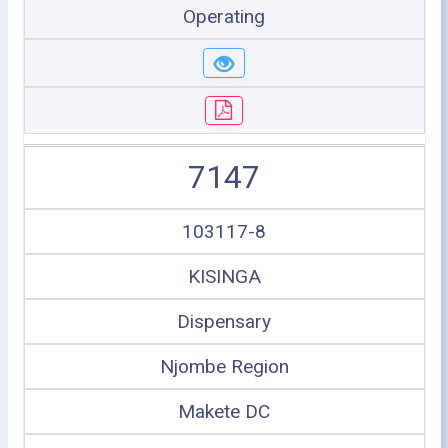
Operating
7147
103117-8
KISINGA
Dispensary
Njombe Region
Makete DC