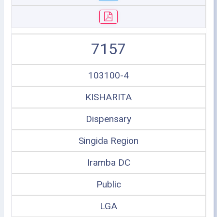
7157
103100-4
KISHARITA
Dispensary
Singida Region
Iramba DC
Public
LGA