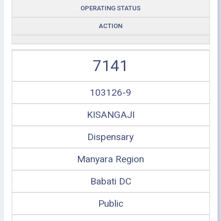
OPERATING STATUS
ACTION
7141
103126-9
KISANGAJI
Dispensary
Manyara Region
Babati DC
Public