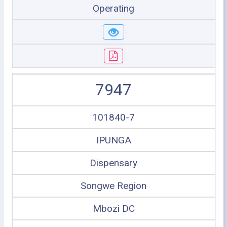
Operating
7947
101840-7
IPUNGA
Dispensary
Songwe Region
Mbozi DC