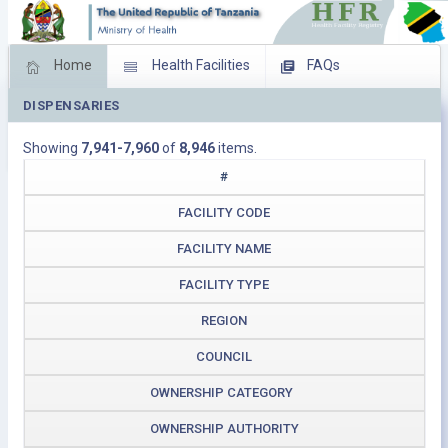
Home
Health Facilities
FAQs
DISPENSARIES
Feed Back
Facility Management
Showing
7,941-7,960
of
8,946
items.
Download Operating Facilities
#
FACILITY CODE
FACILITY NAME
FACILITY TYPE
REGION
COUNCIL
OWNERSHIP CATEGORY
OWNERSHIP AUTHORITY