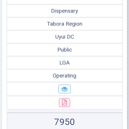
Dispensary
Tabora Region
Uyui DC
Public
LGA
Operating
7950