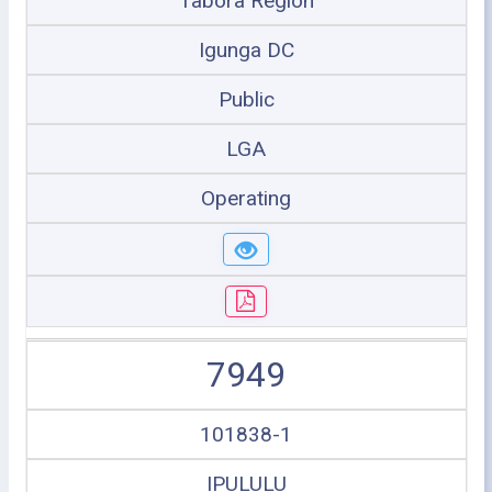
Tabora Region
Igunga DC
Public
LGA
Operating
7949
101838-1
IPULULU