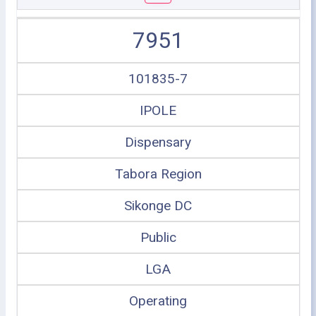
7951
101835-7
IPOLE
Dispensary
Tabora Region
Sikonge DC
Public
LGA
Operating