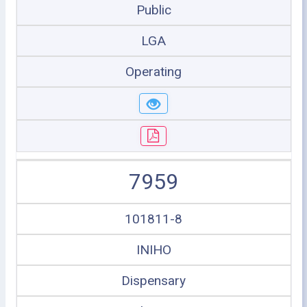
Public
LGA
Operating
7959
101811-8
INIHO
Dispensary