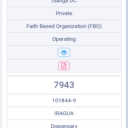
Ulanga DC
Private
Faith Based Organization (FBO)
Operating
7943
101844-9
IRAGUA
Dispensary