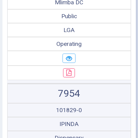
Mlimba DC
Public
LGA
Operating
7954
101829-0
IPINDA
Dispensary