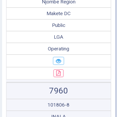
Njombe Region
Makete DC
Public
LGA
Operating
7960
101806-8
INALA