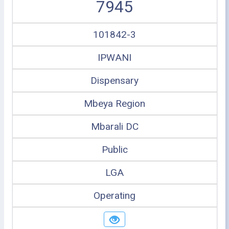
7945
101842-3
IPWANI
Dispensary
Mbeya Region
Mbarali DC
Public
LGA
Operating