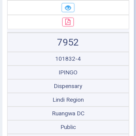
7952
101832-4
IPINGO
Dispensary
Lindi Region
Ruangwa DC
Public