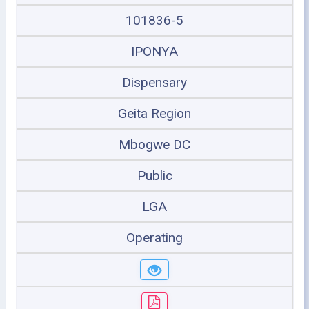
101836-5
IPONYA
Dispensary
Geita Region
Mbogwe DC
Public
LGA
Operating