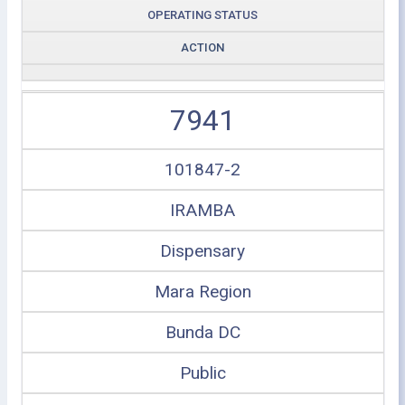
OPERATING STATUS
ACTION
7941
101847-2
IRAMBA
Dispensary
Mara Region
Bunda DC
Public