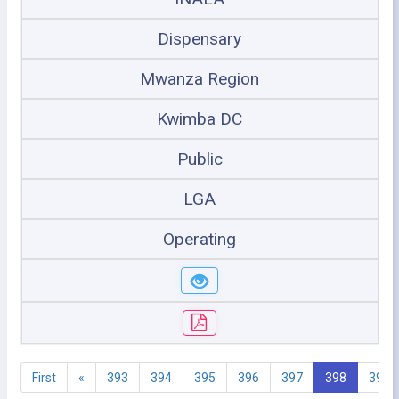
Dispensary
Mwanza Region
Kwimba DC
Public
LGA
Operating
First
«
393
394
395
396
397
398
399