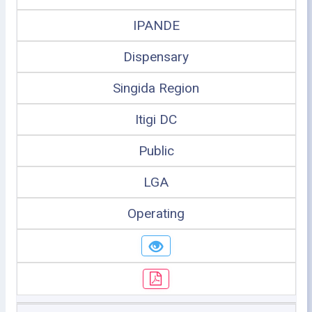
IPANDE
Dispensary
Singida Region
Itigi DC
Public
LGA
Operating