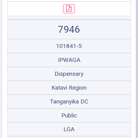
7946
101841-5
IPWAGA
Dispensary
Katavi Region
Tanganyika DC
Public
LGA