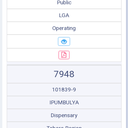
Public
LGA
Operating
7948
101839-9
IPUMBULYA
Dispensary