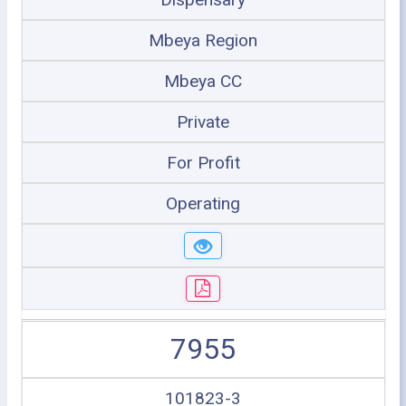
Mbeya Region
Mbeya CC
Private
For Profit
Operating
7955
101823-3