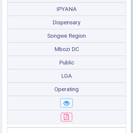
IPYANA
Dispensary
Songwe Region
Mbozi DC
Public
LGA
Operating