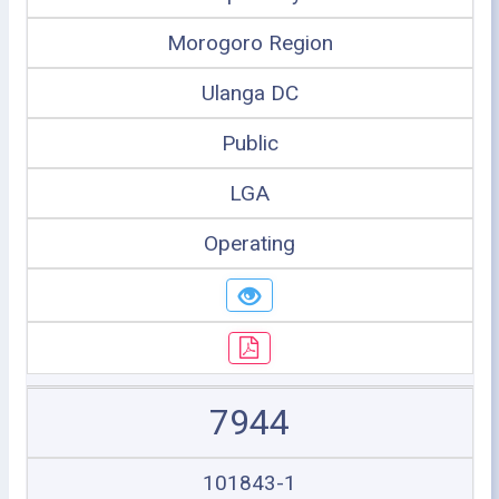
Morogoro Region
Ulanga DC
Public
LGA
Operating
7944
101843-1