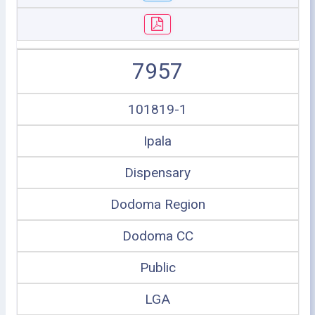
7957
101819-1
Ipala
Dispensary
Dodoma Region
Dodoma CC
Public
LGA