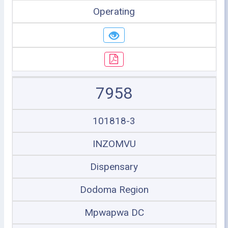
Operating
7958
101818-3
INZOMVU
Dispensary
Dodoma Region
Mpwapwa DC