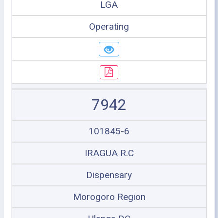
LGA
Operating
7942
101845-6
IRAGUA R.C
Dispensary
Morogoro Region