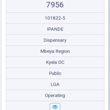
7956
101822-5
IPANDE
Dispensary
Mbeya Region
Kyela DC
Public
LGA
Operating