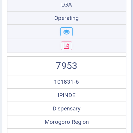
LGA
Operating
7953
101831-6
IPINDE
Dispensary
Morogoro Region