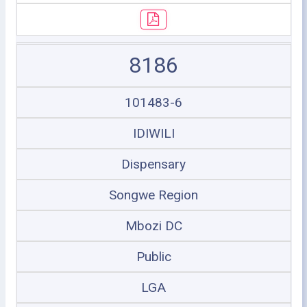
8186
101483-6
IDIWILI
Dispensary
Songwe Region
Mbozi DC
Public
LGA