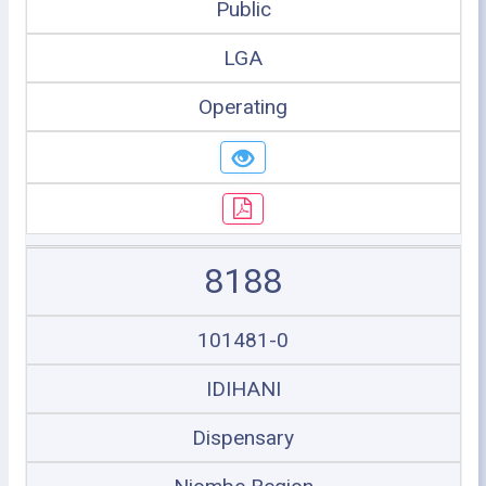
Public
LGA
Operating
8188
101481-0
IDIHANI
Dispensary