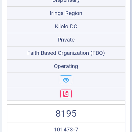
Iringa Region
Kilolo DC
Private
Faith Based Organization (FBO)
Operating
8195
101473-7