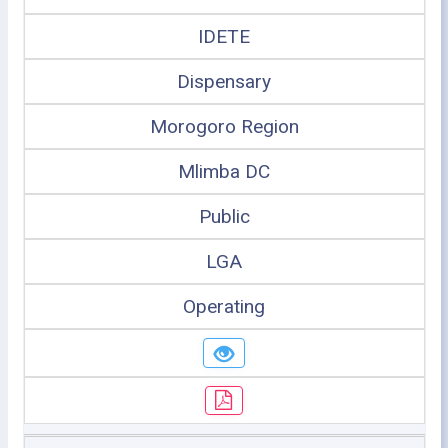
IDETE
Dispensary
Morogoro Region
Mlimba DC
Public
LGA
Operating