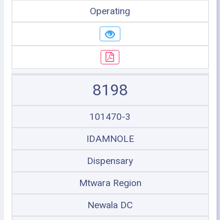
Operating
8198
101470-3
IDAMNOLE
Dispensary
Mtwara Region
Newala DC