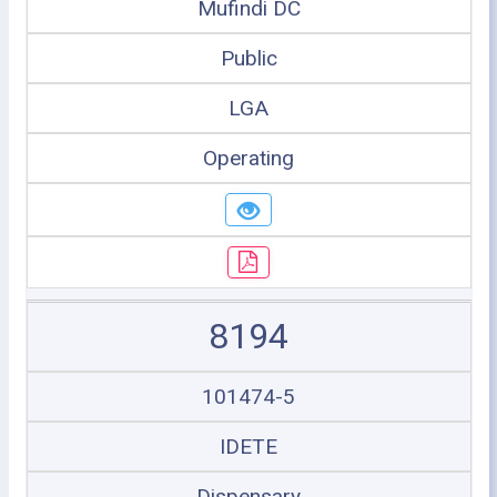
Mufindi DC
Public
LGA
Operating
8194
101474-5
IDETE
Dispensary