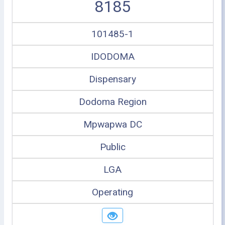
8185
101485-1
IDODOMA
Dispensary
Dodoma Region
Mpwapwa DC
Public
LGA
Operating