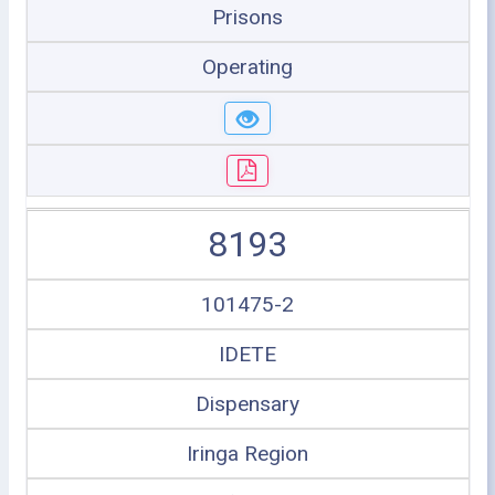
Prisons
Operating
8193
101475-2
IDETE
Dispensary
Iringa Region