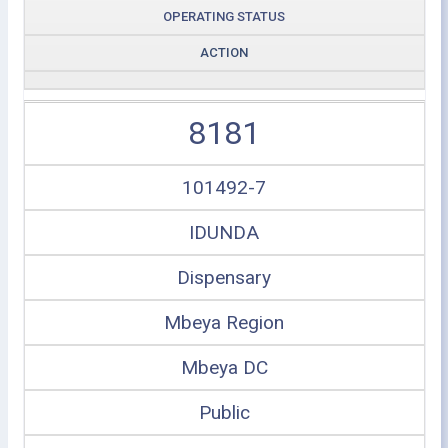
OPERATING STATUS
ACTION
8181
101492-7
IDUNDA
Dispensary
Mbeya Region
Mbeya DC
Public