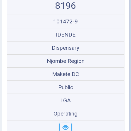
8196
101472-9
IDENDE
Dispensary
Njombe Region
Makete DC
Public
LGA
Operating