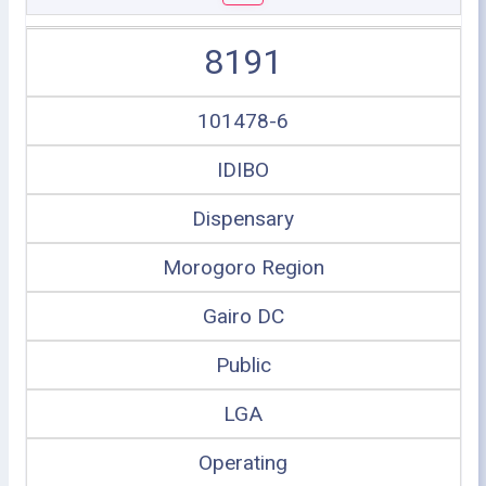
8191
101478-6
IDIBO
Dispensary
Morogoro Region
Gairo DC
Public
LGA
Operating