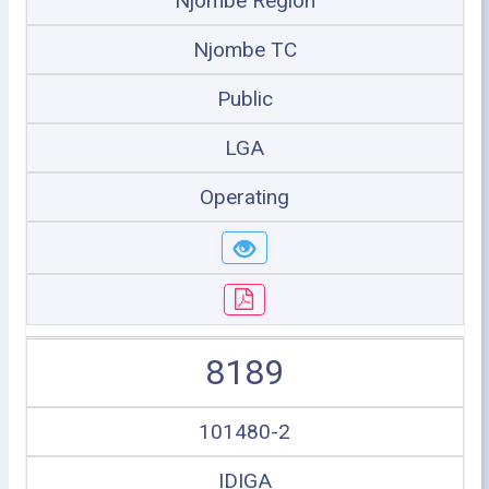
Njombe Region
Njombe TC
Public
LGA
Operating
8189
101480-2
IDIGA