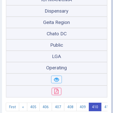
Dispensary
Geita Region
Chato DC
Public
LGA
Operating
First
«
405
406
407
408
409
410
411