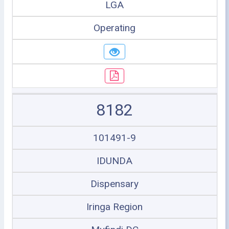
LGA
Operating
8182
101491-9
IDUNDA
Dispensary
Iringa Region