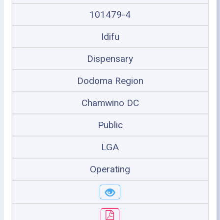
101479-4
Idifu
Dispensary
Dodoma Region
Chamwino DC
Public
LGA
Operating