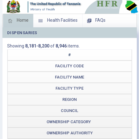
Home
Health Facilities
FAQs
DISPENSARIES
Feed Back
Facility Management
Showing
8,181-8,200
of
8,946
items.
Download Operating Facilities
#
FACILITY CODE
FACILITY NAME
FACILITY TYPE
REGION
COUNCIL
OWNERSHIP CATEGORY
OWNERSHIP AUTHORITY