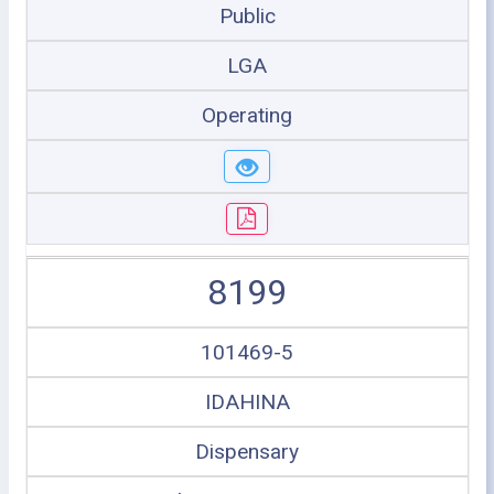
Public
LGA
Operating
8199
101469-5
IDAHINA
Dispensary