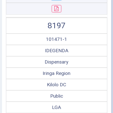
8197
101471-1
IDEGENDA
Dispensary
Iringa Region
Kilolo DC
Public
LGA