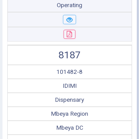
Operating
8187
101482-8
IDIMI
Dispensary
Mbeya Region
Mbeya DC