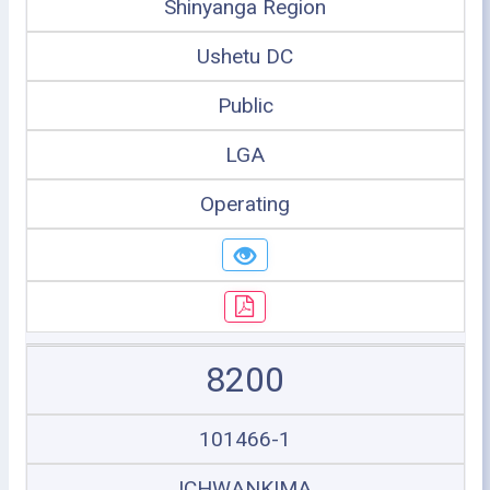
Shinyanga Region
Ushetu DC
Public
LGA
Operating
8200
101466-1
ICHWANKIMA