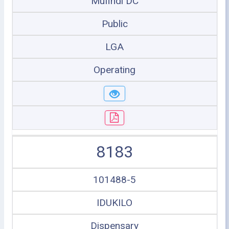
Mufindi DC
Public
LGA
Operating
8183
101488-5
IDUKILO
Dispensary