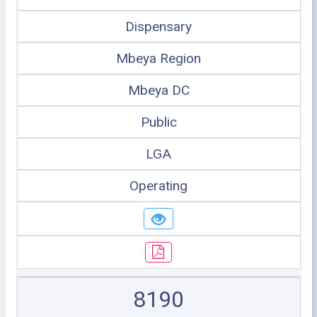
Dispensary
Mbeya Region
Mbeya DC
Public
LGA
Operating
8190