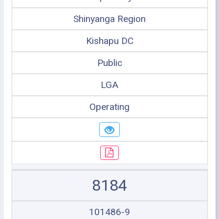
Shinyanga Region
Kishapu DC
Public
LGA
Operating
8184
101486-9