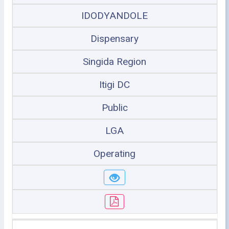
IDODYANDOLE
Dispensary
Singida Region
Itigi DC
Public
LGA
Operating