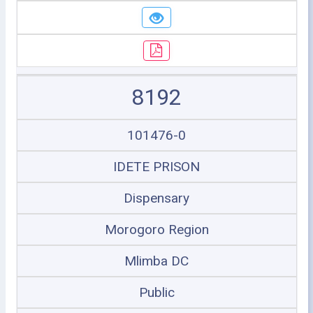
8192
101476-0
IDETE PRISON
Dispensary
Morogoro Region
Mlimba DC
Public