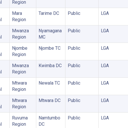
l
Region
Mara
Tarime DC
Public
LGA
l
Region
Mwanza
Nyamagana
Public
LGA
l
Region
MC
Njombe
Njombe TC
Public
LGA
l
Region
Mwanza
Kwimba DC
Public
LGA
l
Region
Mtwara
Newala TC
Public
LGA
l
Region
Mtwara
Mtwara DC
Public
LGA
l
Region
Ruvuma
Namtumbo
Public
LGA
l
Region
DC