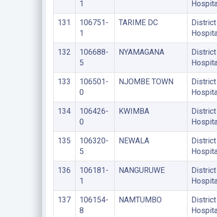
1
Hospita
131
106751-
TARIME DC
District
1
Hospita
132
106688-
NYAMAGANA
District
5
Hospita
133
106501-
NJOMBE TOWN
District
0
Hospita
134
106426-
KWIMBA
District
0
Hospita
135
106320-
NEWALA
District
5
Hospita
136
106181-
NANGURUWE
District
1
Hospita
137
106154-
NAMTUMBO
District
8
Hospita