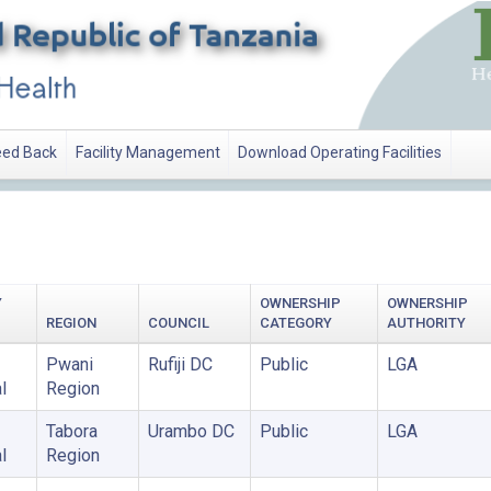
ed Back
Facility Management
Download Operating Facilities
Y
OWNERSHIP
OWNERSHIP
REGION
COUNCIL
CATEGORY
AUTHORITY
Pwani
Rufiji DC
Public
LGA
l
Region
Tabora
Urambo DC
Public
LGA
l
Region