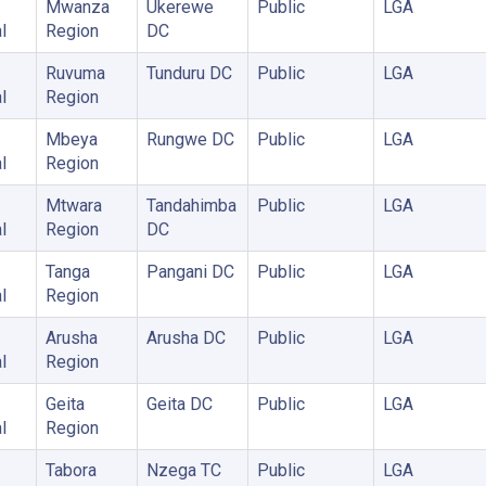
Mwanza
Ukerewe
Public
LGA
l
Region
DC
Ruvuma
Tunduru DC
Public
LGA
l
Region
Mbeya
Rungwe DC
Public
LGA
l
Region
Mtwara
Tandahimba
Public
LGA
l
Region
DC
Tanga
Pangani DC
Public
LGA
l
Region
Arusha
Arusha DC
Public
LGA
l
Region
Geita
Geita DC
Public
LGA
l
Region
Tabora
Nzega TC
Public
LGA