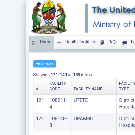
Home
Health Facilities
FAQs
Fe
DISTRICT HOSPITALS
View in Map
Showing
121-140
of
183
items.
FACILITY
FACILIT
#
CODE
FACILITY NAME
TYPE
121
108211-
UTETE
District
4
Hospita
122
108148-
URAMBO
District
8
Hospita