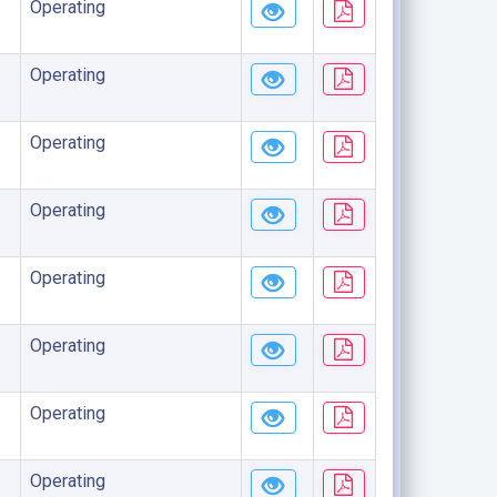
Operating
Operating
Operating
Operating
Operating
Operating
Operating
Operating