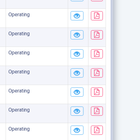
Operating
Operating
Operating
Operating
Operating
Operating
Operating