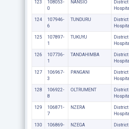
123
108053-
NANSIO
District
0
Hospita
124
107946-
TUNDURU
District
6
Hospita
125
107897-
TUKUYU
District
1
Hospita
126
107736-
TANDAHIMBA
District
1
Hospita
127
106967-
PANGANI
District
3
Hospita
128
106922-
OLTRUMENT
District
8
Hospita
129
106871-
NZERA
District
7
Hospita
130
106869-
NZEGA
District