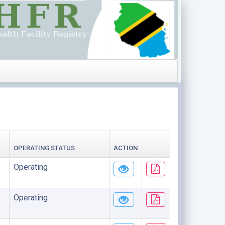
OPERATING STATUS
ACTION
Operating
Operating