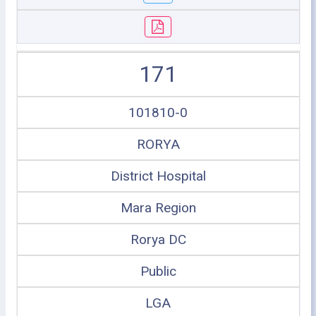
171
101810-0
RORYA
District Hospital
Mara Region
Rorya DC
Public
LGA