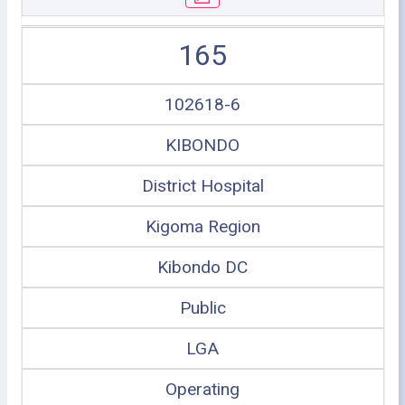
165
102618-6
KIBONDO
District Hospital
Kigoma Region
Kibondo DC
Public
LGA
Operating