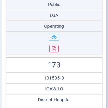
Public
LGA
Operating
173
101535-3
IGAWILO
District Hospital