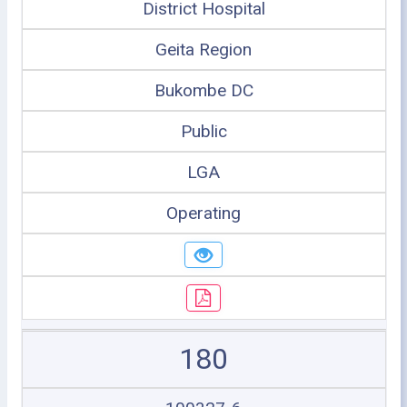
District Hospital
Geita Region
Bukombe DC
Public
LGA
Operating
180