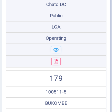
Chato DC
Public
LGA
Operating
179
100511-5
BUKOMBE