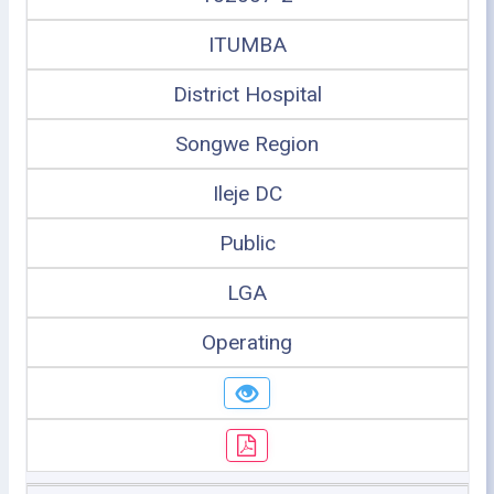
ITUMBA
District Hospital
Songwe Region
Ileje DC
Public
LGA
Operating