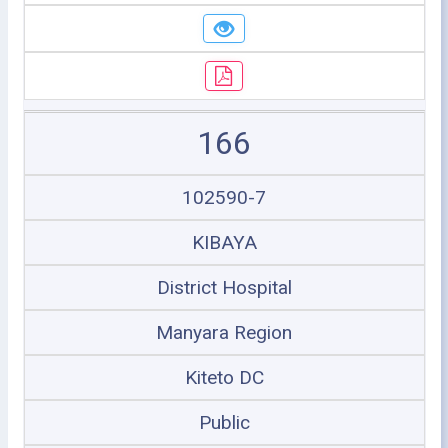
166
102590-7
KIBAYA
District Hospital
Manyara Region
Kiteto DC
Public