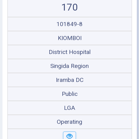
170
101849-8
KIOMBOI
District Hospital
Singida Region
Iramba DC
Public
LGA
Operating