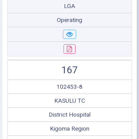
LGA
Operating
167
102453-8
KASULU TC
District Hospital
Kigoma Region