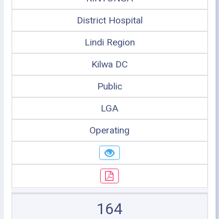
District Hospital
Lindi Region
Kilwa DC
Public
LGA
Operating
164