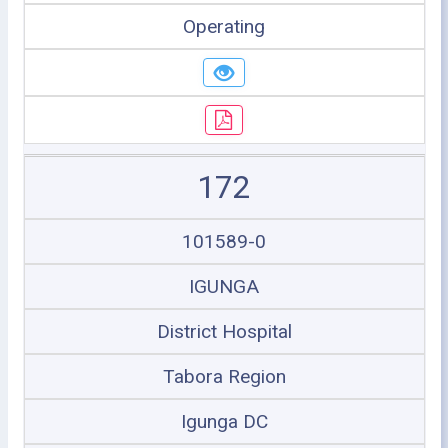
Operating
172
101589-0
IGUNGA
District Hospital
Tabora Region
Igunga DC