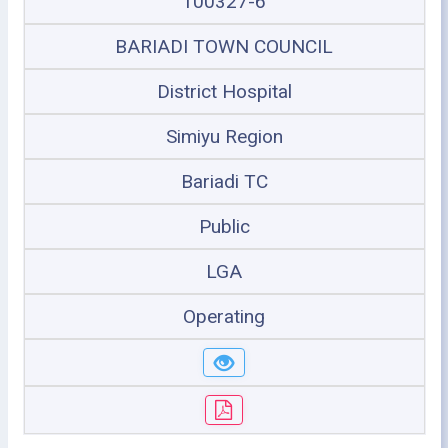
100327-6
BARIADI TOWN COUNCIL
District Hospital
Simiyu Region
Bariadi TC
Public
LGA
Operating