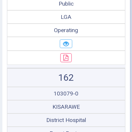
Public
LGA
Operating
162
103079-0
KISARAWE
District Hospital