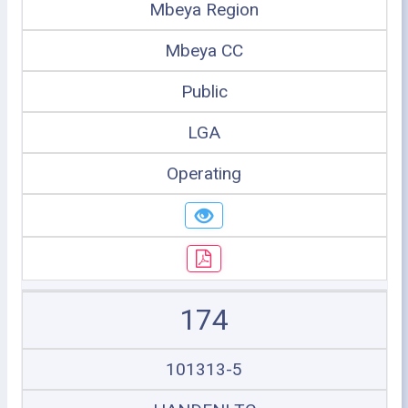
Mbeya Region
Mbeya CC
Public
LGA
Operating
174
101313-5