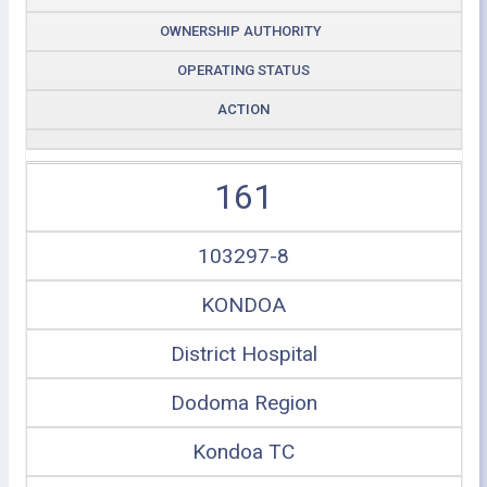
OWNERSHIP AUTHORITY
OPERATING STATUS
ACTION
161
103297-8
KONDOA
District Hospital
Dodoma Region
Kondoa TC