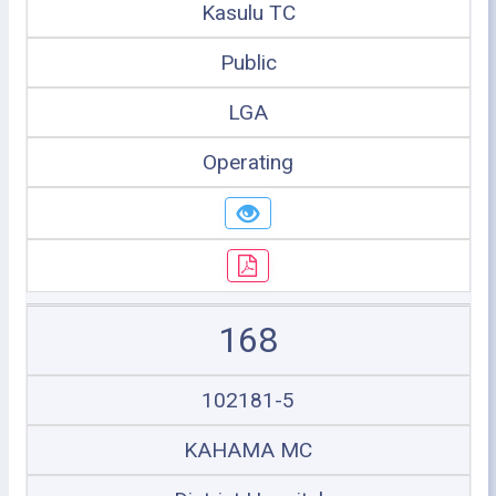
Kasulu TC
Public
LGA
Operating
168
102181-5
KAHAMA MC