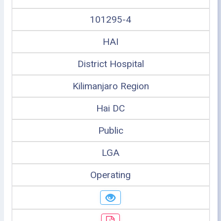
101295-4
HAI
District Hospital
Kilimanjaro Region
Hai DC
Public
LGA
Operating