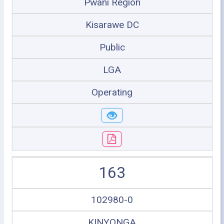
Pwani Region
Kisarawe DC
Public
LGA
Operating
163
102980-0
KINYONGA