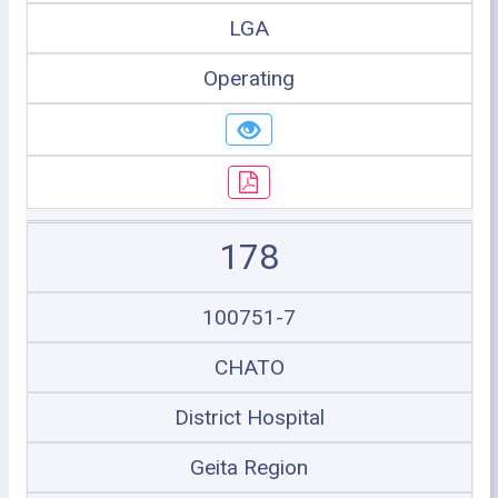
LGA
Operating
178
100751-7
CHATO
District Hospital
Geita Region