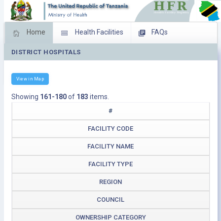
Home
Health Facilities
FAQs
DISTRICT HOSPITALS
Feed Back
Facility Management
Download Operating Facilities
View in Map
Showing
161-180
of
183
items.
#
FACILITY CODE
FACILITY NAME
FACILITY TYPE
REGION
COUNCIL
OWNERSHIP CATEGORY