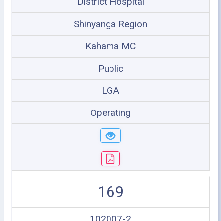
District Hospital
Shinyanga Region
Kahama MC
Public
LGA
Operating
169
102007-2