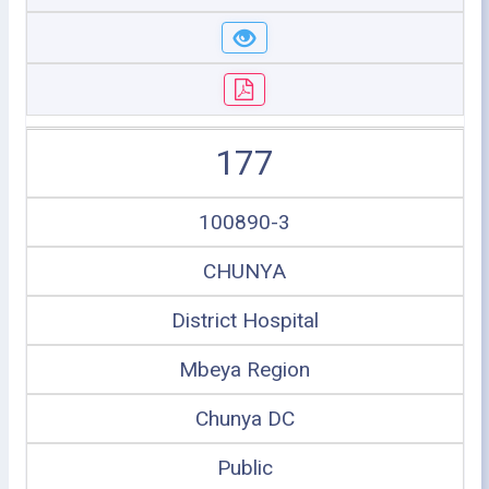
177
100890-3
CHUNYA
District Hospital
Mbeya Region
Chunya DC
Public