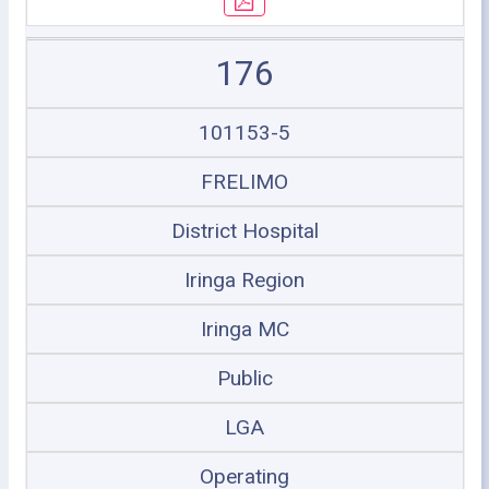
176
101153-5
FRELIMO
District Hospital
Iringa Region
Iringa MC
Public
LGA
Operating