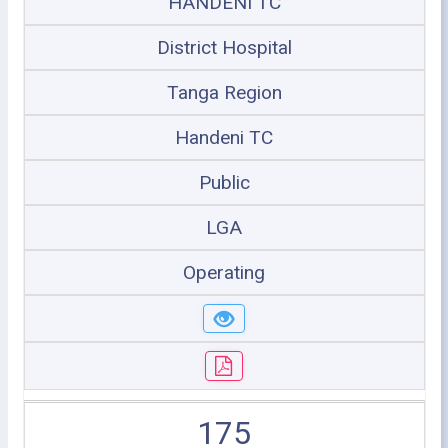
HANDENI TC
District Hospital
Tanga Region
Handeni TC
Public
LGA
Operating
175