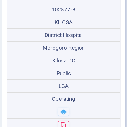
102877-8
KILOSA
District Hospital
Morogoro Region
Kilosa DC
Public
LGA
Operating