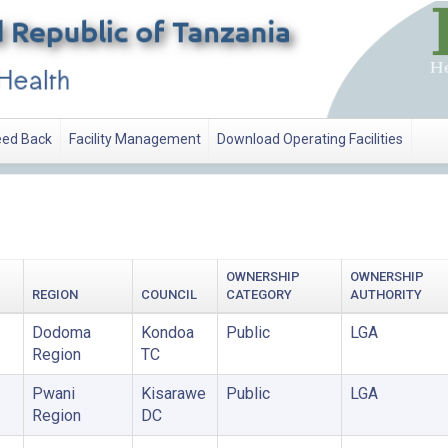
ed Back
Facility Management
Download Operating Facilities
OWNERSHIP
OWNERSHIP
REGION
COUNCIL
CATEGORY
AUTHORITY
Dodoma
Kondoa
Public
LGA
Region
TC
Pwani
Kisarawe
Public
LGA
Region
DC