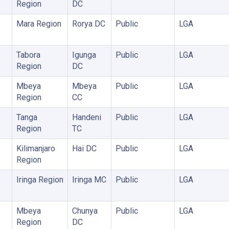
Region
DC
Mara Region
Rorya DC
Public
LGA
Tabora
Igunga
Public
LGA
Region
DC
Mbeya
Mbeya
Public
LGA
Region
CC
Tanga
Handeni
Public
LGA
Region
TC
Kilimanjaro
Hai DC
Public
LGA
Region
Iringa Region
Iringa MC
Public
LGA
Mbeya
Chunya
Public
LGA
Region
DC