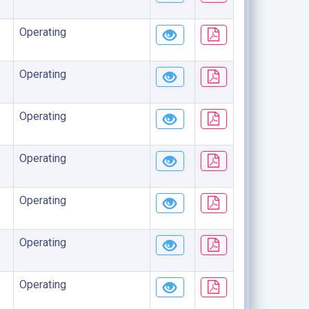
Operating
Operating
Operating
Operating
Operating
Operating
Operating