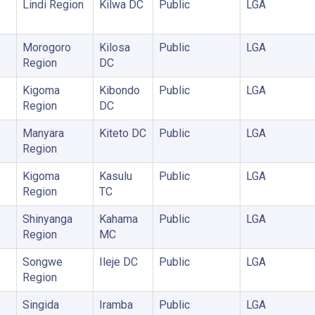
Lindi Region
Kilwa DC
Public
LGA
Morogoro
Kilosa
Public
LGA
Region
DC
Kigoma
Kibondo
Public
LGA
Region
DC
Manyara
Kiteto DC
Public
LGA
Region
Kigoma
Kasulu
Public
LGA
Region
TC
Shinyanga
Kahama
Public
LGA
Region
MC
Songwe
Ileje DC
Public
LGA
Region
Singida
Iramba
Public
LGA