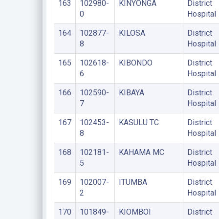
163
102980-
KINYONGA
District
0
Hospital
164
102877-
KILOSA
District
8
Hospital
165
102618-
KIBONDO
District
6
Hospital
166
102590-
KIBAYA
District
7
Hospital
167
102453-
KASULU TC
District
8
Hospital
168
102181-
KAHAMA MC
District
5
Hospital
169
102007-
ITUMBA
District
2
Hospital
170
101849-
KIOMBOI
District