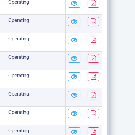
Operating
Operating
Operating
Operating
Operating
Operating
Operating
Operating