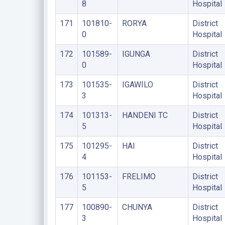
8
Hospital
171
101810-
RORYA
District
0
Hospital
172
101589-
IGUNGA
District
0
Hospital
173
101535-
IGAWILO
District
3
Hospital
174
101313-
HANDENI TC
District
5
Hospital
175
101295-
HAI
District
4
Hospital
176
101153-
FRELIMO
District
5
Hospital
177
100890-
CHUNYA
District
3
Hospital