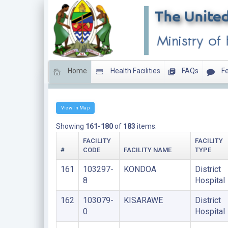
Home
Health Facilities
FAQs
Fe
DISTRICT HOSPITALS
View in Map
Showing
161-180
of
183
items.
FACILITY
FACILITY
#
CODE
FACILITY NAME
TYPE
161
103297-
KONDOA
District
8
Hospital
162
103079-
KISARAWE
District
0
Hospital