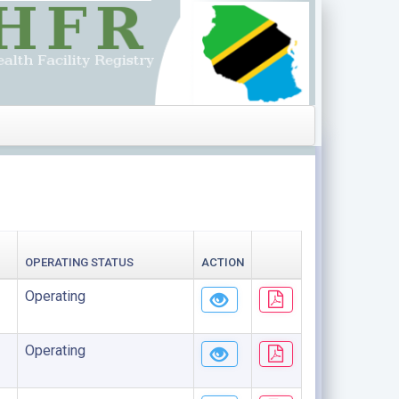
OPERATING STATUS
ACTION
Operating
Operating