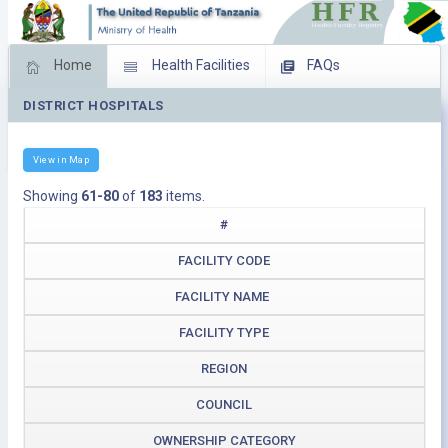
Home
Health Facilities
FAQs
DISTRICT HOSPITALS
Feed Back
Facility Management
Download Operating Facilities
View in Map
Showing
61-80
of
183
items.
#
FACILITY CODE
FACILITY NAME
FACILITY TYPE
REGION
COUNCIL
OWNERSHIP CATEGORY