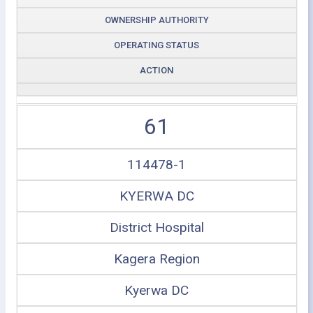
OWNERSHIP AUTHORITY
OPERATING STATUS
ACTION
61
114478-1
KYERWA DC
District Hospital
Kagera Region
Kyerwa DC