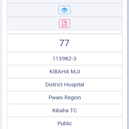
77
113982-3
KIBAHA MJI
District Hospital
Pwani Region
Kibaha TC
Public