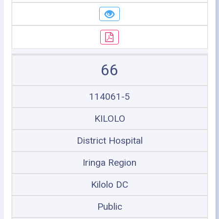
66
114061-5
KILOLO
District Hospital
Iringa Region
Kilolo DC
Public