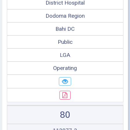
District Hospital
Dodoma Region
Bahi DC
Public
LGA
Operating
80