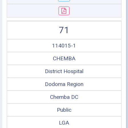
71
114015-1
CHEMBA
District Hospital
Dodoma Region
Chemba DC
Public
LGA