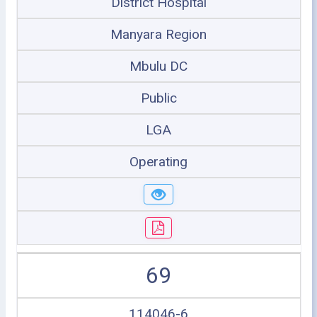
District Hospital
Manyara Region
Mbulu DC
Public
LGA
Operating
69
114046-6