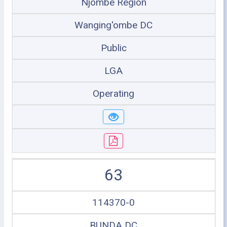
Njombe Region
Wanging'ombe DC
Public
LGA
Operating
63
114370-0
BUNDA DC