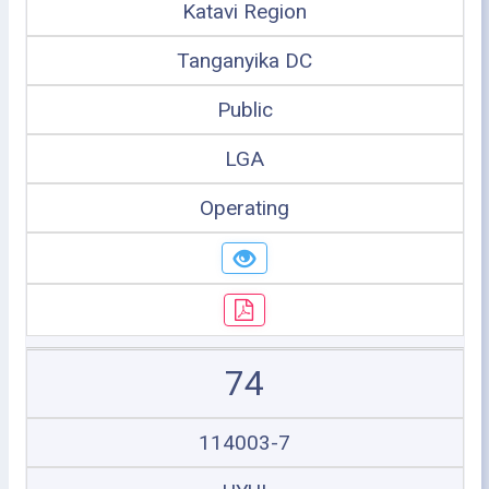
Katavi Region
Tanganyika DC
Public
LGA
Operating
74
114003-7