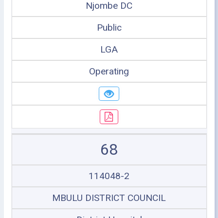
Njombe DC
Public
LGA
Operating
68
114048-2
MBULU DISTRICT COUNCIL