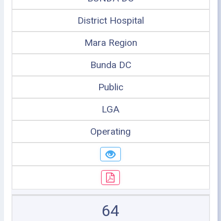
District Hospital
Mara Region
Bunda DC
Public
LGA
Operating
64