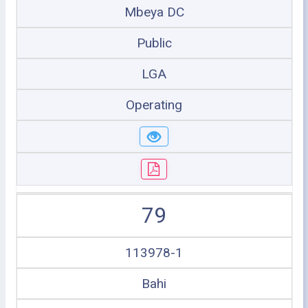
Mbeya DC
Public
LGA
Operating
79
113978-1
Bahi