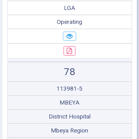
LGA
Operating
78
113981-5
MBEYA
District Hospital
Mbeya Region