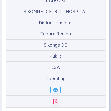
113977-3
SIKONGE DISTRICT HOSPITAL
District Hospital
Tabora Region
Sikonge DC
Public
LGA
Operating