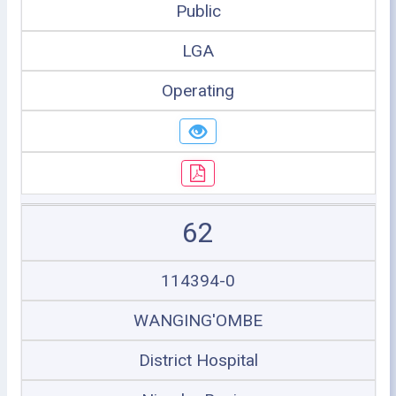
Public
LGA
Operating
62
114394-0
WANGING'OMBE
District Hospital