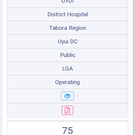
UYUI
District Hospital
Tabora Region
Uyui DC
Public
LGA
Operating
75