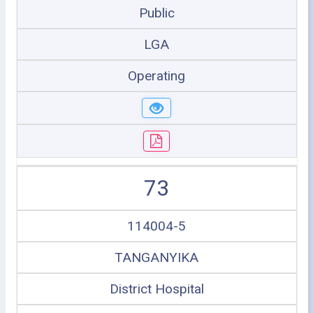
Public
LGA
Operating
73
114004-5
TANGANYIKA
District Hospital