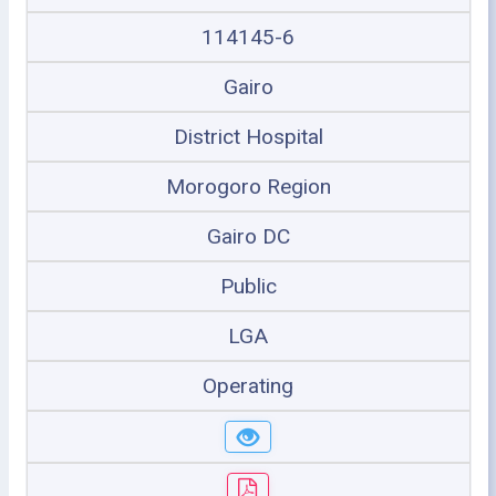
114145-6
Gairo
District Hospital
Morogoro Region
Gairo DC
Public
LGA
Operating