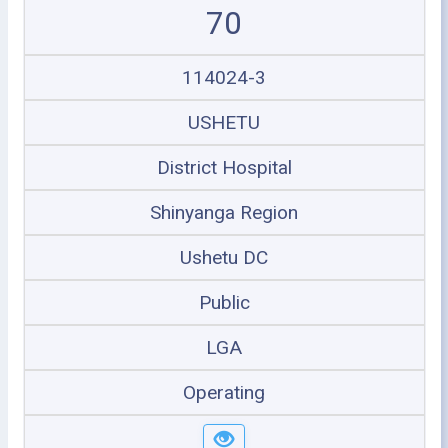
70
114024-3
USHETU
District Hospital
Shinyanga Region
Ushetu DC
Public
LGA
Operating