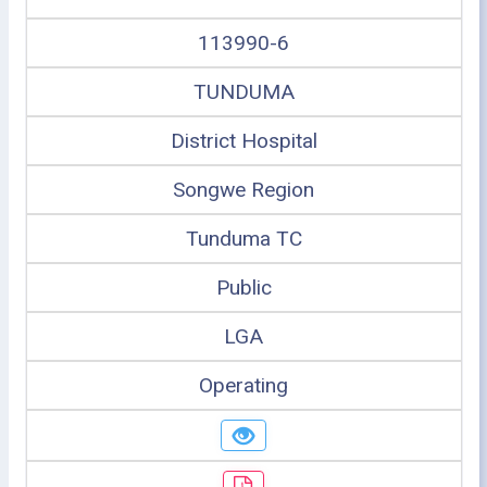
113990-6
TUNDUMA
District Hospital
Songwe Region
Tunduma TC
Public
LGA
Operating