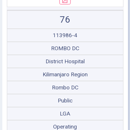
76
113986-4
ROMBO DC
District Hospital
Kilimanjaro Region
Rombo DC
Public
LGA
Operating