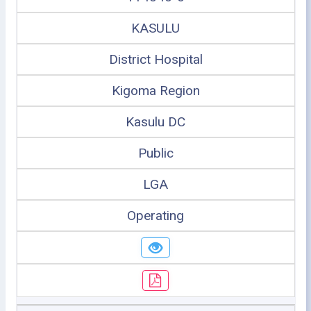
KASULU
District Hospital
Kigoma Region
Kasulu DC
Public
LGA
Operating