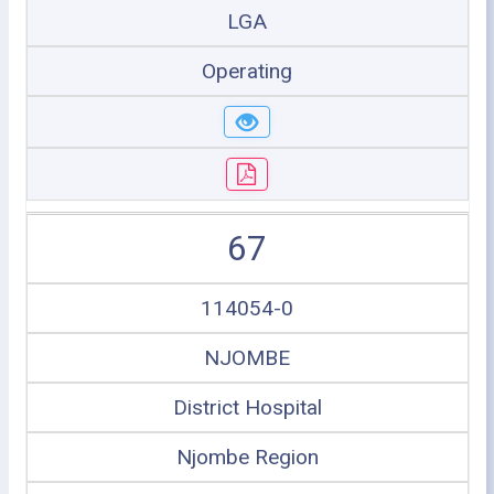
LGA
Operating
67
114054-0
NJOMBE
District Hospital
Njombe Region