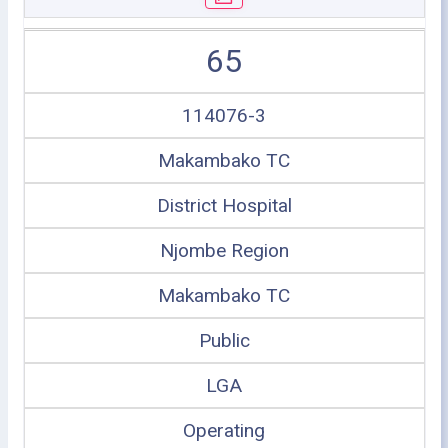
65
114076-3
Makambako TC
District Hospital
Njombe Region
Makambako TC
Public
LGA
Operating