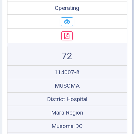
Operating
72
114007-8
MUSOMA
District Hospital
Mara Region
Musoma DC