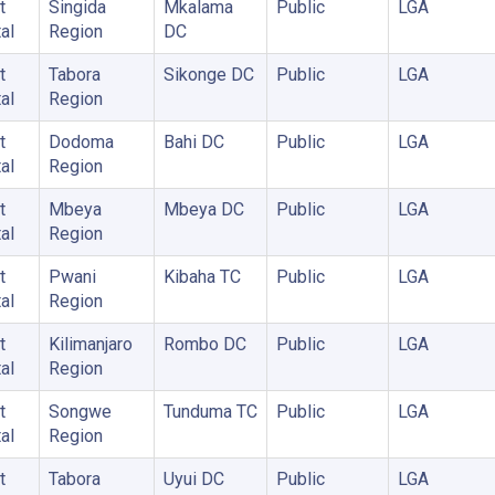
t
Singida
Mkalama
Public
LGA
al
Region
DC
t
Tabora
Sikonge DC
Public
LGA
al
Region
t
Dodoma
Bahi DC
Public
LGA
al
Region
t
Mbeya
Mbeya DC
Public
LGA
al
Region
t
Pwani
Kibaha TC
Public
LGA
al
Region
t
Kilimanjaro
Rombo DC
Public
LGA
al
Region
t
Songwe
Tunduma TC
Public
LGA
al
Region
t
Tabora
Uyui DC
Public
LGA