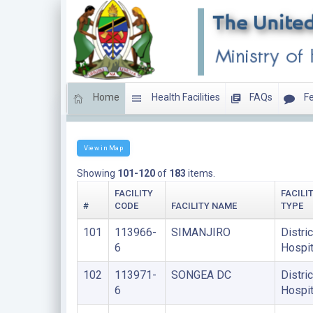
Home
Health Facilities
FAQs
Fe
DISTRICT HOSPITALS
View in Map
Showing
101-120
of
183
items.
FACILITY
FACILI
#
CODE
FACILITY NAME
TYPE
101
113966-
SIMANJIRO
Distric
6
Hospit
102
113971-
SONGEA DC
Distric
6
Hospit