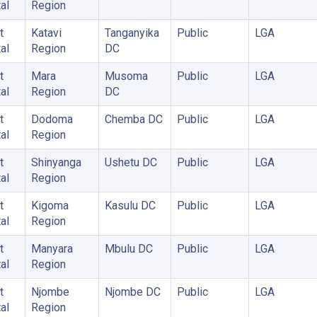
al
Region
t
Katavi
Tanganyika
Public
LGA
al
Region
DC
t
Mara
Musoma
Public
LGA
al
Region
DC
t
Dodoma
Chemba DC
Public
LGA
al
Region
t
Shinyanga
Ushetu DC
Public
LGA
al
Region
t
Kigoma
Kasulu DC
Public
LGA
al
Region
t
Manyara
Mbulu DC
Public
LGA
al
Region
t
Njombe
Njombe DC
Public
LGA
al
Region