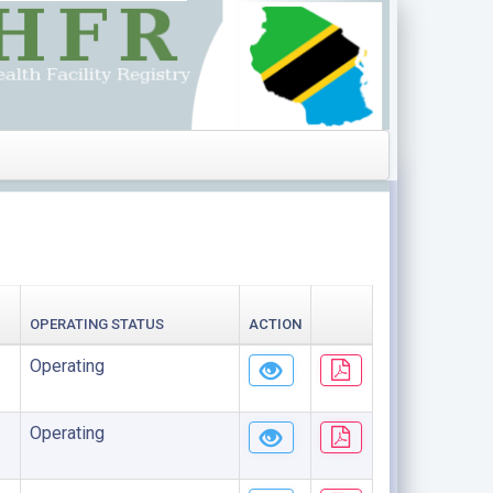
OPERATING STATUS
ACTION
Operating
Operating