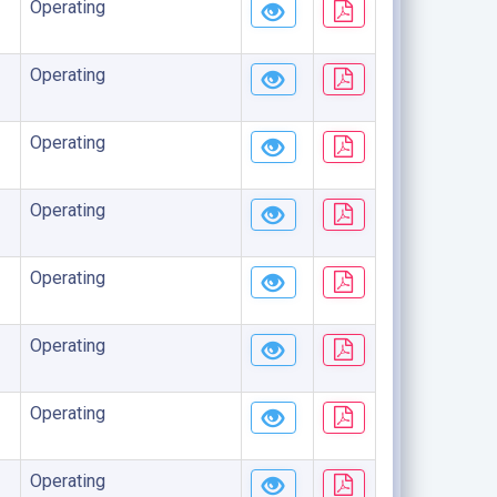
Operating
Operating
Operating
Operating
Operating
Operating
Operating
Operating