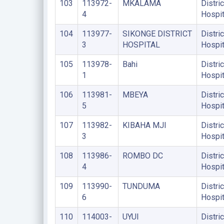
103
113972-
MKALAMA
Distric
4
Hospit
104
113977-
SIKONGE DISTRICT
Distric
3
HOSPITAL
Hospit
105
113978-
Bahi
Distric
1
Hospit
106
113981-
MBEYA
Distric
5
Hospit
107
113982-
KIBAHA MJI
Distric
3
Hospit
108
113986-
ROMBO DC
Distric
4
Hospit
109
113990-
TUNDUMA
Distric
6
Hospit
110
114003-
UYUI
Distric