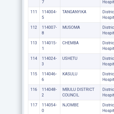
7
Hospit
111
114004-
TANGANYIKA
Distric
5
Hospit
112
114007-
MUSOMA
Distric
8
Hospit
113
114015-
CHEMBA
Distric
1
Hospit
114
114024-
USHETU
Distric
3
Hospit
115
114046-
KASULU
Distric
6
Hospit
116
114048-
MBULU DISTRICT
Distric
2
COUNCIL
Hospit
117
114054-
NJOMBE
Distric
0
Hospit