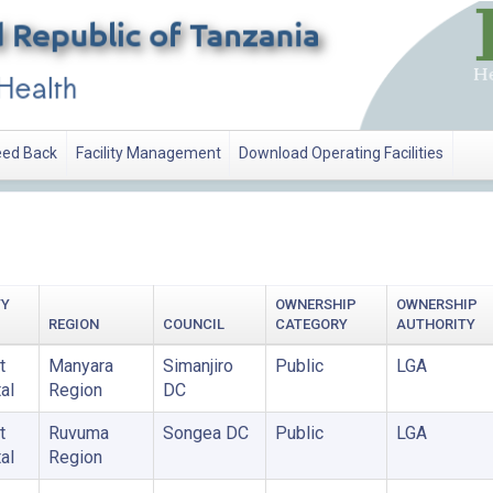
ed Back
Facility Management
Download Operating Facilities
TY
OWNERSHIP
OWNERSHIP
REGION
COUNCIL
CATEGORY
AUTHORITY
t
Manyara
Simanjiro
Public
LGA
al
Region
DC
t
Ruvuma
Songea DC
Public
LGA
al
Region