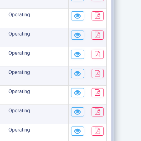
Operating
Operating
Operating
Operating
Operating
Operating
Operating