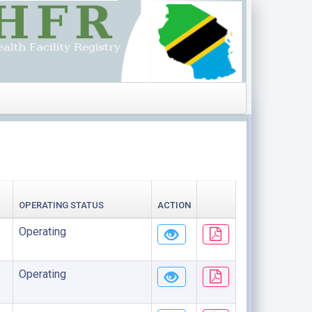
OPERATING STATUS
ACTION
Operating
Operating