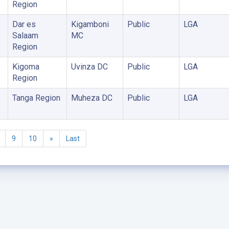
Region
Dar es
Kigamboni
Public
LGA
Salaam
MC
Region
Kigoma
Uvinza DC
Public
LGA
Region
Tanga Region
Muheza DC
Public
LGA
9
10
»
Last
©2005 - 2026 Ministry of Health - Tanzania, All rights reserved