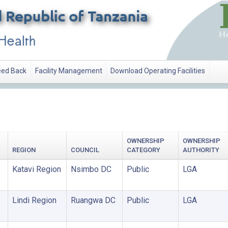
ed Back
Facility Management
Download Operating Facilities
OWNERSHIP
OWNERSHIP
REGION
COUNCIL
CATEGORY
AUTHORITY
Katavi Region
Nsimbo DC
Public
LGA
Lindi Region
Ruangwa DC
Public
LGA