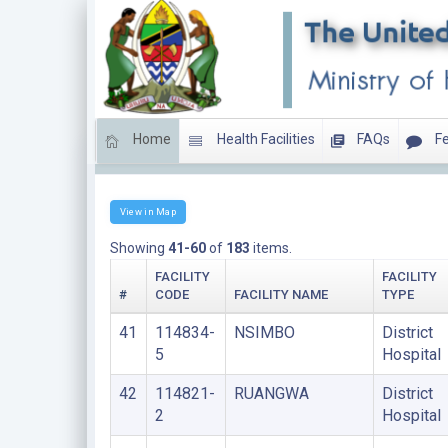
Home
Health Facilities
FAQs
Fe
DISTRICT HOSPITALS
View in Map
Showing
41-60
of
183
items.
FACILITY
FACILITY
#
CODE
FACILITY NAME
TYPE
41
114834-
NSIMBO
District
5
Hospital
42
114821-
RUANGWA
District
2
Hospital