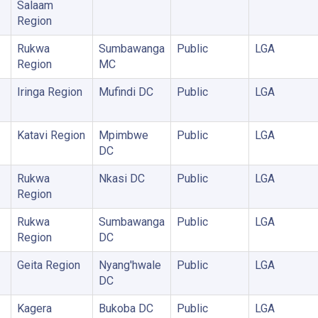
Salaam
Region
Rukwa
Sumbawanga
Public
LGA
Region
MC
Iringa Region
Mufindi DC
Public
LGA
Katavi Region
Mpimbwe
Public
LGA
DC
Rukwa
Nkasi DC
Public
LGA
Region
Rukwa
Sumbawanga
Public
LGA
Region
DC
Geita Region
Nyang'hwale
Public
LGA
DC
Kagera
Bukoba DC
Public
LGA