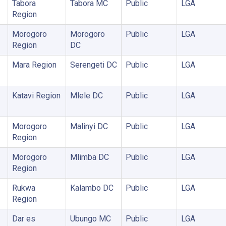
Tabora
Tabora MC
Public
LGA
Region
Morogoro
Morogoro
Public
LGA
Region
DC
Mara Region
Serengeti DC
Public
LGA
Katavi Region
Mlele DC
Public
LGA
Morogoro
Malinyi DC
Public
LGA
Region
Morogoro
Mlimba DC
Public
LGA
Region
Rukwa
Kalambo DC
Public
LGA
Region
Dar es
Ubungo MC
Public
LGA