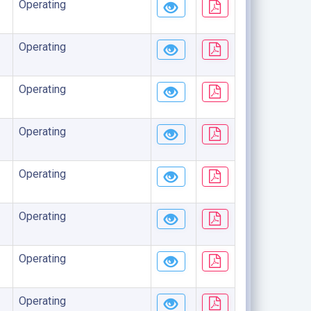
Operating
Operating
Operating
Operating
Operating
Operating
Operating
Operating