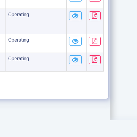
Operating
Operating
Operating
.