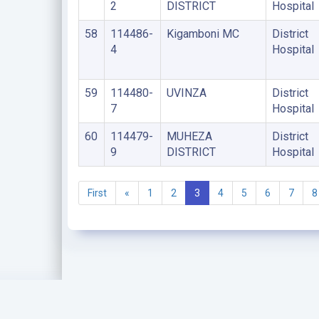
2
DISTRICT
Hospital
58
114486-
Kigamboni MC
District
4
Hospital
59
114480-
UVINZA
District
7
Hospital
60
114479-
MUHEZA
District
9
DISTRICT
Hospital
First
«
1
2
3
4
5
6
7
8