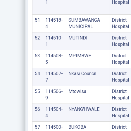
1
Hospital
51
114518-
SUMBAWANGA
District
4
MUNICIPAL
Hospital
52
114510-
MUFINDI
District
1
Hospital
53
114508-
MPIMBWE
District
5
Hospital
54
114507-
Nkasi Council
District
7
Hospital
55
114506-
Mtowisa
District
9
Hospital
56
114504-
NYANG'HWALE
District
4
Hospital
57
114500-
BUKOBA
District