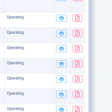
Operating
Operating
Operating
Operating
Operating
Operating
Operating