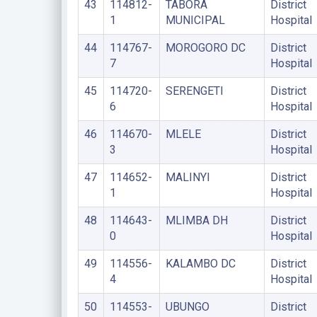
43
114812-
TABORA
District
1
MUNICIPAL
Hospital
44
114767-
MOROGORO DC
District
7
Hospital
45
114720-
SERENGETI
District
6
Hospital
46
114670-
MLELE
District
3
Hospital
47
114652-
MALINYI
District
1
Hospital
48
114643-
MLIMBA DH
District
0
Hospital
49
114556-
KALAMBO DC
District
4
Hospital
50
114553-
UBUNGO
District