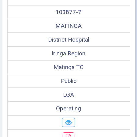
103877-7
MAFINGA
District Hospital
Iringa Region
Mafinga TC
Public
LGA
Operating