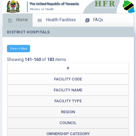
Home
Health Facilities
FAQs
DISTRICT HOSPITALS
Feed Back
Facility Management
Download Operating Facilities
View in Map
Showing
141-160
of
183
items.
#
FACILITY CODE
FACILITY NAME
FACILITY TYPE
REGION
COUNCIL
OWNERSHIP CATEGORY