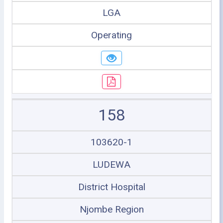
LGA
Operating
158
103620-1
LUDEWA
District Hospital
Njombe Region