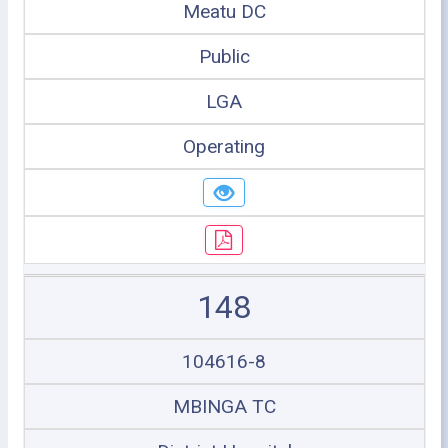
Meatu DC
Public
LGA
Operating
148
104616-8
MBINGA TC