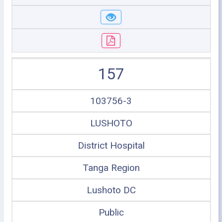
157
103756-3
LUSHOTO
District Hospital
Tanga Region
Lushoto DC
Public