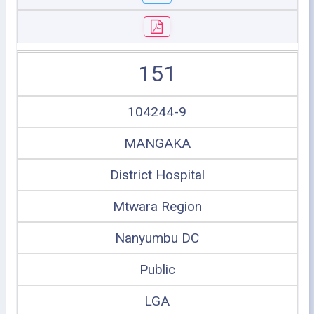
151
104244-9
MANGAKA
District Hospital
Mtwara Region
Nanyumbu DC
Public
LGA