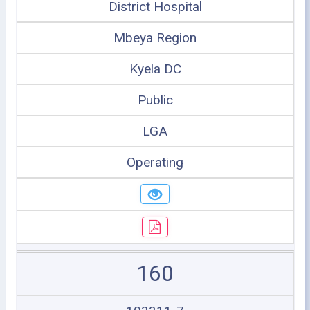
District Hospital
Mbeya Region
Kyela DC
Public
LGA
Operating
160