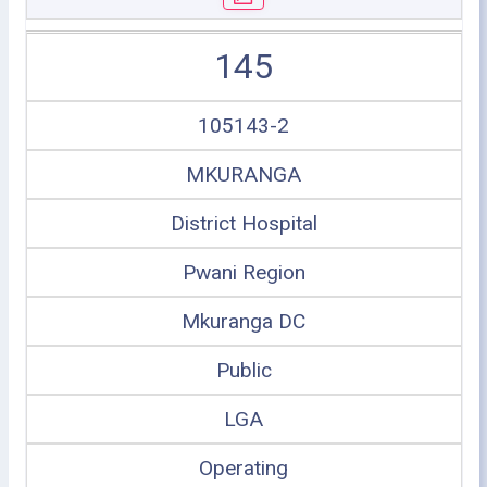
145
105143-2
MKURANGA
District Hospital
Pwani Region
Mkuranga DC
Public
LGA
Operating