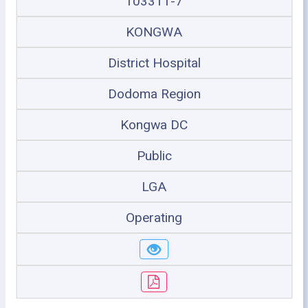
103311-7
KONGWA
District Hospital
Dodoma Region
Kongwa DC
Public
LGA
Operating