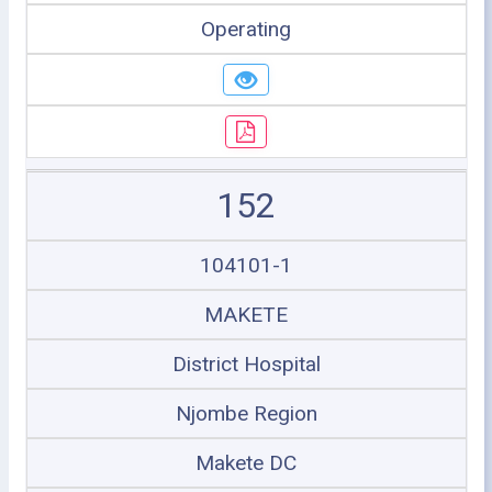
Operating
152
104101-1
MAKETE
District Hospital
Njombe Region
Makete DC