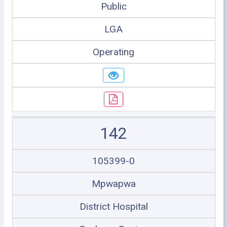
Public
LGA
Operating
142
105399-0
Mpwapwa
District Hospital