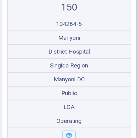
150
104284-5
Manyoni
District Hospital
Singida Region
Manyoni DC
Public
LGA
Operating