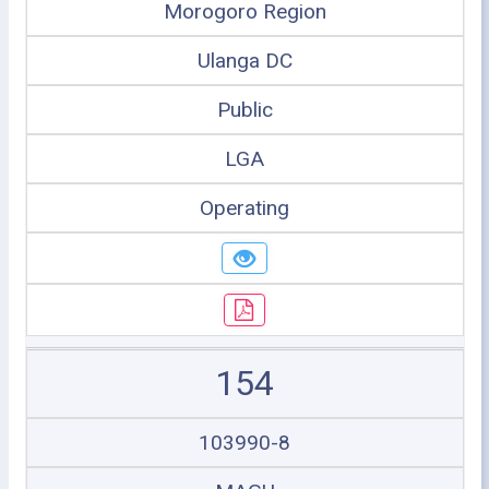
Morogoro Region
Ulanga DC
Public
LGA
Operating
154
103990-8