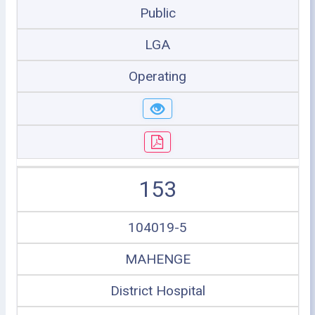
Public
LGA
Operating
153
104019-5
MAHENGE
District Hospital