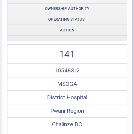
OWNERSHIP AUTHORITY
OPERATING STATUS
ACTION
141
105483-2
MSOGA
District Hospital
Pwani Region
Chalinze DC