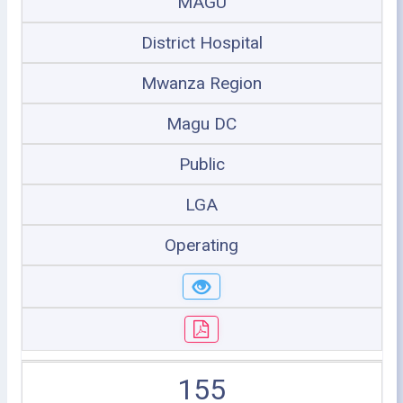
MAGU
District Hospital
Mwanza Region
Magu DC
Public
LGA
Operating
155