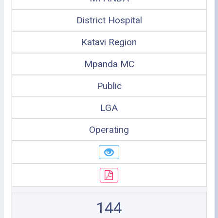
District Hospital
Katavi Region
Mpanda MC
Public
LGA
Operating
144