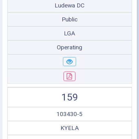
Ludewa DC
Public
LGA
Operating
159
103430-5
KYELA