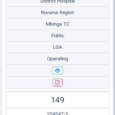
District Hospital
Ruvuma Region
Mbinga TC
Public
LGA
Operating
149
104547-5