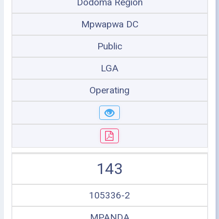
Dodoma Region
Mpwapwa DC
Public
LGA
Operating
143
105336-2
MPANDA