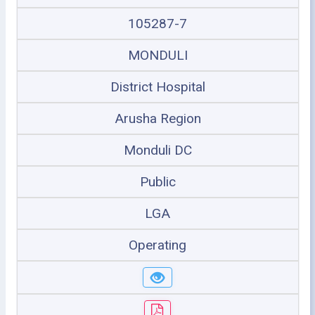
105287-7
MONDULI
District Hospital
Arusha Region
Monduli DC
Public
LGA
Operating