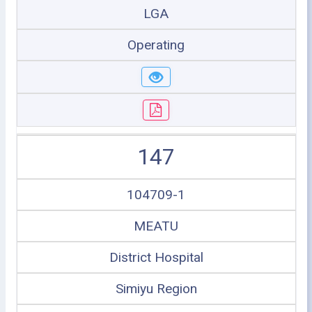
LGA
Operating
147
104709-1
MEATU
District Hospital
Simiyu Region