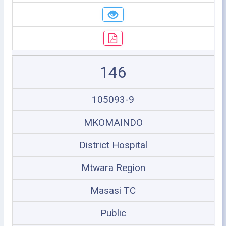
146
105093-9
MKOMAINDO
District Hospital
Mtwara Region
Masasi TC
Public