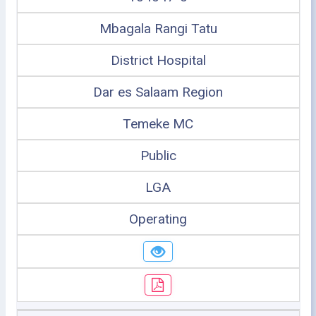
Mbagala Rangi Tatu
District Hospital
Dar es Salaam Region
Temeke MC
Public
LGA
Operating