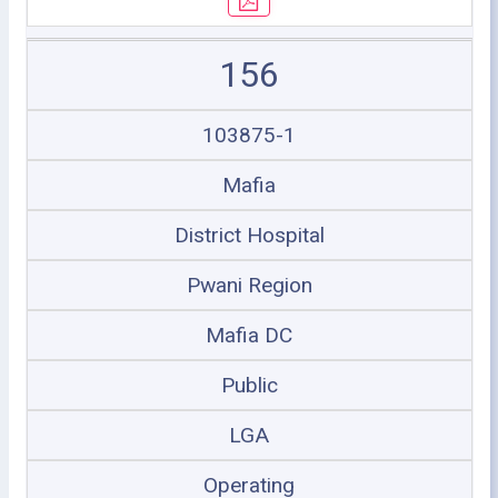
156
103875-1
Mafia
District Hospital
Pwani Region
Mafia DC
Public
LGA
Operating