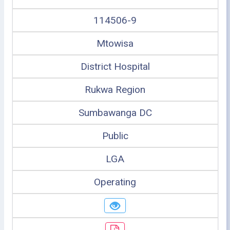
114506-9
Mtowisa
District Hospital
Rukwa Region
Sumbawanga DC
Public
LGA
Operating