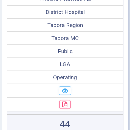
District Hospital
Tabora Region
Tabora MC
Public
LGA
Operating
44