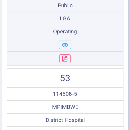
Public
LGA
Operating
53
114508-5
MPIMBWE
District Hospital