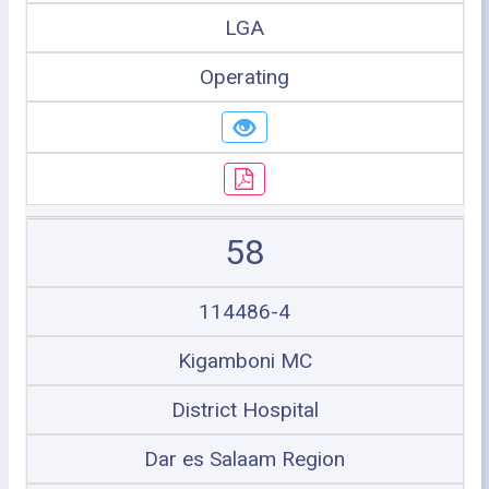
LGA
Operating
58
114486-4
Kigamboni MC
District Hospital
Dar es Salaam Region