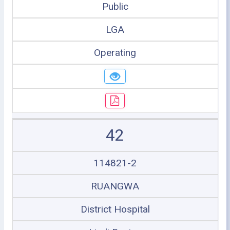
Public
LGA
Operating
42
114821-2
RUANGWA
District Hospital