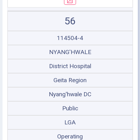
56
114504-4
NYANG'HWALE
District Hospital
Geita Region
Nyang'hwale DC
Public
LGA
Operating