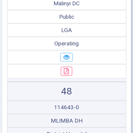
Malinyi DC
Public
LGA
Operating
48
114643-0
MLIMBA DH