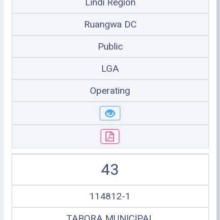
Lindi Region
Ruangwa DC
Public
LGA
Operating
43
114812-1
TABORA MUNICIPAL