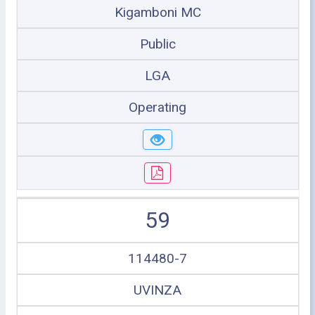
Kigamboni MC
Public
LGA
Operating
59
114480-7
UVINZA