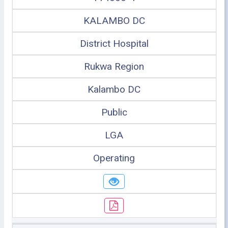
KALAMBO DC
District Hospital
Rukwa Region
Kalambo DC
Public
LGA
Operating