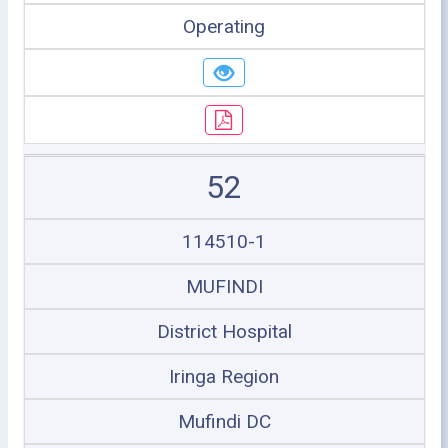
Operating
52
114510-1
MUFINDI
District Hospital
Iringa Region
Mufindi DC