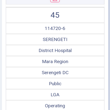
45
114720-6
SERENGETI
District Hospital
Mara Region
Serengeti DC
Public
LGA
Operating