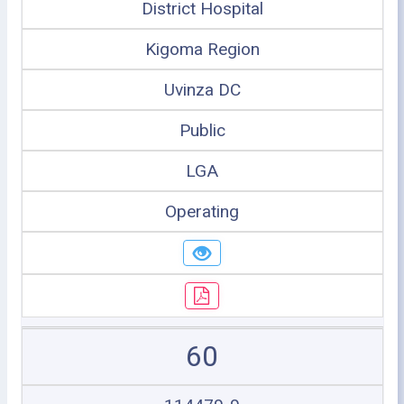
District Hospital
Kigoma Region
Uvinza DC
Public
LGA
Operating
60