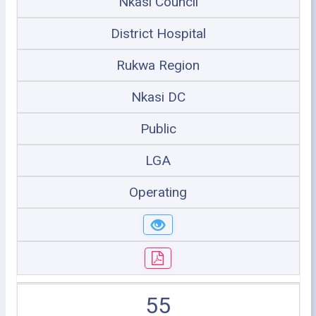
Nkasi Council
District Hospital
Rukwa Region
Nkasi DC
Public
LGA
Operating
55