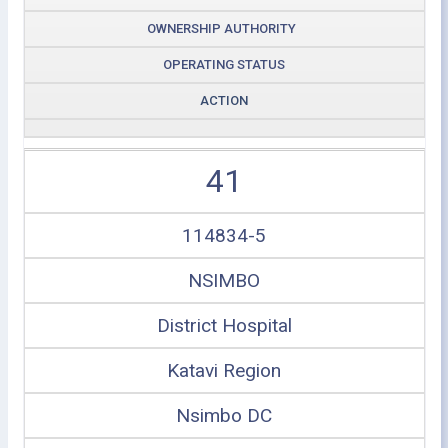
OWNERSHIP AUTHORITY
OPERATING STATUS
ACTION
41
114834-5
NSIMBO
District Hospital
Katavi Region
Nsimbo DC