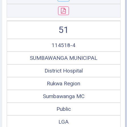
51
114518-4
SUMBAWANGA MUNICIPAL
District Hospital
Rukwa Region
Sumbawanga MC
Public
LGA