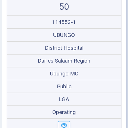
50
114553-1
UBUNGO
District Hospital
Dar es Salaam Region
Ubungo MC
Public
LGA
Operating