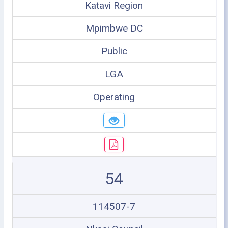
Katavi Region
Mpimbwe DC
Public
LGA
Operating
54
114507-7