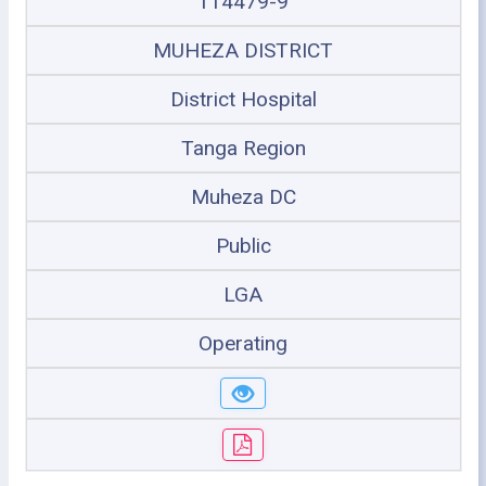
114479-9
MUHEZA DISTRICT
District Hospital
Tanga Region
Muheza DC
Public
LGA
Operating