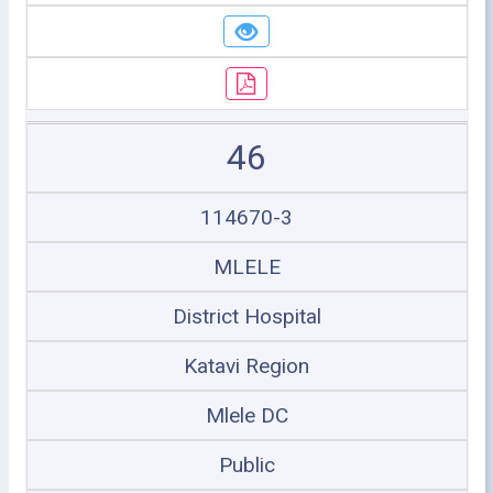
46
114670-3
MLELE
District Hospital
Katavi Region
Mlele DC
Public