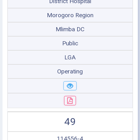
District Hospital
Morogoro Region
Mlimba DC
Public
LGA
Operating
49
114556-4