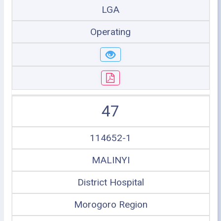
LGA
Operating
47
114652-1
MALINYI
District Hospital
Morogoro Region