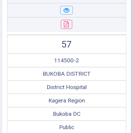
57
114500-2
BUKOBA DISTRICT
District Hospital
Kagera Region
Bukoba DC
Public