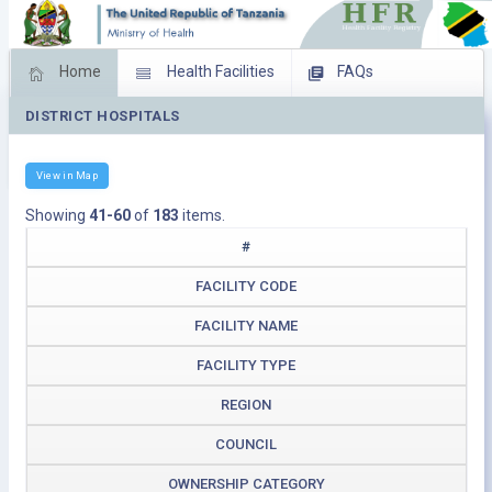
Home
Health Facilities
FAQs
DISTRICT HOSPITALS
Feed Back
Facility Management
Download Operating Facilities
View in Map
Showing
41-60
of
183
items.
#
FACILITY CODE
FACILITY NAME
FACILITY TYPE
REGION
COUNCIL
OWNERSHIP CATEGORY