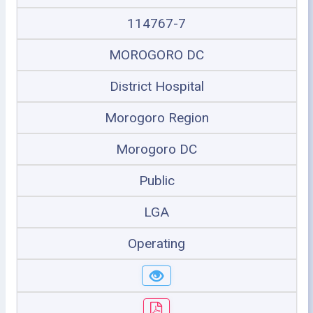
114767-7
MOROGORO DC
District Hospital
Morogoro Region
Morogoro DC
Public
LGA
Operating