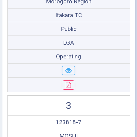
Morogoro Region
Ifakara TC
Public
LGA
Operating
3
123818-7
MOSHI