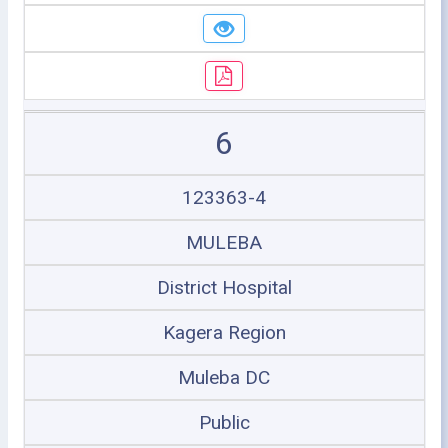
6
123363-4
MULEBA
District Hospital
Kagera Region
Muleba DC
Public