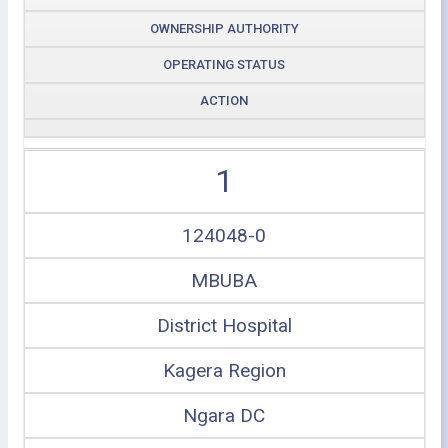
OWNERSHIP AUTHORITY
OPERATING STATUS
ACTION
1
124048-0
MBUBA
District Hospital
Kagera Region
Ngara DC