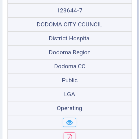
123644-7
DODOMA CITY COUNCIL
District Hospital
Dodoma Region
Dodoma CC
Public
LGA
Operating