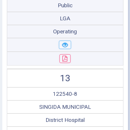
Public
LGA
Operating
13
122540-8
SINGIDA MUNICIPAL
District Hospital