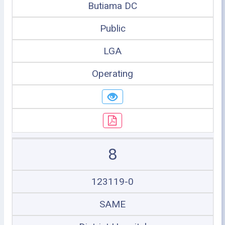
Butiama DC
Public
LGA
Operating
8
123119-0
SAME