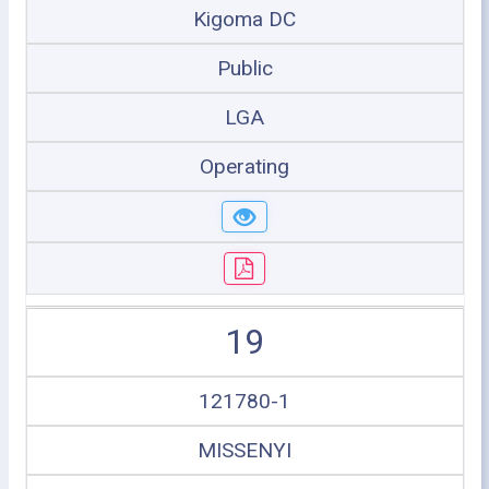
Kigoma DC
Public
LGA
Operating
19
121780-1
MISSENYI