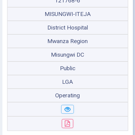
121768-6
MISUNGWI-ITEJA
District Hospital
Mwanza Region
Misungwi DC
Public
LGA
Operating