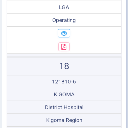
LGA
Operating
18
121810-6
KIGOMA
District Hospital
Kigoma Region