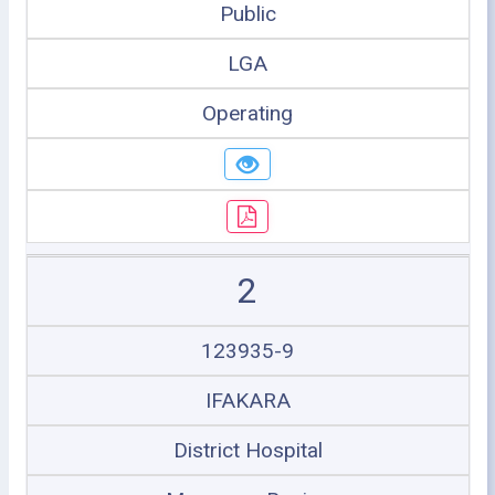
Public
LGA
Operating
2
123935-9
IFAKARA
District Hospital