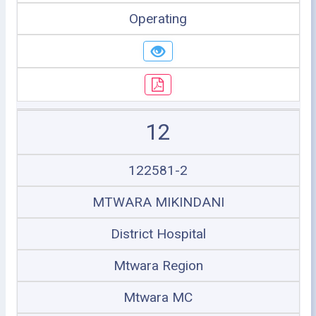
Operating
12
122581-2
MTWARA MIKINDANI
District Hospital
Mtwara Region
Mtwara MC