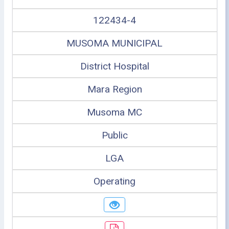
122434-4
MUSOMA MUNICIPAL
District Hospital
Mara Region
Musoma MC
Public
LGA
Operating