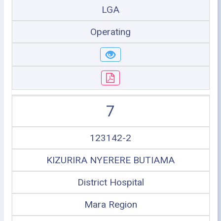
LGA
Operating
7
123142-2
KIZURIRA NYERERE BUTIAMA
District Hospital
Mara Region