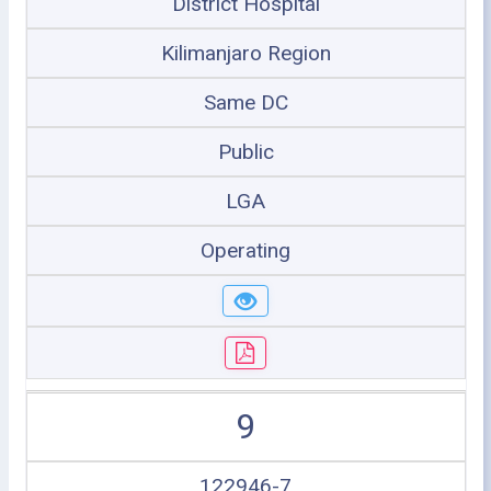
District Hospital
Kilimanjaro Region
Same DC
Public
LGA
Operating
9
122946-7