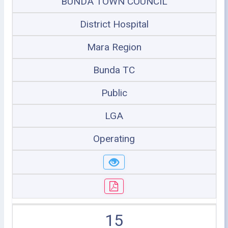
BUNDA TOWN COUNCIL
District Hospital
Mara Region
Bunda TC
Public
LGA
Operating
15