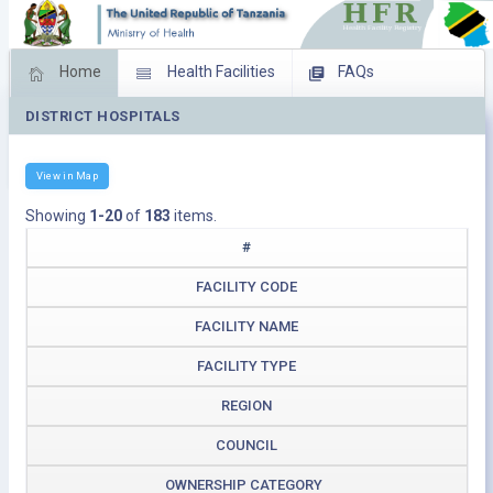
Home
Health Facilities
FAQs
DISTRICT HOSPITALS
Feed Back
Facility Management
Download Operating Facilities
View in Map
Showing
1-20
of
183
items.
#
FACILITY CODE
FACILITY NAME
FACILITY TYPE
REGION
COUNCIL
OWNERSHIP CATEGORY