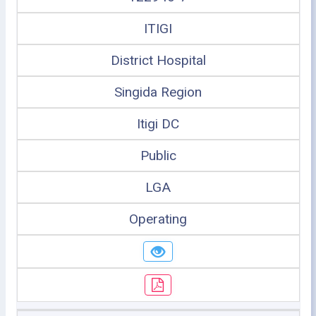
ITIGI
District Hospital
Singida Region
Itigi DC
Public
LGA
Operating