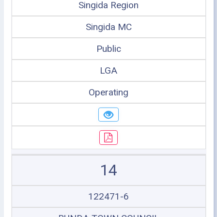
Singida Region
Singida MC
Public
LGA
Operating
14
122471-6