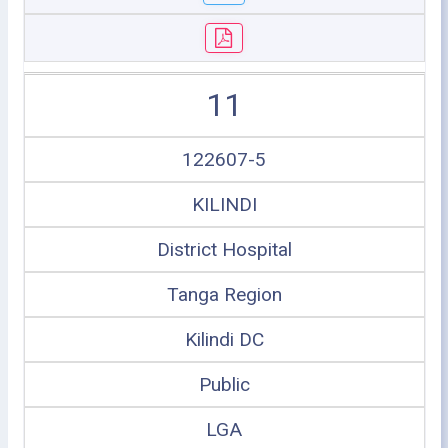
11
122607-5
KILINDI
District Hospital
Tanga Region
Kilindi DC
Public
LGA