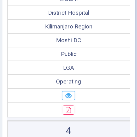
District Hospital
Kilimanjaro Region
Moshi DC
Public
LGA
Operating
4