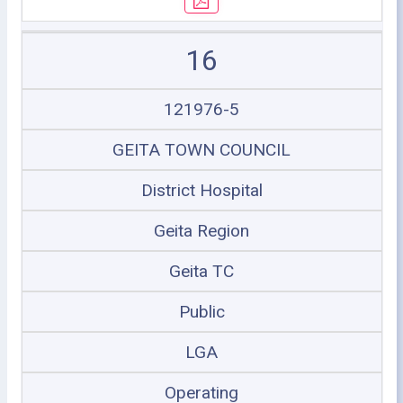
16
121976-5
GEITA TOWN COUNCIL
District Hospital
Geita Region
Geita TC
Public
LGA
Operating