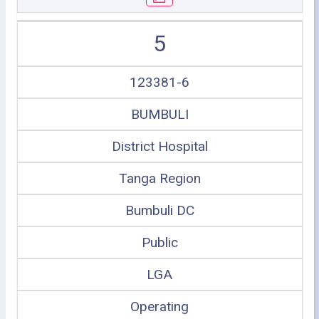
5
123381-6
BUMBULI
District Hospital
Tanga Region
Bumbuli DC
Public
LGA
Operating