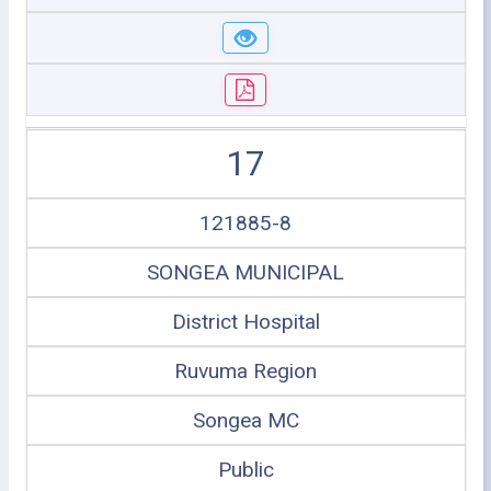
17
121885-8
SONGEA MUNICIPAL
District Hospital
Ruvuma Region
Songea MC
Public