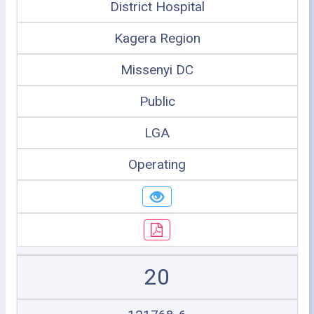
District Hospital
Kagera Region
Missenyi DC
Public
LGA
Operating
20