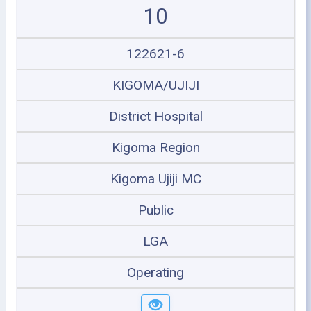
10
122621-6
KIGOMA/UJIJI
District Hospital
Kigoma Region
Kigoma Ujiji MC
Public
LGA
Operating