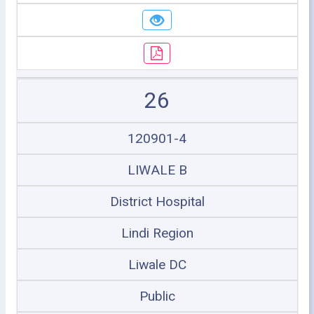
26
120901-4
LIWALE B
District Hospital
Lindi Region
Liwale DC
Public