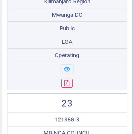
Kilimanjaro Region
Mwanga DC
Public
LGA
Operating
23
121388-3
MBINGA COUNCIL