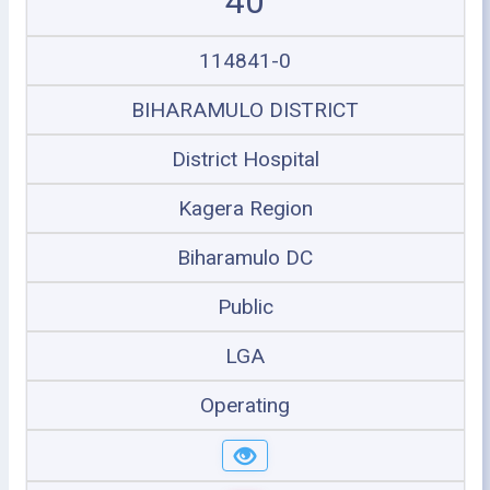
40
114841-0
BIHARAMULO DISTRICT
District Hospital
Kagera Region
Biharamulo DC
Public
LGA
Operating