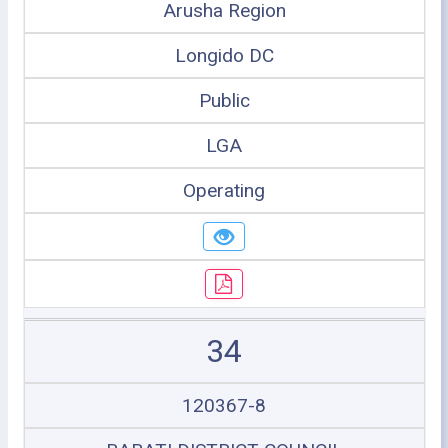
Arusha Region
Longido DC
Public
LGA
Operating
34
120367-8