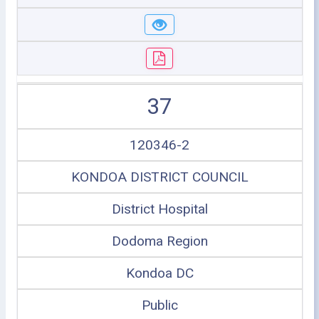
37
120346-2
KONDOA DISTRICT COUNCIL
District Hospital
Dodoma Region
Kondoa DC
Public