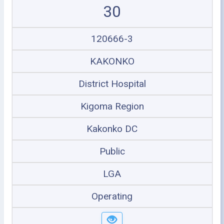
30
120666-3
KAKONKO
District Hospital
Kigoma Region
Kakonko DC
Public
LGA
Operating