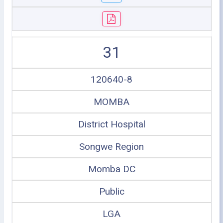
31
120640-8
MOMBA
District Hospital
Songwe Region
Momba DC
Public
LGA