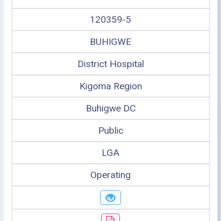
120359-5
BUHIGWE
District Hospital
Kigoma Region
Buhigwe DC
Public
LGA
Operating