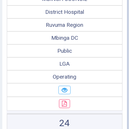
District Hospital
Ruvuma Region
Mbinga DC
Public
LGA
Operating
24