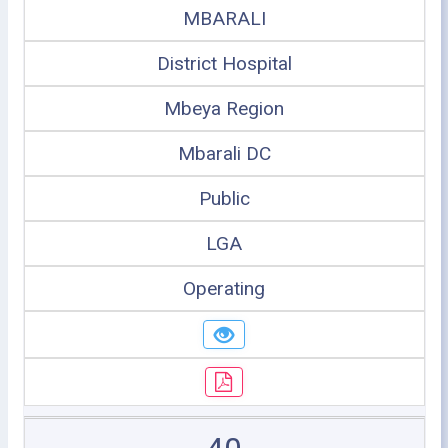
MBARALI
District Hospital
Mbeya Region
Mbarali DC
Public
LGA
Operating