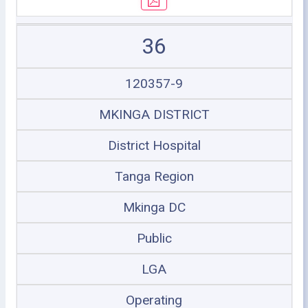
36
120357-9
MKINGA DISTRICT
District Hospital
Tanga Region
Mkinga DC
Public
LGA
Operating