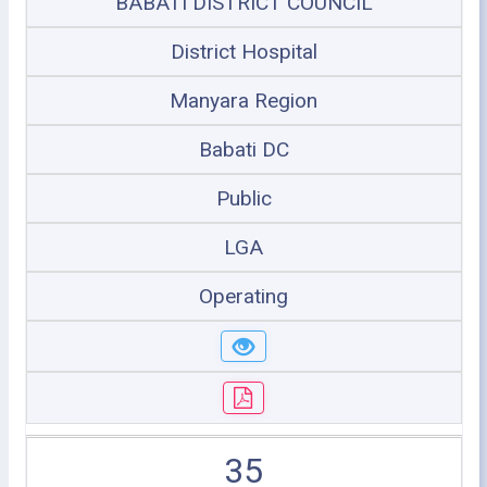
BABATI DISTRICT COUNCIL
District Hospital
Manyara Region
Babati DC
Public
LGA
Operating
35