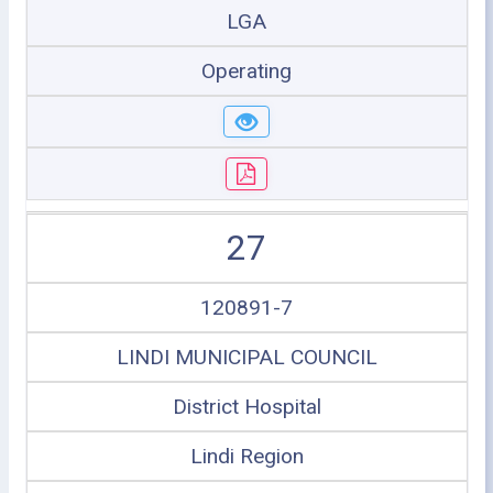
LGA
Operating
27
120891-7
LINDI MUNICIPAL COUNCIL
District Hospital
Lindi Region