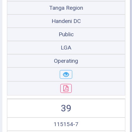
Tanga Region
Handeni DC
Public
LGA
Operating
39
115154-7