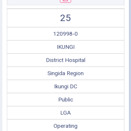
25
120998-0
IKUNGI
District Hospital
Singida Region
Ikungi DC
Public
LGA
Operating