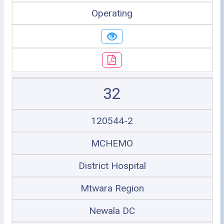
Operating
32
120544-2
MCHEMO
District Hospital
Mtwara Region
Newala DC