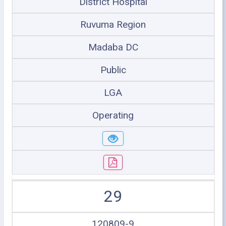
District Hospital
Ruvuma Region
Madaba DC
Public
LGA
Operating
29
120809-9