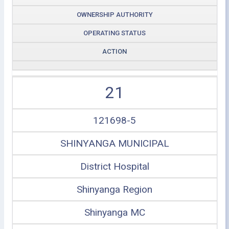
OWNERSHIP AUTHORITY
OPERATING STATUS
ACTION
21
121698-5
SHINYANGA MUNICIPAL
District Hospital
Shinyanga Region
Shinyanga MC