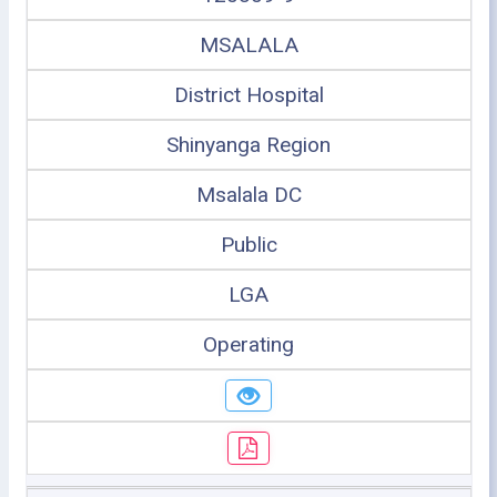
MSALALA
District Hospital
Shinyanga Region
Msalala DC
Public
LGA
Operating