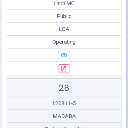
Lindi MC
Public
LGA
Operating
28
120811-5
MADABA