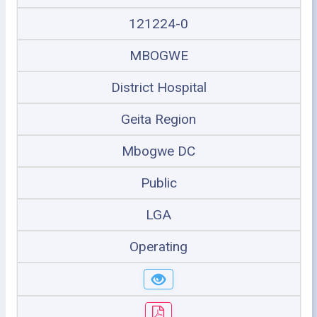
121224-0
MBOGWE
District Hospital
Geita Region
Mbogwe DC
Public
LGA
Operating