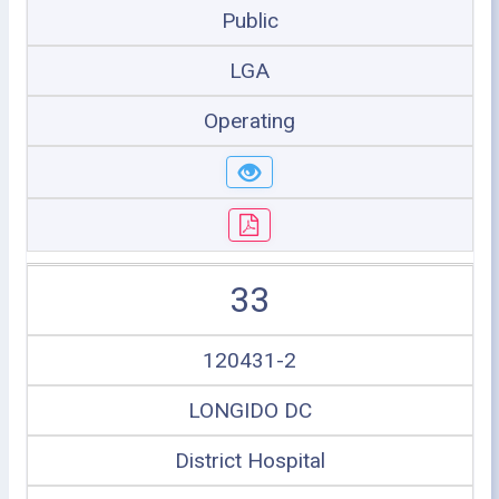
Public
LGA
Operating
33
120431-2
LONGIDO DC
District Hospital