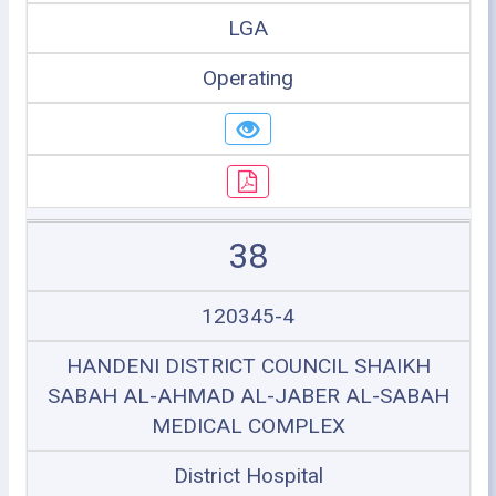
LGA
Operating
38
120345-4
HANDENI DISTRICT COUNCIL SHAIKH
SABAH AL-AHMAD AL-JABER AL-SABAH
MEDICAL COMPLEX
District Hospital