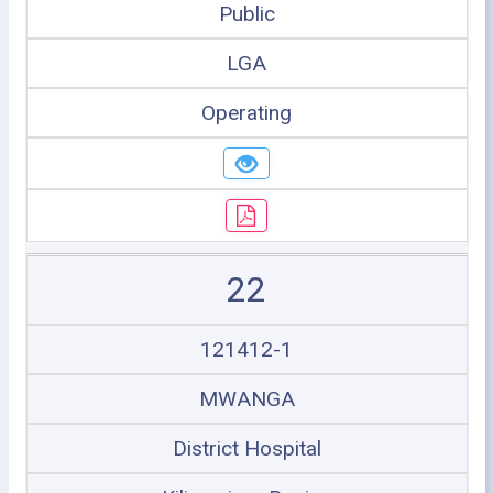
Public
LGA
Operating
22
121412-1
MWANGA
District Hospital