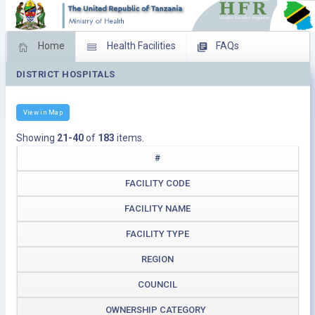
Home
Health Facilities
FAQs
DISTRICT HOSPITALS
Feed Back
Facility Management
Download Operating Facilities
View in Map
Showing
21-40
of
183
items.
#
FACILITY CODE
FACILITY NAME
FACILITY TYPE
REGION
COUNCIL
OWNERSHIP CATEGORY