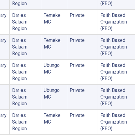
Region
(FBO)
ary
Dar es
Temeke
Private
Faith Based
Salaam
MC
Organization
Region
(FBO)
ary
Dar es
Temeke
Private
Faith Based
Salaam
MC
Organization
Region
(FBO)
ary
Dar es
Ubungo
Private
Faith Based
Salaam
MC
Organization
Region
(FBO)
Dar es
Ubungo
Private
Faith Based
Salaam
MC
Organization
Region
(FBO)
ary
Dar es
Temeke
Private
Faith Based
Salaam
MC
Organization
Region
(FBO)