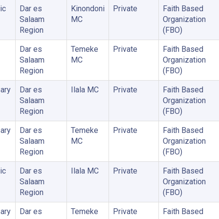
ic
Dar es
Kinondoni
Private
Faith Based
Salaam
MC
Organization
Region
(FBO)
Dar es
Temeke
Private
Faith Based
Salaam
MC
Organization
Region
(FBO)
ary
Dar es
Ilala MC
Private
Faith Based
Salaam
Organization
Region
(FBO)
ary
Dar es
Temeke
Private
Faith Based
Salaam
MC
Organization
Region
(FBO)
ic
Dar es
Ilala MC
Private
Faith Based
Salaam
Organization
Region
(FBO)
ary
Dar es
Temeke
Private
Faith Based