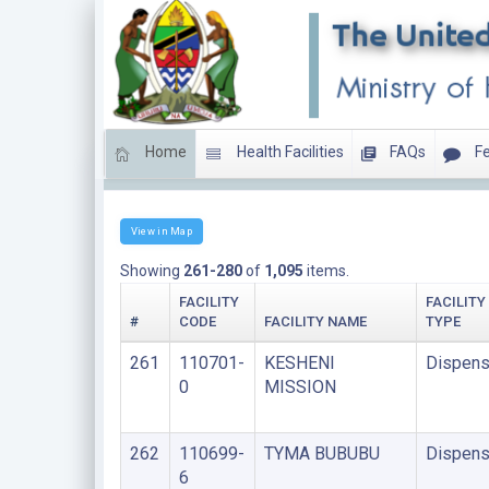
Home
Health Facilities
FAQs
Fe
LIST OF FACILITIES UNDER FAITH BASED ORGANIS
View in Map
Showing
261-280
of
1,095
items.
FACILITY
FACILITY
#
CODE
FACILITY NAME
TYPE
261
110701-
KESHENI
Dispens
0
MISSION
262
110699-
TYMA BUBUBU
Dispens
6