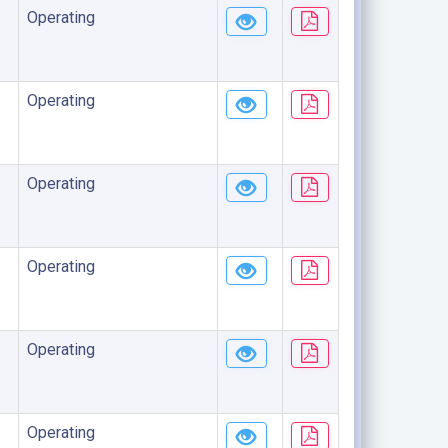
Operating
Operating
Operating
Operating
Operating
Operating