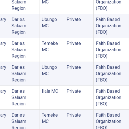
Salaam
MC
Organization
Region
(FBO)
ary
Dar es
Ubungo
Private
Faith Based
Salaam
MC
Organization
Region
(FBO)
ary
Dar es
Temeke
Private
Faith Based
Salaam
MC
Organization
Region
(FBO)
ary
Dar es
Ubungo
Private
Faith Based
Salaam
MC
Organization
Region
(FBO)
ary
Dar es
Ilala MC
Private
Faith Based
Salaam
Organization
Region
(FBO)
ary
Dar es
Temeke
Private
Faith Based
Salaam
MC
Organization
Region
(FBO)