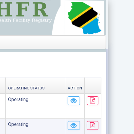
OPERATING STATUS
ACTION
Operating
Operating