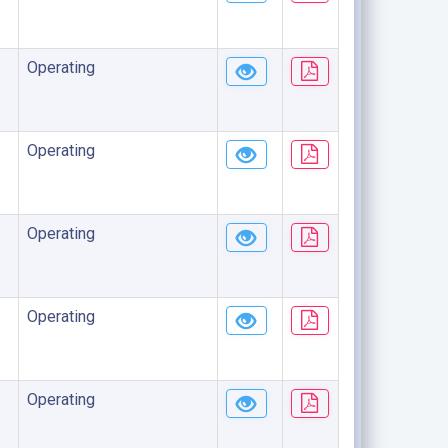
Operating
Operating
Operating
Operating
Operating