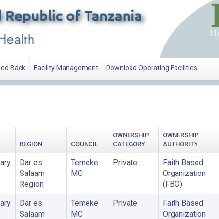
ed Back
Facility Management
Download Operating Facilities
ATION
OWNERSHIP
OWNERSHIP
REGION
COUNCIL
CATEGORY
AUTHORITY
ary
Dar es
Temeke
Private
Faith Based
Salaam
MC
Organization
Region
(FBO)
ary
Dar es
Temeke
Private
Faith Based
Salaam
MC
Organization