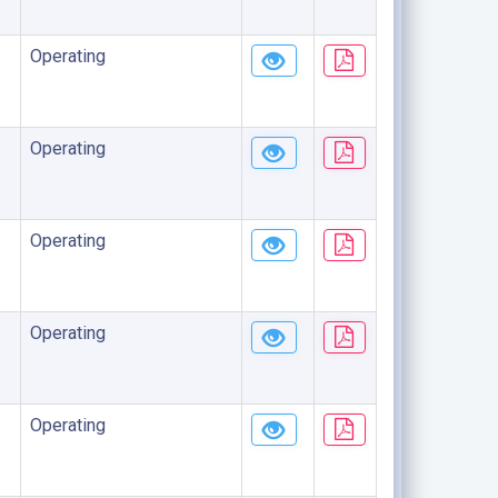
Operating
Operating
Operating
Operating
Operating