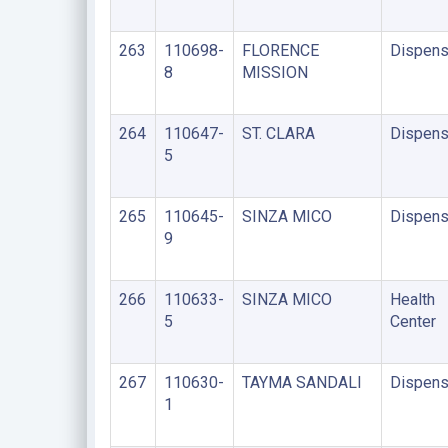
263
110698-
FLORENCE
Dispens
8
MISSION
264
110647-
ST. CLARA
Dispens
5
265
110645-
SINZA MICO
Dispens
9
266
110633-
SINZA MICO
Health
5
Center
267
110630-
TAYMA SANDALI
Dispens
1