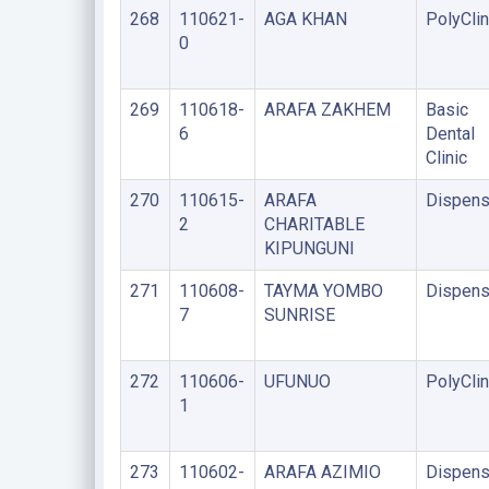
268
110621-
AGA KHAN
PolyClin
0
269
110618-
ARAFA ZAKHEM
Basic
6
Dental
Clinic
270
110615-
ARAFA
Dispens
2
CHARITABLE
KIPUNGUNI
271
110608-
TAYMA YOMBO
Dispens
7
SUNRISE
272
110606-
UFUNUO
PolyClin
1
273
110602-
ARAFA AZIMIO
Dispens