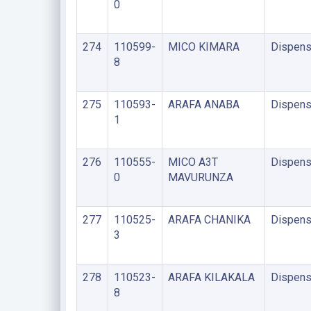
0
274
110599-
MICO KIMARA
Dispens
8
275
110593-
ARAFA ANABA
Dispens
1
276
110555-
MICO A3T
Dispens
0
MAVURUNZA
277
110525-
ARAFA CHANIKA
Dispens
3
278
110523-
ARAFA KILAKALA
Dispens
8