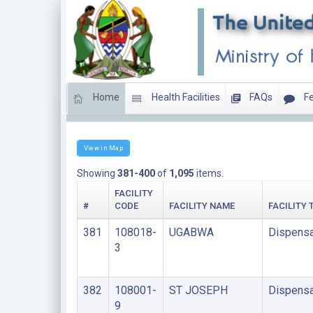
Home
Health Facilities
FAQs
Fe
LIST OF FACILITIES UNDER FAITH BASED ORGANIS
View in Map
Showing
381-400
of
1,095
items.
FACILITY
#
CODE
FACILITY NAME
FACILITY 
381
108018-
UGABWA
Dispensa
3
382
108001-
ST JOSEPH
Dispensa
9