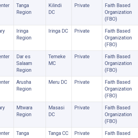
enter
Tanga
Kilindi
Private
Faith Based
Region
DC
Organization
(FBO)
ry
Iringa
Iringa DC
Private
Faith Based
Region
Organization
(FBO)
enter
Dar es
Temeke
Private
Faith Based
Salaam
MC
Organization
Region
(FBO)
enter
Arusha
Meru DC
Private
Faith Based
Region
Organization
(FBO)
ry
Mtwara
Masasi
Private
Faith Based
Region
DC
Organization
(FBO)
enter
Tanga
Tanga CC
Private
Faith Based