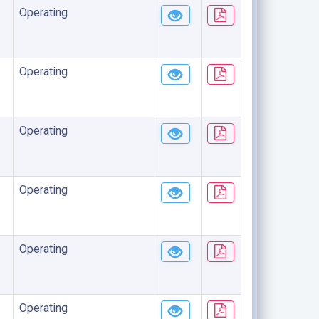
Operating
Operating
Operating
Operating
Operating
Operating