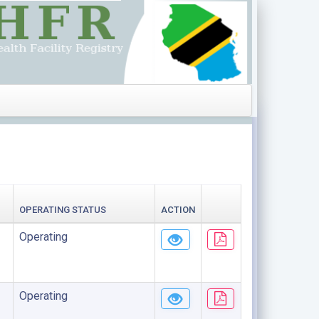
OPERATING STATUS
ACTION
Operating
Operating