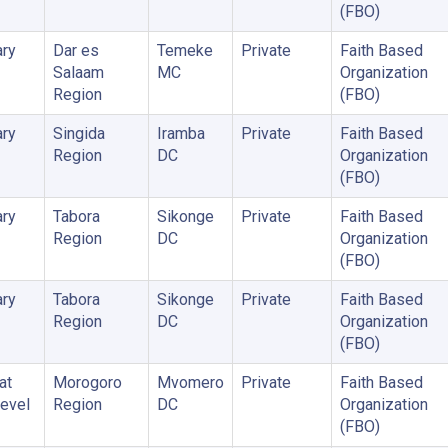
(FBO)
ry
Dar es
Temeke
Private
Faith Based
Salaam
MC
Organization
Region
(FBO)
ry
Singida
Iramba
Private
Faith Based
Region
DC
Organization
(FBO)
ry
Tabora
Sikonge
Private
Faith Based
Region
DC
Organization
(FBO)
ry
Tabora
Sikonge
Private
Faith Based
Region
DC
Organization
(FBO)
at
Morogoro
Mvomero
Private
Faith Based
Level
Region
DC
Organization
(FBO)