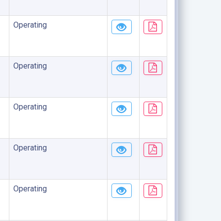
Operating
Operating
Operating
Operating
Operating