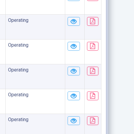
Operating
Operating
Operating
Operating
Operating