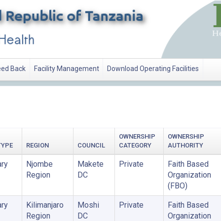
ed Back
Facility Management
Download Operating Facilities
ATION
OWNERSHIP
OWNERSHIP
TYPE
REGION
COUNCIL
CATEGORY
AUTHORITY
ry
Njombe
Makete
Private
Faith Based
Region
DC
Organization
(FBO)
ry
Kilimanjaro
Moshi
Private
Faith Based
Region
DC
Organization