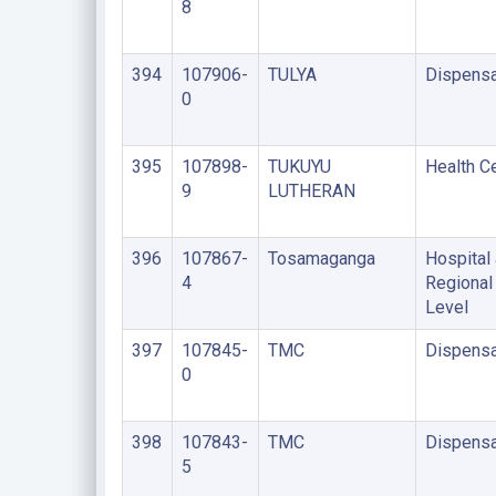
8
394
107906-
TULYA
Dispensa
0
395
107898-
TUKUYU
Health C
9
LUTHERAN
396
107867-
Tosamaganga
Hospital 
4
Regional
Level
397
107845-
TMC
Dispensa
0
398
107843-
TMC
Dispensa
5