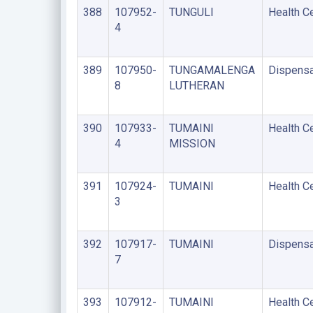
388
107952-
TUNGULI
Health C
4
389
107950-
TUNGAMALENGA
Dispensa
8
LUTHERAN
390
107933-
TUMAINI
Health C
4
MISSION
391
107924-
TUMAINI
Health C
3
392
107917-
TUMAINI
Dispensa
7
393
107912-
TUMAINI
Health C