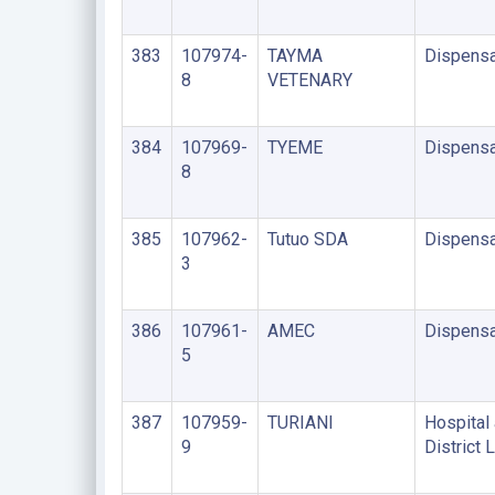
383
107974-
TAYMA
Dispensa
8
VETENARY
384
107969-
TYEME
Dispensa
8
385
107962-
Tutuo SDA
Dispensa
3
386
107961-
AMEC
Dispensa
5
387
107959-
TURIANI
Hospital 
9
District 