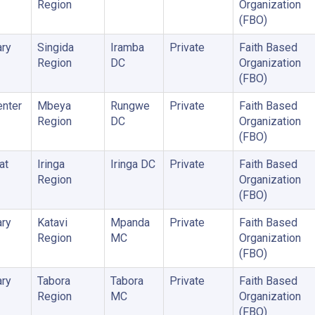
Region
Organization
(FBO)
ry
Singida
Iramba
Private
Faith Based
Region
DC
Organization
(FBO)
enter
Mbeya
Rungwe
Private
Faith Based
Region
DC
Organization
(FBO)
at
Iringa
Iringa DC
Private
Faith Based
Region
Organization
(FBO)
ry
Katavi
Mpanda
Private
Faith Based
Region
MC
Organization
(FBO)
ry
Tabora
Tabora
Private
Faith Based
Region
MC
Organization
(FBO)