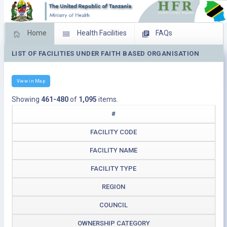
Home
Health Facilities
FAQs
LIST OF FACILITIES UNDER FAITH BASED ORGANISATION
Feed Back
Facility Management
Download Operating Facilities
View in Map
Showing
461-480
of
1,095
items.
#
FACILITY CODE
FACILITY NAME
FACILITY TYPE
REGION
COUNCIL
OWNERSHIP CATEGORY