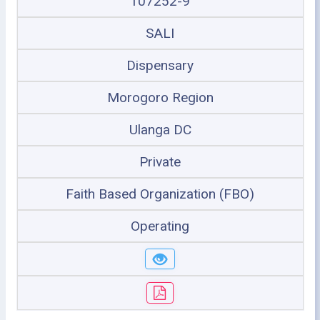
107252-9
SALI
Dispensary
Morogoro Region
Ulanga DC
Private
Faith Based Organization (FBO)
Operating