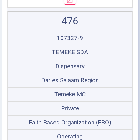
476
107327-9
TEMEKE SDA
Dispensary
Dar es Salaam Region
Temeke MC
Private
Faith Based Organization (FBO)
Operating