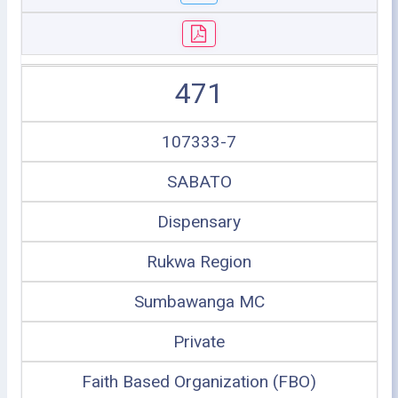
471
107333-7
SABATO
Dispensary
Rukwa Region
Sumbawanga MC
Private
Faith Based Organization (FBO)