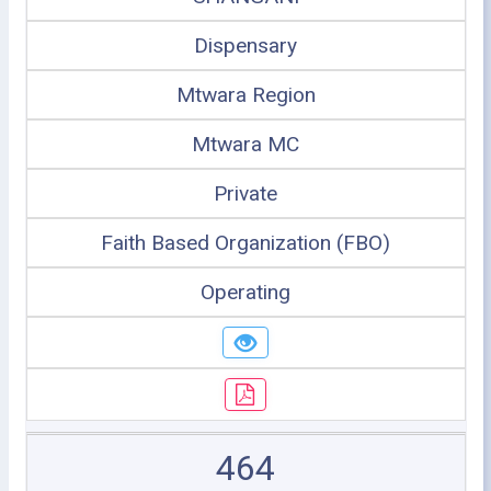
Dispensary
Mtwara Region
Mtwara MC
Private
Faith Based Organization (FBO)
Operating
464