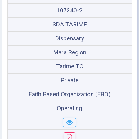
107340-2
SDA TARIME
Dispensary
Mara Region
Tarime TC
Private
Faith Based Organization (FBO)
Operating