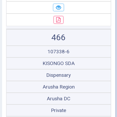
466
107338-6
KISONGO SDA
Dispensary
Arusha Region
Arusha DC
Private