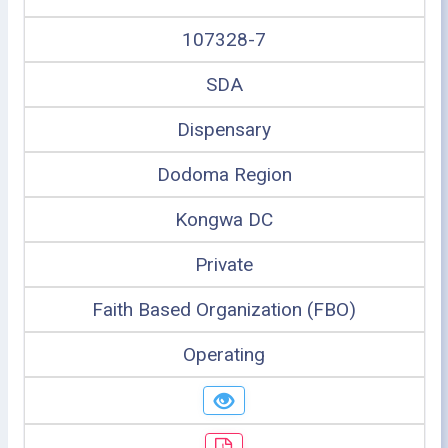
107328-7
SDA
Dispensary
Dodoma Region
Kongwa DC
Private
Faith Based Organization (FBO)
Operating