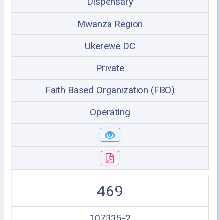
Dispensary
Mwanza Region
Ukerewe DC
Private
Faith Based Organization (FBO)
Operating
469
107335-2