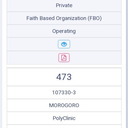
Private
Faith Based Organization (FBO)
Operating
473
107330-3
MOROGORO
PolyClinic