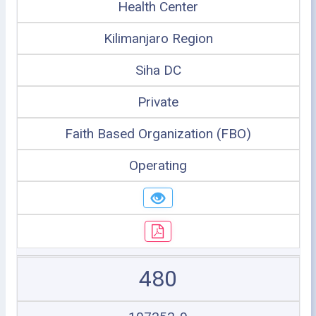
Health Center
Kilimanjaro Region
Siha DC
Private
Faith Based Organization (FBO)
Operating
480