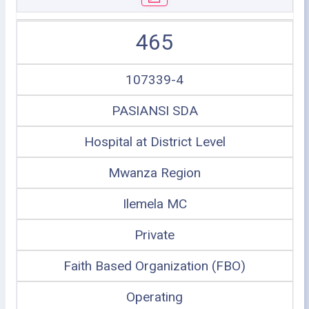
465
107339-4
PASIANSI SDA
Hospital at District Level
Mwanza Region
Ilemela MC
Private
Faith Based Organization (FBO)
Operating