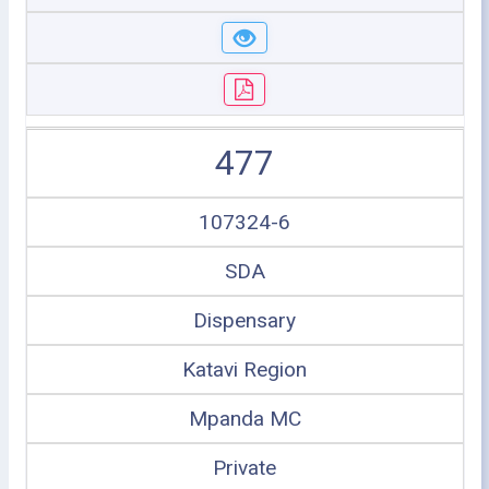
477
107324-6
SDA
Dispensary
Katavi Region
Mpanda MC
Private