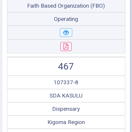
Faith Based Organization (FBO)
Operating
467
107337-8
SDA KASULU
Dispensary
Kigoma Region