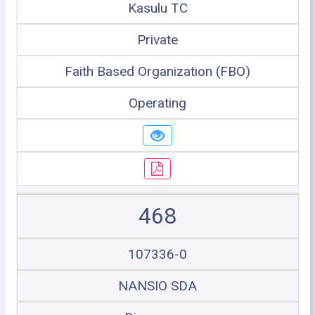
Kasulu TC
Private
Faith Based Organization (FBO)
Operating
468
107336-0
NANSIO SDA