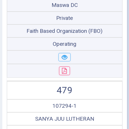
Maswa DC
Private
Faith Based Organization (FBO)
Operating
479
107294-1
SANYA JUU LUTHERAN