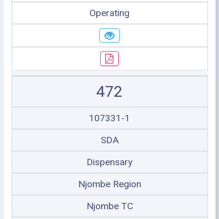
Operating
472
107331-1
SDA
Dispensary
Njombe Region
Njombe TC