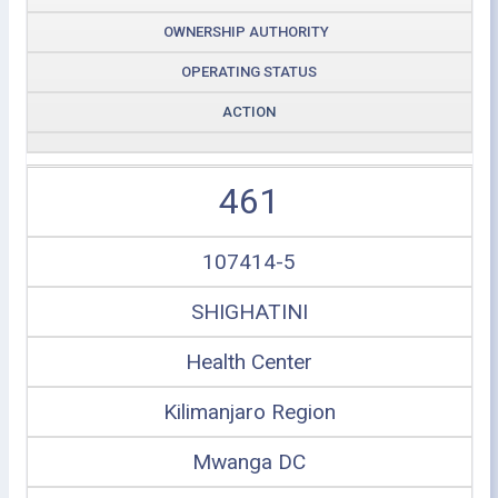
OWNERSHIP AUTHORITY
OPERATING STATUS
ACTION
461
107414-5
SHIGHATINI
Health Center
Kilimanjaro Region
Mwanga DC