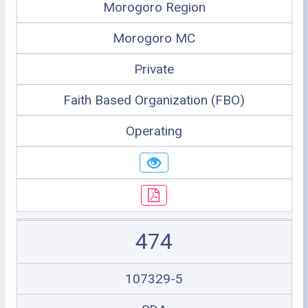
Morogoro Region
Morogoro MC
Private
Faith Based Organization (FBO)
Operating
474
107329-5