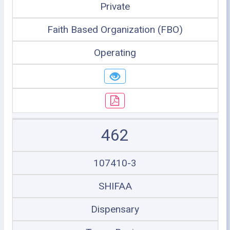
Private
Faith Based Organization (FBO)
Operating
462
107410-3
SHIFAA
Dispensary