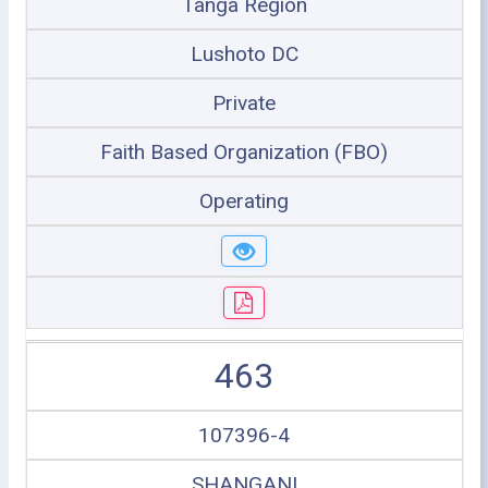
Tanga Region
Lushoto DC
Private
Faith Based Organization (FBO)
Operating
463
107396-4
SHANGANI