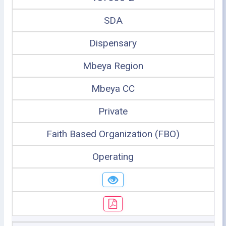
SDA
Dispensary
Mbeya Region
Mbeya CC
Private
Faith Based Organization (FBO)
Operating