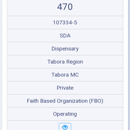
470
107334-5
SDA
Dispensary
Tabora Region
Tabora MC
Private
Faith Based Organization (FBO)
Operating