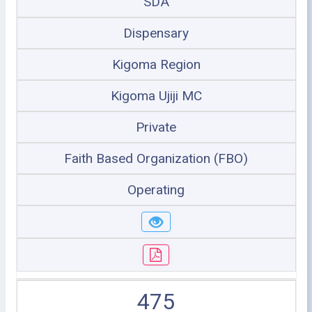
SDA
Dispensary
Kigoma Region
Kigoma Ujiji MC
Private
Faith Based Organization (FBO)
Operating
475