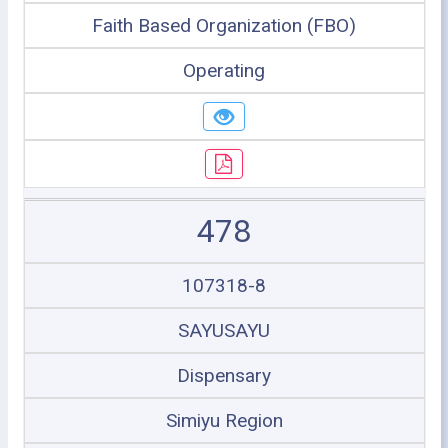
Faith Based Organization (FBO)
Operating
478
107318-8
SAYUSAYU
Dispensary
Simiyu Region