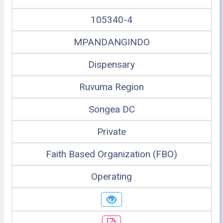
105340-4
MPANDANGINDO
Dispensary
Ruvuma Region
Songea DC
Private
Faith Based Organization (FBO)
Operating