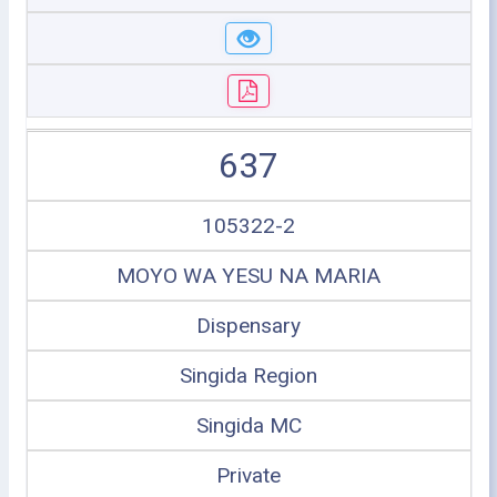
637
105322-2
MOYO WA YESU NA MARIA
Dispensary
Singida Region
Singida MC
Private