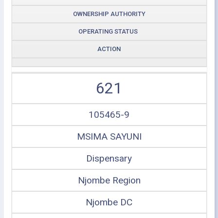
OWNERSHIP AUTHORITY
OPERATING STATUS
ACTION
621
105465-9
MSIMA SAYUNI
Dispensary
Njombe Region
Njombe DC