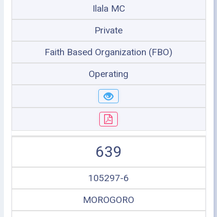
Ilala MC
Private
Faith Based Organization (FBO)
Operating
639
105297-6
MOROGORO