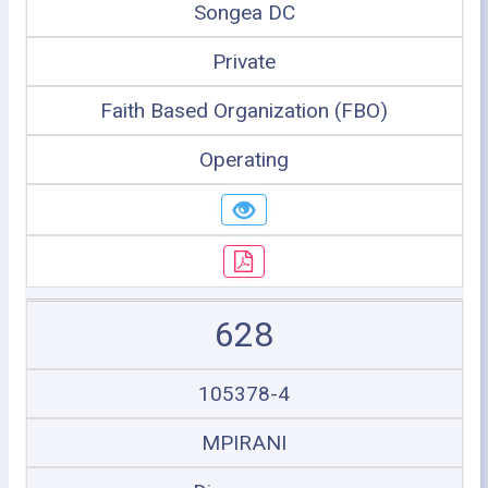
Songea DC
Private
Faith Based Organization (FBO)
Operating
628
105378-4
MPIRANI