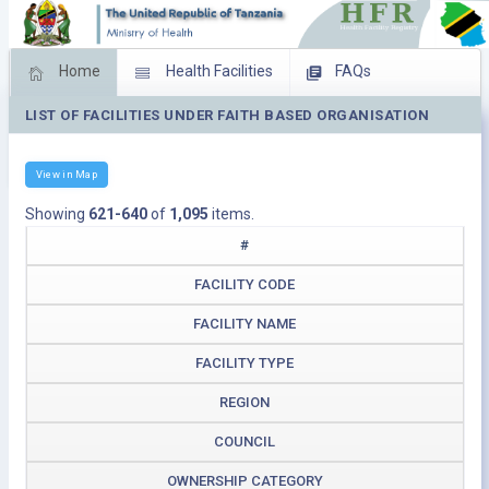
Home
Health Facilities
FAQs
LIST OF FACILITIES UNDER FAITH BASED ORGANISATION
Feed Back
Facility Management
Download Operating Facilities
View in Map
Showing
621-640
of
1,095
items.
#
FACILITY CODE
FACILITY NAME
FACILITY TYPE
REGION
COUNCIL
OWNERSHIP CATEGORY