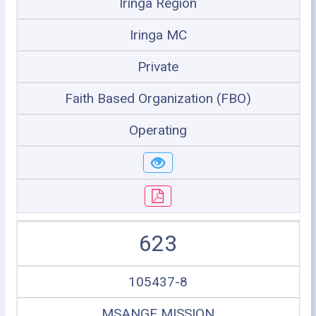
Iringa Region
Iringa MC
Private
Faith Based Organization (FBO)
Operating
623
105437-8
MSANGE MISSION