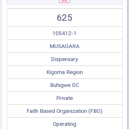
625
105412-1
MUSAGARA
Dispensary
Kigoma Region
Buhigwe DC
Private
Faith Based Organization (FBO)
Operating