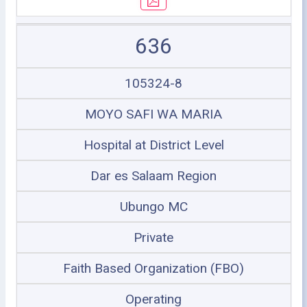
636
105324-8
MOYO SAFI WA MARIA
Hospital at District Level
Dar es Salaam Region
Ubungo MC
Private
Faith Based Organization (FBO)
Operating