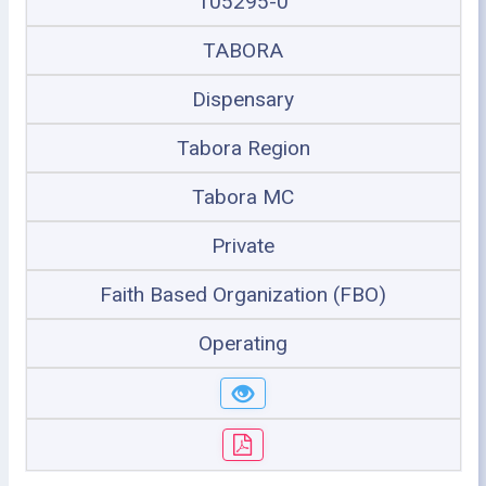
105295-0
TABORA
Dispensary
Tabora Region
Tabora MC
Private
Faith Based Organization (FBO)
Operating