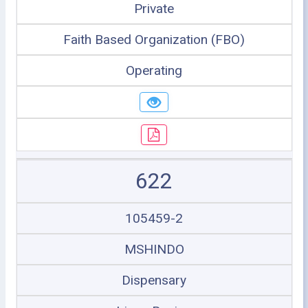
Private
Faith Based Organization (FBO)
Operating
622
105459-2
MSHINDO
Dispensary