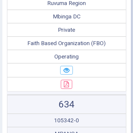
Ruvuma Region
Mbinga DC
Private
Faith Based Organization (FBO)
Operating
634
105342-0