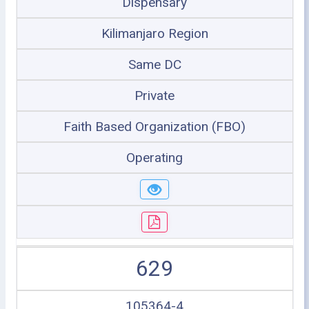
Dispensary
Kilimanjaro Region
Same DC
Private
Faith Based Organization (FBO)
Operating
629
105364-4