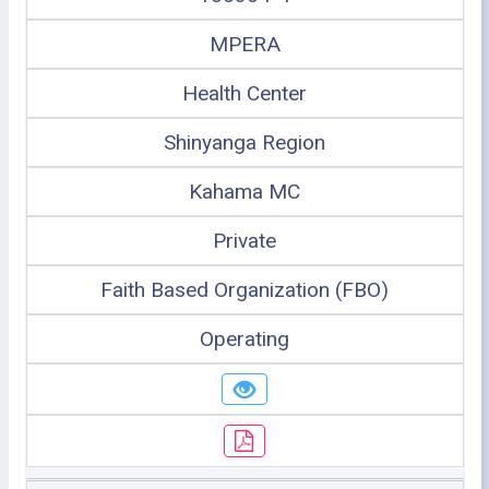
MPERA
Health Center
Shinyanga Region
Kahama MC
Private
Faith Based Organization (FBO)
Operating