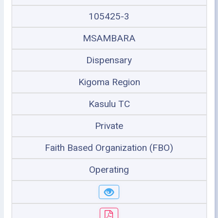
105425-3
MSAMBARA
Dispensary
Kigoma Region
Kasulu TC
Private
Faith Based Organization (FBO)
Operating