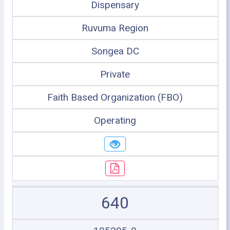
Dispensary
Ruvuma Region
Songea DC
Private
Faith Based Organization (FBO)
Operating
640