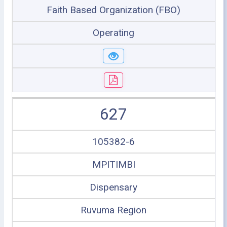
Faith Based Organization (FBO)
Operating
627
105382-6
MPITIMBI
Dispensary
Ruvuma Region