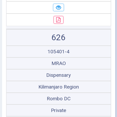
626
105401-4
MRAO
Dispensary
Kilimanjaro Region
Rombo DC
Private