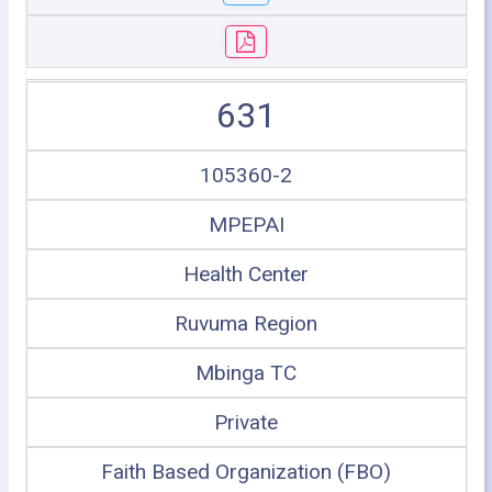
631
105360-2
MPEPAI
Health Center
Ruvuma Region
Mbinga TC
Private
Faith Based Organization (FBO)