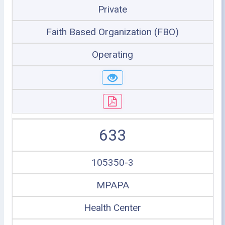
Private
Faith Based Organization (FBO)
Operating
633
105350-3
MPAPA
Health Center