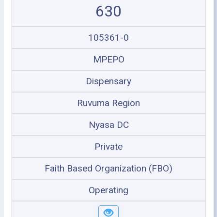
630
105361-0
MPEPO
Dispensary
Ruvuma Region
Nyasa DC
Private
Faith Based Organization (FBO)
Operating