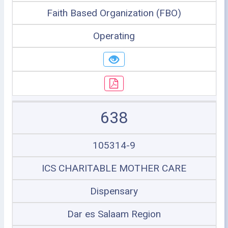
Faith Based Organization (FBO)
Operating
638
105314-9
ICS CHARITABLE MOTHER CARE
Dispensary
Dar es Salaam Region