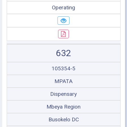
Operating
632
105354-5
MPATA
Dispensary
Mbeya Region
Busokelo DC