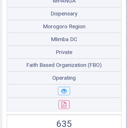
MPANGA
Dispensary
Morogoro Region
Mlimba DC
Private
Faith Based Organization (FBO)
Operating
635