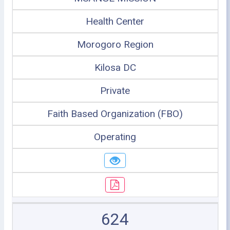
Health Center
Morogoro Region
Kilosa DC
Private
Faith Based Organization (FBO)
Operating
624