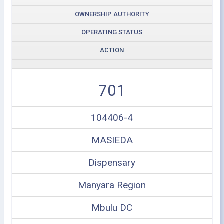
OWNERSHIP AUTHORITY
OPERATING STATUS
ACTION
701
104406-4
MASIEDA
Dispensary
Manyara Region
Mbulu DC