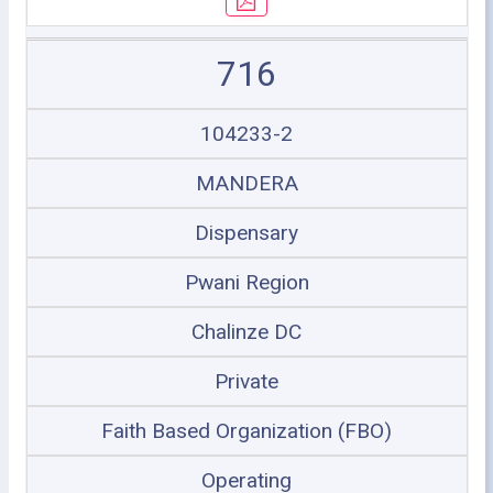
716
104233-2
MANDERA
Dispensary
Pwani Region
Chalinze DC
Private
Faith Based Organization (FBO)
Operating