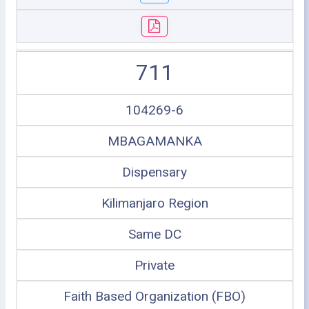
711
104269-6
MBAGAMANKA
Dispensary
Kilimanjaro Region
Same DC
Private
Faith Based Organization (FBO)