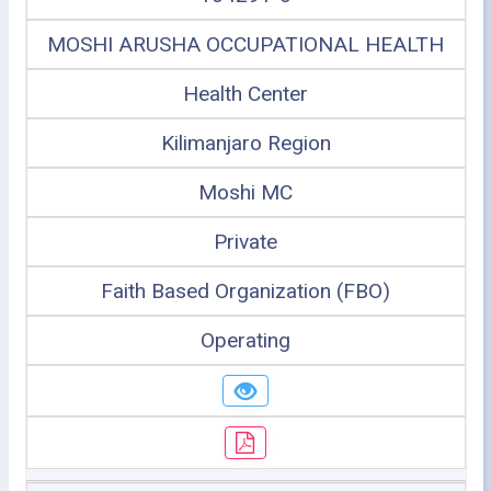
MOSHI ARUSHA OCCUPATIONAL HEALTH
Health Center
Kilimanjaro Region
Moshi MC
Private
Faith Based Organization (FBO)
Operating