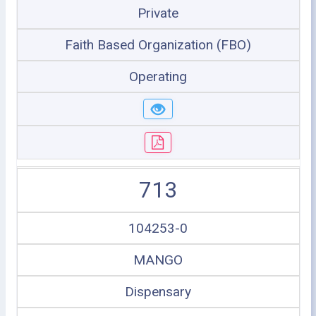
Private
Faith Based Organization (FBO)
Operating
713
104253-0
MANGO
Dispensary