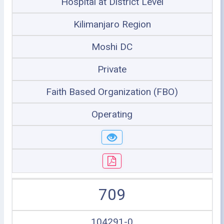
Hospital at District Level
Kilimanjaro Region
Moshi DC
Private
Faith Based Organization (FBO)
Operating
709
104291-0