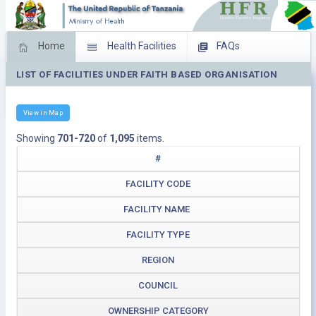
Home
Health Facilities
FAQs
LIST OF FACILITIES UNDER FAITH BASED ORGANISATION
Feed Back
Facility Management
Download Operating Facilities
View in Map
Showing
701-720
of
1,095
items.
#
FACILITY CODE
FACILITY NAME
FACILITY TYPE
REGION
COUNCIL
OWNERSHIP CATEGORY