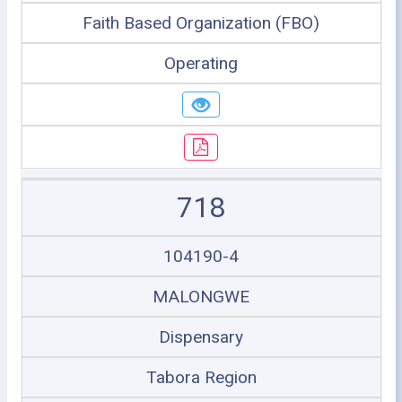
Faith Based Organization (FBO)
Operating
718
104190-4
MALONGWE
Dispensary
Tabora Region