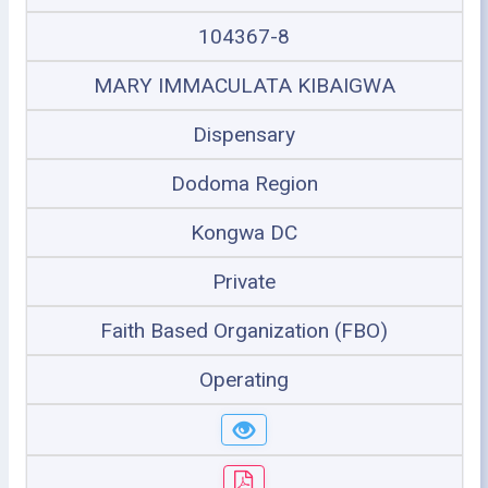
104367-8
MARY IMMACULATA KIBAIGWA
Dispensary
Dodoma Region
Kongwa DC
Private
Faith Based Organization (FBO)
Operating