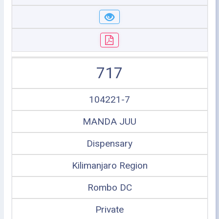
717
104221-7
MANDA JUU
Dispensary
Kilimanjaro Region
Rombo DC
Private