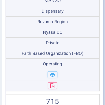
MANGO
Dispensary
Ruvuma Region
Nyasa DC
Private
Faith Based Organization (FBO)
Operating
715