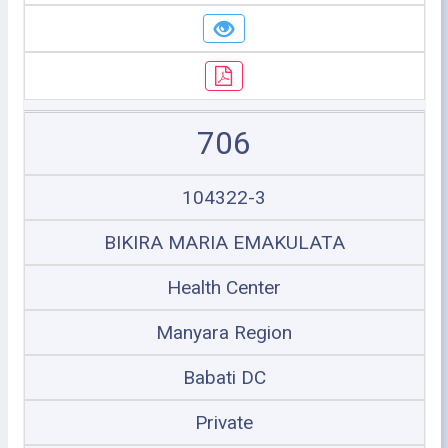
706
104322-3
BIKIRA MARIA EMAKULATA
Health Center
Manyara Region
Babati DC
Private