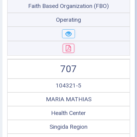
Faith Based Organization (FBO)
Operating
707
104321-5
MARIA MATHIAS
Health Center
Singida Region