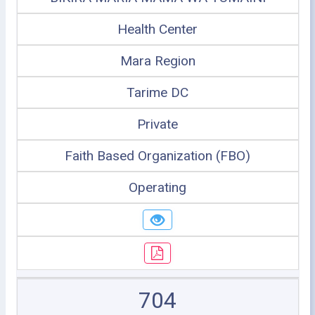
Health Center
Mara Region
Tarime DC
Private
Faith Based Organization (FBO)
Operating
704