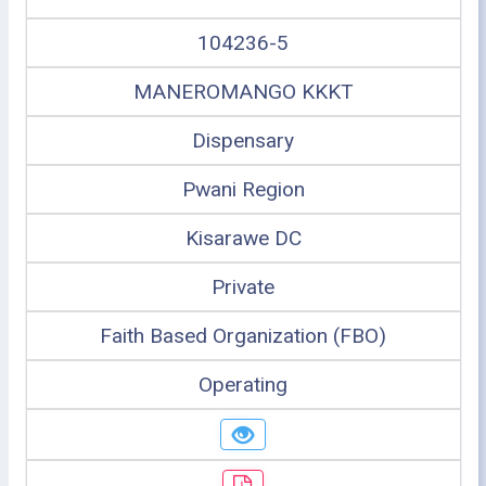
104236-5
MANEROMANGO KKKT
Dispensary
Pwani Region
Kisarawe DC
Private
Faith Based Organization (FBO)
Operating