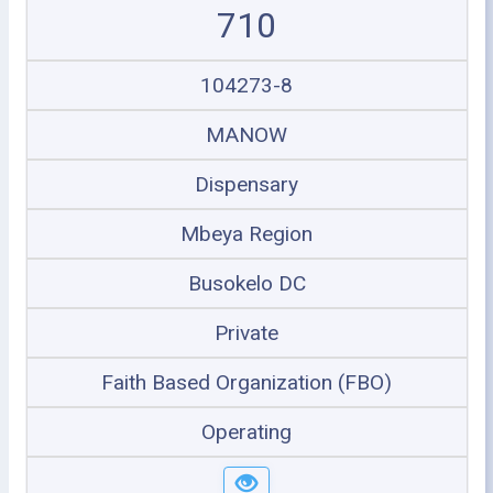
710
104273-8
MANOW
Dispensary
Mbeya Region
Busokelo DC
Private
Faith Based Organization (FBO)
Operating