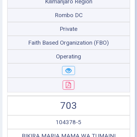
Kilimanjaro Region
Rombo DC
Private
Faith Based Organization (FBO)
Operating
703
104378-5
BIKIRA MARIA MAMA WA TUMAINI