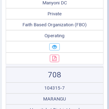
Manyoni DC
Private
Faith Based Organization (FBO)
Operating
708
104315-7
MARANGU