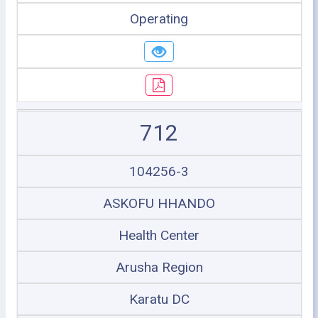
Operating
712
104256-3
ASKOFU HHANDO
Health Center
Arusha Region
Karatu DC