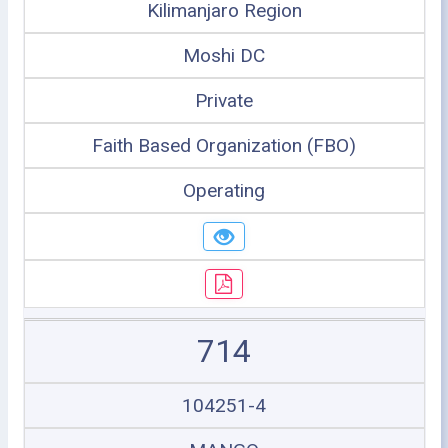
Kilimanjaro Region
Moshi DC
Private
Faith Based Organization (FBO)
Operating
714
104251-4