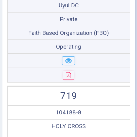
Uyui DC
Private
Faith Based Organization (FBO)
Operating
719
104188-8
HOLY CROSS