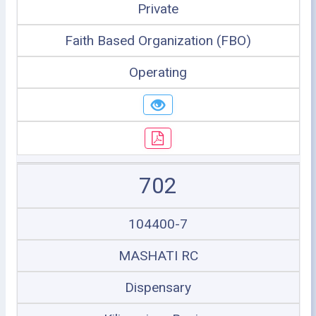
Private
Faith Based Organization (FBO)
Operating
702
104400-7
MASHATI RC
Dispensary