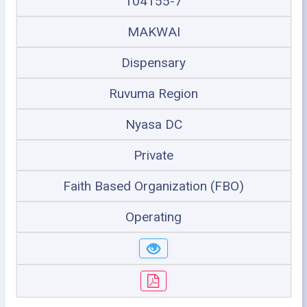
104155-7
MAKWAI
Dispensary
Ruvuma Region
Nyasa DC
Private
Faith Based Organization (FBO)
Operating