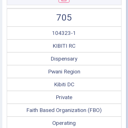
705
104323-1
KIBITI RC
Dispensary
Pwani Region
Kibiti DC
Private
Faith Based Organization (FBO)
Operating