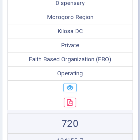
Dispensary
Morogoro Region
Kilosa DC
Private
Faith Based Organization (FBO)
Operating
720