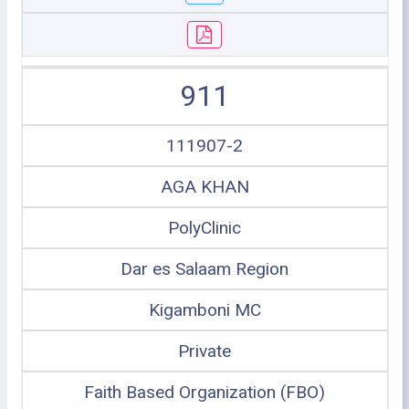
911
111907-2
AGA KHAN
PolyClinic
Dar es Salaam Region
Kigamboni MC
Private
Faith Based Organization (FBO)