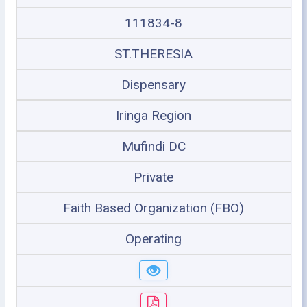
111834-8
ST.THERESIA
Dispensary
Iringa Region
Mufindi DC
Private
Faith Based Organization (FBO)
Operating