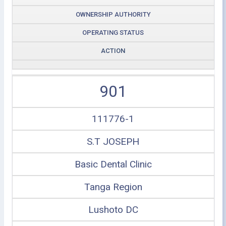
OWNERSHIP AUTHORITY
OPERATING STATUS
ACTION
901
111776-1
S.T JOSEPH
Basic Dental Clinic
Tanga Region
Lushoto DC