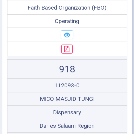
Faith Based Organization (FBO)
Operating
918
112093-0
MICO MASJID TUNGI
Dispensary
Dar es Salaam Region