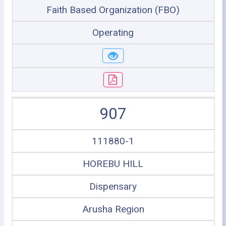
Faith Based Organization (FBO)
Operating
907
111880-1
HOREBU HILL
Dispensary
Arusha Region