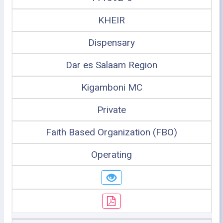
KHEIR
Dispensary
Dar es Salaam Region
Kigamboni MC
Private
Faith Based Organization (FBO)
Operating