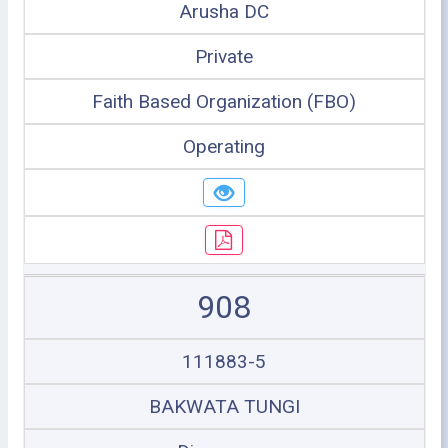
Arusha DC
Private
Faith Based Organization (FBO)
Operating
908
111883-5
BAKWATA TUNGI