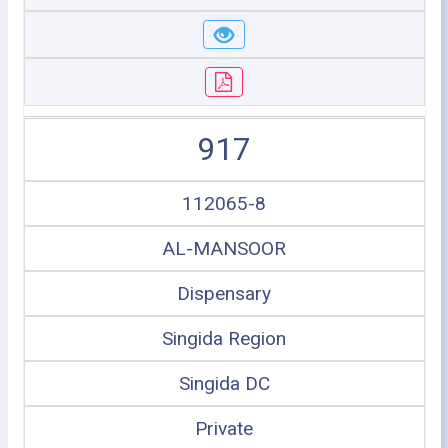
917
112065-8
AL-MANSOOR
Dispensary
Singida Region
Singida DC
Private