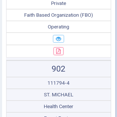
Private
Faith Based Organization (FBO)
Operating
902
111794-4
ST. MICHAEL
Health Center