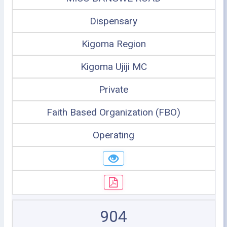
Dispensary
Kigoma Region
Kigoma Ujiji MC
Private
Faith Based Organization (FBO)
Operating
904