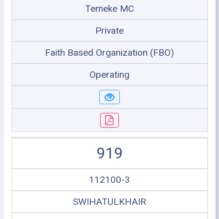
Temeke MC
Private
Faith Based Organization (FBO)
Operating
919
112100-3
SWIHATULKHAIR