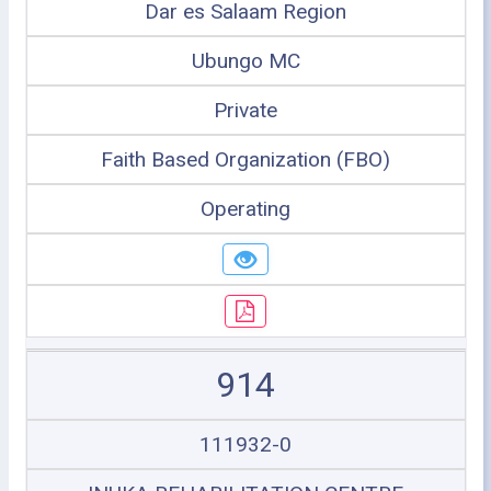
Dar es Salaam Region
Ubungo MC
Private
Faith Based Organization (FBO)
Operating
914
111932-0