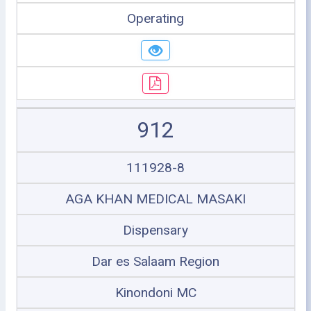
Operating
912
111928-8
AGA KHAN MEDICAL MASAKI
Dispensary
Dar es Salaam Region
Kinondoni MC