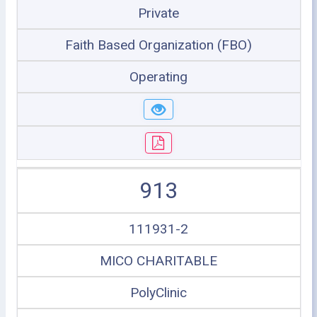
Private
Faith Based Organization (FBO)
Operating
913
111931-2
MICO CHARITABLE
PolyClinic