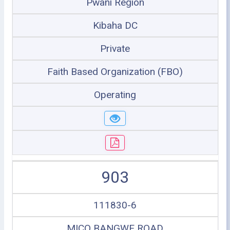
Pwani Region
Kibaha DC
Private
Faith Based Organization (FBO)
Operating
903
111830-6
MICO BANGWE ROAD