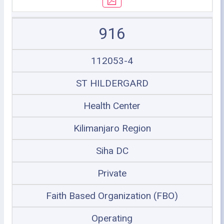
916
112053-4
ST HILDERGARD
Health Center
Kilimanjaro Region
Siha DC
Private
Faith Based Organization (FBO)
Operating