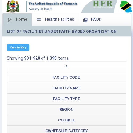
Home
Health Facilities
FAQs
LIST OF FACILITIES UNDER FAITH BASED ORGANISATION
Feed Back
Facility Management
Download Operating Facilities
View in Map
Showing
901-920
of
1,095
items.
#
FACILITY CODE
FACILITY NAME
FACILITY TYPE
REGION
COUNCIL
OWNERSHIP CATEGORY