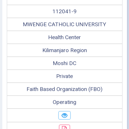
112041-9
MWENGE CATHOLIC UNIVERSITY
Health Center
Kilimanjaro Region
Moshi DC
Private
Faith Based Organization (FBO)
Operating