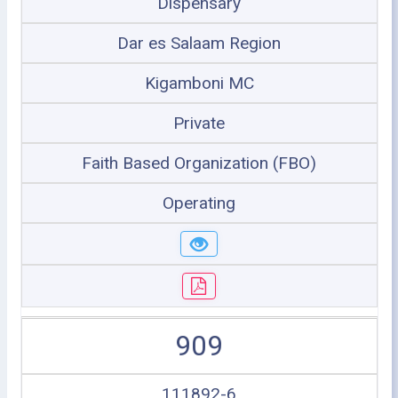
Dispensary
Dar es Salaam Region
Kigamboni MC
Private
Faith Based Organization (FBO)
Operating
909
111892-6