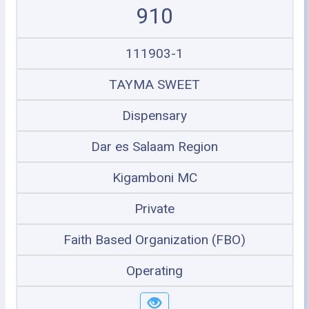
910
111903-1
TAYMA SWEET
Dispensary
Dar es Salaam Region
Kigamboni MC
Private
Faith Based Organization (FBO)
Operating