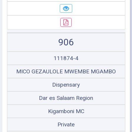
906
111874-4
MICO GEZAULOLE MWEMBE MGAMBO
Dispensary
Dar es Salaam Region
Kigamboni MC
Private