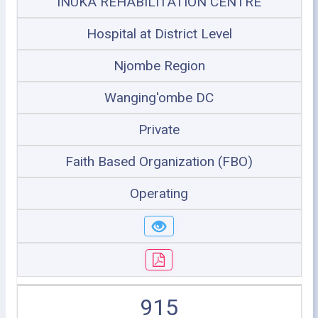
INUKA REHABILITATION CENTRE
Hospital at District Level
Njombe Region
Wanging'ombe DC
Private
Faith Based Organization (FBO)
Operating
915