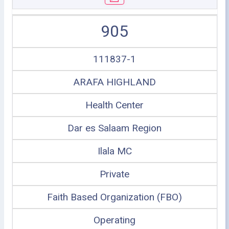
905
111837-1
ARAFA HIGHLAND
Health Center
Dar es Salaam Region
Ilala MC
Private
Faith Based Organization (FBO)
Operating