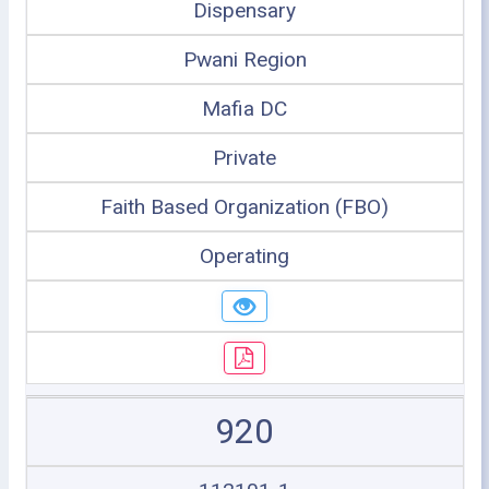
Dispensary
Pwani Region
Mafia DC
Private
Faith Based Organization (FBO)
Operating
920