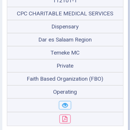
112101-1
CPC CHARITABLE MEDICAL SERVICES
Dispensary
Dar es Salaam Region
Temeke MC
Private
Faith Based Organization (FBO)
Operating