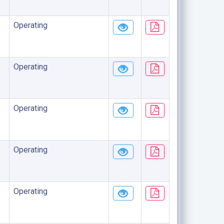
Operating
Operating
Operating
Operating
Operating