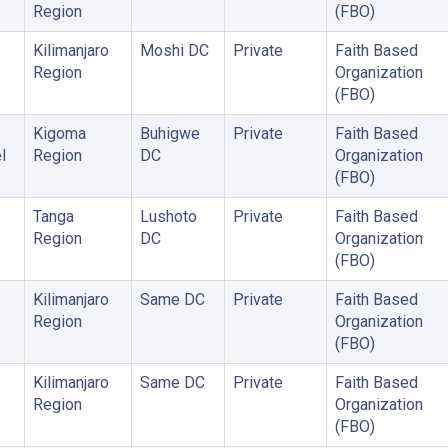
Region
(FBO)
Kilimanjaro
Moshi DC
Private
Faith Based
Region
Organization
(FBO)
Kigoma
Buhigwe
Private
Faith Based
l
Region
DC
Organization
(FBO)
Tanga
Lushoto
Private
Faith Based
Region
DC
Organization
(FBO)
Kilimanjaro
Same DC
Private
Faith Based
Region
Organization
(FBO)
Kilimanjaro
Same DC
Private
Faith Based
Region
Organization
(FBO)