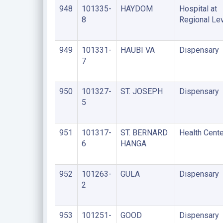
948
101335-
HAYDOM
Hospital at
8
Regional Le
949
101331-
HAUBI VA
Dispensary
7
950
101327-
ST. JOSEPH
Dispensary
5
951
101317-
ST. BERNARD
Health Cente
6
HANGA
952
101263-
GULA
Dispensary
2
953
101251-
GOOD
Dispensary