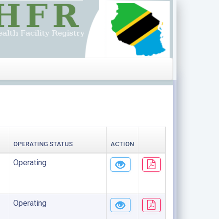
OPERATING STATUS
ACTION
Operating
Operating