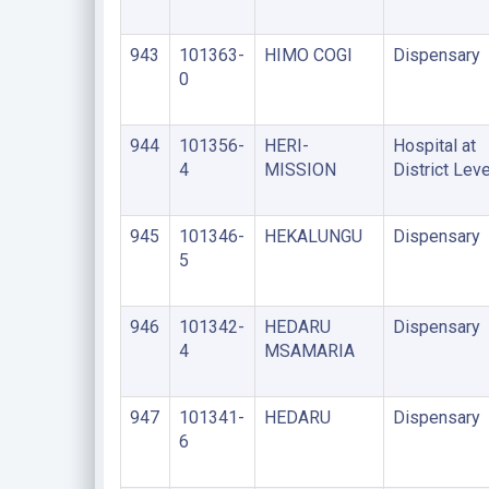
943
101363-
HIMO COGI
Dispensary
0
944
101356-
HERI-
Hospital at
4
MISSION
District Leve
945
101346-
HEKALUNGU
Dispensary
5
946
101342-
HEDARU
Dispensary
4
MSAMARIA
947
101341-
HEDARU
Dispensary
6