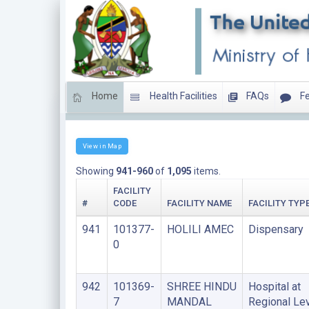
Home
Health Facilities
FAQs
Fe
LIST OF FACILITIES UNDER FAITH BASED ORGANIS
View in Map
Showing
941-960
of
1,095
items.
FACILITY
#
CODE
FACILITY NAME
FACILITY TYP
941
101377-
HOLILI AMEC
Dispensary
0
942
101369-
SHREE HINDU
Hospital at
7
MANDAL
Regional Le