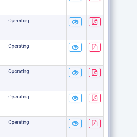
Operating
Operating
Operating
Operating
Operating