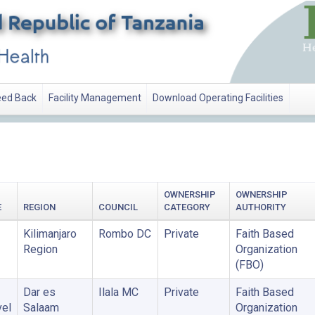
ed Back
Facility Management
Download Operating Facilities
ATION
OWNERSHIP
OWNERSHIP
E
REGION
COUNCIL
CATEGORY
AUTHORITY
Kilimanjaro
Rombo DC
Private
Faith Based
Region
Organization
(FBO)
Dar es
Ilala MC
Private
Faith Based
vel
Salaam
Organization