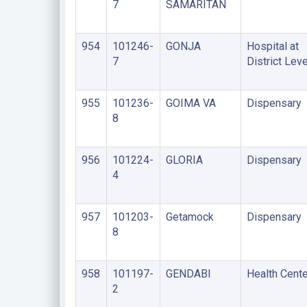
7
SAMARITAN
954
101246-
GONJA
Hospital at
7
District Leve
955
101236-
GOIMA VA
Dispensary
8
956
101224-
GLORIA
Dispensary
4
957
101203-
Getamock
Dispensary
8
958
101197-
GENDABI
Health Cente
2