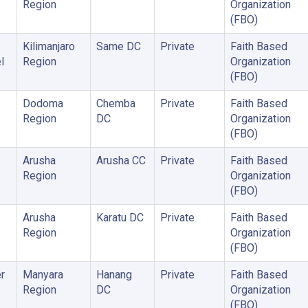
Region
Organization
(FBO)
Kilimanjaro
Same DC
Private
Faith Based
l
Region
Organization
(FBO)
Dodoma
Chemba
Private
Faith Based
Region
DC
Organization
(FBO)
Arusha
Arusha CC
Private
Faith Based
Region
Organization
(FBO)
Arusha
Karatu DC
Private
Faith Based
Region
Organization
(FBO)
r
Manyara
Hanang
Private
Faith Based
Region
DC
Organization
(FBO)