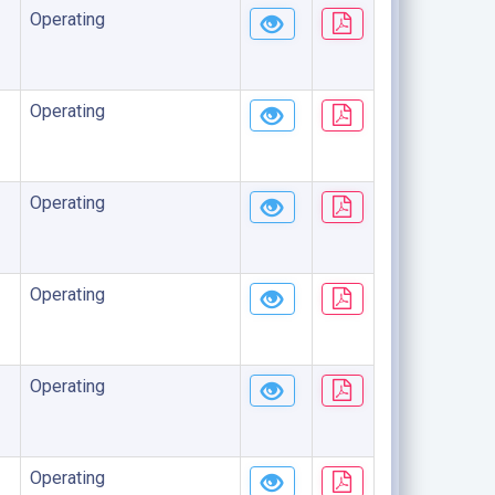
Operating
Operating
Operating
Operating
Operating
Operating