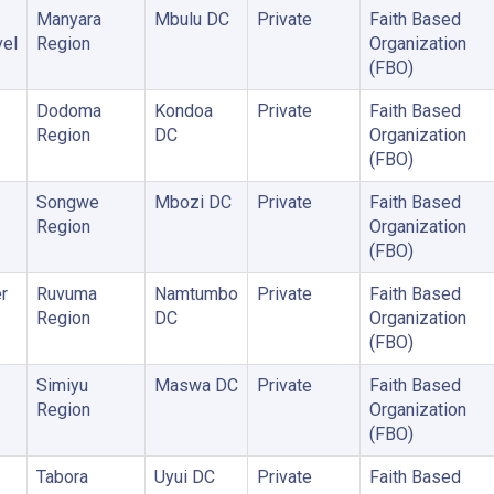
Manyara
Mbulu DC
Private
Faith Based
vel
Region
Organization
(FBO)
Dodoma
Kondoa
Private
Faith Based
Region
DC
Organization
(FBO)
Songwe
Mbozi DC
Private
Faith Based
Region
Organization
(FBO)
r
Ruvuma
Namtumbo
Private
Faith Based
Region
DC
Organization
(FBO)
Simiyu
Maswa DC
Private
Faith Based
Region
Organization
(FBO)
Tabora
Uyui DC
Private
Faith Based