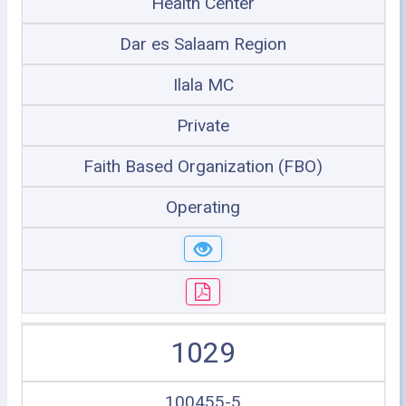
Health Center
Dar es Salaam Region
Ilala MC
Private
Faith Based Organization (FBO)
Operating
1029
100455-5