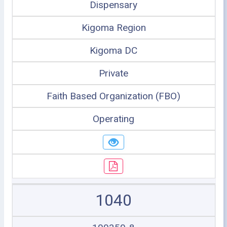
Dispensary
Kigoma Region
Kigoma DC
Private
Faith Based Organization (FBO)
Operating
1040