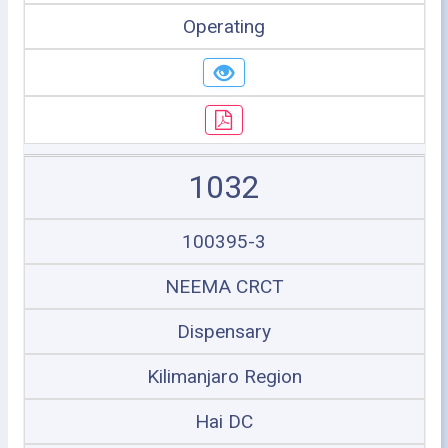
Operating
1032
100395-3
NEEMA CRCT
Dispensary
Kilimanjaro Region
Hai DC