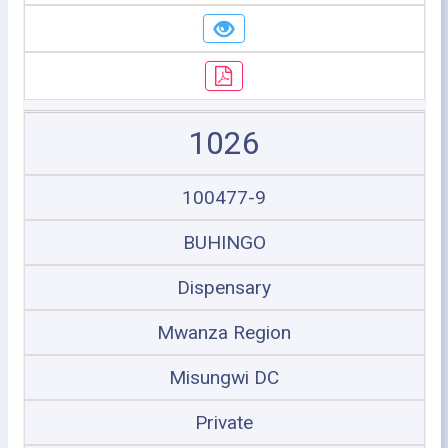
1026
100477-9
BUHINGO
Dispensary
Mwanza Region
Misungwi DC
Private