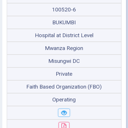
100520-6
BUKUMBI
Hospital at District Level
Mwanza Region
Misungwi DC
Private
Faith Based Organization (FBO)
Operating