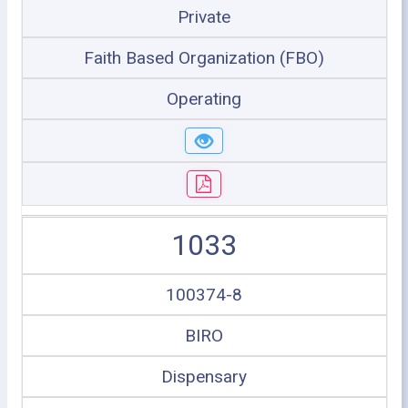
Private
Faith Based Organization (FBO)
Operating
1033
100374-8
BIRO
Dispensary