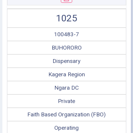
1025
100483-7
BUHORORO
Dispensary
Kagera Region
Ngara DC
Private
Faith Based Organization (FBO)
Operating