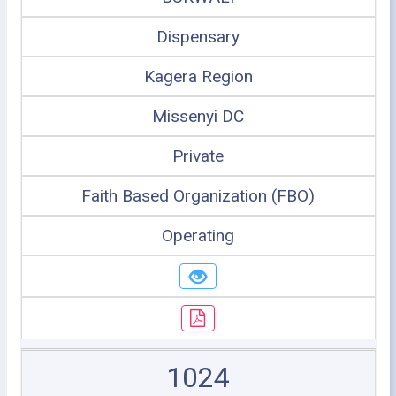
Dispensary
Kagera Region
Missenyi DC
Private
Faith Based Organization (FBO)
Operating
1024