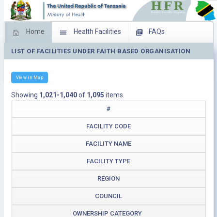
Home
Health Facilities
FAQs
LIST OF FACILITIES UNDER FAITH BASED ORGANISATION
Feed Back
Facility Management
Download Operating Facilities
View in Map
Showing
1,021-1,040
of
1,095
items.
#
FACILITY CODE
FACILITY NAME
FACILITY TYPE
REGION
COUNCIL
OWNERSHIP CATEGORY