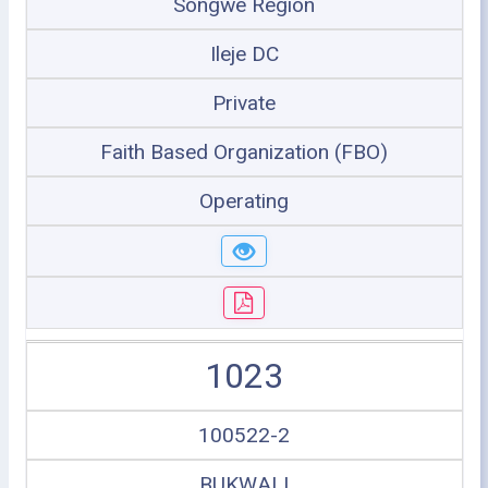
Songwe Region
Ileje DC
Private
Faith Based Organization (FBO)
Operating
1023
100522-2
BUKWALI