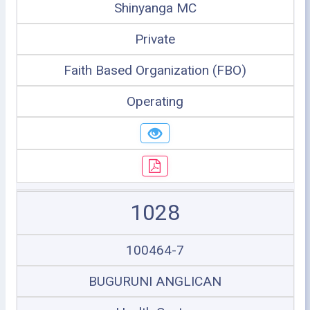
Shinyanga MC
Private
Faith Based Organization (FBO)
Operating
1028
100464-7
BUGURUNI ANGLICAN