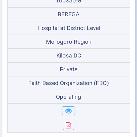
100350-8
BEREGA
Hospital at District Level
Morogoro Region
Kilosa DC
Private
Faith Based Organization (FBO)
Operating