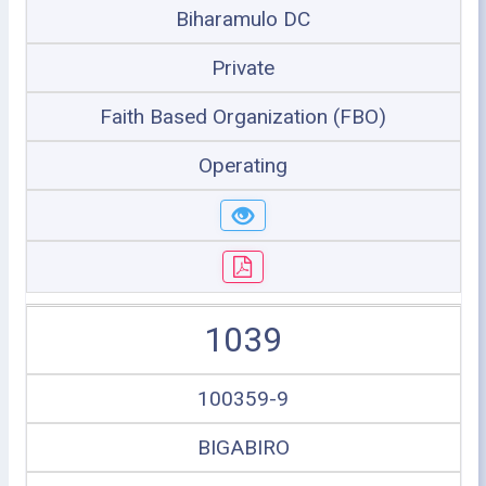
Biharamulo DC
Private
Faith Based Organization (FBO)
Operating
1039
100359-9
BIGABIRO