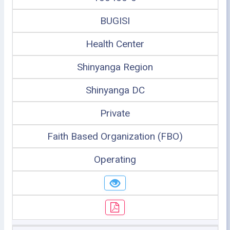
BUGISI
Health Center
Shinyanga Region
Shinyanga DC
Private
Faith Based Organization (FBO)
Operating