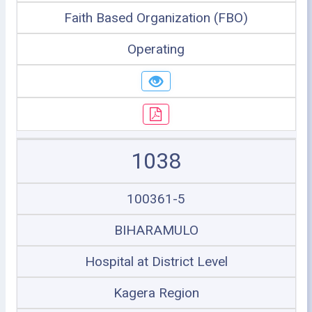
Faith Based Organization (FBO)
Operating
1038
100361-5
BIHARAMULO
Hospital at District Level
Kagera Region