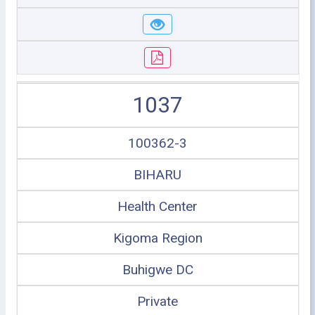
1037
100362-3
BIHARU
Health Center
Kigoma Region
Buhigwe DC
Private