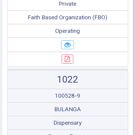
Private
Faith Based Organization (FBO)
Operating
1022
100528-9
BULANGA
Dispensary