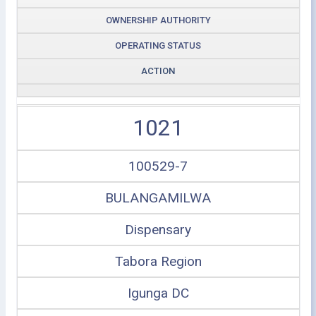
OWNERSHIP AUTHORITY
OPERATING STATUS
ACTION
1021
100529-7
BULANGAMILWA
Dispensary
Tabora Region
Igunga DC