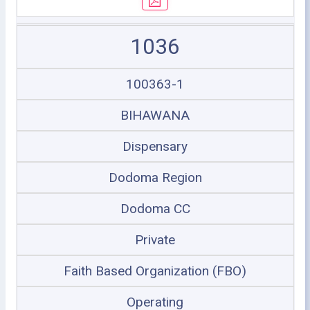
1036
100363-1
BIHAWANA
Dispensary
Dodoma Region
Dodoma CC
Private
Faith Based Organization (FBO)
Operating