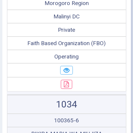
Morogoro Region
Malinyi DC
Private
Faith Based Organization (FBO)
Operating
1034
100365-6