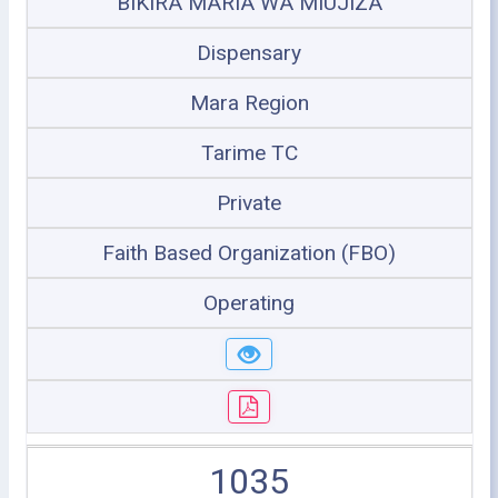
BIKIRA MARIA WA MIUJIZA
Dispensary
Mara Region
Tarime TC
Private
Faith Based Organization (FBO)
Operating
1035