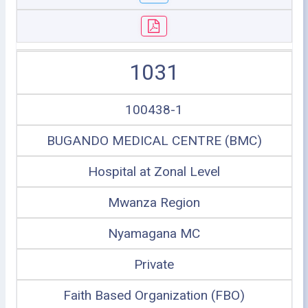
1031
100438-1
BUGANDO MEDICAL CENTRE (BMC)
Hospital at Zonal Level
Mwanza Region
Nyamagana MC
Private
Faith Based Organization (FBO)