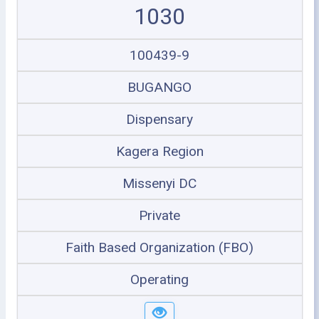
1030
100439-9
BUGANGO
Dispensary
Kagera Region
Missenyi DC
Private
Faith Based Organization (FBO)
Operating