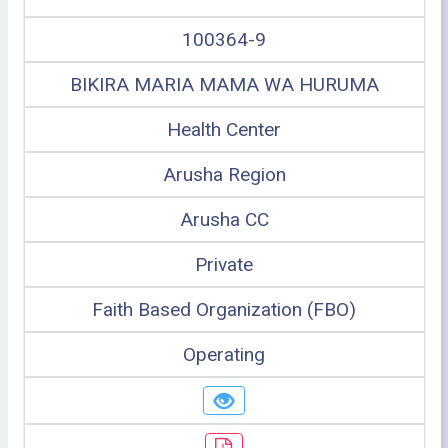
100364-9
BIKIRA MARIA MAMA WA HURUMA
Health Center
Arusha Region
Arusha CC
Private
Faith Based Organization (FBO)
Operating