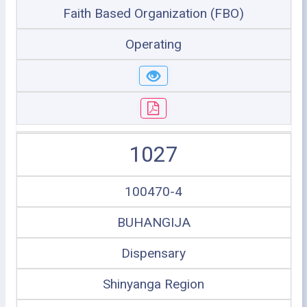
Faith Based Organization (FBO)
Operating
1027
100470-4
BUHANGIJA
Dispensary
Shinyanga Region