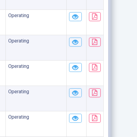
Operating
Operating
Operating
Operating
Operating