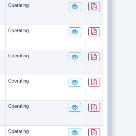
Operating
Operating
Operating
Operating
Operating
Operating