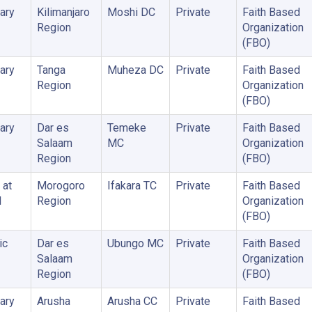
ary
Kilimanjaro
Moshi DC
Private
Faith Based
Region
Organization
(FBO)
ary
Tanga
Muheza DC
Private
Faith Based
Region
Organization
(FBO)
ary
Dar es
Temeke
Private
Faith Based
Salaam
MC
Organization
Region
(FBO)
 at
Morogoro
Ifakara TC
Private
Faith Based
l
Region
Organization
(FBO)
ic
Dar es
Ubungo MC
Private
Faith Based
Salaam
Organization
Region
(FBO)
ary
Arusha
Arusha CC
Private
Faith Based