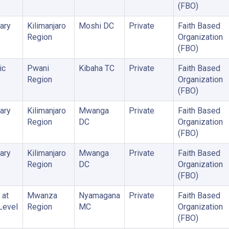
(FBO)
ary
Kilimanjaro
Moshi DC
Private
Faith Based
Region
Organization
(FBO)
ic
Pwani
Kibaha TC
Private
Faith Based
Region
Organization
(FBO)
ary
Kilimanjaro
Mwanga
Private
Faith Based
Region
DC
Organization
(FBO)
ary
Kilimanjaro
Mwanga
Private
Faith Based
Region
DC
Organization
(FBO)
 at
Mwanza
Nyamagana
Private
Faith Based
 Level
Region
MC
Organization
(FBO)