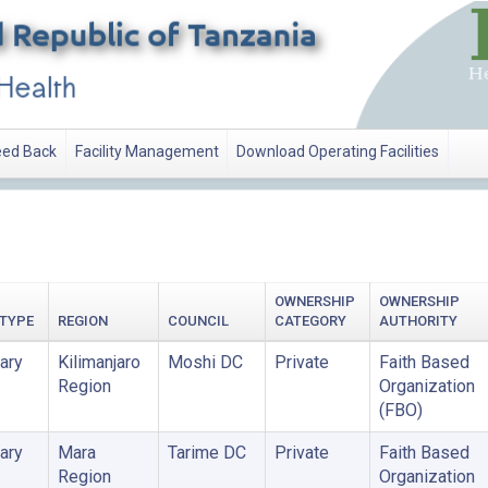
ed Back
Facility Management
Download Operating Facilities
ATION
OWNERSHIP
OWNERSHIP
 TYPE
REGION
COUNCIL
CATEGORY
AUTHORITY
ary
Kilimanjaro
Moshi DC
Private
Faith Based
Region
Organization
(FBO)
ary
Mara
Tarime DC
Private
Faith Based
Region
Organization