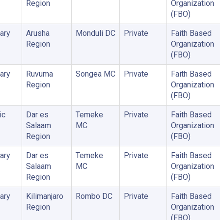
Region
Organization
(FBO)
ary
Arusha
Monduli DC
Private
Faith Based
Region
Organization
(FBO)
ary
Ruvuma
Songea MC
Private
Faith Based
Region
Organization
(FBO)
ic
Dar es
Temeke
Private
Faith Based
Salaam
MC
Organization
Region
(FBO)
ary
Dar es
Temeke
Private
Faith Based
Salaam
MC
Organization
Region
(FBO)
ary
Kilimanjaro
Rombo DC
Private
Faith Based
Region
Organization
(FBO)