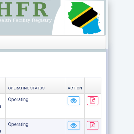
OPERATING STATUS
ACTION
Operating
n
Operating
n