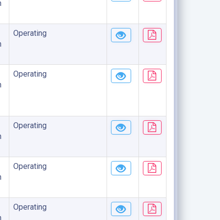
n
Operating
n
Operating
n
Operating
n
Operating
n
Operating
n