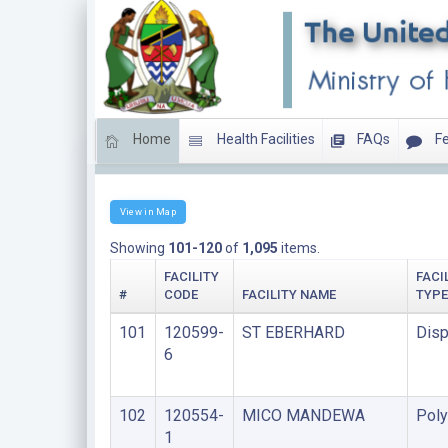
Home
Health Facilities
FAQs
Fe
LIST OF FACILITIES UNDER FAITH BASED ORGANIS
View in Map
Showing
101-120
of
1,095
items.
FACILITY
FACI
#
CODE
FACILITY NAME
TYPE
101
120599-
ST EBERHARD
Disp
6
102
120554-
MICO MANDEWA
Poly
1