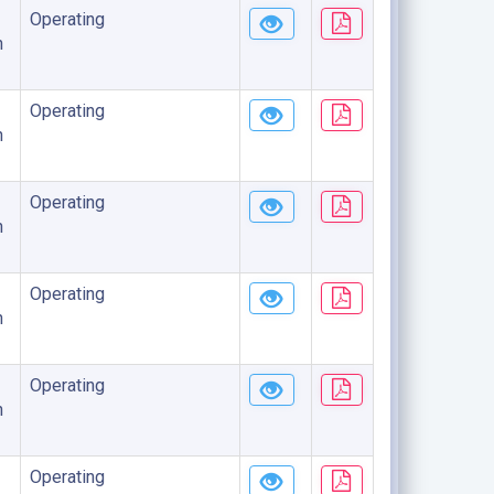
Operating
n
Operating
n
Operating
n
Operating
n
Operating
n
Operating