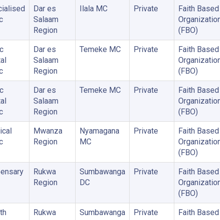
ialised
Dar es
Ilala MC
Private
Faith Based
c
Salaam
Organizatio
Region
(FBO)
c
Dar es
Temeke MC
Private
Faith Based
al
Salaam
Organizatio
c
Region
(FBO)
c
Dar es
Temeke MC
Private
Faith Based
al
Salaam
Organizatio
c
Region
(FBO)
cal
Mwanza
Nyamagana
Private
Faith Based
c
Region
MC
Organizatio
(FBO)
ensary
Rukwa
Sumbawanga
Private
Faith Based
Region
DC
Organizatio
(FBO)
th
Rukwa
Sumbawanga
Private
Faith Based