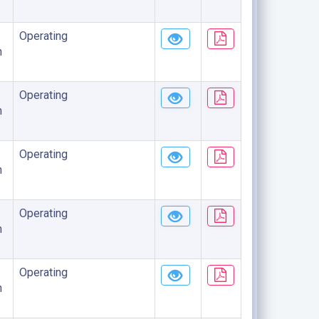
Operating
n
Operating
n
Operating
n
Operating
n
Operating
n