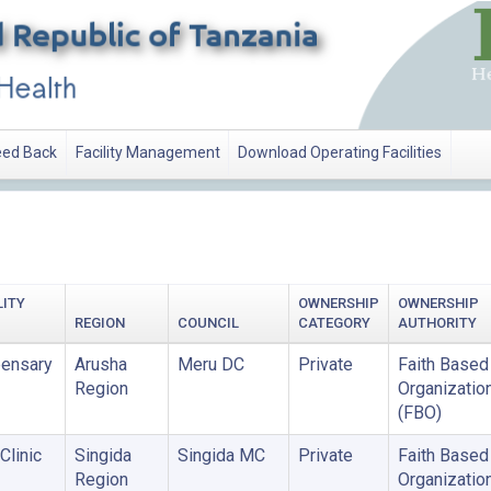
ed Back
Facility Management
Download Operating Facilities
ATION
LITY
OWNERSHIP
OWNERSHIP
REGION
COUNCIL
CATEGORY
AUTHORITY
ensary
Arusha
Meru DC
Private
Faith Based
Region
Organizatio
(FBO)
Clinic
Singida
Singida MC
Private
Faith Based
Region
Organizatio