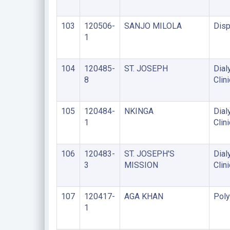
103
120506-
SANJO MILOLA
Disp
1
104
120485-
ST. JOSEPH
Dial
8
Clini
105
120484-
NKINGA
Dial
1
Clini
106
120483-
ST. JOSEPH'S
Dial
3
MISSION
Clini
107
120417-
AGA KHAN
Poly
1