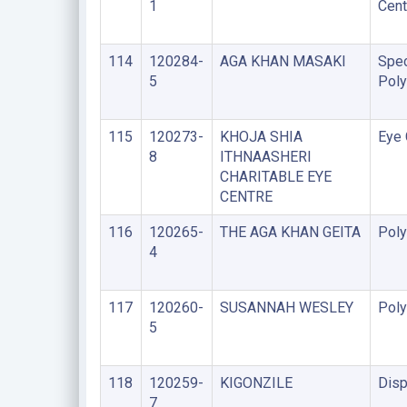
1
Cent
114
120284-
AGA KHAN MASAKI
Spec
5
Poly
115
120273-
KHOJA SHIA
Eye 
8
ITHNAASHERI
CHARITABLE EYE
CENTRE
116
120265-
THE AGA KHAN GEITA
Poly
4
117
120260-
SUSANNAH WESLEY
Poly
5
118
120259-
KIGONZILE
Disp
7