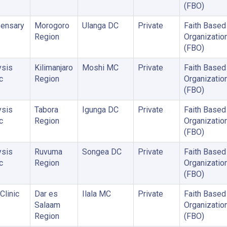
(FBO)
ensary
Morogoro
Ulanga DC
Private
Faith Based
Region
Organizatio
(FBO)
ysis
Kilimanjaro
Moshi MC
Private
Faith Based
c
Region
Organizatio
(FBO)
ysis
Tabora
Igunga DC
Private
Faith Based
c
Region
Organizatio
(FBO)
ysis
Ruvuma
Songea DC
Private
Faith Based
c
Region
Organizatio
(FBO)
Clinic
Dar es
Ilala MC
Private
Faith Based
Salaam
Organizatio
Region
(FBO)