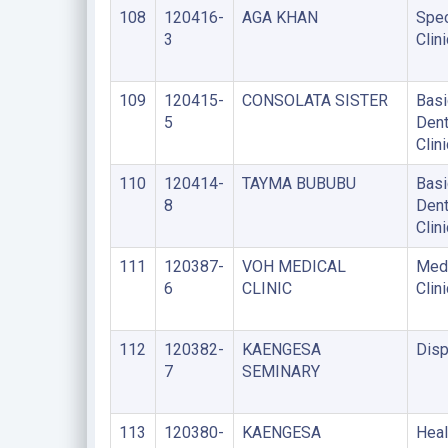
108
120416-
AGA KHAN
Spec
3
Clini
109
120415-
CONSOLATA SISTER
Basi
5
Dent
Clini
110
120414-
TAYMA BUBUBU
Basi
8
Dent
Clini
111
120387-
VOH MEDICAL
Medi
6
CLINIC
Clini
112
120382-
KAENGESA
Disp
7
SEMINARY
113
120380-
KAENGESA
Heal