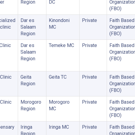
er
Region
DC
Organizatio
(FBO)
ialized
Dar es
Kinondoni
Private
Faith Based
clinic
Salaam
MC
Organizatio
Region
(FBO)
Clinic
Dar es
Temeke MC
Private
Faith Based
Salaam
Organizatio
Region
(FBO)
Clinic
Geita
Geita TC
Private
Faith Based
Region
Organizatio
(FBO)
Clinic
Morogoro
Morogoro
Private
Faith Based
Region
MC
Organizatio
(FBO)
ensary
Iringa
Iringa MC
Private
Faith Based
Region
Organizatio