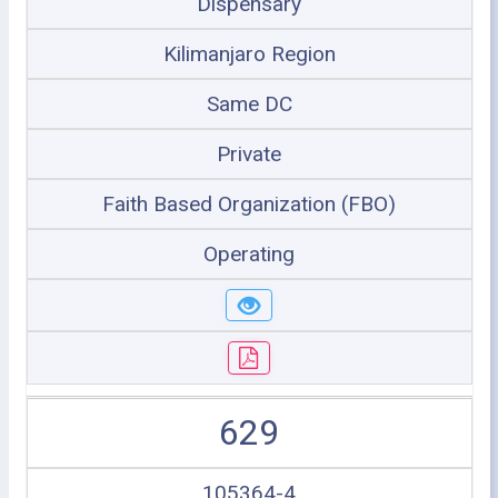
Dispensary
Kilimanjaro Region
Same DC
Private
Faith Based Organization (FBO)
Operating
629
105364-4