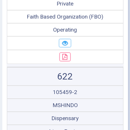
Private
Faith Based Organization (FBO)
Operating
622
105459-2
MSHINDO
Dispensary