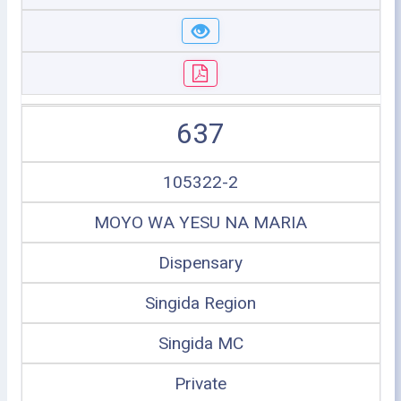
637
105322-2
MOYO WA YESU NA MARIA
Dispensary
Singida Region
Singida MC
Private