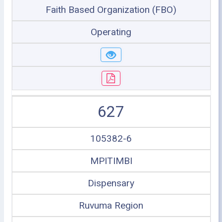
Faith Based Organization (FBO)
Operating
627
105382-6
MPITIMBI
Dispensary
Ruvuma Region