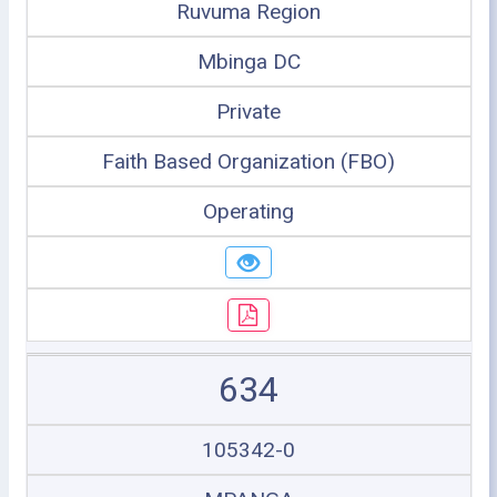
Ruvuma Region
Mbinga DC
Private
Faith Based Organization (FBO)
Operating
634
105342-0