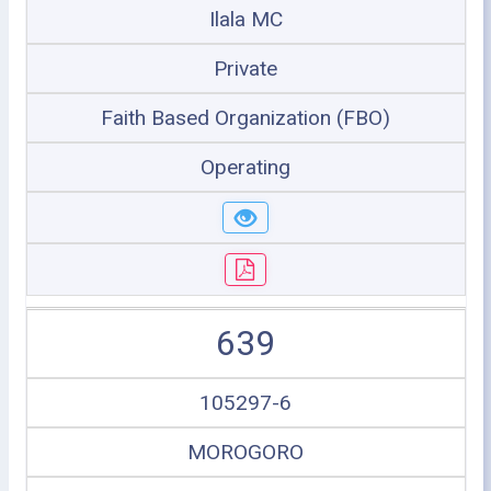
Ilala MC
Private
Faith Based Organization (FBO)
Operating
639
105297-6
MOROGORO