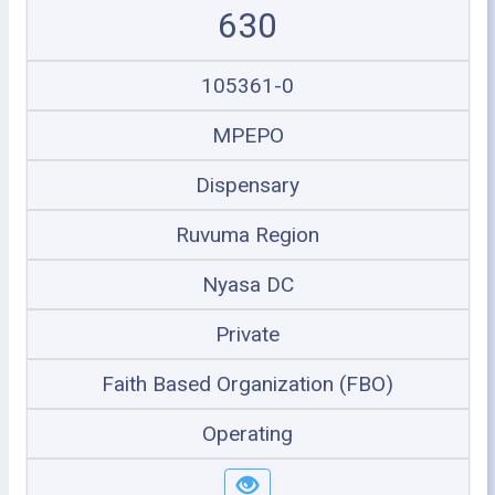
630
105361-0
MPEPO
Dispensary
Ruvuma Region
Nyasa DC
Private
Faith Based Organization (FBO)
Operating