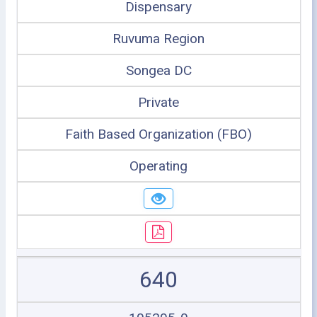
Dispensary
Ruvuma Region
Songea DC
Private
Faith Based Organization (FBO)
Operating
640