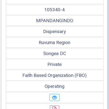
105340-4
MPANDANGINDO
Dispensary
Ruvuma Region
Songea DC
Private
Faith Based Organization (FBO)
Operating