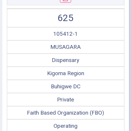
625
105412-1
MUSAGARA
Dispensary
Kigoma Region
Buhigwe DC
Private
Faith Based Organization (FBO)
Operating