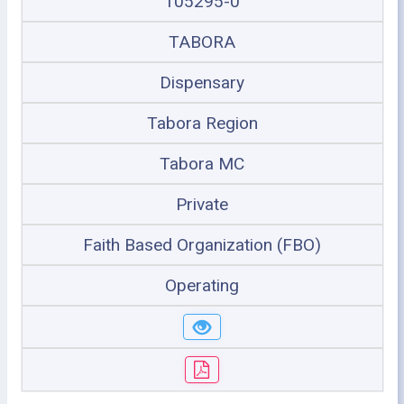
105295-0
TABORA
Dispensary
Tabora Region
Tabora MC
Private
Faith Based Organization (FBO)
Operating