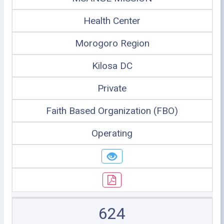
Health Center
Morogoro Region
Kilosa DC
Private
Faith Based Organization (FBO)
Operating
624