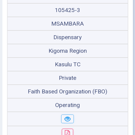
105425-3
MSAMBARA
Dispensary
Kigoma Region
Kasulu TC
Private
Faith Based Organization (FBO)
Operating