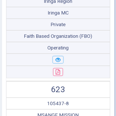
Iringa Region
Iringa MC
Private
Faith Based Organization (FBO)
Operating
623
105437-8
MSANGE MISSION