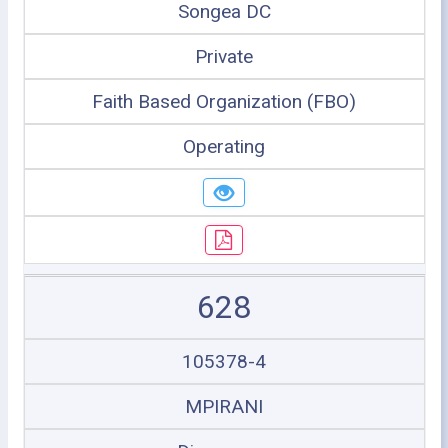
Songea DC
Private
Faith Based Organization (FBO)
Operating
628
105378-4
MPIRANI