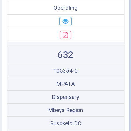
Operating
632
105354-5
MPATA
Dispensary
Mbeya Region
Busokelo DC