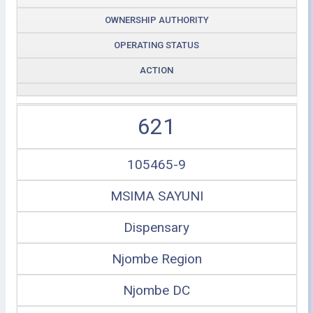
OWNERSHIP AUTHORITY
OPERATING STATUS
ACTION
621
105465-9
MSIMA SAYUNI
Dispensary
Njombe Region
Njombe DC