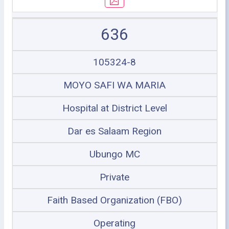
636
105324-8
MOYO SAFI WA MARIA
Hospital at District Level
Dar es Salaam Region
Ubungo MC
Private
Faith Based Organization (FBO)
Operating