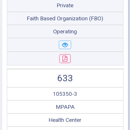
Private
Faith Based Organization (FBO)
Operating
633
105350-3
MPAPA
Health Center