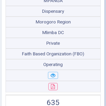
MPANGA
Dispensary
Morogoro Region
Mlimba DC
Private
Faith Based Organization (FBO)
Operating
635