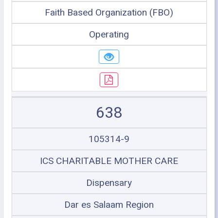
Faith Based Organization (FBO)
Operating
638
105314-9
ICS CHARITABLE MOTHER CARE
Dispensary
Dar es Salaam Region