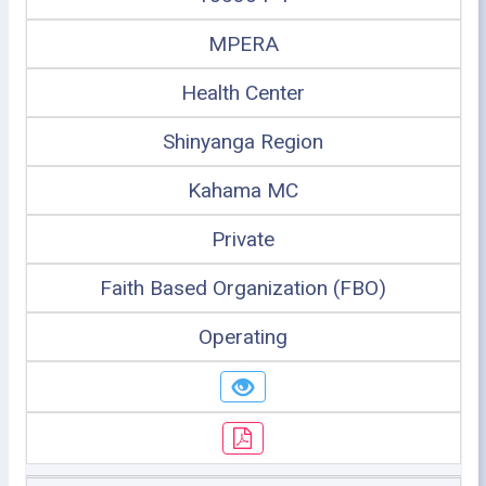
MPERA
Health Center
Shinyanga Region
Kahama MC
Private
Faith Based Organization (FBO)
Operating