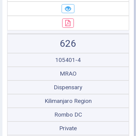
626
105401-4
MRAO
Dispensary
Kilimanjaro Region
Rombo DC
Private