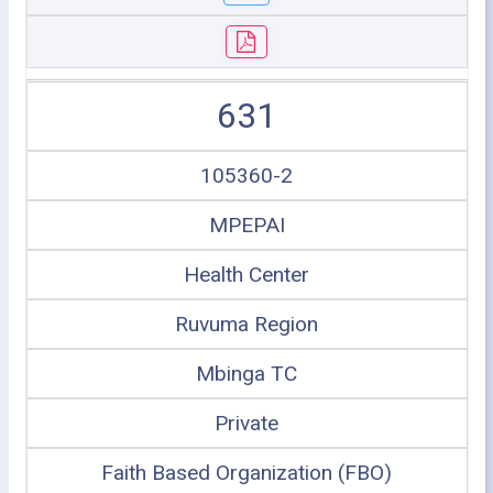
631
105360-2
MPEPAI
Health Center
Ruvuma Region
Mbinga TC
Private
Faith Based Organization (FBO)