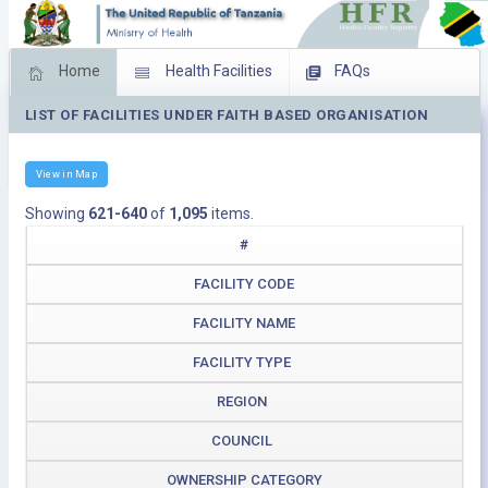
Home
Health Facilities
FAQs
LIST OF FACILITIES UNDER FAITH BASED ORGANISATION
Feed Back
Facility Management
Download Operating Facilities
View in Map
Showing
621-640
of
1,095
items.
#
FACILITY CODE
FACILITY NAME
FACILITY TYPE
REGION
COUNCIL
OWNERSHIP CATEGORY