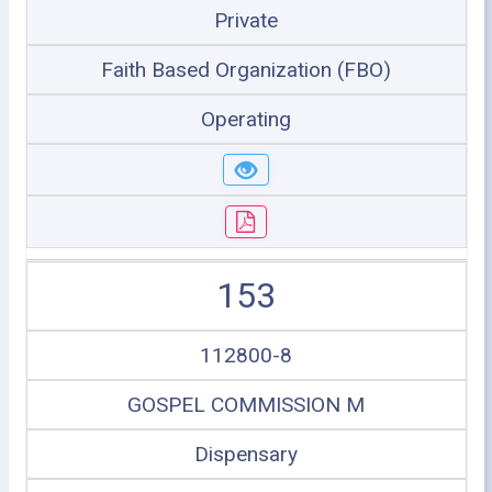
Private
Faith Based Organization (FBO)
Operating
153
112800-8
GOSPEL COMMISSION M
Dispensary