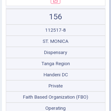
156
112517-8
ST. MONICA
Dispensary
Tanga Region
Handeni DC
Private
Faith Based Organization (FBO)
Operating