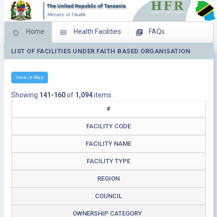
Home
Health Facilities
FAQs
LIST OF FACILITIES UNDER FAITH BASED ORGANISATION
Feed Back
Facility Management
Download Operating Facilities
View in Map
Showing
141-160
of
1,094
items.
#
FACILITY CODE
FACILITY NAME
FACILITY TYPE
REGION
COUNCIL
OWNERSHIP CATEGORY