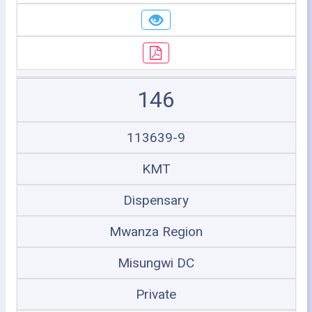
146
113639-9
KMT
Dispensary
Mwanza Region
Misungwi DC
Private