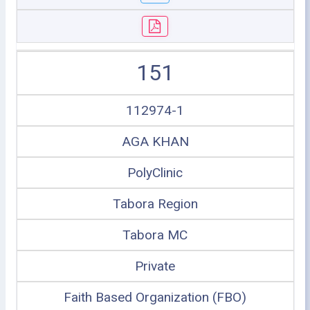
151
112974-1
AGA KHAN
PolyClinic
Tabora Region
Tabora MC
Private
Faith Based Organization (FBO)