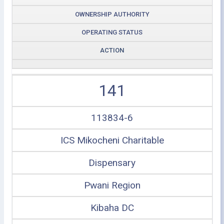
OWNERSHIP AUTHORITY
OPERATING STATUS
ACTION
141
113834-6
ICS Mikocheni Charitable
Dispensary
Pwani Region
Kibaha DC