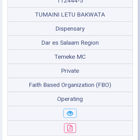
112444-5
TUMAINI LETU BAKWATA
Dispensary
Dar es Salaam Region
Temeke MC
Private
Faith Based Organization (FBO)
Operating