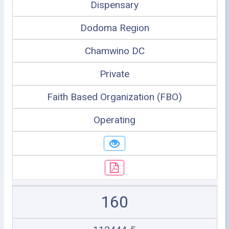
Dispensary
Dodoma Region
Chamwino DC
Private
Faith Based Organization (FBO)
Operating
160