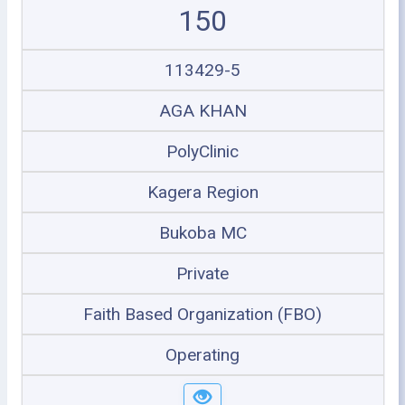
150
113429-5
AGA KHAN
PolyClinic
Kagera Region
Bukoba MC
Private
Faith Based Organization (FBO)
Operating