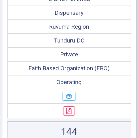
Dispensary
Ruvuma Region
Tunduru DC
Private
Faith Based Organization (FBO)
Operating
144