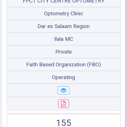
FPCT CITY CENTRE OPTOMETRY
Optometry Clinic
Dar es Salaam Region
Ilala MC
Private
Faith Based Organization (FBO)
Operating
155