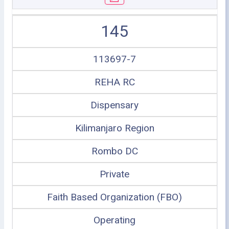
145
113697-7
REHA RC
Dispensary
Kilimanjaro Region
Rombo DC
Private
Faith Based Organization (FBO)
Operating