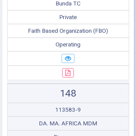
Bunda TC
Private
Faith Based Organization (FBO)
Operating
148
113583-9
DA. MA. AFRICA MDM