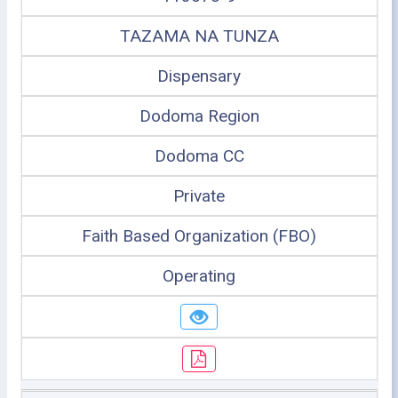
TAZAMA NA TUNZA
Dispensary
Dodoma Region
Dodoma CC
Private
Faith Based Organization (FBO)
Operating