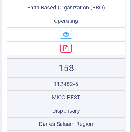
Faith Based Organization (FBO)
Operating
158
112482-5
MICO BEST
Dispensary
Dar es Salaam Region