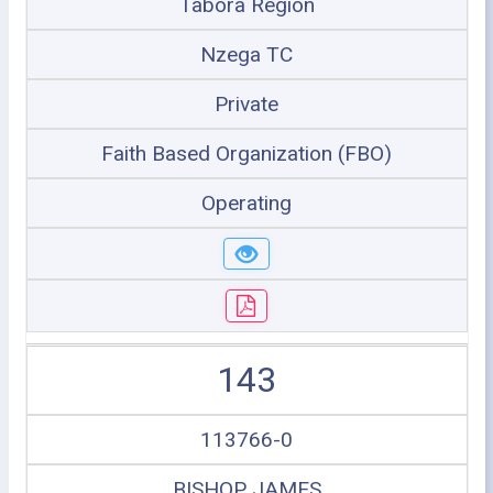
Tabora Region
Nzega TC
Private
Faith Based Organization (FBO)
Operating
143
113766-0
BISHOP JAMES