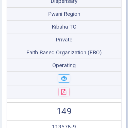
Dispensary
Pwani Region
Kibaha TC
Private
Faith Based Organization (FBO)
Operating
149
113578-9