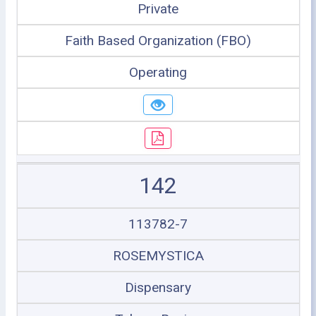
Private
Faith Based Organization (FBO)
Operating
142
113782-7
ROSEMYSTICA
Dispensary