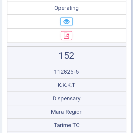
Operating
152
112825-5
K.K.K.T
Dispensary
Mara Region
Tarime TC