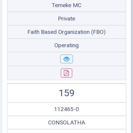
Temeke MC
Private
Faith Based Organization (FBO)
Operating
159
112465-0
CONSOLATHA