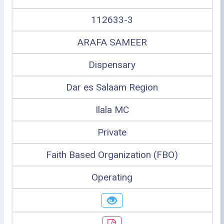
112633-3
ARAFA SAMEER
Dispensary
Dar es Salaam Region
Ilala MC
Private
Faith Based Organization (FBO)
Operating