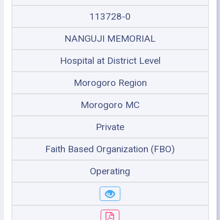
113728-0
NANGUJI MEMORIAL
Hospital at District Level
Morogoro Region
Morogoro MC
Private
Faith Based Organization (FBO)
Operating