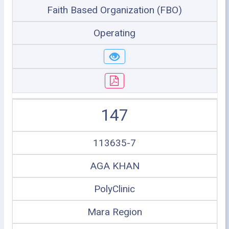
Faith Based Organization (FBO)
Operating
147
113635-7
AGA KHAN
PolyClinic
Mara Region