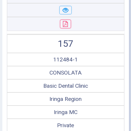
157
112484-1
CONSOLATA
Basic Dental Clinic
Iringa Region
Iringa MC
Private