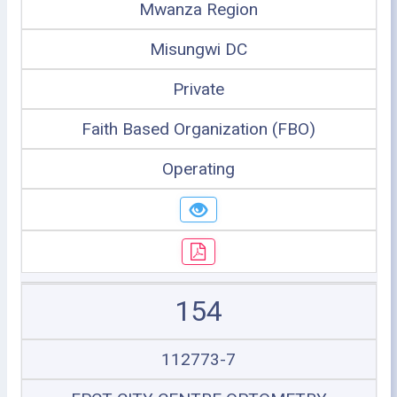
Mwanza Region
Misungwi DC
Private
Faith Based Organization (FBO)
Operating
154
112773-7