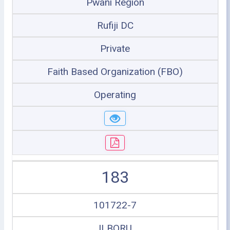
Pwani Region
Rufiji DC
Private
Faith Based Organization (FBO)
Operating
183
101722-7
ILBORU