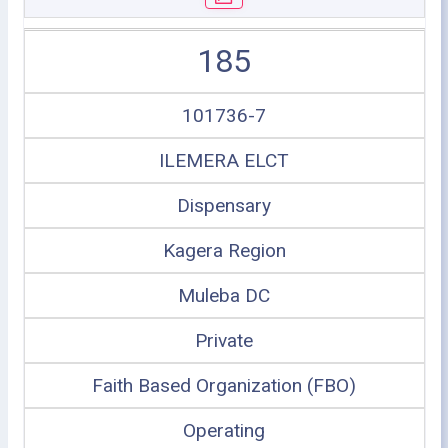
185
101736-7
ILEMERA ELCT
Dispensary
Kagera Region
Muleba DC
Private
Faith Based Organization (FBO)
Operating