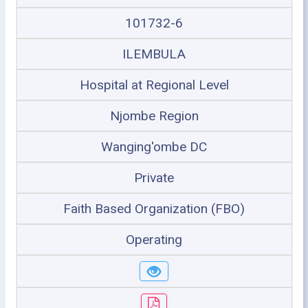
101732-6
ILEMBULA
Hospital at Regional Level
Njombe Region
Wanging'ombe DC
Private
Faith Based Organization (FBO)
Operating