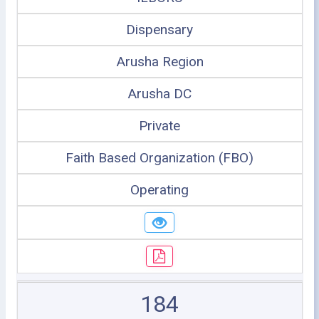
Dispensary
Arusha Region
Arusha DC
Private
Faith Based Organization (FBO)
Operating
184