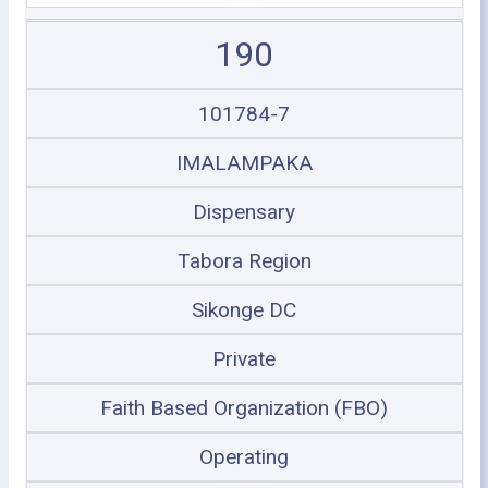
190
101784-7
IMALAMPAKA
Dispensary
Tabora Region
Sikonge DC
Private
Faith Based Organization (FBO)
Operating