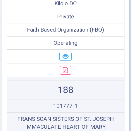
Kilolo DC
Private
Faith Based Organization (FBO)
Operating
188
101777-1
FRANSISCAN SISTERS OF ST. JOSEPH
IMMACULATE HEART OF MARY