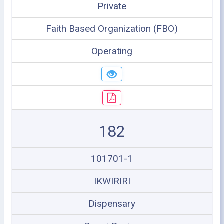
Private
Faith Based Organization (FBO)
Operating
182
101701-1
IKWIRIRI
Dispensary