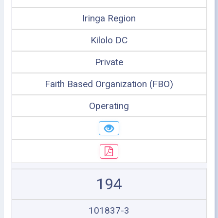
Iringa Region
Kilolo DC
Private
Faith Based Organization (FBO)
Operating
194
101837-3