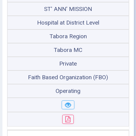
ST' ANN' MISSION
Hospital at District Level
Tabora Region
Tabora MC
Private
Faith Based Organization (FBO)
Operating