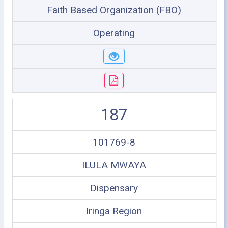
Faith Based Organization (FBO)
Operating
187
101769-8
ILULA MWAYA
Dispensary
Iringa Region