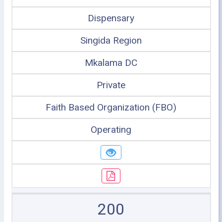
Dispensary
Singida Region
Mkalama DC
Private
Faith Based Organization (FBO)
Operating
200