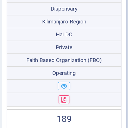
Dispensary
Kilimanjaro Region
Hai DC
Private
Faith Based Organization (FBO)
Operating
189