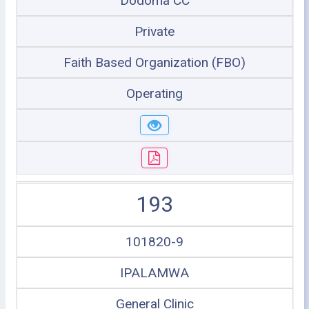
Dodoma CC
Private
Faith Based Organization (FBO)
Operating
193
101820-9
IPALAMWA
General Clinic