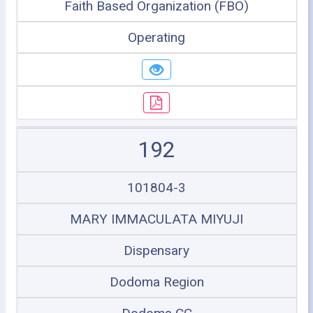
Faith Based Organization (FBO)
Operating
192
101804-3
MARY IMMACULATA MIYUJI
Dispensary
Dodoma Region