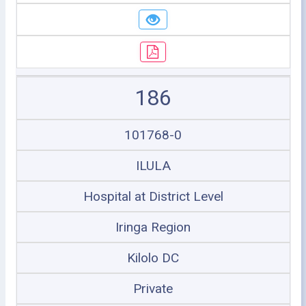
186
101768-0
ILULA
Hospital at District Level
Iringa Region
Kilolo DC
Private