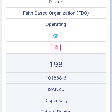
Private
Faith Based Organization (FBO)
Operating
198
101888-6
ISANZU
Dispensary
Tabora Region