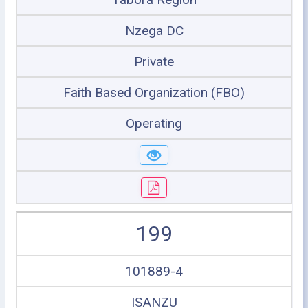
Nzega DC
Private
Faith Based Organization (FBO)
Operating
199
101889-4
ISANZU