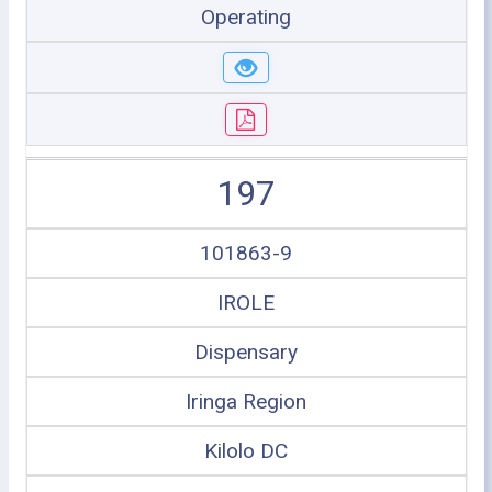
Operating
197
101863-9
IROLE
Dispensary
Iringa Region
Kilolo DC