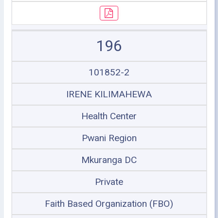
196
101852-2
IRENE KILIMAHEWA
Health Center
Pwani Region
Mkuranga DC
Private
Faith Based Organization (FBO)