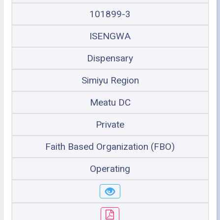
101899-3
ISENGWA
Dispensary
Simiyu Region
Meatu DC
Private
Faith Based Organization (FBO)
Operating