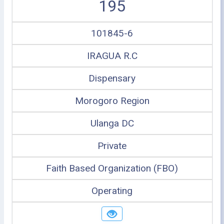
195
101845-6
IRAGUA R.C
Dispensary
Morogoro Region
Ulanga DC
Private
Faith Based Organization (FBO)
Operating