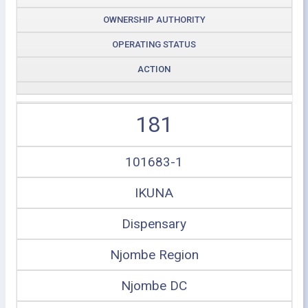
OWNERSHIP AUTHORITY
OPERATING STATUS
ACTION
181
101683-1
IKUNA
Dispensary
Njombe Region
Njombe DC