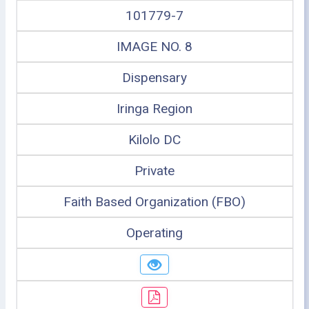
101779-7
IMAGE NO. 8
Dispensary
Iringa Region
Kilolo DC
Private
Faith Based Organization (FBO)
Operating