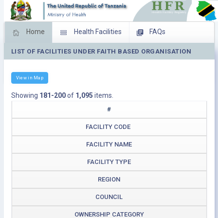
Home
Health Facilities
FAQs
LIST OF FACILITIES UNDER FAITH BASED ORGANISATION
Feed Back
Facility Management
Download Operating Facilities
View in Map
Showing
181-200
of
1,095
items.
#
FACILITY CODE
FACILITY NAME
FACILITY TYPE
REGION
COUNCIL
OWNERSHIP CATEGORY