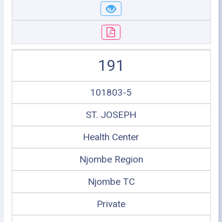
191
101803-5
ST. JOSEPH
Health Center
Njombe Region
Njombe TC
Private