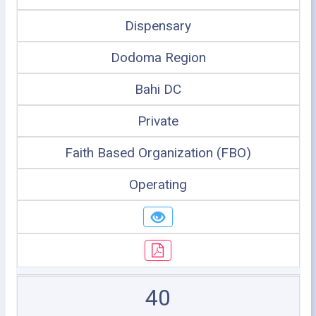
Dispensary
Dodoma Region
Bahi DC
Private
Faith Based Organization (FBO)
Operating
40