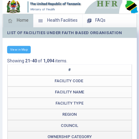
Home
Health Facilities
FAQs
LIST OF FACILITIES UNDER FAITH BASED ORGANISATION
Feed Back
Facility Management
Download Operating Facilities
View in Map
Showing
21-40
of
1,094
items.
#
FACILITY CODE
FACILITY NAME
FACILITY TYPE
REGION
COUNCIL
OWNERSHIP CATEGORY