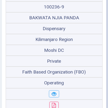
100236-9
BAKWATA NJIA PANDA
Dispensary
Kilimanjaro Region
Moshi DC
Private
Faith Based Organization (FBO)
Operating