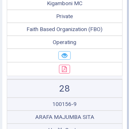
Kigamboni MC
Private
Faith Based Organization (FBO)
Operating
28
100156-9
ARAFA MAJUMBA SITA