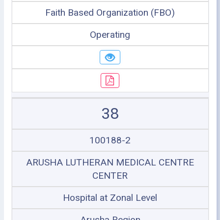
Faith Based Organization (FBO)
Operating
38
100188-2
ARUSHA LUTHERAN MEDICAL CENTRE
CENTER
Hospital at Zonal Level
Arusha Region