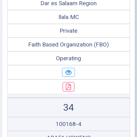
Dar es Salaam Region
Ilala MC
Private
Faith Based Organization (FBO)
Operating
34
100168-4