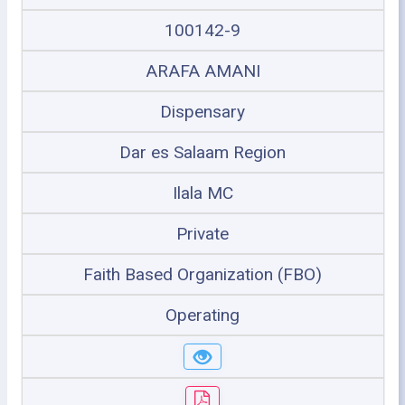
100142-9
ARAFA AMANI
Dispensary
Dar es Salaam Region
Ilala MC
Private
Faith Based Organization (FBO)
Operating