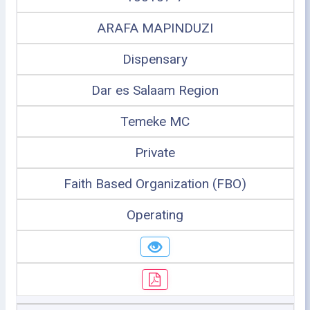
ARAFA MAPINDUZI
Dispensary
Dar es Salaam Region
Temeke MC
Private
Faith Based Organization (FBO)
Operating