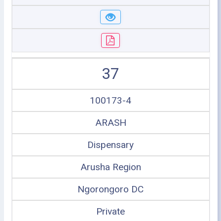
37
100173-4
ARASH
Dispensary
Arusha Region
Ngorongoro DC
Private