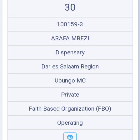
30
100159-3
ARAFA MBEZI
Dispensary
Dar es Salaam Region
Ubungo MC
Private
Faith Based Organization (FBO)
Operating