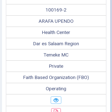
100169-2
ARAFA UPENDO
Health Center
Dar es Salaam Region
Temeke MC
Private
Faith Based Organization (FBO)
Operating