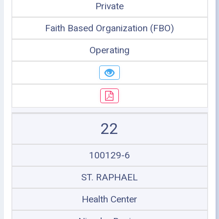
Private
Faith Based Organization (FBO)
Operating
22
100129-6
ST. RAPHAEL
Health Center