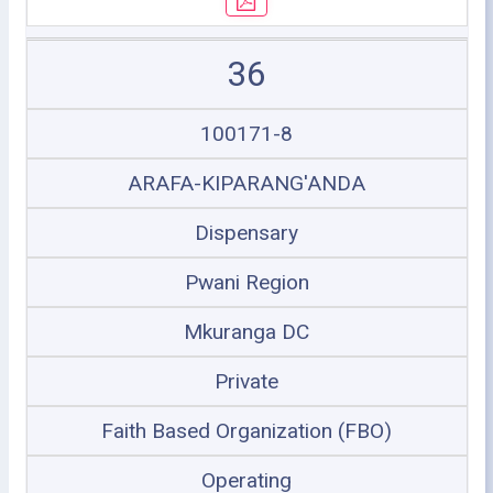
36
100171-8
ARAFA-KIPARANG'ANDA
Dispensary
Pwani Region
Mkuranga DC
Private
Faith Based Organization (FBO)
Operating