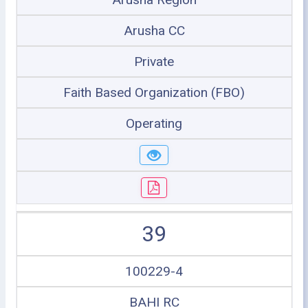
Arusha CC
Private
Faith Based Organization (FBO)
Operating
39
100229-4
BAHI RC