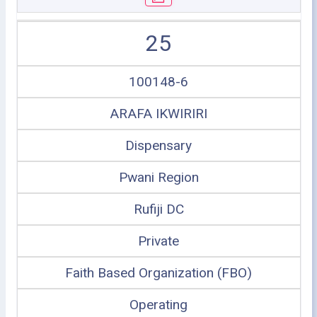
25
100148-6
ARAFA IKWIRIRI
Dispensary
Pwani Region
Rufiji DC
Private
Faith Based Organization (FBO)
Operating