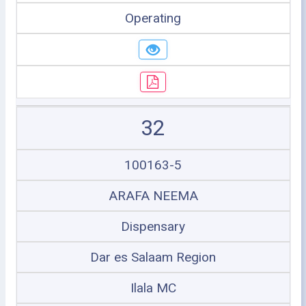
Operating
32
100163-5
ARAFA NEEMA
Dispensary
Dar es Salaam Region
Ilala MC