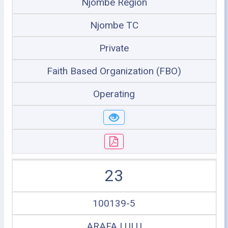
Njombe Region
Njombe TC
Private
Faith Based Organization (FBO)
Operating
23
100139-5
ARAFA LULU