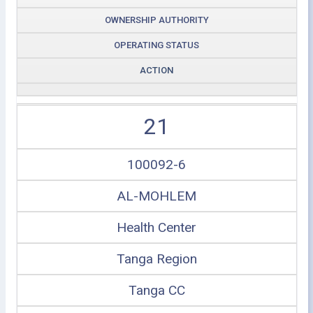
OWNERSHIP AUTHORITY
OPERATING STATUS
ACTION
21
100092-6
AL-MOHLEM
Health Center
Tanga Region
Tanga CC