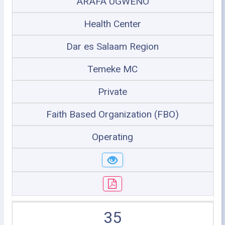
ARAFA UGWENO
Health Center
Dar es Salaam Region
Temeke MC
Private
Faith Based Organization (FBO)
Operating
35