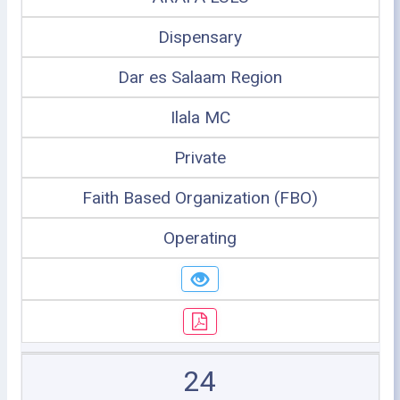
Dispensary
Dar es Salaam Region
Ilala MC
Private
Faith Based Organization (FBO)
Operating
24