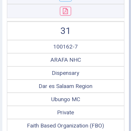
31
100162-7
ARAFA NHC
Dispensary
Dar es Salaam Region
Ubungo MC
Private
Faith Based Organization (FBO)