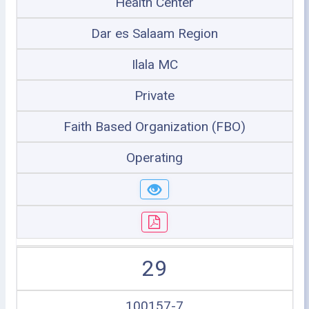
Health Center
Dar es Salaam Region
Ilala MC
Private
Faith Based Organization (FBO)
Operating
29
100157-7