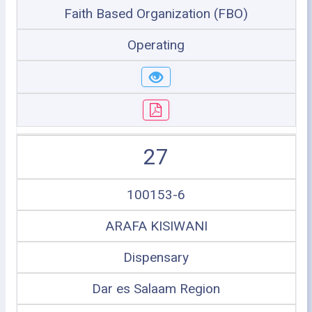
Faith Based Organization (FBO)
Operating
27
100153-6
ARAFA KISIWANI
Dispensary
Dar es Salaam Region