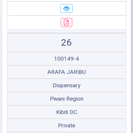
26
100149-4
ARAFA JARIBU
Dispensary
Pwani Region
Kibiti DC
Private