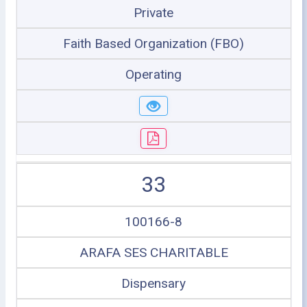
Private
Faith Based Organization (FBO)
Operating
33
100166-8
ARAFA SES CHARITABLE
Dispensary