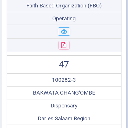
Faith Based Organization (FBO)
Operating
47
100282-3
BAKWATA CHANG'OMBE
Dispensary
Dar es Salaam Region