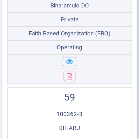
Biharamulo DC
Private
Faith Based Organization (FBO)
Operating
59
100362-3
BIHARU