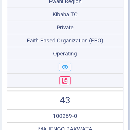
Pwani Region
Kibaha TC
Private
Faith Based Organization (FBO)
Operating
43
100269-0
MAJENGO BAKWATA