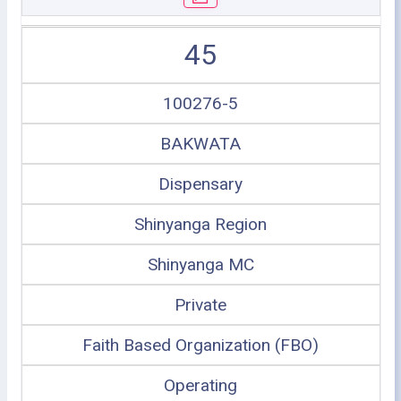
45
100276-5
BAKWATA
Dispensary
Shinyanga Region
Shinyanga MC
Private
Faith Based Organization (FBO)
Operating