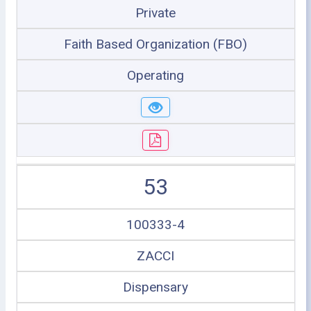
Private
Faith Based Organization (FBO)
Operating
53
100333-4
ZACCI
Dispensary