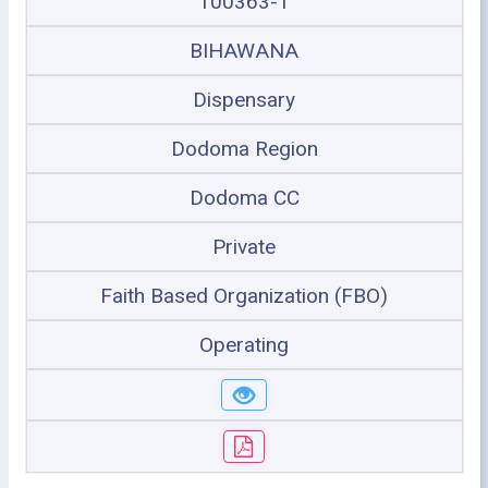
100363-1
BIHAWANA
Dispensary
Dodoma Region
Dodoma CC
Private
Faith Based Organization (FBO)
Operating