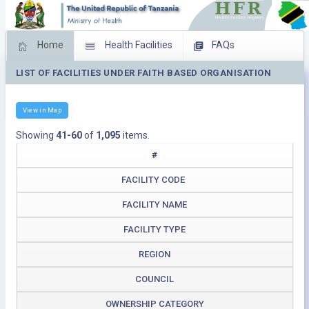
Home
Health Facilities
FAQs
LIST OF FACILITIES UNDER FAITH BASED ORGANISATION
Feed Back
Facility Management
Download Operating Facilities
View in Map
Showing
41-60
of
1,095
items.
#
FACILITY CODE
FACILITY NAME
FACILITY TYPE
REGION
COUNCIL
OWNERSHIP CATEGORY