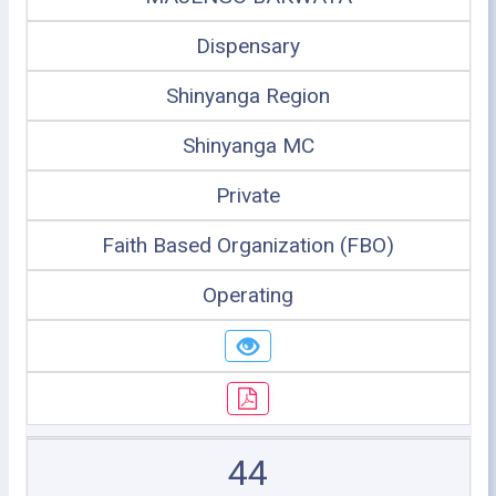
Dispensary
Shinyanga Region
Shinyanga MC
Private
Faith Based Organization (FBO)
Operating
44