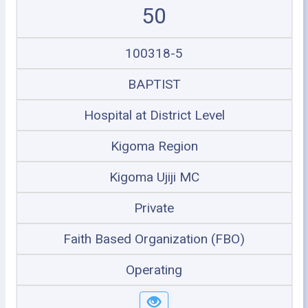
50
100318-5
BAPTIST
Hospital at District Level
Kigoma Region
Kigoma Ujiji MC
Private
Faith Based Organization (FBO)
Operating