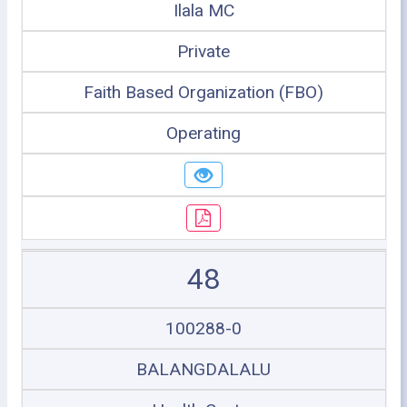
Ilala MC
Private
Faith Based Organization (FBO)
Operating
48
100288-0
BALANGDALALU