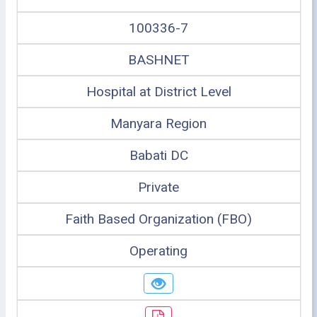
100336-7
BASHNET
Hospital at District Level
Manyara Region
Babati DC
Private
Faith Based Organization (FBO)
Operating