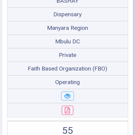
BASHAY
Dispensary
Manyara Region
Mbulu DC
Private
Faith Based Organization (FBO)
Operating
55