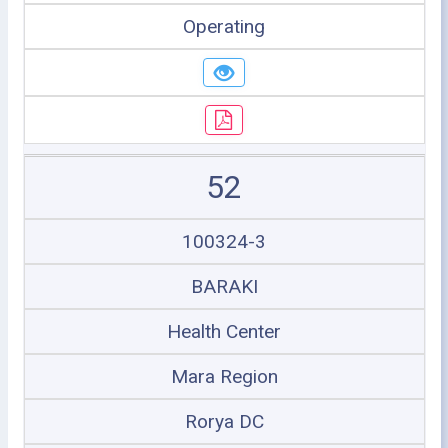
Operating
52
100324-3
BARAKI
Health Center
Mara Region
Rorya DC