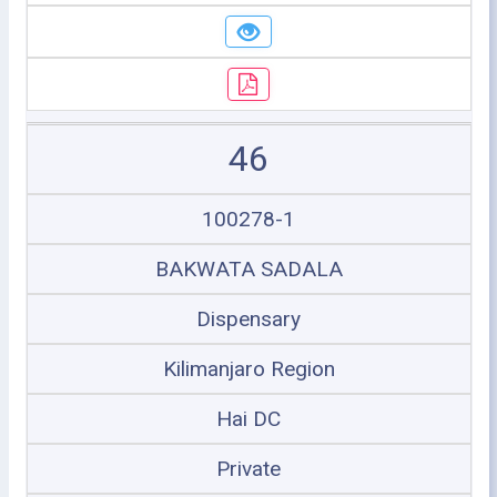
46
100278-1
BAKWATA SADALA
Dispensary
Kilimanjaro Region
Hai DC
Private