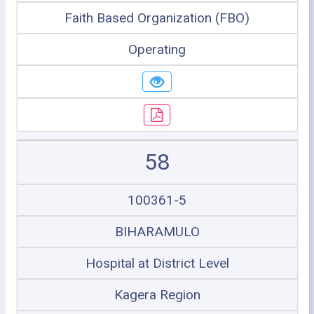
Faith Based Organization (FBO)
Operating
58
100361-5
BIHARAMULO
Hospital at District Level
Kagera Region