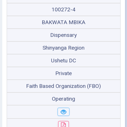
100272-4
BAKWATA MBIKA
Dispensary
Shinyanga Region
Ushetu DC
Private
Faith Based Organization (FBO)
Operating