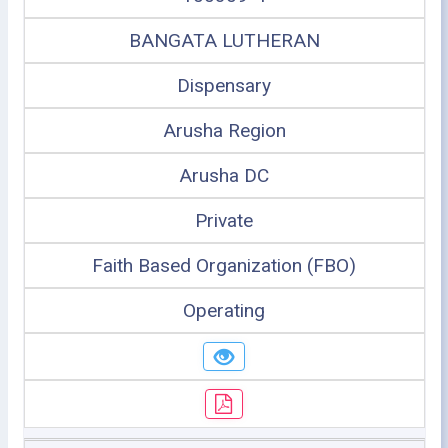
BANGATA LUTHERAN
Dispensary
Arusha Region
Arusha DC
Private
Faith Based Organization (FBO)
Operating