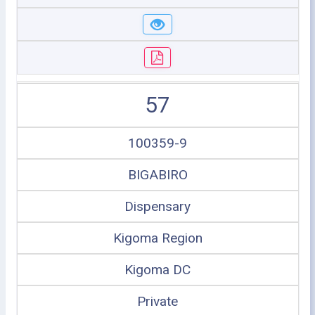
57
100359-9
BIGABIRO
Dispensary
Kigoma Region
Kigoma DC
Private