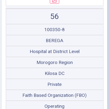
56
100350-8
BEREGA
Hospital at District Level
Morogoro Region
Kilosa DC
Private
Faith Based Organization (FBO)
Operating