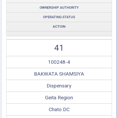
OWNERSHIP AUTHORITY
OPERATING STATUS
ACTION
41
100248-4
BAKWATA SHAMSIYA
Dispensary
Geita Region
Chato DC