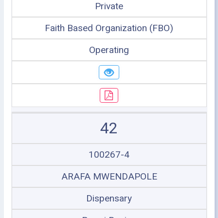
Private
Faith Based Organization (FBO)
Operating
42
100267-4
ARAFA MWENDAPOLE
Dispensary