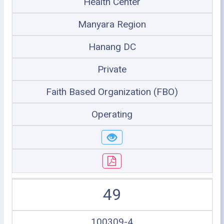
Health Center
Manyara Region
Hanang DC
Private
Faith Based Organization (FBO)
Operating
49
100309-4