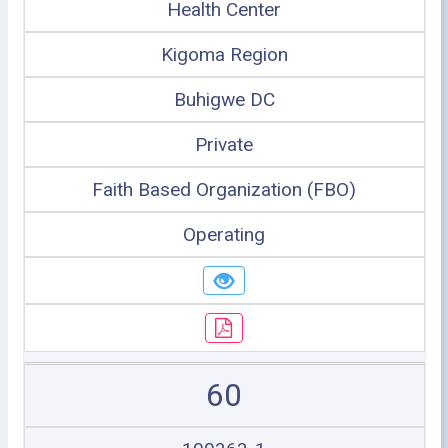
Health Center
Kigoma Region
Buhigwe DC
Private
Faith Based Organization (FBO)
Operating
60