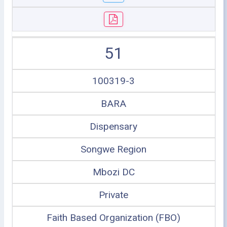
51
100319-3
BARA
Dispensary
Songwe Region
Mbozi DC
Private
Faith Based Organization (FBO)