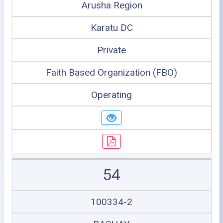
Arusha Region
Karatu DC
Private
Faith Based Organization (FBO)
Operating
54
100334-2