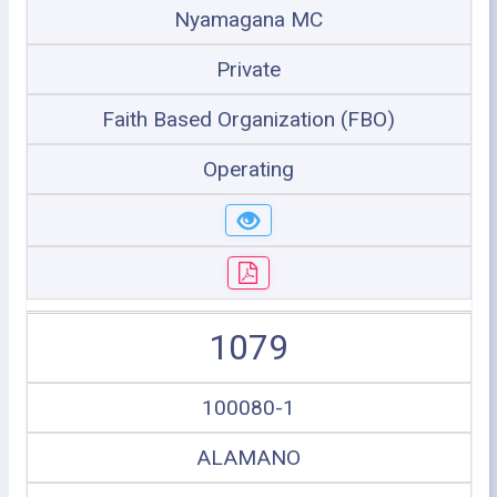
Nyamagana MC
Private
Faith Based Organization (FBO)
Operating
1079
100080-1
ALAMANO