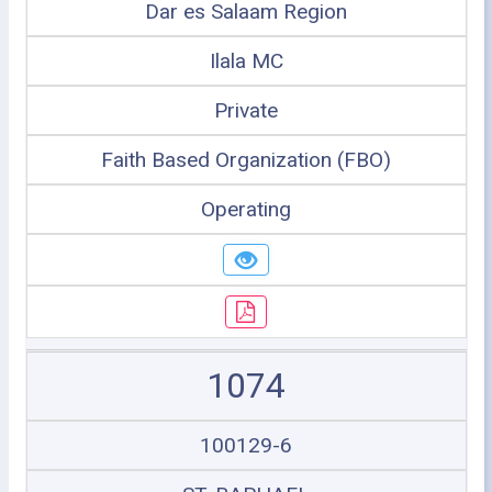
Dar es Salaam Region
Ilala MC
Private
Faith Based Organization (FBO)
Operating
1074
100129-6