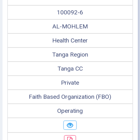
100092-6
AL-MOHLEM
Health Center
Tanga Region
Tanga CC
Private
Faith Based Organization (FBO)
Operating