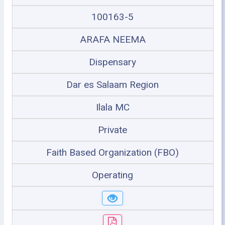
100163-5
ARAFA NEEMA
Dispensary
Dar es Salaam Region
Ilala MC
Private
Faith Based Organization (FBO)
Operating