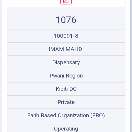
1076
100091-8
IMAM MAHDI
Dispensary
Pwani Region
Kibiti DC
Private
Faith Based Organization (FBO)
Operating