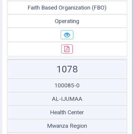
Faith Based Organization (FBO)
Operating
1078
100085-0
AL-IJUMAA
Health Center
Mwanza Region