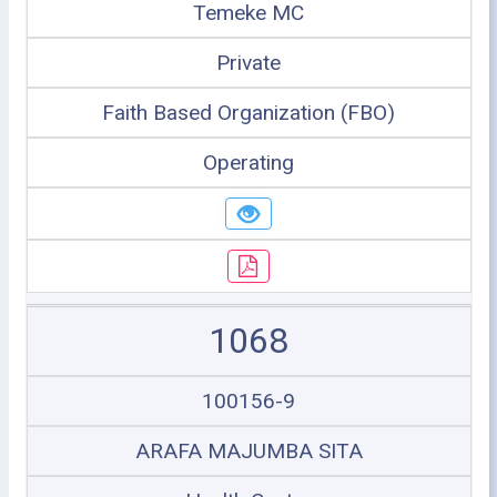
Temeke MC
Private
Faith Based Organization (FBO)
Operating
1068
100156-9
ARAFA MAJUMBA SITA