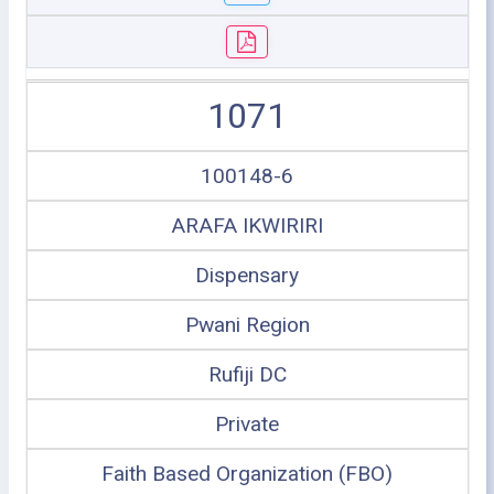
1071
100148-6
ARAFA IKWIRIRI
Dispensary
Pwani Region
Rufiji DC
Private
Faith Based Organization (FBO)