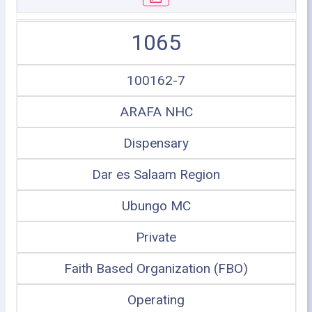
1065
100162-7
ARAFA NHC
Dispensary
Dar es Salaam Region
Ubungo MC
Private
Faith Based Organization (FBO)
Operating