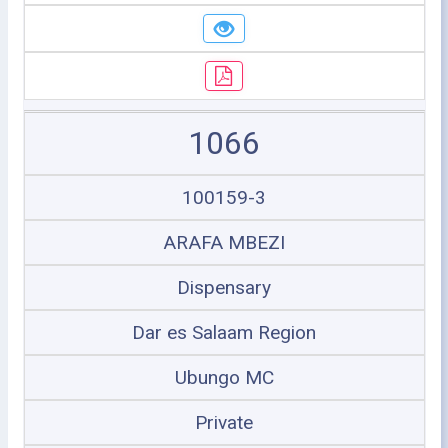
1066
100159-3
ARAFA MBEZI
Dispensary
Dar es Salaam Region
Ubungo MC
Private