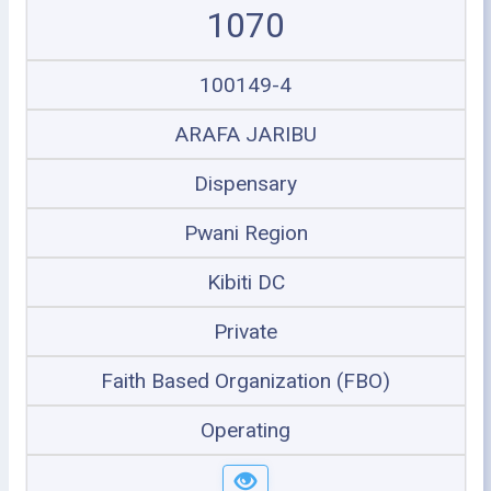
1070
100149-4
ARAFA JARIBU
Dispensary
Pwani Region
Kibiti DC
Private
Faith Based Organization (FBO)
Operating