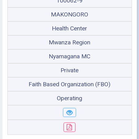
100062-9
MAKONGORO
Health Center
Mwanza Region
Nyamagana MC
Private
Faith Based Organization (FBO)
Operating