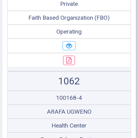
Private
Faith Based Organization (FBO)
Operating
1062
100168-4
ARAFA UGWENO
Health Center