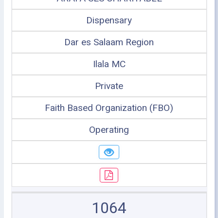
Dispensary
Dar es Salaam Region
Ilala MC
Private
Faith Based Organization (FBO)
Operating
1064