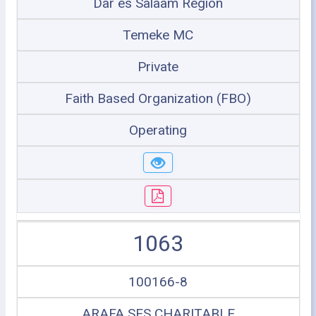
Dar es Salaam Region
Temeke MC
Private
Faith Based Organization (FBO)
Operating
1063
100166-8
ARAFA SES CHARITABLE