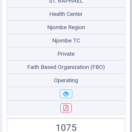
ST. RAPHAEL
Health Center
Njombe Region
Njombe TC
Private
Faith Based Organization (FBO)
Operating
1075