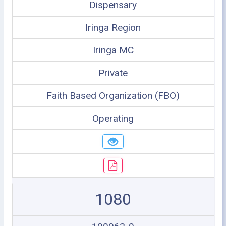
Dispensary
Iringa Region
Iringa MC
Private
Faith Based Organization (FBO)
Operating
1080