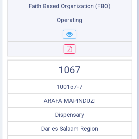
Faith Based Organization (FBO)
Operating
1067
100157-7
ARAFA MAPINDUZI
Dispensary
Dar es Salaam Region