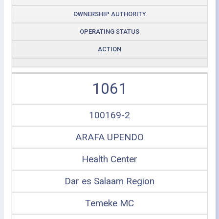
OWNERSHIP AUTHORITY
OPERATING STATUS
ACTION
1061
100169-2
ARAFA UPENDO
Health Center
Dar es Salaam Region
Temeke MC