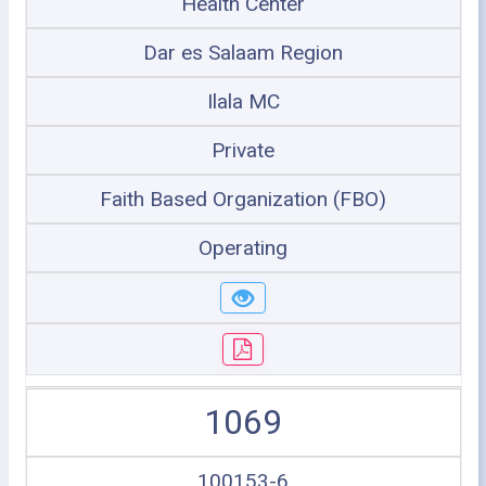
Health Center
Dar es Salaam Region
Ilala MC
Private
Faith Based Organization (FBO)
Operating
1069
100153-6