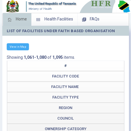
Home
Health Facilities
FAQs
LIST OF FACILITIES UNDER FAITH BASED ORGANISATION
Feed Back
Facility Management
Download Operating Facilities
View in Map
Showing
1,061-1,080
of
1,095
items.
#
FACILITY CODE
FACILITY NAME
FACILITY TYPE
REGION
COUNCIL
OWNERSHIP CATEGORY