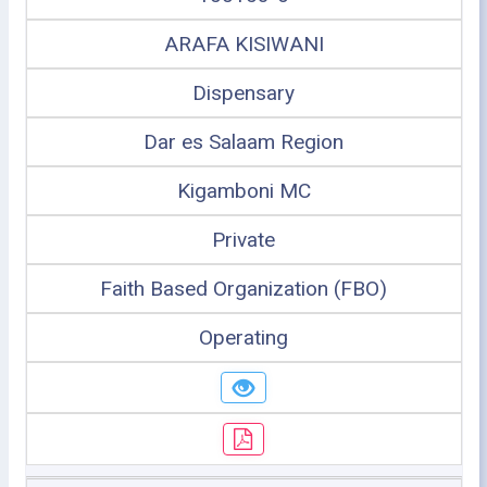
ARAFA KISIWANI
Dispensary
Dar es Salaam Region
Kigamboni MC
Private
Faith Based Organization (FBO)
Operating