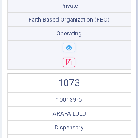
Private
Faith Based Organization (FBO)
Operating
1073
100139-5
ARAFA LULU
Dispensary