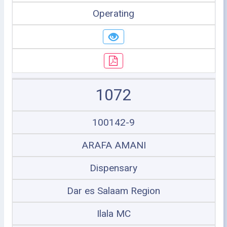
Operating
1072
100142-9
ARAFA AMANI
Dispensary
Dar es Salaam Region
Ilala MC