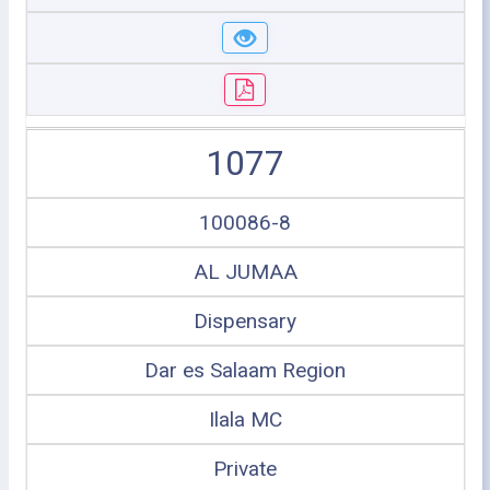
1077
100086-8
AL JUMAA
Dispensary
Dar es Salaam Region
Ilala MC
Private